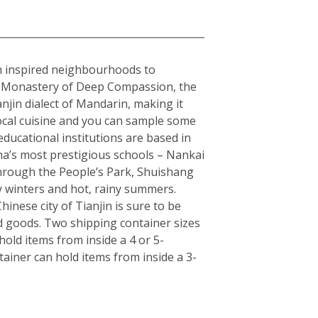
ean inspired neighbourhoods to
the Monastery of Deep Compassion, the
njin dialect of Mandarin, making it
local cuisine and you can sample some
educational institutions are based in
hina’s most prestigious schools – Nankai
 through the People’s Park, Shuishang
y winters and hot, rainy summers.
inese city of Tianjin is sure to be
d goods. Two shipping container sizes
old items from inside a 4 or 5-
ainer can hold items from inside a 3-