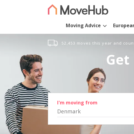
Moving Advice
Europea
52,453 moves this year and coun
Get 
I'm moving from
Denmark