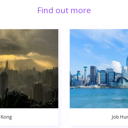
Find out more
 Kong
Job Hu