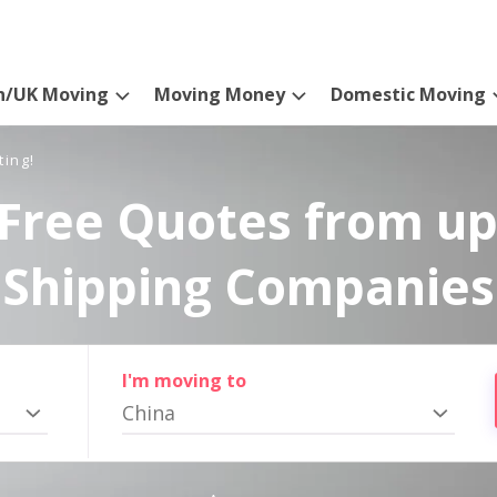
n/UK Moving
Moving Money
Domestic Moving
ting!
Free Quotes from up
Shipping Companies
I'm moving to
China