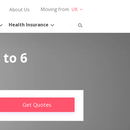
Moving from
UK
About Us
Health Insurance
 to 6
Get Quotes