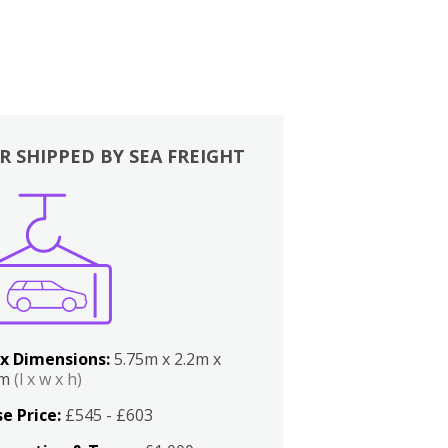
R SHIPPED BY SEA FREIGHT
x Dimensions:
5.75m x 2.2m x
2m
(l x w x h)
e Price:
£545 - £603