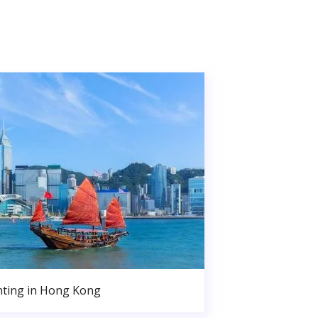
nting in Hong Kong