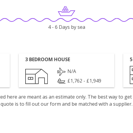
4 - 6 Days by sea
3 BEDROOM HOUSE
5
N/A
£1,762 - £1,949
isted here are meant as an estimate only. The best way to get
quote is to fill out our form and be matched with a supplier.