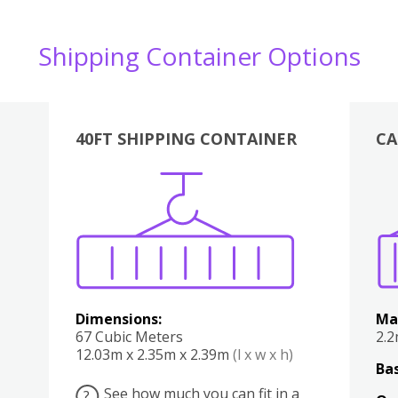
Shipping Container Options
40FT SHIPPING CONTAINER
CA
Various
Boxes
Kitchen
Bedroom
Lounge
Various
Dimensions:
Ma
67 Cubic Meters
2.
12.03m x 2.35m x 2.39m
(l x w x h)
Bas
See how much you can fit in a
?