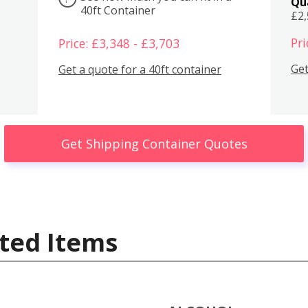
Qu
40ft Container
£2
Pri
Price: £3,348 - £3,703
Get
Get a quote for a 40ft container
Get Shipping Container Quotes
ted Items