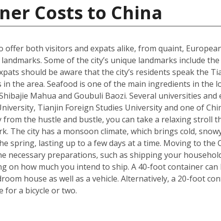
ner Costs to China
 to offer both visitors and expats alike, from quaint, Europ
ral landmarks. Some of the city’s unique landmarks include 
xpats should be aware that the city’s residents speak the Tia
 in the area. Seafood is one of the main ingredients in the 
s Shibajie Mahua and Goubuli Baozi. Several universities and 
 University, Tianjin Foreign Studies University and one of C
 from the hustle and bustle, you can take a relaxing stroll
rk. The city has a monsoon climate, which brings cold, snow
 spring, lasting up to a few days at a time. Moving to the Ch
he necessary preparations, such as shipping your househol
g on how much you intend to ship. A 40-foot container can h
om house as well as a vehicle. Alternatively, a 20-foot cont
for a bicycle or two.