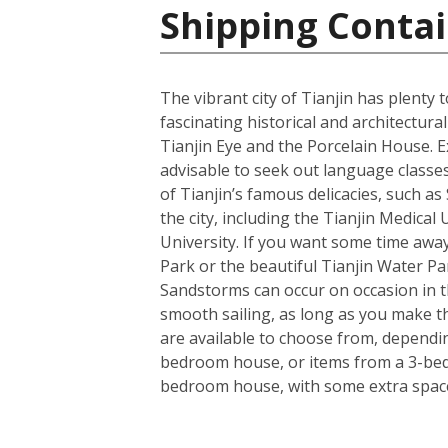
Shipping Contai
The vibrant city of Tianjin has plenty
fascinating historical and architectu
Tianjin Eye and the Porcelain House. E
advisable to seek out language classes
of Tianjin’s famous delicacies, such a
the city, including the Tianjin Medical
University. If you want some time away
Park or the beautiful Tianjin Water Pa
Sandstorms can occur on occasion in the
smooth sailing, as long as you make t
are available to choose from, dependin
bedroom house, or items from a 3-bedro
bedroom house, with some extra space 