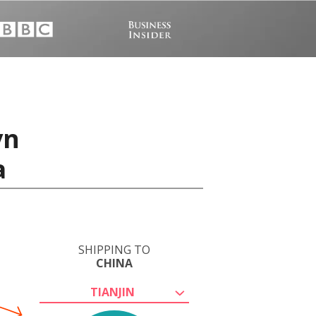
vn
a
SHIPPING TO
CHINA
TIANJIN