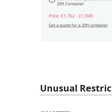
20ft Container
Price: £1,762 - £1,949
Get a quote for a 20ft container
Unusual Restric