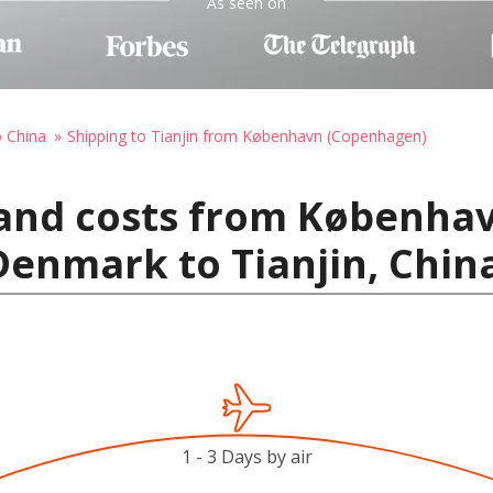
As seen on
o China
Shipping to Tianjin from København (Copenhagen)
 and costs from Københa
enmark to Tianjin, Chin
1 - 3 Days by air