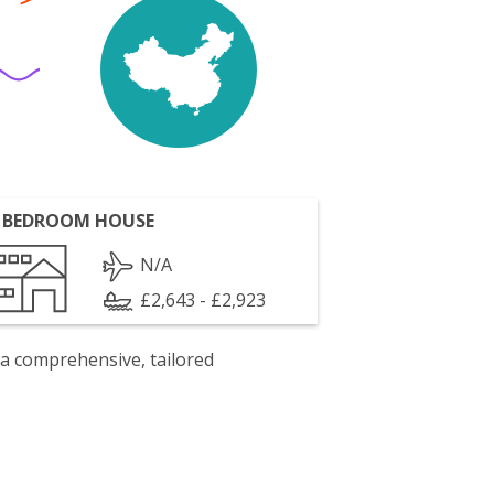
 BEDROOM HOUSE
N/A
£2,643 - £2,923
 a comprehensive, tailored