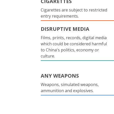
CIGARETTES
Cigarettes are subject to restricted
entry requirements.
DISRUPTIVE MEDIA
Films, prints, records, digital media
which could be considered harmful
to China's politics, economy or
culture.
ANY WEAPONS
Weapons, simulated weapons,
ammunition and explosives.