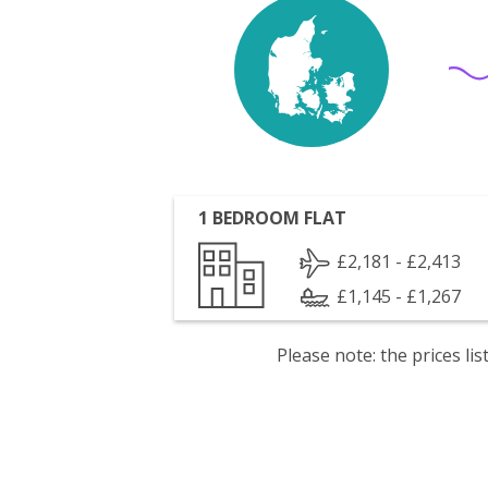
1 BEDROOM FLAT
£2,181 - £2,413
£1,145 - £1,267
Please note: the prices l