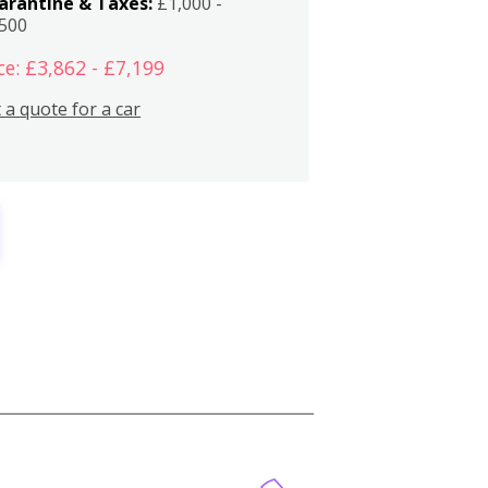
arantine & Taxes:
£1,000 -
,500
ce: £3,862 - £7,199
 a quote for a car