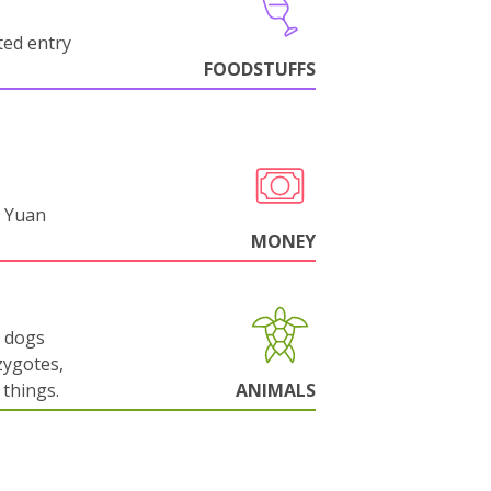
cted entry
FOODSTUFFS
 Yuan
MONEY
g dogs
zygotes,
things.
ANIMALS