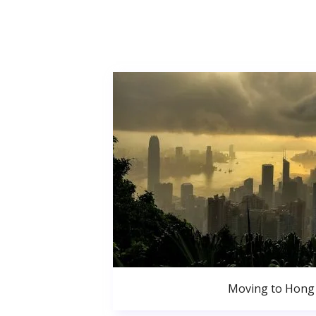
Moving to Hong