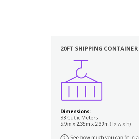
20FT SHIPPING CONTAINER
Boxes
Kitchen
Bedrooms
Lounge
Dimensions:
33 Cubic Meters
5.9m x 2.35m x 2.39m
(l x w x h)
See how much you can fit in a
?