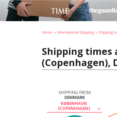
Home
International Shipping
Shipping t
Shipping times
(Copenhagen), D
SHIPPING FROM
DENMARK
KØBENHAVN
(COPENHAGEN)