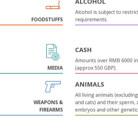
ALCOHOL
Alcohol is subject to restri
FOODSTUFFS
requirements.
CASH
Amounts over RMB 6000 in
MEDIA
(approx 550 GBP).
ANIMALS
All living animals (excludin
WEAPONS &
and cats) and their sperm, 
FIREARMS
embryos and other genetic 