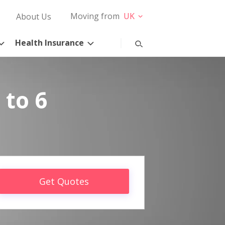
Moving from
UK
About Us
Health Insurance
 to 6
Get Quotes