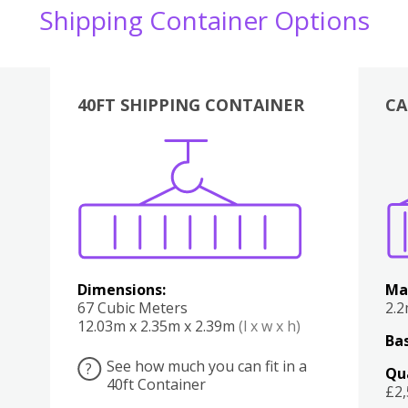
Shipping Container Options
40FT SHIPPING CONTAINER
CA
Various
Boxes
Kitchen
Bedroom
Lounge
Various
Dimensions:
Ma
67 Cubic Meters
2.
12.03m x 2.35m x 2.39m
(l x w x h)
Bas
See how much you can fit in a
?
Qu
40ft Container
£2