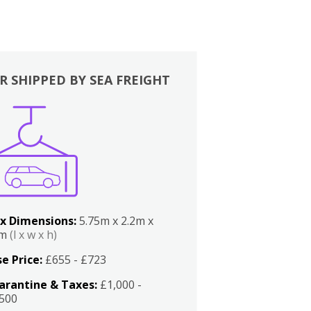
R SHIPPED BY SEA FREIGHT
x Dimensions:
5.75m x 2.2m x
2m
(l x w x h)
e Price:
£655 - £723
arantine & Taxes:
£1,000 -
,500