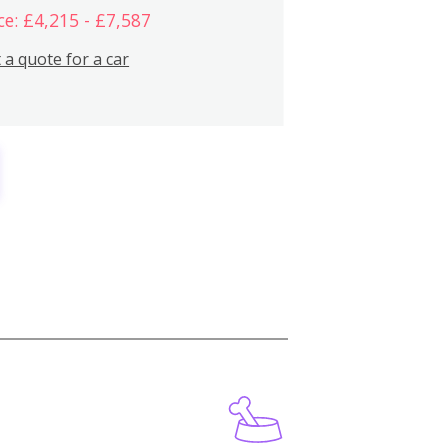
ce: £4,215 - £7,587
 a quote for a car