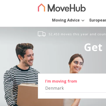
Moving Advice
Europea
52,453 moves this year and coun
Get 
I'm moving from
Denmark