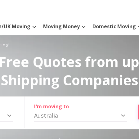
n/UK Moving
Moving Money
Domestic Moving
ting!
Free Quotes from up
Shipping Companies
I'm moving to
Australia