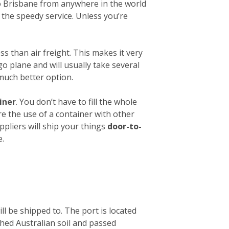
 to Brisbane from anywhere in the world
 the speedy service. Unless you’re
ess than air freight. This makes it very
o plane and will usually take several
 much better option.
iner
. You don’t have to fill the whole
re the use of a container with other
ppliers will ship your things
door-to-
e.
ll be shipped to. The port is located
ched Australian soil and passed