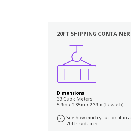
20FT SHIPPING CONTAINER
Boxes
Kitchen
Bedrooms
Lounge
Dimensions:
33 Cubic Meters
5.9m x 2.35m x 2.39m
(l x w x h)
See how much you can fit in a
?
20ft Container