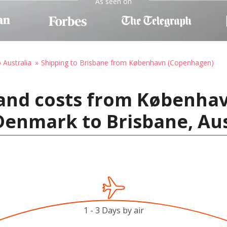
As seen on
 Australia
Shipping to Brisbane from København (Copenhagen)
 and costs from Københa
enmark to Brisbane, Aus
1 - 3 Days by air