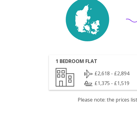
1 BEDROOM FLAT
£2,618 - £2,894
£1,375 - £1,519
Please note: the prices l