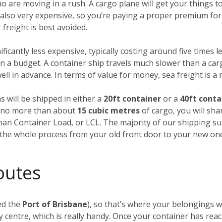
ho are moving in a rush. A cargo plane will get your things
’s also very expensive, so you’re paying a proper premium for
freight is best avoided.
nificantly less expensive, typically costing around five times l
 a budget. A container ship travels much slower than a carg
ll in advance. In terms of value for money, sea freight is a
s will be shipped in either a
20ft container
or a
40ft conta
ng no more than about
15 cubic metres
of cargo, you will sha
Than Container Load, or LCL. The majority of our shipping su
f the whole process from your old front door to your new on
outes
ed the
Port of Brisbane
), so that’s where your belongings wi
 centre, which is really handy. Once your container has rea