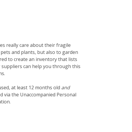
 really care about their fragile
 pets and plants, but also to garden
d to create an inventory that lists
ur suppliers can help you through this
ms.
used, at least 12 months old
and
ted via the Unaccompanied Personal
tion.