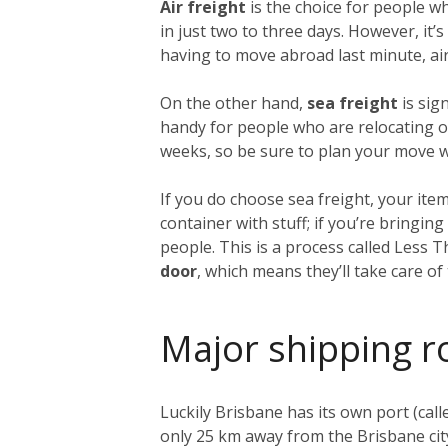
Air freight
is the choice for people w
in just two to three days. However, it
having to move abroad last minute, air 
On the other hand,
sea freight
is sig
handy for people who are relocating on
weeks, so be sure to plan your move we
If you do choose sea freight, your item
container with stuff; if you’re bringi
people. This is a process called Less 
door
, which means they’ll take care o
Major shipping r
Luckily Brisbane has its own port (call
only 25 km away from the Brisbane city