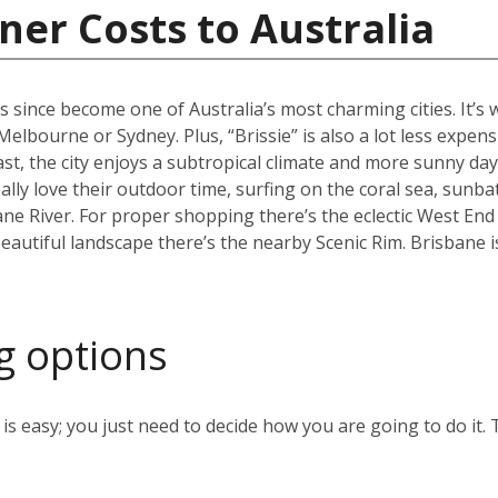
ner Costs to Australia
s since become one of Australia’s most charming cities. It’s
an Melbourne or Sydney. Plus, “Brissie” is also a lot less expen
, the city enjoys a subtropical climate and more sunny days
ally love their outdoor time, surfing on the coral sea, sunb
ane River. For proper shopping there’s the eclectic West End
eautiful landscape there’s the nearby Scenic Rim. Brisbane 
g options
s easy; you just need to decide how you are going to do it. 