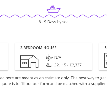
6 - 9 Days by sea
3 BEDROOM HOUSE
5
N/A
£2,115 - £2,337
isted here are meant as an estimate only. The best way to get
quote is to fill out our form and be matched with a supplier.