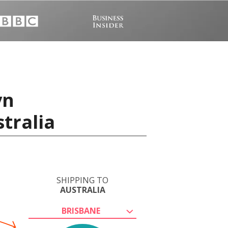
vn
tralia
SHIPPING TO
AUSTRALIA
BRISBANE