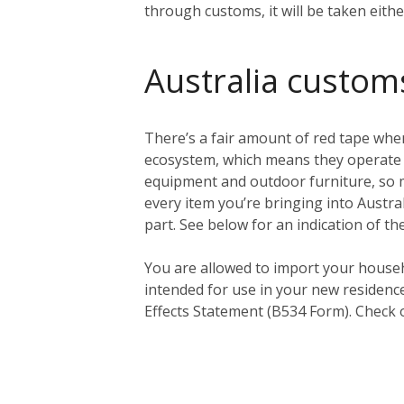
through customs, it will be taken eith
Australia custom
There’s a fair amount of red tape when
ecosystem, which means they operate a 
equipment and outdoor furniture, so ma
every item you’re bringing into Austral
part. See below for an indication of th
You
are
allowed to import your househ
intended for use in your new residenc
Effects Statement (B534 Form). Check 