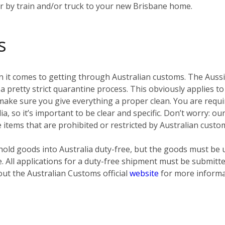
er by train and/or truck to your new Brisbane home.
s
 it comes to getting through Australian customs. The Aussies
pretty strict quarantine process. This obviously applies to
ke sure you give everything a proper clean. You are require
ia, so it’s important to be clear and specific. Don’t worry: o
e items that are prohibited or restricted by Australian custo
old goods into Australia duty-free, but the goods must be 
e. All applications for a duty-free shipment must be submit
out the Australian Customs official
website
for more informa