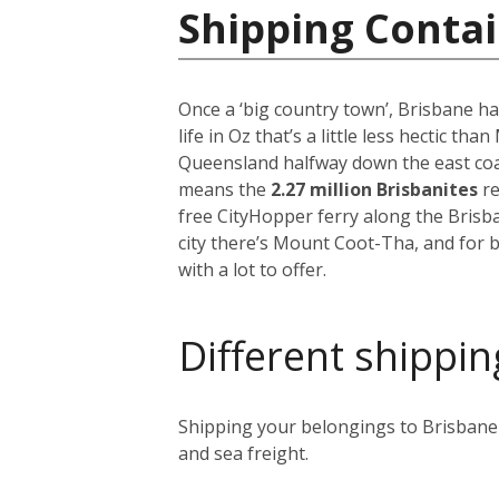
Shipping Contai
Once a ‘big country town’, Brisbane ha
life in Oz that’s a little less hectic th
Queensland halfway down the east coast
means the
2.27 million Brisbanites
re
free CityHopper ferry along the Brisb
city there’s Mount Coot-Tha, and for b
with a lot to offer.
Different shippin
Shipping your belongings to Brisbane i
and sea freight.