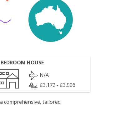
 BEDROOM HOUSE
N/A
£3,172 - £3,506
 a comprehensive, tailored