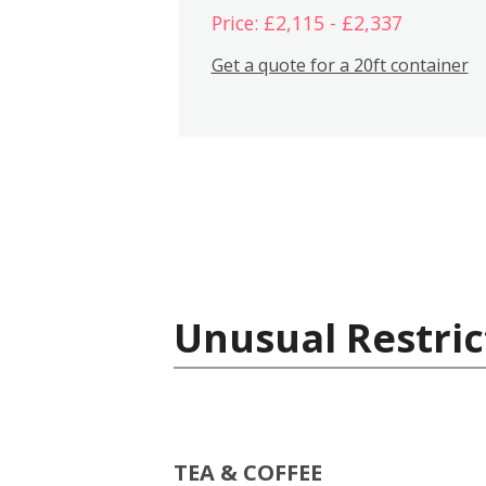
Price: £2,115 - £2,337
Get a quote for a 20ft container
Unusual Restric
TEA & COFFEE