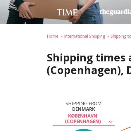
Home
International Shipping
Shipping to
Shipping times
(Copenhagen), D
SHIPPING FROM
DENMARK
KØBENHAVN
(COPENHAGEN)