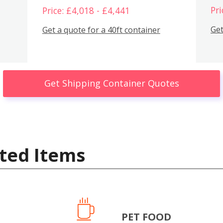
Pri
Price: £4,018 - £4,441
Get
Get a quote for a 40ft container
Get Shipping Container Quotes
ted Items
PET FOOD