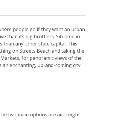
 where people go if they want an urban
sive than its big brothers. Situated in
 than any other state capital. This
athing on Streets Beach and taking the
 Markets, for panoramic views of the
is an enchanting, up-and-coming city
The two main options are air freight