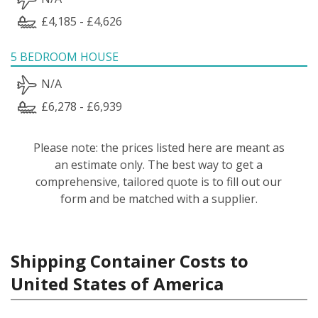
£4,185 - £4,626
5 BEDROOM HOUSE
N/A
£6,278 - £6,939
Please note: the prices listed here are meant as
an estimate only. The best way to get a
comprehensive, tailored quote is to fill out our
form and be matched with a supplier.
Shipping Container Costs to
United States of America