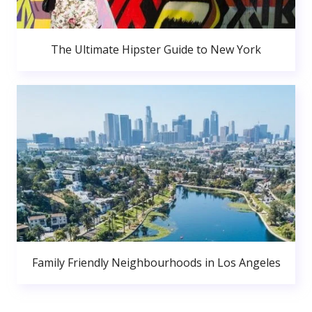
The Ultimate Hipster Guide to New York
Family Friendly Neighbourhoods in Los Angeles