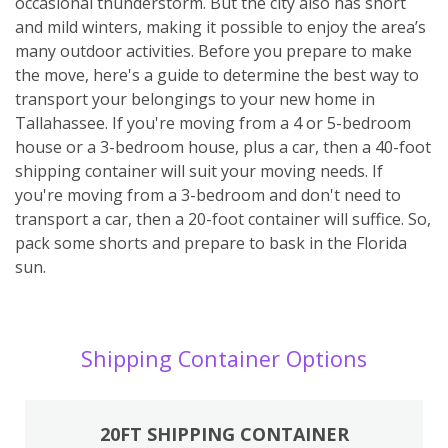
occasional thunderstorm. But the city also has short
and mild winters, making it possible to enjoy the area’s
many outdoor activities. Before you prepare to make
the move, here's a guide to determine the best way to
transport your belongings to your new home in
Tallahassee. If you're moving from a 4 or 5-bedroom
house or a 3-bedroom house, plus a car, then a 40-foot
shipping container will suit your moving needs. If
you're moving from a 3-bedroom and don't need to
transport a car, then a 20-foot container will suffice. So,
pack some shorts and prepare to bask in the Florida
sun.
Shipping Container Options
20FT SHIPPING CONTAINER