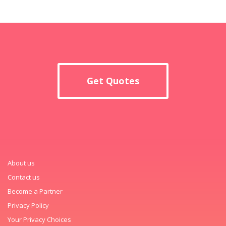
Get Quotes
About us
Contact us
Become a Partner
Privacy Policy
Your Privacy Choices