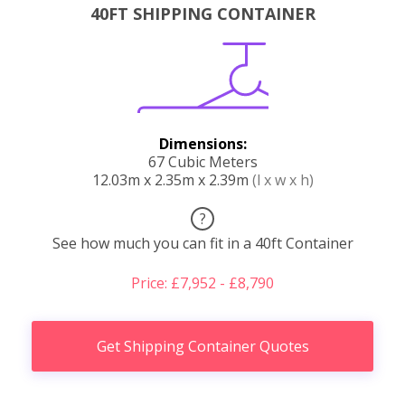
40FT SHIPPING CONTAINER
Dimensions:
67 Cubic Meters
12.03m x 2.35m x 2.39m
(l x w x h)
?
See how much you can fit in a 40ft Container
Price: £7,952 - £8,790
Get Shipping Container Quotes