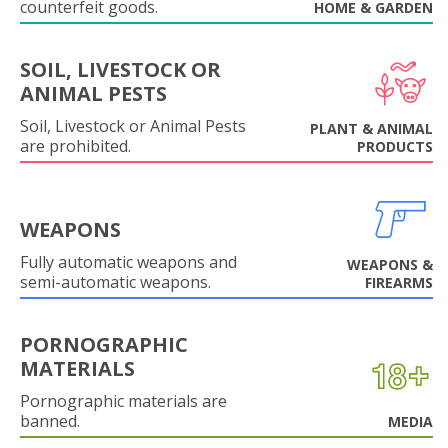
counterfeit goods.
HOME & GARDEN
SOIL, LIVESTOCK OR
ANIMAL PESTS
Soil, Livestock or Animal Pests
PLANT & ANIMAL
are prohibited.
PRODUCTS
WEAPONS
Fully automatic weapons and
WEAPONS &
semi-automatic weapons.
FIREARMS
PORNOGRAPHIC
MATERIALS
Pornographic materials are
banned.
MEDIA