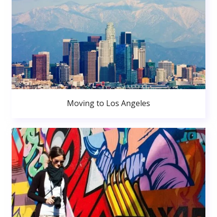
Moving to Los Angeles