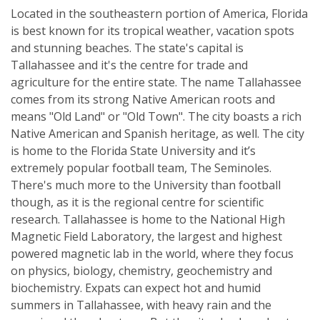
Located in the southeastern portion of America, Florida
is best known for its tropical weather, vacation spots
and stunning beaches. The state's capital is
Tallahassee and it's the centre for trade and
agriculture for the entire state. The name Tallahassee
comes from its strong Native American roots and
means "Old Land" or "Old Town". The city boasts a rich
Native American and Spanish heritage, as well. The city
is home to the Florida State University and it’s
extremely popular football team, The Seminoles.
There's much more to the University than football
though, as it is the regional centre for scientific
research. Tallahassee is home to the National High
Magnetic Field Laboratory, the largest and highest
powered magnetic lab in the world, where they focus
on physics, biology, chemistry, geochemistry and
biochemistry. Expats can expect hot and humid
summers in Tallahassee, with heavy rain and the