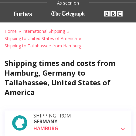
As seen on
Home
International Shipping
Shipping to United States of America
Shipping to Tallahassee from Hamburg
Shipping times and costs from
Hamburg, Germany to
Tallahassee, United States of
America
SHIPPING FROM
GERMANY
HAMBURG