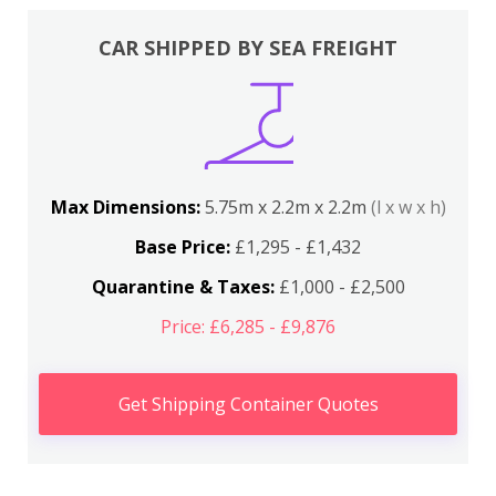
CAR SHIPPED BY SEA FREIGHT
Max Dimensions:
5.75m x 2.2m x 2.2m
(l x w x h)
Base Price:
£1,295 - £1,432
Quarantine & Taxes:
£1,000 - £2,500
Price: £6,285 - £9,876
Get Shipping Container Quotes