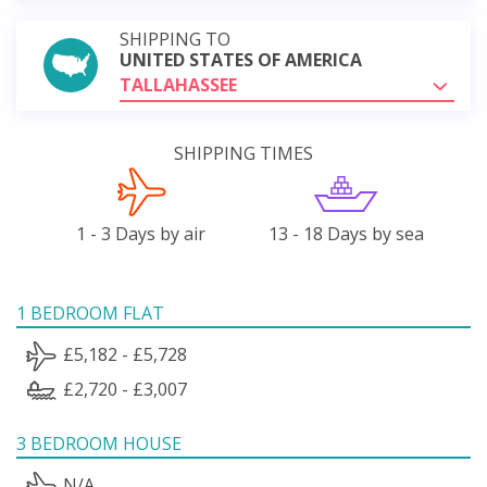
SHIPPING TO
UNITED STATES OF AMERICA
TALLAHASSEE
SHIPPING TIMES
1 - 3 Days by air
13 - 18 Days by sea
1 BEDROOM FLAT
£5,182 - £5,728
£2,720 - £3,007
3 BEDROOM HOUSE
N/A