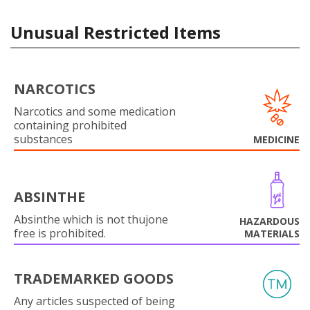
Unusual Restricted Items
NARCOTICS
Narcotics and some medication
containing prohibited
substances
MEDICINE
ABSINTHE
Absinthe which is not thujone
HAZARDOUS
free is prohibited.
MATERIALS
TRADEMARKED GOODS
Any articles suspected of being