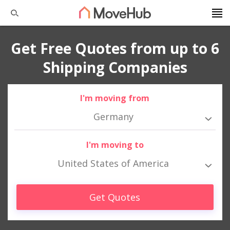
Get Free Quotes from up to 6
Shipping Companies
I'm moving from
Germany
I'm moving to
United States of America
Get Quotes