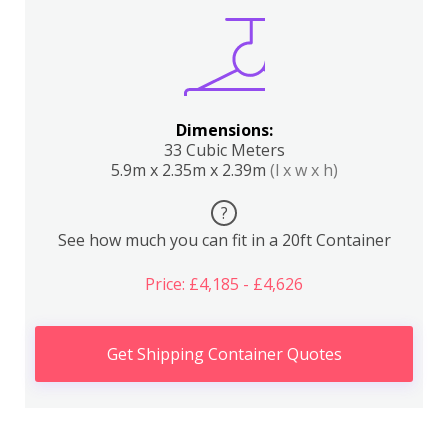
Dimensions:
33 Cubic Meters
5.9m x 2.35m x 2.39m
(l x w x h)
?
See how much you can fit in a 20ft Container
Price: £4,185 - £4,626
Get Shipping Container Quotes