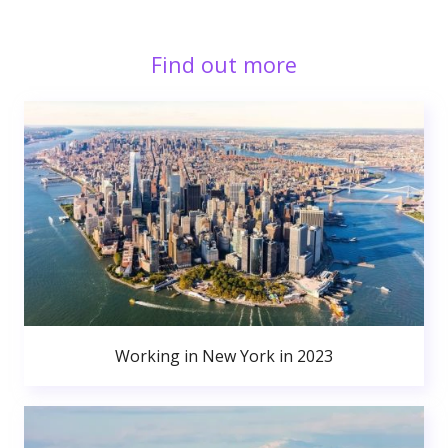
Find out more
Working in New York in 2023