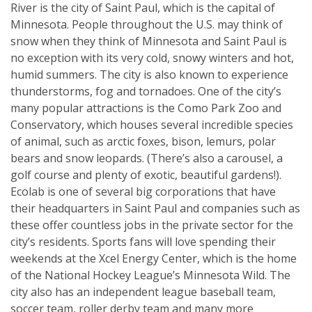
River is the city of Saint Paul, which is the capital of
Minnesota. People throughout the U.S. may think of
snow when they think of Minnesota and Saint Paul is
no exception with its very cold, snowy winters and hot,
humid summers. The city is also known to experience
thunderstorms, fog and tornadoes. One of the city’s
many popular attractions is the Como Park Zoo and
Conservatory, which houses several incredible species
of animal, such as arctic foxes, bison, lemurs, polar
bears and snow leopards. (There’s also a carousel, a
golf course and plenty of exotic, beautiful gardens!).
Ecolab is one of several big corporations that have
their headquarters in Saint Paul and companies such as
these offer countless jobs in the private sector for the
city’s residents. Sports fans will love spending their
weekends at the Xcel Energy Center, which is the home
of the National Hockey League’s Minnesota Wild. The
city also has an independent league baseball team,
soccer team, roller derby team and many more