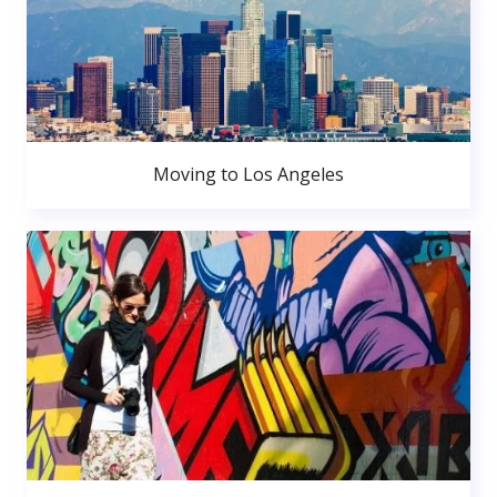
Moving to Los Angeles