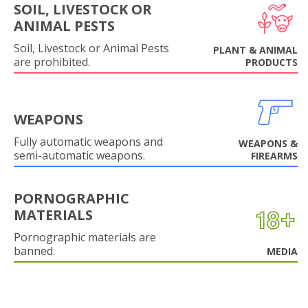
SOIL, LIVESTOCK OR
ANIMAL PESTS
Soil, Livestock or Animal Pests
PLANT & ANIMAL
are prohibited.
PRODUCTS
WEAPONS
Fully automatic weapons and
WEAPONS &
semi-automatic weapons.
FIREARMS
PORNOGRAPHIC
MATERIALS
Pornographic materials are
banned.
MEDIA