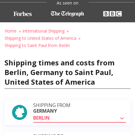
As seen on
Home
International Shipping
Shipping to United States of America
Shipping to Saint Paul from Berlin
Shipping times and costs from
Berlin, Germany to Saint Paul,
United States of America
SHIPPING FROM
GERMANY
BERLIN