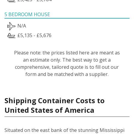
5 BEDROOM HOUSE
N/A
£5,135 - £5,676
Please note: the prices listed here are meant as
an estimate only. The best way to get a
comprehensive, tailored quote is to fill out our
form and be matched with a supplier.
Shipping Container Costs to
United States of America
Situated on the east bank of the stunning Mississippi