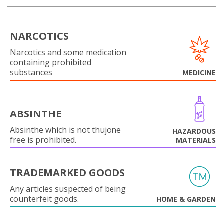
NARCOTICS
Narcotics and some medication
containing prohibited
substances
MEDICINE
ABSINTHE
Absinthe which is not thujone
HAZARDOUS
free is prohibited.
MATERIALS
TRADEMARKED GOODS
Any articles suspected of being
counterfeit goods.
HOME & GARDEN