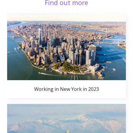
Find out more
Working in New York in 2023