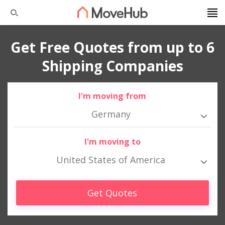
Get Free Quotes from up to 6
Shipping Companies
I'm moving from
Germany
I'm moving to
United States of America
Get Quotes