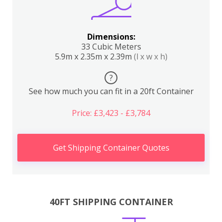
Dimensions:
33 Cubic Meters
5.9m x 2.35m x 2.39m
(l x w x h)
?
See how much you can fit in a 20ft Container
Price: £3,423 - £3,784
Get Shipping Container Quotes
40FT SHIPPING CONTAINER