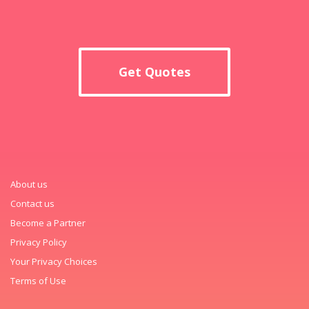
Get Quotes
About us
Contact us
Become a Partner
Privacy Policy
Your Privacy Choices
Terms of Use