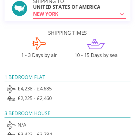
SHIPPING TO
UNITED STATES OF AMERICA
NEW YORK
SHIPPING TIMES
1 - 3 Days by air
10 - 15 Days by sea
1 BEDROOM FLAT
£4,238 - £4,685
£2,225 - £2,460
3 BEDROOM HOUSE
N/A
£3,423 - £3,784