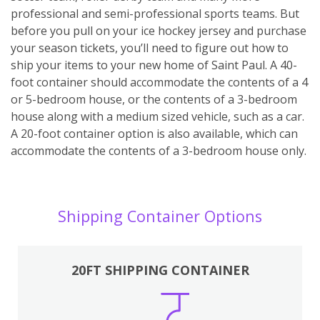
professional and semi-professional sports teams. But
before you pull on your ice hockey jersey and purchase
your season tickets, you’ll need to figure out how to
ship your items to your new home of Saint Paul. A 40-
foot container should accommodate the contents of a 4
or 5-bedroom house, or the contents of a 3-bedroom
house along with a medium sized vehicle, such as a car.
A 20-foot container option is also available, which can
accommodate the contents of a 3-bedroom house only.
Shipping Container Options
20FT SHIPPING CONTAINER