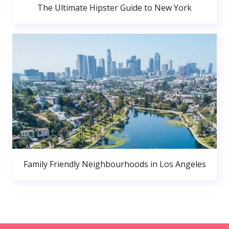
The Ultimate Hipster Guide to New York
Family Friendly Neighbourhoods in Los Angeles