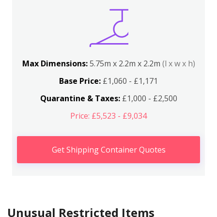
Max Dimensions:
5.75m x 2.2m x 2.2m
(l x w x h)
Base Price:
£1,060 - £1,171
Quarantine & Taxes:
£1,000 - £2,500
Price: £5,523 - £9,034
Get Shipping Container Quotes
Unusual Restricted Items