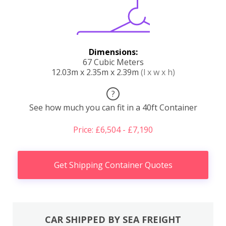
Dimensions:
67 Cubic Meters
12.03m x 2.35m x 2.39m
(l x w x h)
?
See how much you can fit in a 40ft Container
Price: £6,504 - £7,190
Get Shipping Container Quotes
CAR SHIPPED BY SEA FREIGHT