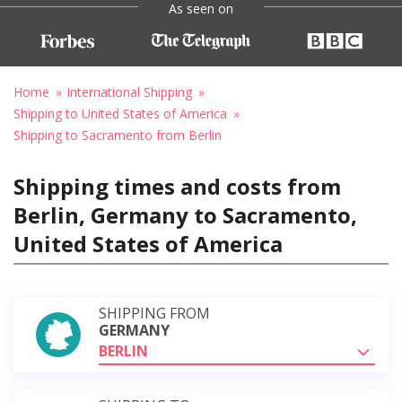
As seen on
Home
International Shipping
Shipping to United States of America
Shipping to Sacramento from Berlin
Shipping times and costs from
Berlin, Germany to Sacramento,
United States of America
SHIPPING FROM
GERMANY
BERLIN