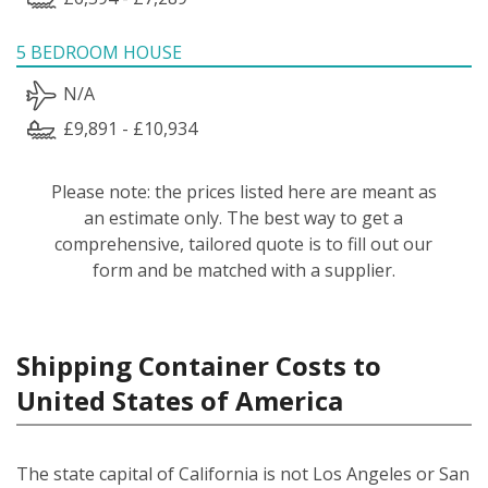
5 BEDROOM HOUSE
N/A
£9,891 - £10,934
Please note: the prices listed here are meant as
an estimate only. The best way to get a
comprehensive, tailored quote is to fill out our
form and be matched with a supplier.
Shipping Container Costs to
United States of America
The state capital of California is not Los Angeles or San