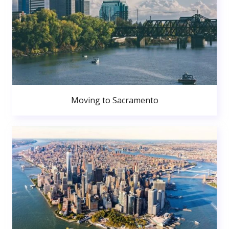
Moving to Sacramento