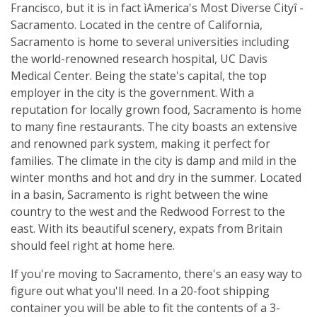
Francisco, but it is in fact ìAmerica's Most Diverse Cityî -
Sacramento. Located in the centre of California,
Sacramento is home to several universities including
the world-renowned research hospital, UC Davis
Medical Center. Being the state's capital, the top
employer in the city is the government. With a
reputation for locally grown food, Sacramento is home
to many fine restaurants. The city boasts an extensive
and renowned park system, making it perfect for
families. The climate in the city is damp and mild in the
winter months and hot and dry in the summer. Located
in a basin, Sacramento is right between the wine
country to the west and the Redwood Forrest to the
east. With its beautiful scenery, expats from Britain
should feel right at home here.
If you're moving to Sacramento, there's an easy way to
figure out what you'll need. In a 20-foot shipping
container you will be able to fit the contents of a 3-