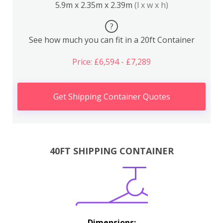
5.9m x 2.35m x 2.39m
(l x w x h)
?
See how much you can fit in a 20ft Container
Price: £6,594 - £7,289
Get Shipping Container Quotes
40FT SHIPPING CONTAINER
Dimensions: