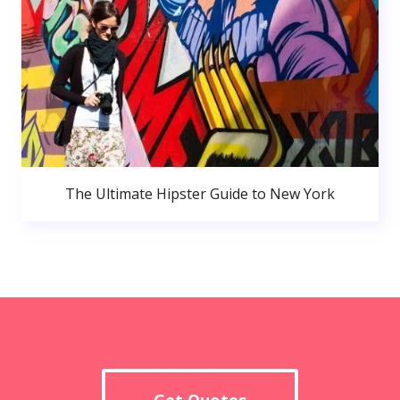
The Ultimate Hipster Guide to New York
Get Quotes