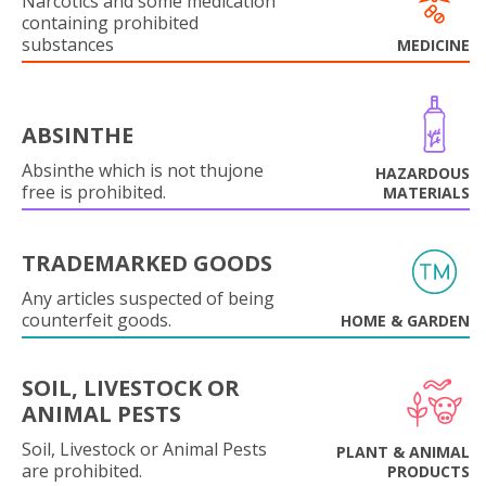
Narcotics and some medication
containing prohibited
substances
MEDICINE
ABSINTHE
Absinthe which is not thujone
HAZARDOUS
free is prohibited.
MATERIALS
TRADEMARKED GOODS
Any articles suspected of being
counterfeit goods.
HOME & GARDEN
SOIL, LIVESTOCK OR
ANIMAL PESTS
Soil, Livestock or Animal Pests
PLANT & ANIMAL
are prohibited.
PRODUCTS