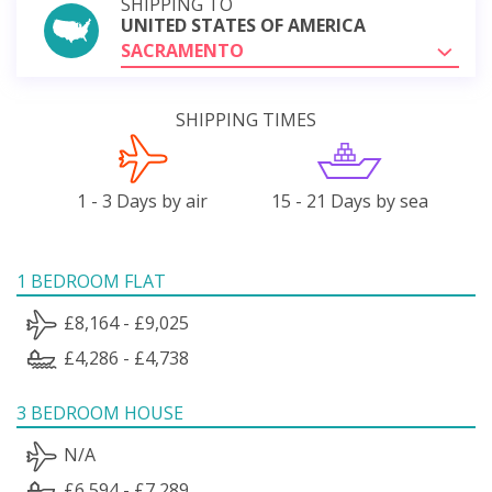
SHIPPING TO
UNITED STATES OF AMERICA
SACRAMENTO
SHIPPING TIMES
1 - 3 Days by air
15 - 21 Days by sea
1 BEDROOM FLAT
£8,164 - £9,025
£4,286 - £4,738
3 BEDROOM HOUSE
N/A
£6,594 - £7,289