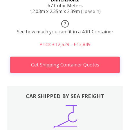
67 Cubic Meters
12.03m x 2.35m x 2.39m
(l x w x h)
?
See how much you can fit in a 40ft Container
Price: £12,529 - £13,849
Get Shipping Container Quotes
CAR SHIPPED BY SEA FREIGHT