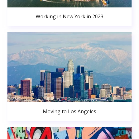
Working in New York in 2023
Moving to Los Angeles