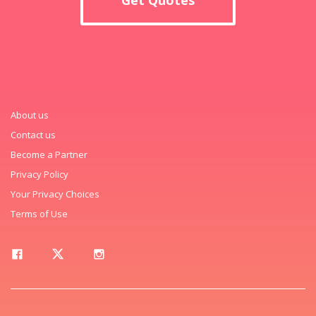
About us
Contact us
Become a Partner
Privacy Policy
Your Privacy Choices
Terms of Use