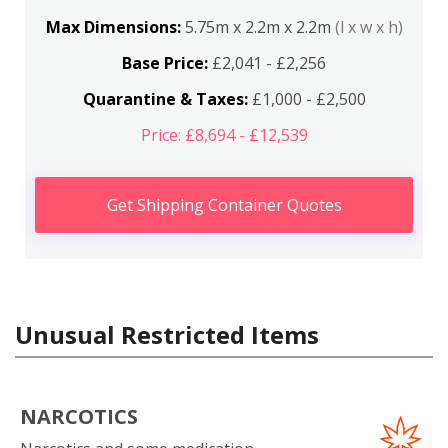
Max Dimensions:
5.75m x 2.2m x 2.2m
(l x w x h)
Base Price:
£2,041 - £2,256
Quarantine & Taxes:
£1,000 - £2,500
Price: £8,694 - £12,539
Get Shipping Container Quotes
Unusual Restricted Items
NARCOTICS