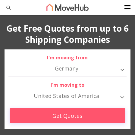
Get Free Quotes from up to 6
Shipping Companies
I'm moving from
Germany
I'm moving to
United States of America
Get Quotes