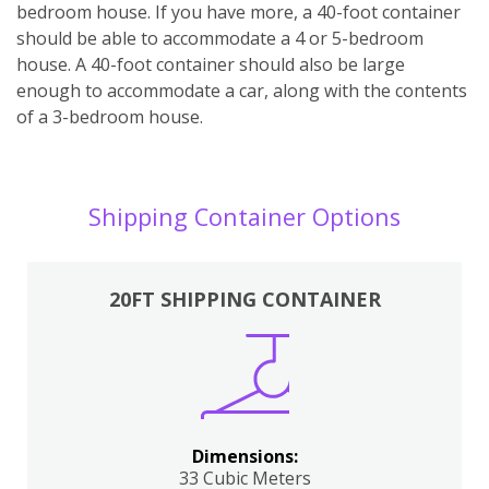
bedroom house. If you have more, a 40-foot container
should be able to accommodate a 4 or 5-bedroom
house. A 40-foot container should also be large
enough to accommodate a car, along with the contents
of a 3-bedroom house.
Shipping Container Options
20FT SHIPPING CONTAINER
Dimensions:
33 Cubic Meters