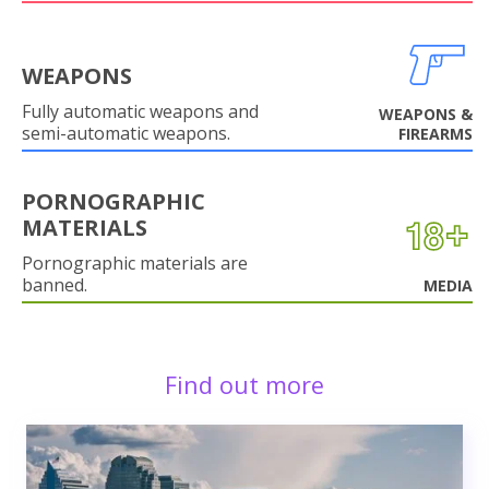
WEAPONS
Fully automatic weapons and
WEAPONS &
semi-automatic weapons.
FIREARMS
PORNOGRAPHIC
MATERIALS
Pornographic materials are
banned.
MEDIA
Find out more