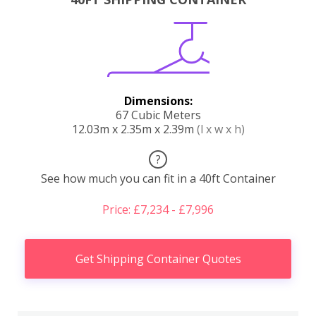
Dimensions:
67 Cubic Meters
12.03m x 2.35m x 2.39m
(l x w x h)
?
See how much you can fit in a 40ft Container
Price: £7,234 - £7,996
Get Shipping Container Quotes