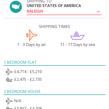
SHIPPING TO
UNITED STATES OF AMERICA
RALEIGH
SHIPPING TIMES
1 - 3 Days by air
11 - 17 Days by sea
1 BEDROOM FLAT
£4,714 - £5,210
£2,475 - £2,735
3 BEDROOM HOUSE
N/A
£3,807 - £4,208