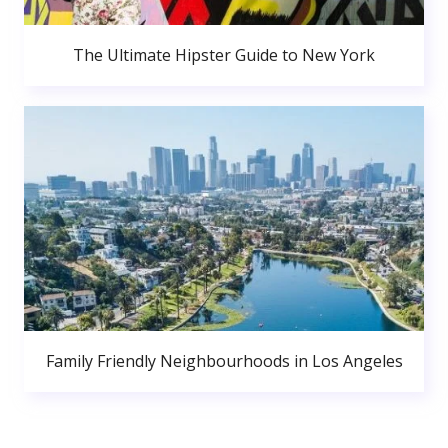
The Ultimate Hipster Guide to New York
Family Friendly Neighbourhoods in Los Angeles