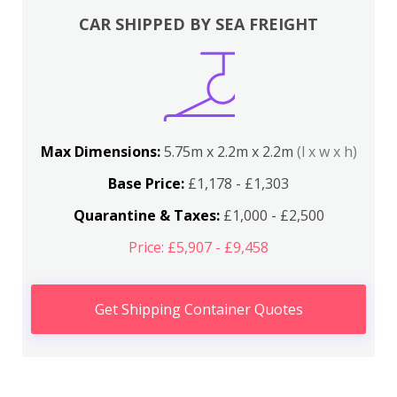
CAR SHIPPED BY SEA FREIGHT
Max Dimensions:
5.75m x 2.2m x 2.2m
(l x w x h)
Base Price:
£1,178 - £1,303
Quarantine & Taxes:
£1,000 - £2,500
Price: £5,907 - £9,458
Get Shipping Container Quotes