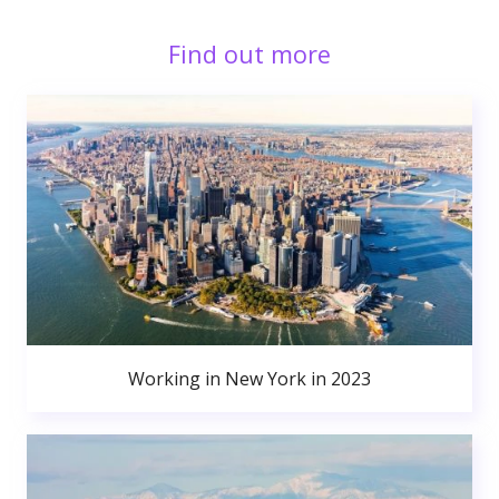
Find out more
Working in New York in 2023