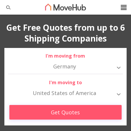
Get Free Quotes from up to 6
Shipping Companies
I'm moving from
Germany
I'm moving to
United States of America
Get Quotes