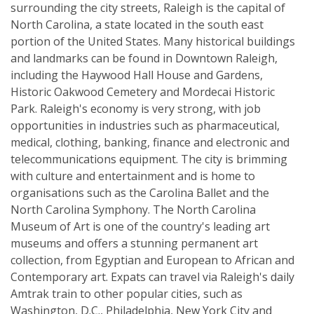
surrounding the city streets, Raleigh is the capital of
North Carolina, a state located in the south east
portion of the United States. Many historical buildings
and landmarks can be found in Downtown Raleigh,
including the Haywood Hall House and Gardens,
Historic Oakwood Cemetery and Mordecai Historic
Park. Raleigh's economy is very strong, with job
opportunities in industries such as pharmaceutical,
medical, clothing, banking, finance and electronic and
telecommunications equipment. The city is brimming
with culture and entertainment and is home to
organisations such as the Carolina Ballet and the
North Carolina Symphony. The North Carolina
Museum of Art is one of the country's leading art
museums and offers a stunning permanent art
collection, from Egyptian and European to African and
Contemporary art. Expats can travel via Raleigh's daily
Amtrak train to other popular cities, such as
Washington, D.C., Philadelphia, New York City and