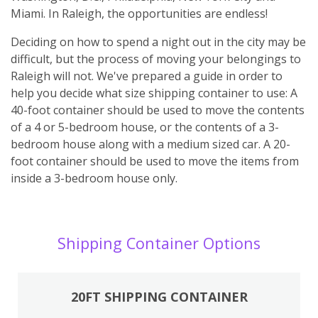
Miami. In Raleigh, the opportunities are endless!
Deciding on how to spend a night out in the city may be
difficult, but the process of moving your belongings to
Raleigh will not. We've prepared a guide in order to
help you decide what size shipping container to use: A
40-foot container should be used to move the contents
of a 4 or 5-bedroom house, or the contents of a 3-
bedroom house along with a medium sized car. A 20-
foot container should be used to move the items from
inside a 3-bedroom house only.
Shipping Container Options
20FT SHIPPING CONTAINER