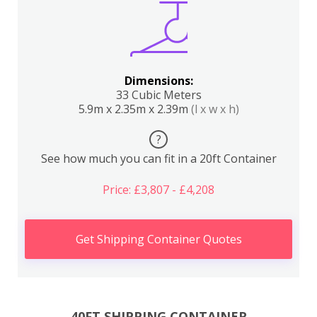
Dimensions:
33 Cubic Meters
5.9m x 2.35m x 2.39m
(l x w x h)
?
See how much you can fit in a 20ft Container
Price: £3,807 - £4,208
Get Shipping Container Quotes
40FT SHIPPING CONTAINER