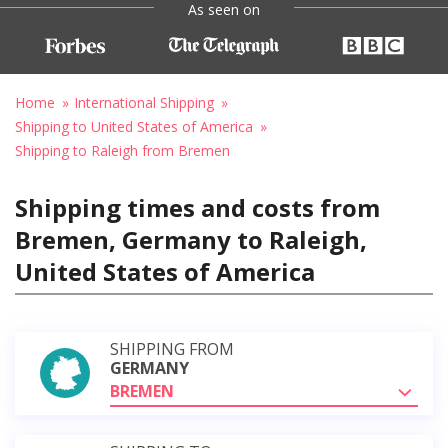
As seen on
Home
International Shipping
Shipping to United States of America
Shipping to Raleigh from Bremen
Shipping times and costs from
Bremen, Germany to Raleigh,
United States of America
SHIPPING FROM
GERMANY
BREMEN