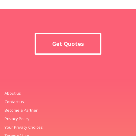
Get Quotes
About us
Contact us
Become a Partner
Privacy Policy
Your Privacy Choices
Terms of Use