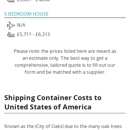
5 BEDROOM HOUSE
N/A
£5,711 - £6,313
Please note: the prices listed here are meant as
an estimate only. The best way to get a
comprehensive, tailored quote is to fill out our
form and be matched with a supplier.
Shipping Container Costs to
United States of America
Known as the ìCity of Oaksî due to the many oak trees