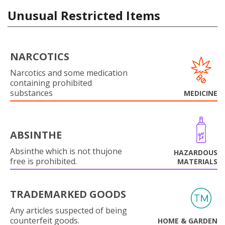
Unusual Restricted Items
NARCOTICS
Narcotics and some medication
containing prohibited
substances
MEDICINE
ABSINTHE
Absinthe which is not thujone
HAZARDOUS
free is prohibited.
MATERIALS
TRADEMARKED GOODS
Any articles suspected of being
counterfeit goods.
HOME & GARDEN