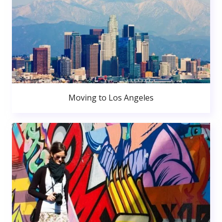
Moving to Los Angeles