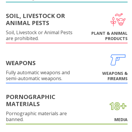
SOIL, LIVESTOCK OR
ANIMAL PESTS
Soil, Livestock or Animal Pests
PLANT & ANIMAL
are prohibited.
PRODUCTS
WEAPONS
Fully automatic weapons and
WEAPONS &
semi-automatic weapons.
FIREARMS
PORNOGRAPHIC
MATERIALS
Pornographic materials are
banned.
MEDIA