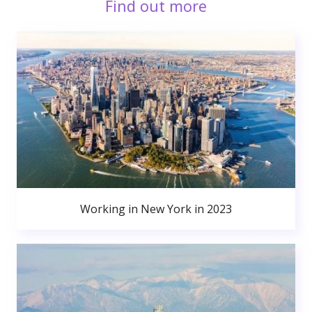
Find out more
Working in New York in 2023