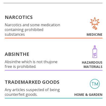
NARCOTICS
Narcotics and some medication
containing prohibited
substances
MEDICINE
ABSINTHE
Absinthe which is not thujone
HAZARDOUS
free is prohibited.
MATERIALS
TRADEMARKED GOODS
Any articles suspected of being
counterfeit goods.
HOME & GARDEN