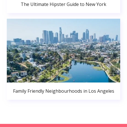
The Ultimate Hipster Guide to New York
Family Friendly Neighbourhoods in Los Angeles