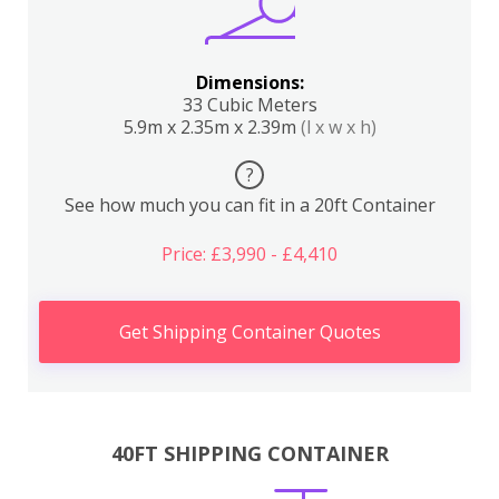
Dimensions:
33 Cubic Meters
5.9m x 2.35m x 2.39m
(l x w x h)
?
See how much you can fit in a 20ft Container
Price: £3,990 - £4,410
Get Shipping Container Quotes
40FT SHIPPING CONTAINER