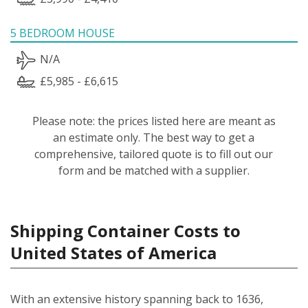
5 BEDROOM HOUSE
N/A
£5,985 - £6,615
Please note: the prices listed here are meant as
an estimate only. The best way to get a
comprehensive, tailored quote is to fill out our
form and be matched with a supplier.
Shipping Container Costs to
United States of America
With an extensive history spanning back to 1636,