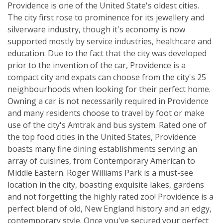
Providence is one of the United State's oldest cities.
The city first rose to prominence for its jewellery and
silverware industry, though it's economy is now
supported mostly by service industries, healthcare and
education. Due to the fact that the city was developed
prior to the invention of the car, Providence is a
compact city and expats can choose from the city's 25
neighbourhoods when looking for their perfect home.
Owning a car is not necessarily required in Providence
and many residents choose to travel by foot or make
use of the city's Amtrak and bus system. Rated one of
the top food cities in the United States, Providence
boasts many fine dining establishments serving an
array of cuisines, from Contemporary American to
Middle Eastern. Roger Williams Park is a must-see
location in the city, boasting exquisite lakes, gardens
and not forgetting the highly rated zoo! Providence is a
perfect blend of old, New England history and an edgy,
contemporary style. Once you've secured your perfect