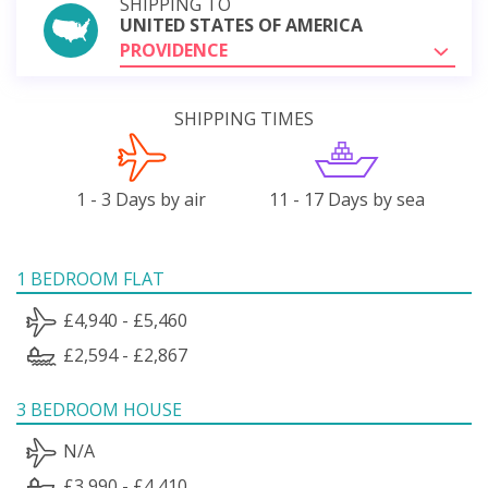
SHIPPING TO
UNITED STATES OF AMERICA
PROVIDENCE
SHIPPING TIMES
1 - 3 Days by air
11 - 17 Days by sea
1 BEDROOM FLAT
£4,940 - £5,460
£2,594 - £2,867
3 BEDROOM HOUSE
N/A
£3,990 - £4,410