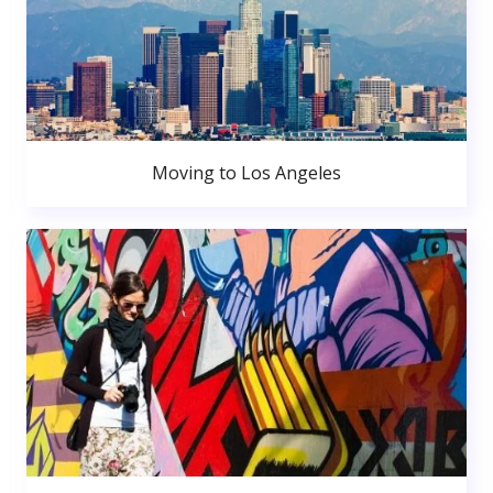
Moving to Los Angeles