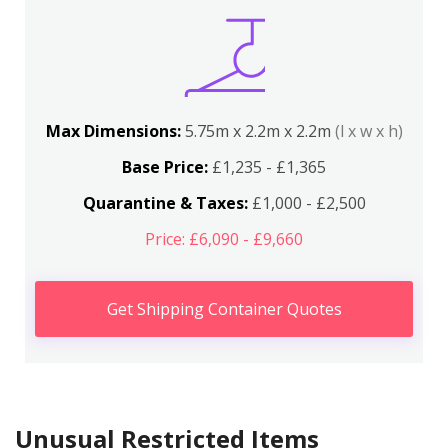
Max Dimensions:
5.75m x 2.2m x 2.2m
(l x w x h)
Base Price:
£1,235 - £1,365
Quarantine & Taxes:
£1,000 - £2,500
Price: £6,090 - £9,660
Get Shipping Container Quotes
Unusual Restricted Items