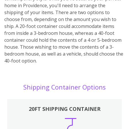
home in Providence, you'll need to arrange the
shipping of your items. There are two options to
choose from, depending on the amount you wish to
ship. A 20-foot container could accommodate items
from inside a 3-bedroom house, whereas a 40-foot
container could hold the contents of a 4 or 5-bedroom
house. Those wishing to move the contents of a 3-
bedroom house, as well as a vehicle, should choose the
40-foot option.
Shipping Container Options
20FT SHIPPING CONTAINER