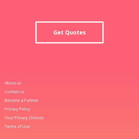
Get Quotes
About us
Contact us
Become a Partner
Privacy Policy
Your Privacy Choices
Terms of Use