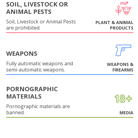
SOIL, LIVESTOCK OR
ANIMAL PESTS
Soil, Livestock or Animal Pests
PLANT & ANIMAL
are prohibited.
PRODUCTS
WEAPONS
Fully automatic weapons and
WEAPONS &
semi-automatic weapons.
FIREARMS
PORNOGRAPHIC
MATERIALS
Pornographic materials are
banned.
MEDIA