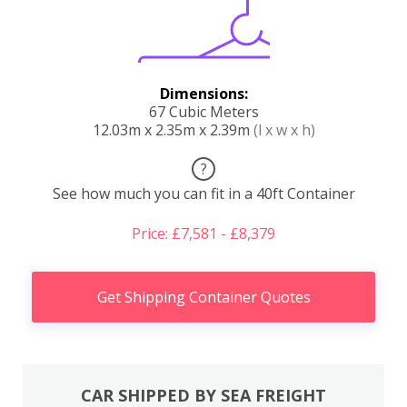
Dimensions:
67 Cubic Meters
12.03m x 2.35m x 2.39m
(l x w x h)
?
See how much you can fit in a 40ft Container
Price: £7,581 - £8,379
Get Shipping Container Quotes
CAR SHIPPED BY SEA FREIGHT