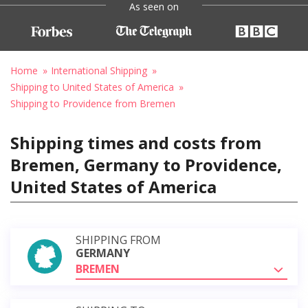
As seen on
Home
International Shipping
Shipping to United States of America
Shipping to Providence from Bremen
Shipping times and costs from
Bremen, Germany to Providence,
United States of America
SHIPPING FROM
GERMANY
BREMEN