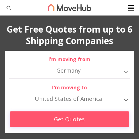
Get Free Quotes from up to 6
Shipping Companies
I'm moving from
Germany
I'm moving to
United States of America
Get Quotes