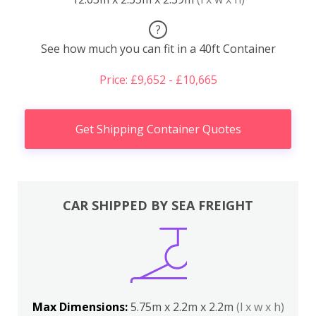
?
See how much you can fit in a 40ft Container
Price: £9,652 - £10,665
Get Shipping Container Quotes
CAR SHIPPED BY SEA FREIGHT
Max Dimensions:
5.75m x 2.2m x 2.2m
(l x w x h)