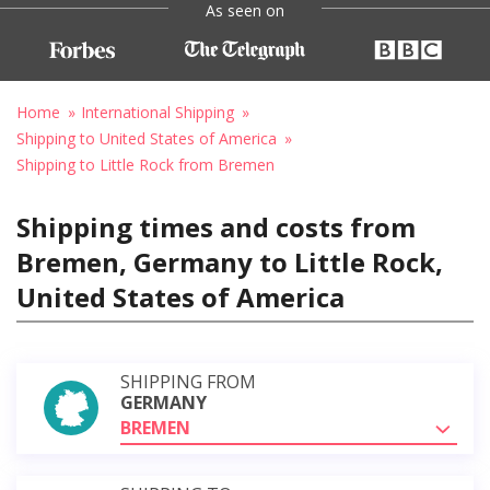
As seen on
Home
International Shipping
Shipping to United States of America
Shipping to Little Rock from Bremen
Shipping times and costs from
Bremen, Germany to Little Rock,
United States of America
SHIPPING FROM
GERMANY
BREMEN