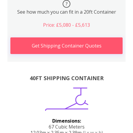
?
See how much you can fit in a 20ft Container
Price: £5,080 - £5,613
Get Shipping Container Quotes
40FT SHIPPING CONTAINER
Dimensions:
67 Cubic Meters
12.03m x 2.35m x 2.39m
(l x w x h)