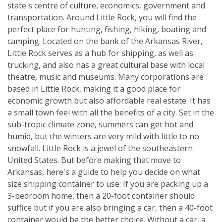
state's centre of culture, economics, government and
transportation. Around Little Rock, you will find the
perfect place for hunting, fishing, hiking, boating and
camping. Located on the bank of the Arkansas River,
Little Rock serves as a hub for shipping, as well as
trucking, and also has a great cultural base with local
theatre, music and museums. Many corporations are
based in Little Rock, making it a good place for
economic growth but also affordable real estate. It has
a small town feel with all the benefits of a city. Set in the
sub-tropic climate zone, summers can get hot and
humid, but the winters are very mild with little to no
snowfall. Little Rock is a jewel of the southeastern
United States. But before making that move to
Arkansas, here's a guide to help you decide on what
size shipping container to use: If you are packing up a
3-bedroom home, then a 20-foot container should
suffice but if you are also bringing a car, then a 40-foot
container would be the better choice. Without a car, a