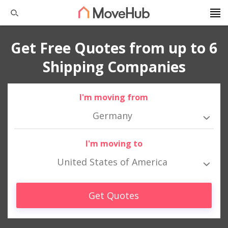
Get Free Quotes from up to 6
Shipping Companies
I'm moving from
Germany
I'm moving to
United States of America
Get Quotes