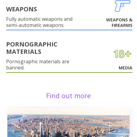
WEAPONS
Fully automatic weapons and
WEAPONS &
semi-automatic weapons.
FIREARMS
PORNOGRAPHIC
MATERIALS
Pornographic materials are
banned.
MEDIA
Find out more