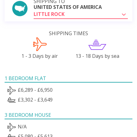
SHIPPING TO
UNITED STATES OF AMERICA
LITTLE ROCK
SHIPPING TIMES
1 - 3 Days by air
13 - 18 Days by sea
1 BEDROOM FLAT
£6,289 - £6,950
£3,302 - £3,649
3 BEDROOM HOUSE
N/A
£5,080 - £5,613