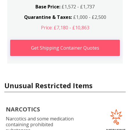
Base Price:
£1,572 - £1,737
Quarantine & Taxes:
£1,000 - £2,500
Price: £7,180 - £10,863
Get Shipping Container Quotes
Unusual Restricted Items
NARCOTICS
Narcotics and some medication
containing prohibited