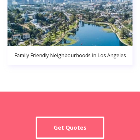
Family Friendly Neighbourhoods in Los Angeles
Get Quotes