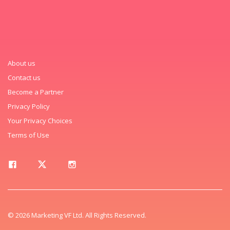
About us
Contact us
Become a Partner
Privacy Policy
Your Privacy Choices
Terms of Use
© 2026 Marketing VF Ltd. All Rights Reserved.