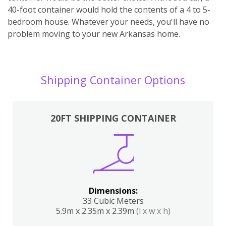
40-foot container would hold the contents of a 4 to 5-
bedroom house. Whatever your needs, you'll have no
problem moving to your new Arkansas home.
Shipping Container Options
20FT SHIPPING CONTAINER
Dimensions:
33 Cubic Meters
5.9m x 2.35m x 2.39m
(l x w x h)