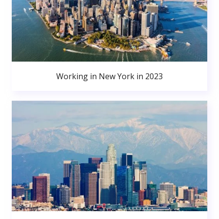
Working in New York in 2023