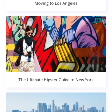
Moving to Los Angeles
The Ultimate Hipster Guide to New York