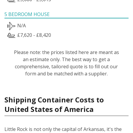
5 BEDROOM HOUSE
N/A
£7,620 - £8,420
Please note: the prices listed here are meant as
an estimate only. The best way to get a
comprehensive, tailored quote is to fill out our
form and be matched with a supplier.
Shipping Container Costs to
United States of America
Little Rock is not only the capital of Arkansas, it's the