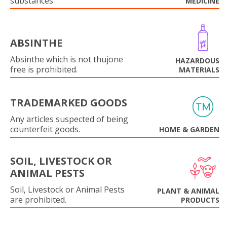
substances
MEDICINE
ABSINTHE
Absinthe which is not thujone
HAZARDOUS
free is prohibited.
MATERIALS
TRADEMARKED GOODS
Any articles suspected of being
counterfeit goods.
HOME & GARDEN
SOIL, LIVESTOCK OR
ANIMAL PESTS
Soil, Livestock or Animal Pests
PLANT & ANIMAL
are prohibited.
PRODUCTS