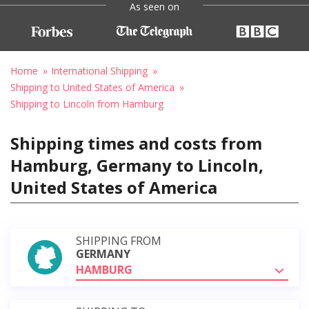
As seen on
Home
International Shipping
Shipping to United States of America
Shipping to Lincoln from Hamburg
Shipping times and costs from
Hamburg, Germany to Lincoln,
United States of America
SHIPPING FROM
GERMANY
HAMBURG