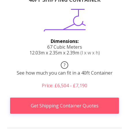
Dimensions:
67 Cubic Meters
12.03m x 2.35m x 2.39m
(l x w x h)
?
See how much you can fit in a 40ft Container
Price: £6,504 - £7,190
Get Shipping Container Quotes