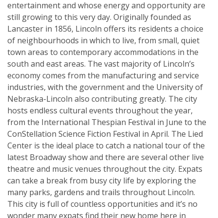
entertainment and whose energy and opportunity are
still growing to this very day. Originally founded as
Lancaster in 1856, Lincoln offers its residents a choice
of neighbourhoods in which to live, from small, quiet
town areas to contemporary accommodations in the
south and east areas. The vast majority of Lincoln’s
economy comes from the manufacturing and service
industries, with the government and the University of
Nebraska-Lincoln also contributing greatly. The city
hosts endless cultural events throughout the year,
from the International Thespian Festival in June to the
ConStellation Science Fiction Festival in April. The Lied
Center is the ideal place to catch a national tour of the
latest Broadway show and there are several other live
theatre and music venues throughout the city. Expats
can take a break from busy city life by exploring the
many parks, gardens and trails throughout Lincoln.
This city is full of countless opportunities and it’s no
wonder many expats find their new home here in