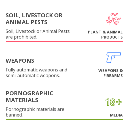
SOIL, LIVESTOCK OR
ANIMAL PESTS
Soil, Livestock or Animal Pests
PLANT & ANIMAL
are prohibited.
PRODUCTS
WEAPONS
Fully automatic weapons and
WEAPONS &
semi-automatic weapons.
FIREARMS
PORNOGRAPHIC
MATERIALS
Pornographic materials are
banned.
MEDIA