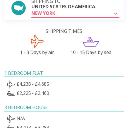
SHIPPING TO
UNITED STATES OF AMERICA
NEW YORK
SHIPPING TIMES
1 - 3 Days by air
10 - 15 Days by sea
1 BEDROOM FLAT
£4,238 - £4,685
£2,225 - £2,460
3 BEDROOM HOUSE
N/A
£3,423 - £3,784