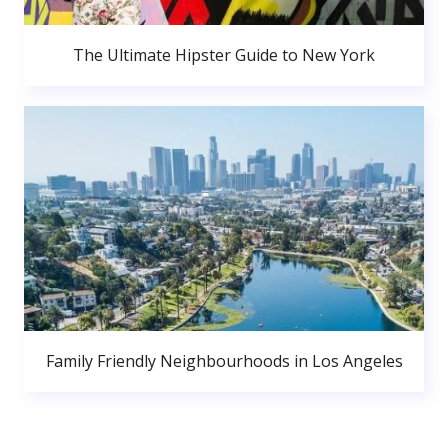
The Ultimate Hipster Guide to New York
Family Friendly Neighbourhoods in Los Angeles