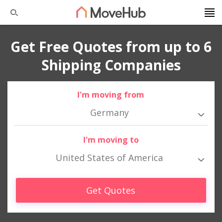
Get Free Quotes from up to 6
Shipping Companies
I'm moving from
Germany
I'm moving to
United States of America
Get Quotes