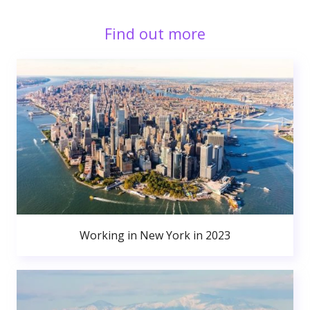
Find out more
Working in New York in 2023