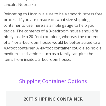
Lincoln, Nebraska.
Relocating to Lincoln is sure to be a smooth, stress free
process. If you are unsure on what size shipping
container to use, here’s a simple gauge to help you
decide: The contents of a 3-bedroom house should fit
nicely inside a 20-foot container, whereas the contents
of a 4 or 5-bedroom house would be better suited to a
40-foot container. A 40-foot container could also hold a
medium sized vehicle, such as a family car, plus the
items from inside a 3-bedroom house.
Shipping Container Options
20FT SHIPPING CONTAINER