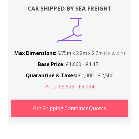
CAR SHIPPED BY SEA FREIGHT
Max Dimensions:
5.75m x 2.2m x 2.2m
(l x w x h)
Base Price:
£1,060 - £1,171
Quarantine & Taxes:
£1,000 - £2,500
Price: £5,523 - £9,034
Get Shipping Container Quotes