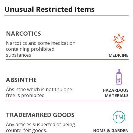
Unusual Restricted Items
NARCOTICS
Narcotics and some medication
containing prohibited
substances
MEDICINE
ABSINTHE
Absinthe which is not thujone
HAZARDOUS
free is prohibited.
MATERIALS
TRADEMARKED GOODS
Any articles suspected of being
counterfeit goods.
HOME & GARDEN