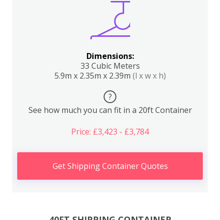
Dimensions:
33 Cubic Meters
5.9m x 2.35m x 2.39m
(l x w x h)
?
See how much you can fit in a 20ft Container
Price: £3,423 - £3,784
Get Shipping Container Quotes
40FT SHIPPING CONTAINER