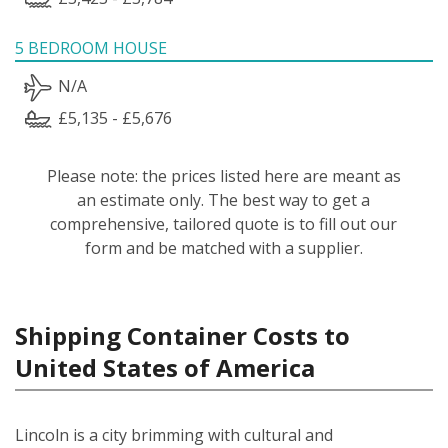
5 BEDROOM HOUSE
N/A
£5,135 - £5,676
Please note: the prices listed here are meant as
an estimate only. The best way to get a
comprehensive, tailored quote is to fill out our
form and be matched with a supplier.
Shipping Container Costs to
United States of America
Lincoln is a city brimming with cultural and