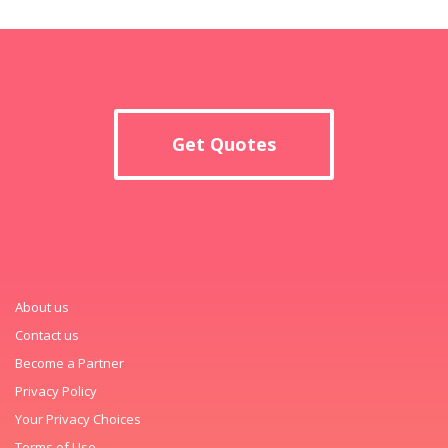
Get Quotes
About us
Contact us
Become a Partner
Privacy Policy
Your Privacy Choices
Terms of Use