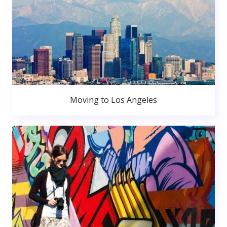
Moving to Los Angeles