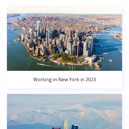
Working in New York in 2023