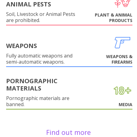
ANIMAL PESTS
Soil, Livestock or Animal Pests
PLANT & ANIMAL
are prohibited.
PRODUCTS
WEAPONS
Fully automatic weapons and
WEAPONS &
semi-automatic weapons.
FIREARMS
PORNOGRAPHIC
MATERIALS
Pornographic materials are
banned.
MEDIA
Find out more