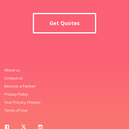
Get Quotes
About us
Contact us
Become a Partner
Privacy Policy
Your Privacy Choices
Terms of Use