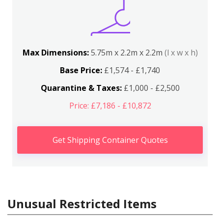
Max Dimensions:
5.75m x 2.2m x 2.2m
(l x w x h)
Base Price:
£1,574 - £1,740
Quarantine & Taxes:
£1,000 - £2,500
Price: £7,186 - £10,872
Get Shipping Container Quotes
Unusual Restricted Items