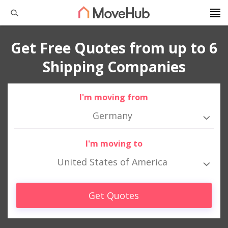
Get Free Quotes from up to 6
Shipping Companies
I'm moving from
Germany
I'm moving to
United States of America
Get Quotes