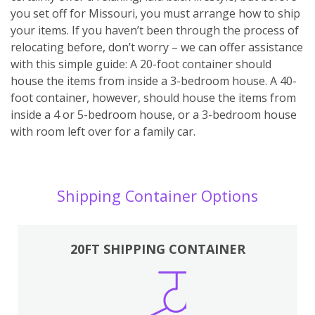
you set off for Missouri, you must arrange how to ship
your items. If you haven’t been through the process of
relocating before, don’t worry – we can offer assistance
with this simple guide: A 20-foot container should
house the items from inside a 3-bedroom house. A 40-
foot container, however, should house the items from
inside a 4 or 5-bedroom house, or a 3-bedroom house
with room left over for a family car.
Shipping Container Options
20FT SHIPPING CONTAINER