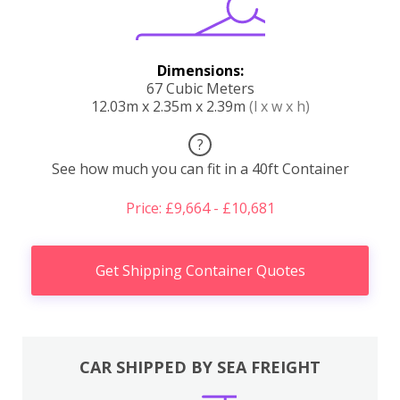
Dimensions:
67 Cubic Meters
12.03m x 2.35m x 2.39m
(l x w x h)
?
See how much you can fit in a 40ft Container
Price: £9,664 - £10,681
Get Shipping Container Quotes
CAR SHIPPED BY SEA FREIGHT