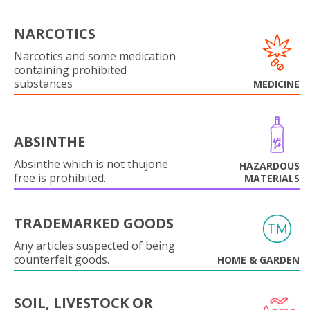
NARCOTICS
Narcotics and some medication
containing prohibited
substances
MEDICINE
ABSINTHE
Absinthe which is not thujone
HAZARDOUS
free is prohibited.
MATERIALS
TRADEMARKED GOODS
Any articles suspected of being
counterfeit goods.
HOME & GARDEN
SOIL, LIVESTOCK OR