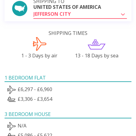
SHIPPING TO
UNITED STATES OF AMERICA
JEFFERSON CITY
SHIPPING TIMES
1 - 3 Days by air
13 - 18 Days by sea
1 BEDROOM FLAT
£6,297 - £6,960
£3,306 - £3,654
3 BEDROOM HOUSE
N/A
£5,086 - £5,622