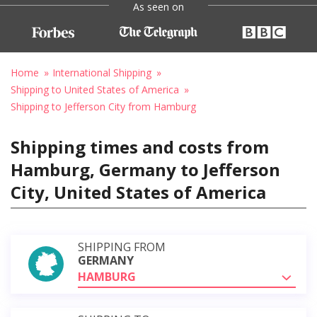
As seen on
Home
International Shipping
Shipping to United States of America
Shipping to Jefferson City from Hamburg
Shipping times and costs from
Hamburg, Germany to Jefferson
City, United States of America
SHIPPING FROM
GERMANY
HAMBURG