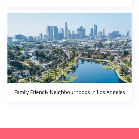
Family Friendly Neighbourhoods in Los Angeles