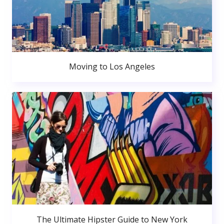
Moving to Los Angeles
The Ultimate Hipster Guide to New York