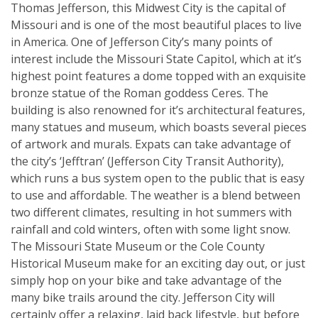
Thomas Jefferson, this Midwest City is the capital of
Missouri and is one of the most beautiful places to live
in America. One of Jefferson City’s many points of
interest include the Missouri State Capitol, which at it’s
highest point features a dome topped with an exquisite
bronze statue of the Roman goddess Ceres. The
building is also renowned for it’s architectural features,
many statues and museum, which boasts several pieces
of artwork and murals. Expats can take advantage of
the city’s ‘Jefftran’ (Jefferson City Transit Authority),
which runs a bus system open to the public that is easy
to use and affordable. The weather is a blend between
two different climates, resulting in hot summers with
rainfall and cold winters, often with some light snow.
The Missouri State Museum or the Cole County
Historical Museum make for an exciting day out, or just
simply hop on your bike and take advantage of the
many bike trails around the city. Jefferson City will
certainly offer a relaxing, laid back lifestyle, but before