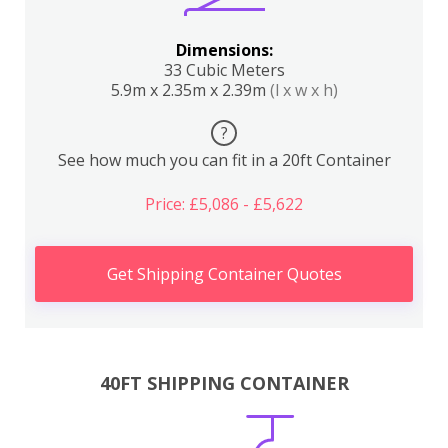
Dimensions:
33 Cubic Meters
5.9m x 2.35m x 2.39m
(l x w x h)
?
See how much you can fit in a 20ft Container
Price: £5,086 - £5,622
Get Shipping Container Quotes
40FT SHIPPING CONTAINER