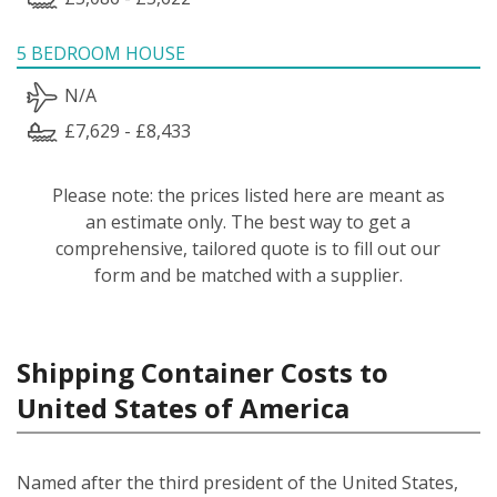
5 BEDROOM HOUSE
N/A
£7,629 - £8,433
Please note: the prices listed here are meant as
an estimate only. The best way to get a
comprehensive, tailored quote is to fill out our
form and be matched with a supplier.
Shipping Container Costs to
United States of America
Named after the third president of the United States,