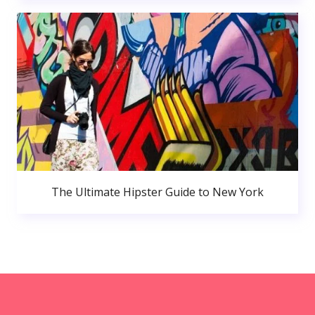
The Ultimate Hipster Guide to New York