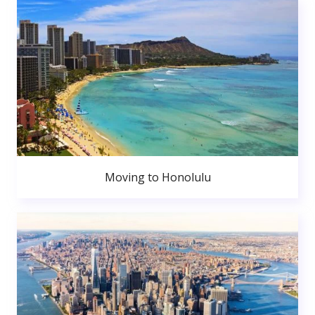
Moving to Honolulu