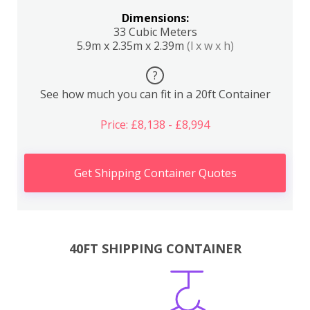
Dimensions:
33 Cubic Meters
5.9m x 2.35m x 2.39m
(l x w x h)
?
See how much you can fit in a 20ft Container
Price: £8,138 - £8,994
Get Shipping Container Quotes
40FT SHIPPING CONTAINER