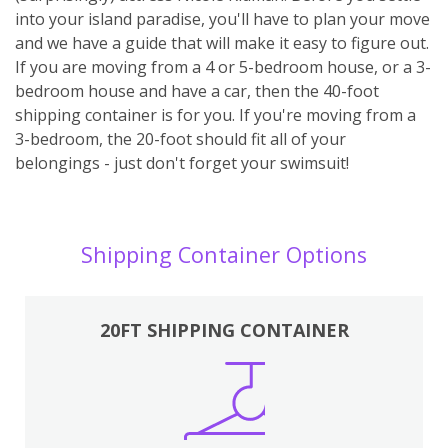
into your island paradise, you'll have to plan your move
and we have a guide that will make it easy to figure out.
If you are moving from a 4 or 5-bedroom house, or a 3-
bedroom house and have a car, then the 40-foot
shipping container is for you. If you're moving from a
3-bedroom, the 20-foot should fit all of your
belongings - just don't forget your swimsuit!
Shipping Container Options
20FT SHIPPING CONTAINER