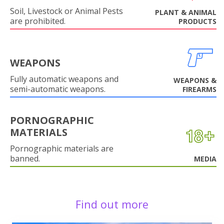
Soil, Livestock or Animal Pests
PLANT & ANIMAL
are prohibited.
PRODUCTS
WEAPONS
Fully automatic weapons and
WEAPONS &
semi-automatic weapons.
FIREARMS
PORNOGRAPHIC
MATERIALS
Pornographic materials are
banned.
MEDIA
Find out more