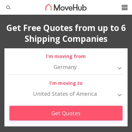
Get Free Quotes from up to 6
Shipping Companies
I'm moving from
Germany
I'm moving to
United States of America
Get Quotes