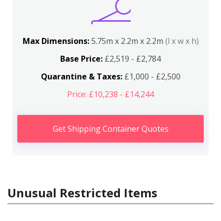
Max Dimensions:
5.75m x 2.2m x 2.2m
(l x w x h)
Base Price:
£2,519 - £2,784
Quarantine & Taxes:
£1,000 - £2,500
Price: £10,238 - £14,244
Get Shipping Container Quotes
Unusual Restricted Items