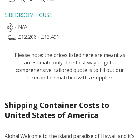
5 BEDROOM HOUSE
N/A
£12,206 - £13,491
Please note: the prices listed here are meant as
an estimate only. The best way to get a
comprehensive, tailored quote is to fill out our
form and be matched with a supplier.
Shipping Container Costs to
United States of America
Aloha! Welcome to the island paradise of Hawaii and it's