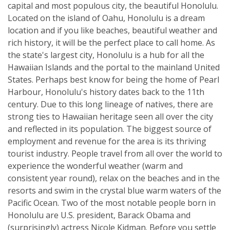
capital and most populous city, the beautiful Honolulu.
Located on the island of Oahu, Honolulu is a dream
location and if you like beaches, beautiful weather and
rich history, it will be the perfect place to call home. As
the state's largest city, Honolulu is a hub for all the
Hawaiian Islands and the portal to the mainland United
States. Perhaps best know for being the home of Pearl
Harbour, Honolulu's history dates back to the 11th
century. Due to this long lineage of natives, there are
strong ties to Hawaiian heritage seen all over the city
and reflected in its population. The biggest source of
employment and revenue for the area is its thriving
tourist industry. People travel from all over the world to
experience the wonderful weather (warm and
consistent year round), relax on the beaches and in the
resorts and swim in the crystal blue warm waters of the
Pacific Ocean. Two of the most notable people born in
Honolulu are U.S. president, Barack Obama and
(surprisingly) actress Nicole Kidman. Before you settle