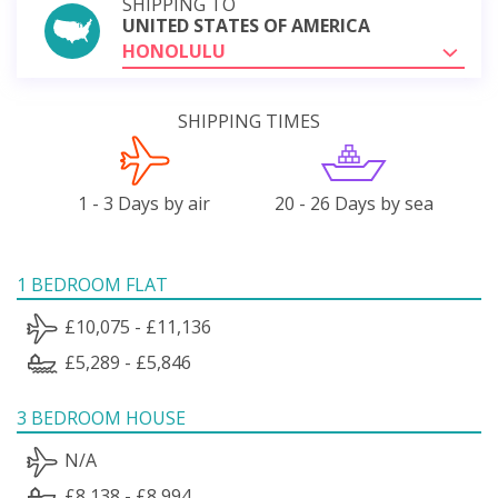
SHIPPING TO
UNITED STATES OF AMERICA
HONOLULU
SHIPPING TIMES
1 - 3 Days by air
20 - 26 Days by sea
1 BEDROOM FLAT
£10,075 - £11,136
£5,289 - £5,846
3 BEDROOM HOUSE
N/A
£8,138 - £8,994