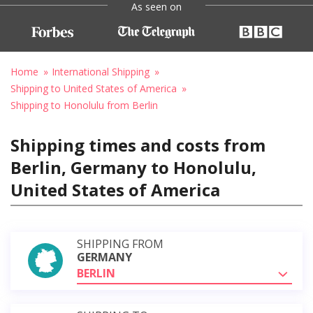
As seen on
Home
International Shipping
Shipping to United States of America
Shipping to Honolulu from Berlin
Shipping times and costs from
Berlin, Germany to Honolulu,
United States of America
SHIPPING FROM
GERMANY
BERLIN