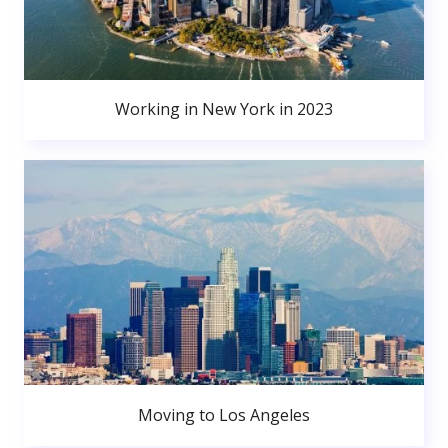
Working in New York in 2023
Moving to Los Angeles