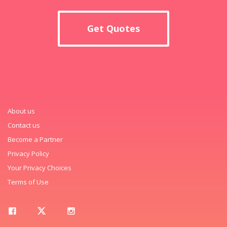
Get Quotes
About us
Contact us
Become a Partner
Privacy Policy
Your Privacy Choices
Terms of Use