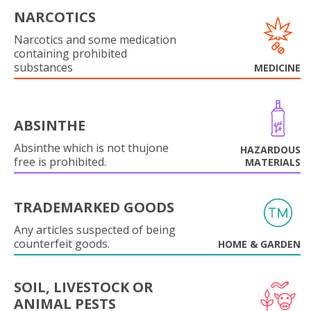
NARCOTICS
Narcotics and some medication
containing prohibited
substances
MEDICINE
ABSINTHE
Absinthe which is not thujone
HAZARDOUS
free is prohibited.
MATERIALS
TRADEMARKED GOODS
Any articles suspected of being
counterfeit goods.
HOME & GARDEN
SOIL, LIVESTOCK OR
ANIMAL PESTS