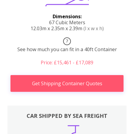
Dimensions:
67 Cubic Meters
12.03m x 2.35m x 2.39m
(l x w x h)
?
See how much you can fit in a 40ft Container
Price: £15,461 - £17,089
Get Shipping Container Quotes
CAR SHIPPED BY SEA FREIGHT