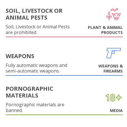
SOIL, LIVESTOCK OR
ANIMAL PESTS
Soil, Livestock or Animal Pests
PLANT & ANIMAL
are prohibited.
PRODUCTS
WEAPONS
Fully automatic weapons and
WEAPONS &
semi-automatic weapons.
FIREARMS
PORNOGRAPHIC
MATERIALS
Pornographic materials are
banned.
MEDIA