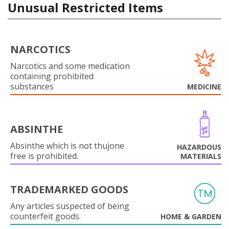
Unusual Restricted Items
NARCOTICS
Narcotics and some medication
containing prohibited
substances
MEDICINE
ABSINTHE
Absinthe which is not thujone
HAZARDOUS
free is prohibited.
MATERIALS
TRADEMARKED GOODS
Any articles suspected of being
counterfeit goods.
HOME & GARDEN