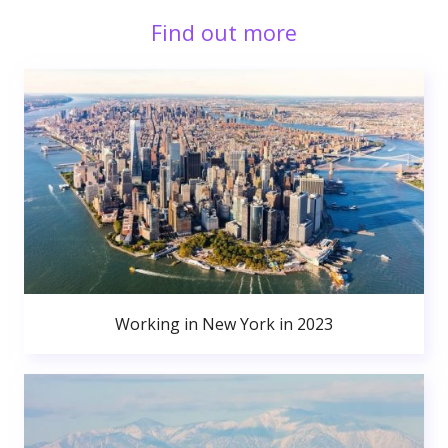
Find out more
Working in New York in 2023