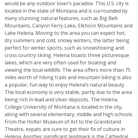
would be any outdoor lover’s paradise. This U.S. city is
located in the state of Montana and is surrounded by
many stunning natural features, such as Big Belt
Mountains, Canyon Ferry Lake, Elkhorn Mountains and
Lake Helena. Moving to the area you can expect hot,
dry summers and cold, snowy winters, the latter being
perfect for winter sports, such as snowshoeing and
cross country skiing. Helena boasts three picturesque
lakes, which are very often used for boating and
viewing the local wildlife. The area offers more than 75
miles worth of hiking trails and mountain biking is also
a popular, fun way to enjoy Helena’s natural beauty.
The local economy is very stable, partly due to the area
being rich in lead and silver deposits. The Helena
College University of Montana is located in the city,
along with several elementary, middle and high schools.
From the Holter Museum of Art to the Grandstand
Theatre, expats are sure to get their fix of culture in
Helena. Another significant landmark is the Cathedral