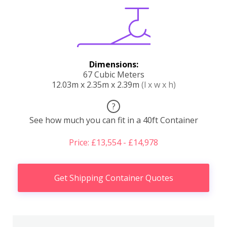
Dimensions:
67 Cubic Meters
12.03m x 2.35m x 2.39m
(l x w x h)
?
See how much you can fit in a 40ft Container
Price: £13,554 - £14,978
Get Shipping Container Quotes