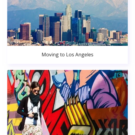
Moving to Los Angeles