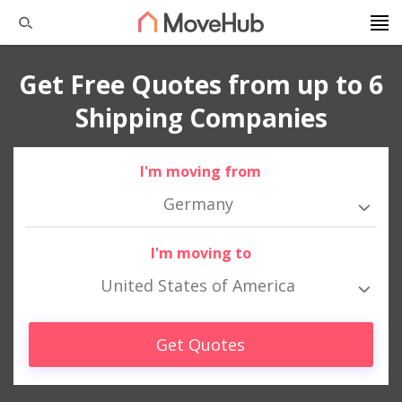
Get Free Quotes from up to 6
Shipping Companies
I'm moving from
Germany
I'm moving to
United States of America
Get Quotes