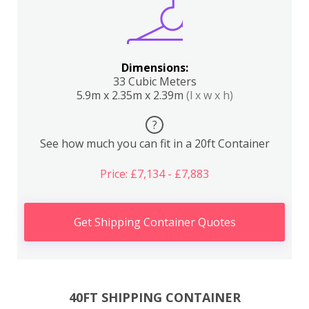
Dimensions:
33 Cubic Meters
5.9m x 2.35m x 2.39m
(l x w x h)
?
See how much you can fit in a 20ft Container
Price: £7,134 - £7,883
Get Shipping Container Quotes
40FT SHIPPING CONTAINER