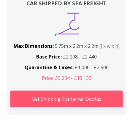
CAR SHIPPED BY SEA FREIGHT
Max Dimensions:
5.75m x 2.2m x 2.2m
(l x w x h)
Base Price:
£2,208 - £2,440
Quarantine & Taxes:
£1,000 - £2,500
Price: £9,234 - £13,133
Get Shipping Container Quotes