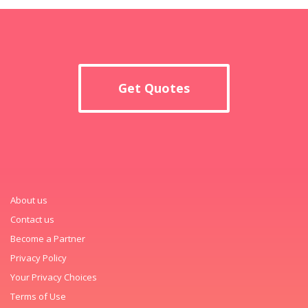
Get Quotes
About us
Contact us
Become a Partner
Privacy Policy
Your Privacy Choices
Terms of Use