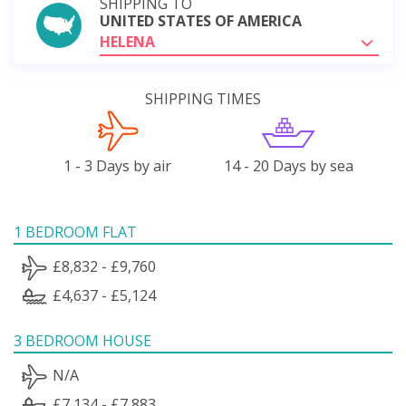
SHIPPING TO
UNITED STATES OF AMERICA
HELENA
SHIPPING TIMES
1 - 3 Days by air
14 - 20 Days by sea
1 BEDROOM FLAT
£8,832 - £9,760
£4,637 - £5,124
3 BEDROOM HOUSE
N/A
£7,134 - £7,883