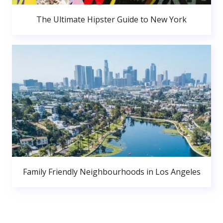
The Ultimate Hipster Guide to New York
Family Friendly Neighbourhoods in Los Angeles