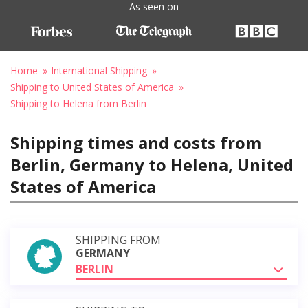
As seen on
Home
International Shipping
Shipping to United States of America
Shipping to Helena from Berlin
Shipping times and costs from
Berlin, Germany to Helena, United
States of America
SHIPPING FROM
GERMANY
BERLIN