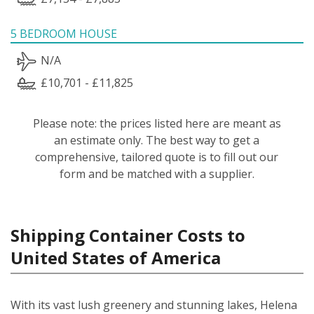
5 BEDROOM HOUSE
N/A
£10,701 - £11,825
Please note: the prices listed here are meant as
an estimate only. The best way to get a
comprehensive, tailored quote is to fill out our
form and be matched with a supplier.
Shipping Container Costs to
United States of America
With its vast lush greenery and stunning lakes, Helena