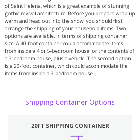
of Saint Helena, which is a great example of stunning
gothic revival architecture. Before you prepare wrap up
warm and head out into the snow, you should first
arrange the shipping of your household items. Two
options are available, in terms of shipping container
size: A 40-foot container could accommodate items
from inside a 4 or 5-bedroom house, or the contents of
a 3-bedroom house, plus a vehicle. The second option
is a 20-foot container, which could accommodate the
items from inside a 3-bedroom house.
Shipping Container Options
20FT SHIPPING CONTAINER