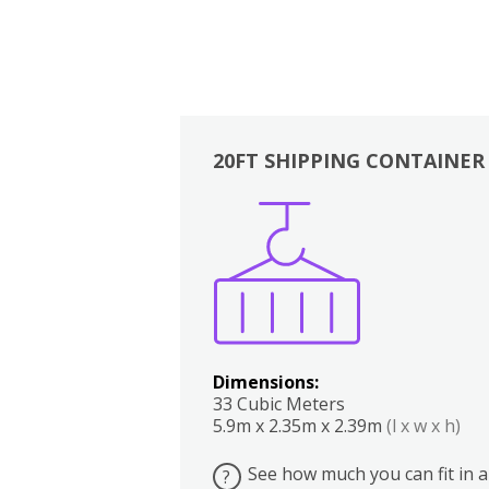
20FT SHIPPING CONTAINER
Boxes
Kitchen
Bedrooms
Lounge
Dimensions:
33 Cubic Meters
5.9m x 2.35m x 2.39m
(l x w x h)
See how much you can fit in a
?