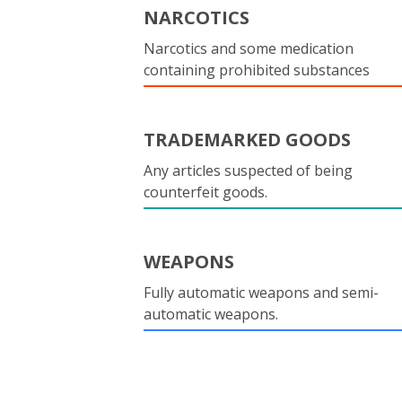
NARCOTICS
Narcotics and some medication
containing prohibited substances
TRADEMARKED GOODS
Any articles suspected of being
counterfeit goods.
WEAPONS
Fully automatic weapons and semi-
automatic weapons.