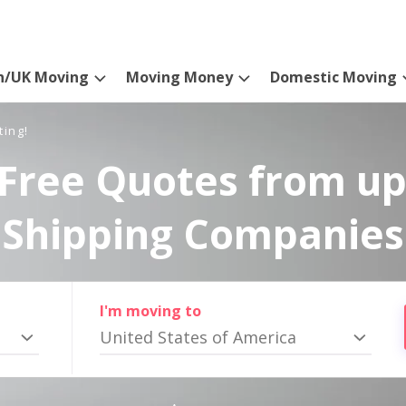
n/UK Moving
Moving Money
Domestic Moving
ting!
Free Quotes from up
Shipping Companies
I'm moving to
United States of America