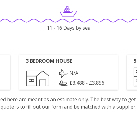
11 - 16 Days by sea
3 BEDROOM HOUSE
5
N/A
£3,488 - £3,856
isted here are meant as an estimate only. The best way to get
quote is to fill out our form and be matched with a supplier.