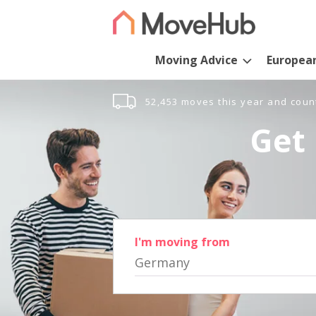
Moving Advice
Europea
52,453 moves this year and coun
Get 
I'm moving from
Germany