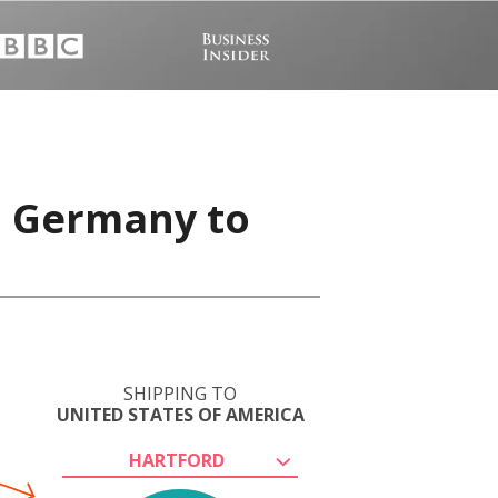
, Germany to
SHIPPING TO
UNITED STATES OF AMERICA
HARTFORD