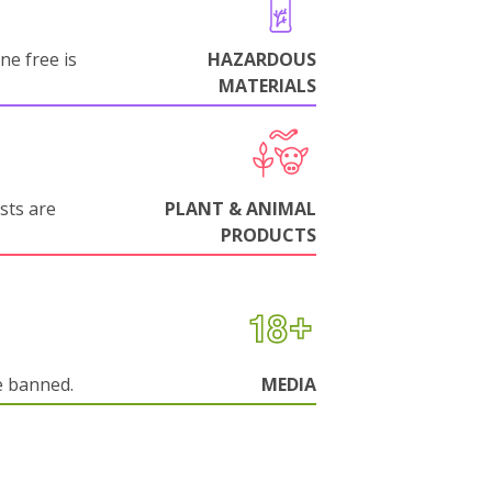
ne free is
HAZARDOUS
MATERIALS
sts are
PLANT & ANIMAL
PRODUCTS
e banned.
MEDIA