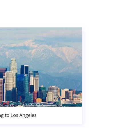
g to Los Angeles