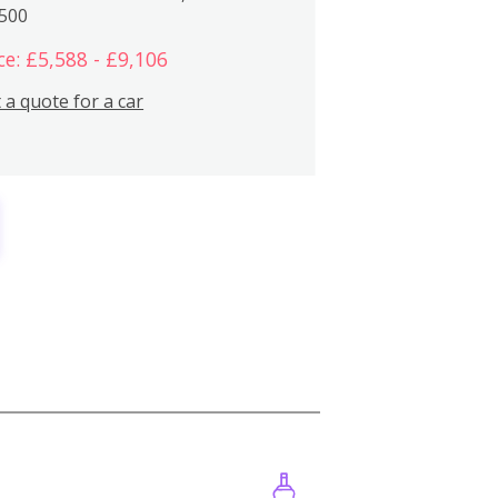
,500
ce: £5,588 - £9,106
 a quote for a car