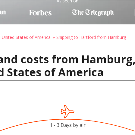
As seen on
o United States of America
Shipping to Hartford from Hamburg
 and costs from Hamburg
d States of America
1 - 3 Days by air