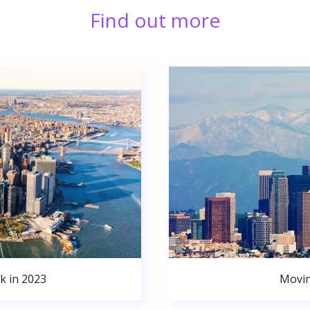
Find out more
k in 2023
Movin