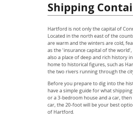
Shipping Contai
Hartford is not only the capital of Conn
Located in the north east of the count
are warm and the winters are cold, feat
as the 'insurance capital of the world'
also a place of deep and rich history i
home to historical figures, such as Ha
the two rivers running through the city
Before you prepare to dig into the hist
have a simple guide for what shipping 
or a 3-bedroom house and a car, then 
car, the 20-foot will be your best opt
of Hartford.