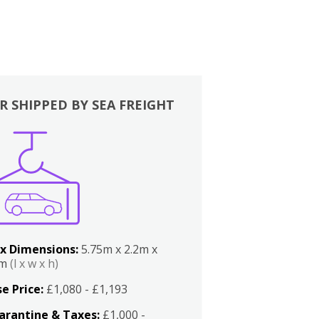
R SHIPPED BY SEA FREIGHT
x Dimensions:
5.75m x 2.2m x
2m
(l x w x h)
e Price:
£1,080 - £1,193
arantine & Taxes:
£1,000 -