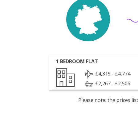
1 BEDROOM FLAT
£4,319 - £4,774
£2,267 - £2,506
Please note: the prices l