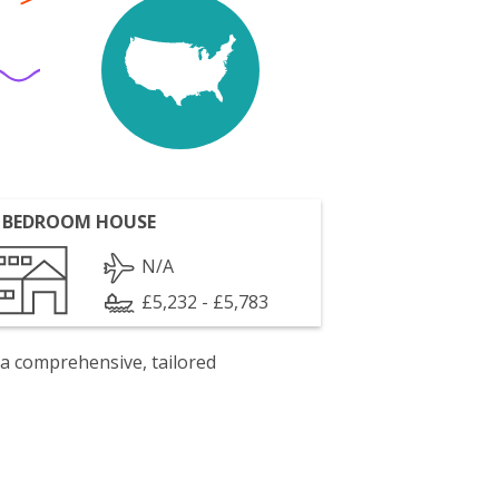
 BEDROOM HOUSE
N/A
£5,232 - £5,783
 a comprehensive, tailored