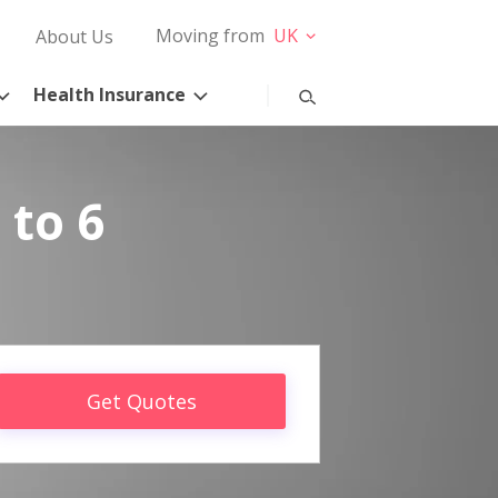
Moving from
UK
About Us
Health Insurance
 to 6
Get Quotes