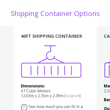
Shipping Container Options
40FT SHIPPING CONTAINER
CA
Various
Boxes
Kitchen
Bedroom
Lounge
Various
Dimensions:
Ma
67 Cubic Meters
2.
12.03m x 2.35m x 2.39m
(l x w x h)
Bas
See how much you can fit in a
?
Qu