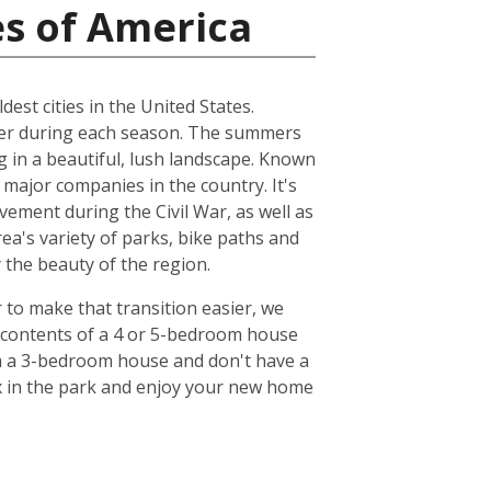
es of America
dest cities in the United States.
ather during each season. The summers
ng in a beautiful, lush landscape. Known
 major companies in the country. It's
ovement during the Civil War, as well as
ea's variety of parks, bike paths and
y the beauty of the region.
r to make that transition easier, we
e contents of a 4 or 5-bedroom house
om a 3-bedroom house and don't have a
lax in the park and enjoy your new home