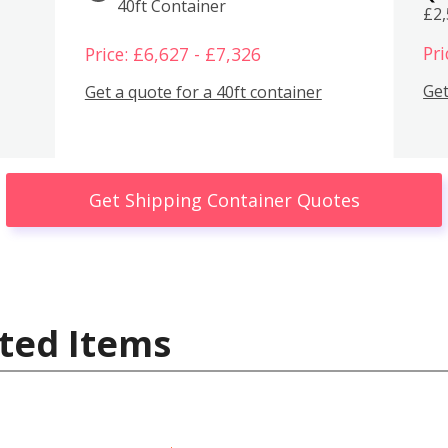
40ft Container
£2
Pri
Price: £6,627 - £7,326
Get
Get a quote for a 40ft container
Get Shipping Container Quotes
ted Items