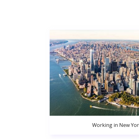
Working in New Yor