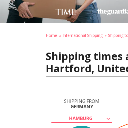
Home
International Shipping
Shipping t
Shipping times
Hartford, Unite
SHIPPING FROM
GERMANY
HAMBURG