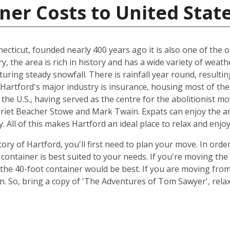
ner Costs to United Stat
ecticut, founded nearly 400 years ago it is also one of the ol
ry, the area is rich in history and has a wide variety of we
uring steady snowfall. There is rainfall year round, resulti
, Hartford's major industry is insurance, housing most of the
n the U.S., having served as the centre for the abolitionist m
rriet Beacher Stowe and Mark Twain. Expats can enjoy the ar
. All of this makes Hartford an ideal place to relax and enjo
ory of Hartford, you'll first need to plan your move. In orde
container is best suited to your needs. If you're moving th
the 40-foot container would be best. If you are moving fr
ion. So, bring a copy of 'The Adventures of Tom Sawyer', re