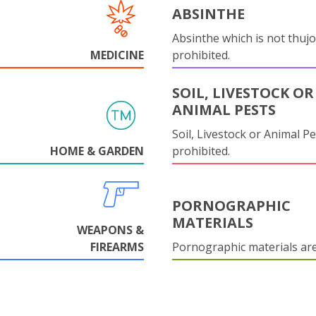
ABSINTHE
Absinthe which is not thujo
MEDICINE
prohibited.
SOIL, LIVESTOCK OR
ANIMAL PESTS
Soil, Livestock or Animal Pe
HOME & GARDEN
prohibited.
PORNOGRAPHIC
MATERIALS
WEAPONS &
FIREARMS
Pornographic materials ar