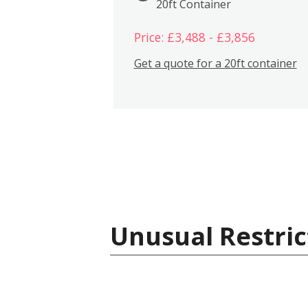
20ft Container
Price: £3,488 - £3,856
Get a quote for a 20ft container
Unusual Restric