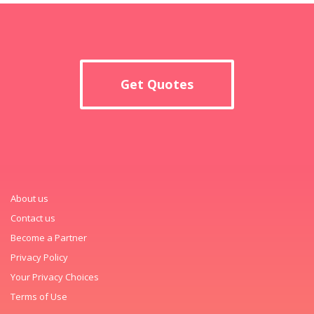
Get Quotes
About us
Contact us
Become a Partner
Privacy Policy
Your Privacy Choices
Terms of Use