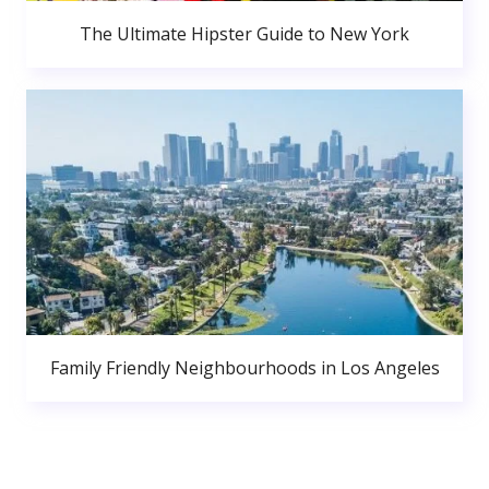
The Ultimate Hipster Guide to New York
Family Friendly Neighbourhoods in Los Angeles