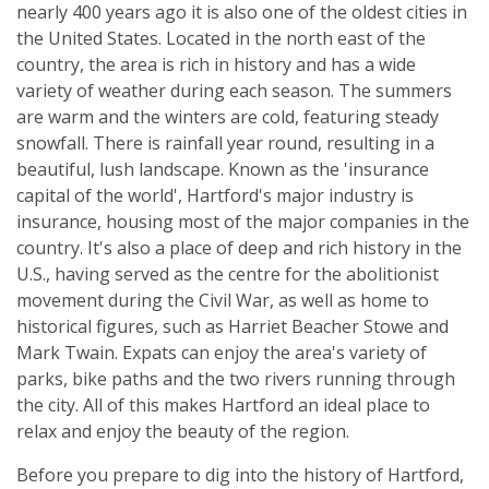
nearly 400 years ago it is also one of the oldest cities in
the United States. Located in the north east of the
country, the area is rich in history and has a wide
variety of weather during each season. The summers
are warm and the winters are cold, featuring steady
snowfall. There is rainfall year round, resulting in a
beautiful, lush landscape. Known as the 'insurance
capital of the world', Hartford's major industry is
insurance, housing most of the major companies in the
country. It's also a place of deep and rich history in the
U.S., having served as the centre for the abolitionist
movement during the Civil War, as well as home to
historical figures, such as Harriet Beacher Stowe and
Mark Twain. Expats can enjoy the area's variety of
parks, bike paths and the two rivers running through
the city. All of this makes Hartford an ideal place to
relax and enjoy the beauty of the region.
Before you prepare to dig into the history of Hartford,