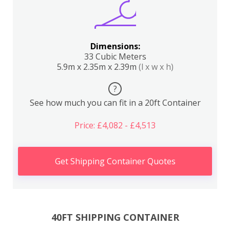
Dimensions:
33 Cubic Meters
5.9m x 2.35m x 2.39m
(l x w x h)
?
See how much you can fit in a 20ft Container
Price: £4,082 - £4,513
Get Shipping Container Quotes
40FT SHIPPING CONTAINER