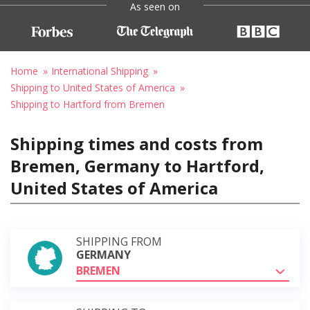
As seen on
Home
International Shipping
Shipping to United States of America
Shipping to Hartford from Bremen
Shipping times and costs from
Bremen, Germany to Hartford,
United States of America
SHIPPING FROM
GERMANY
BREMEN