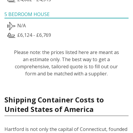
5 BEDROOM HOUSE
N/A
£6,124 - £6,769
Please note: the prices listed here are meant as
an estimate only. The best way to get a
comprehensive, tailored quote is to fill out our
form and be matched with a supplier.
Shipping Container Costs to
United States of America
Hartford is not only the capital of Connecticut, founded