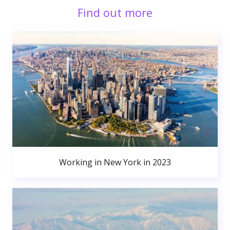
Find out more
Working in New York in 2023