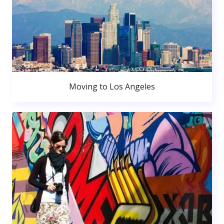
Moving to Los Angeles