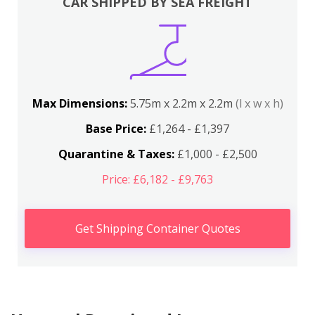
CAR SHIPPED BY SEA FREIGHT
Max Dimensions:
5.75m x 2.2m x 2.2m
(l x w x h)
Base Price:
£1,264 - £1,397
Quarantine & Taxes:
£1,000 - £2,500
Price: £6,182 - £9,763
Get Shipping Container Quotes