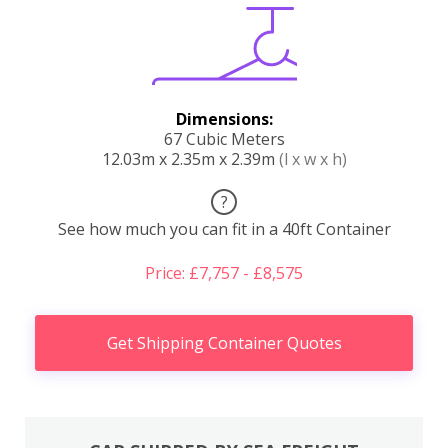
Dimensions:
67 Cubic Meters
12.03m x 2.35m x 2.39m
(l x w x h)
?
See how much you can fit in a 40ft Container
Price: £7,757 - £8,575
Get Shipping Container Quotes