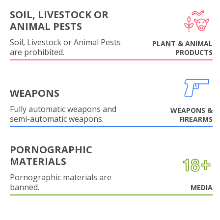
SOIL, LIVESTOCK OR
ANIMAL PESTS
Soil, Livestock or Animal Pests
PLANT & ANIMAL
are prohibited.
PRODUCTS
WEAPONS
Fully automatic weapons and
WEAPONS &
semi-automatic weapons.
FIREARMS
PORNOGRAPHIC
MATERIALS
Pornographic materials are
banned.
MEDIA