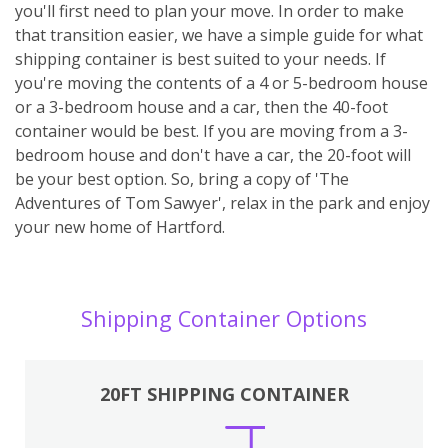
you'll first need to plan your move. In order to make
that transition easier, we have a simple guide for what
shipping container is best suited to your needs. If
you're moving the contents of a 4 or 5-bedroom house
or a 3-bedroom house and a car, then the 40-foot
container would be best. If you are moving from a 3-
bedroom house and don't have a car, the 20-foot will
be your best option. So, bring a copy of 'The
Adventures of Tom Sawyer', relax in the park and enjoy
your new home of Hartford.
Shipping Container Options
20FT SHIPPING CONTAINER