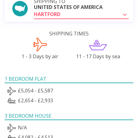
SHIPPING TO
UNITED STATES OF AMERICA
HARTFORD
SHIPPING TIMES
1 - 3 Days by air
11 - 17 Days by sea
1 BEDROOM FLAT
£5,054 - £5,587
£2,654 - £2,933
3 BEDROOM HOUSE
N/A
£4,082 - £4,513