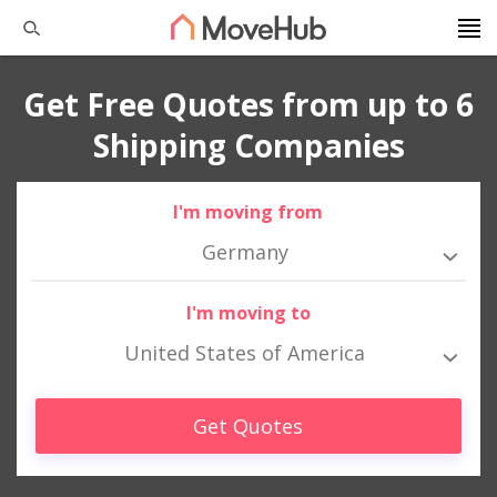
Get Free Quotes from up to 6
Shipping Companies
I'm moving from
Germany
I'm moving to
United States of America
Get Quotes