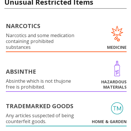
Unusual Restricted Items
NARCOTICS
Narcotics and some medication
containing prohibited
substances
MEDICINE
ABSINTHE
Absinthe which is not thujone
HAZARDOUS
free is prohibited.
MATERIALS
TRADEMARKED GOODS
Any articles suspected of being
counterfeit goods.
HOME & GARDEN