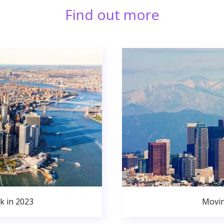
Find out more
k in 2023
Movin