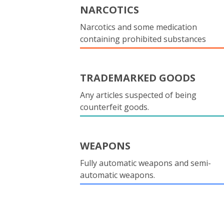
NARCOTICS
Narcotics and some medication
containing prohibited substances
TRADEMARKED GOODS
Any articles suspected of being
counterfeit goods.
WEAPONS
Fully automatic weapons and semi-
automatic weapons.