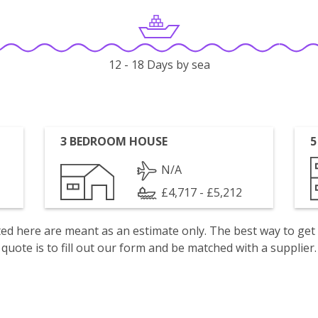
12 - 18 Days by sea
3 BEDROOM HOUSE
5
N/A
£4,717 - £5,212
isted here are meant as an estimate only. The best way to get
quote is to fill out our form and be matched with a supplier.