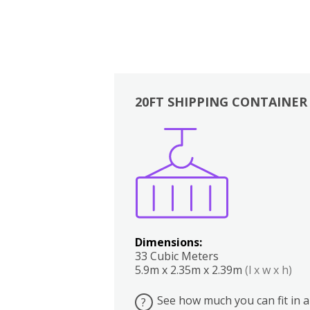
20FT SHIPPING CONTAINER
Boxes
Kitchen
Bedrooms
Lounge
Dimensions:
33 Cubic Meters
5.9m x 2.35m x 2.39m
(l x w x h)
See how much you can fit in a
?