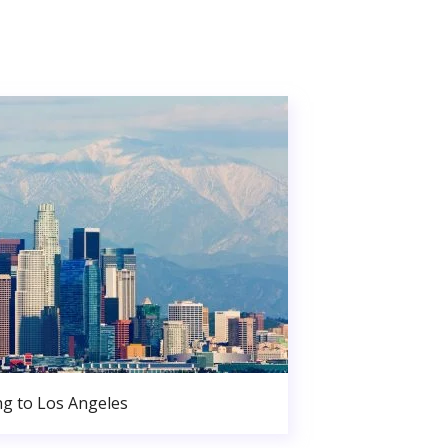
g to Los Angeles