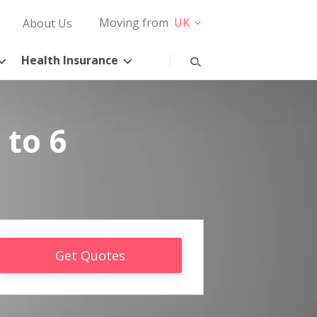
Moving from
UK
About Us
Health Insurance
 to 6
Get Quotes