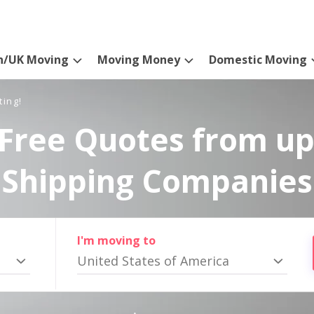
n/UK Moving
Moving Money
Domestic Moving
ting!
Free Quotes from up
Shipping Companies
I'm moving to
United States of America