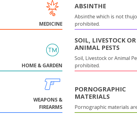
ABSINTHE
Absinthe which is not thujo
MEDICINE
prohibited.
SOIL, LIVESTOCK OR
ANIMAL PESTS
Soil, Livestock or Animal Pe
HOME & GARDEN
prohibited.
PORNOGRAPHIC
MATERIALS
WEAPONS &
FIREARMS
Pornographic materials ar