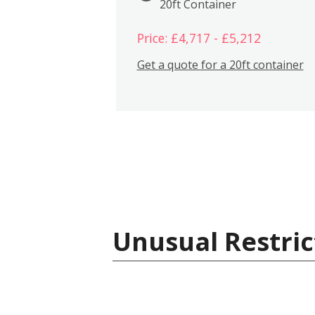
20ft Container
Price: £4,717 - £5,212
Get a quote for a 20ft container
Unusual Restric