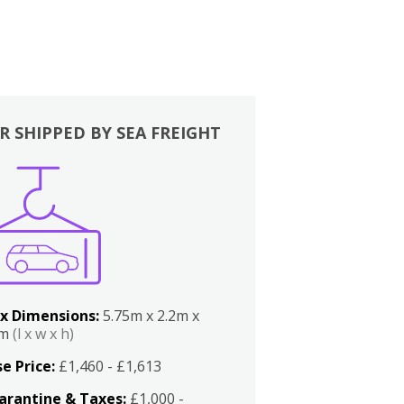
R SHIPPED BY SEA FREIGHT
x Dimensions:
5.75m x 2.2m x
2m
(l x w x h)
e Price:
£1,460 - £1,613
arantine & Taxes:
£1,000 -