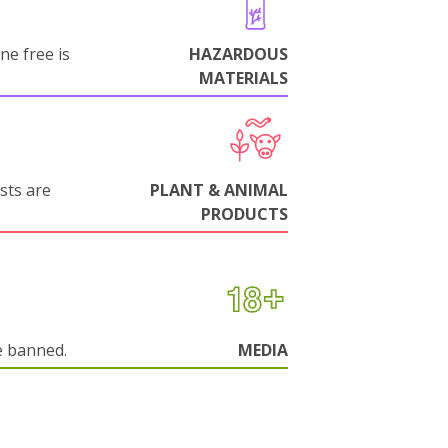
ne free is
HAZARDOUS
MATERIALS
sts are
PLANT & ANIMAL
PRODUCTS
e banned.
MEDIA