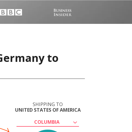
 Germany to
SHIPPING TO
UNITED STATES OF AMERICA
COLUMBIA