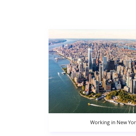
Working in New Yor