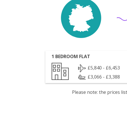
1 BEDROOM FLAT
£5,840 - £6,453
£3,066 - £3,388
Please note: the prices l