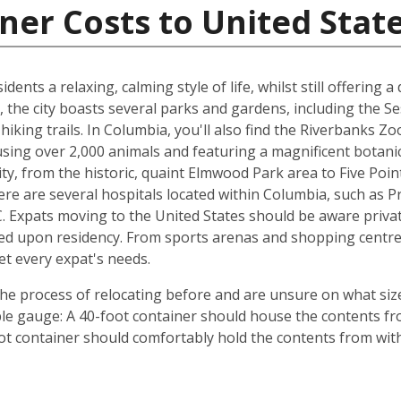
ner Costs to United Stat
dents a relaxing, calming style of life, whilst still offering a
 the city boasts several parks and gardens, including the S
hiking trails. In Columbia, you'll also find the Riverbanks Z
ousing over 2,000 animals and featuring a magnificent botan
y, from the historic, quaint Elmwood Park area to Five Point
re are several hospitals located within Columbia, such as P
. Expats moving to the United States should be aware private
ed upon residency. From sports arenas and shopping centre
et every expat's needs.
e process of relocating before and are unsure on what size
ple gauge: A 40-foot container should house the contents f
ot container should comfortably hold the contents from wit