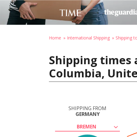
Home
International Shipping
Shipping t
Shipping times
Columbia, Unite
SHIPPING FROM
GERMANY
BREMEN