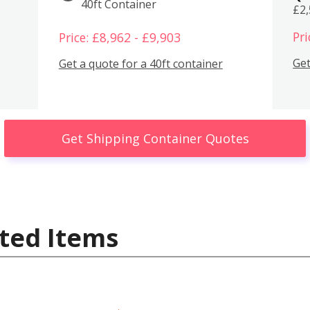
40ft Container
£2
Pri
Price: £8,962 - £9,903
Get
Get a quote for a 40ft container
Get Shipping Container Quotes
ted Items