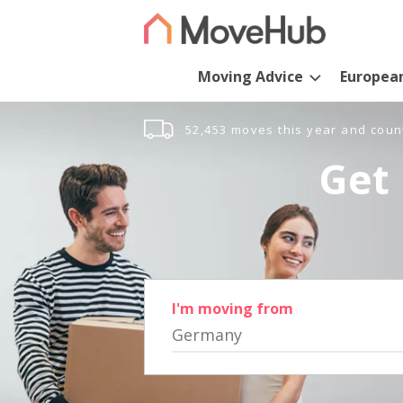
Moving Advice
Europea
52,453 moves this year and coun
Get 
I'm moving from
Germany