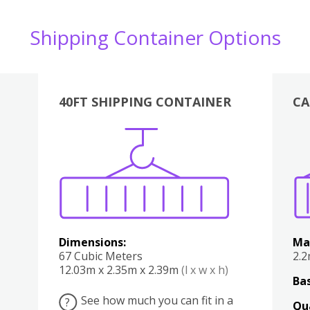
Shipping Container Options
40FT SHIPPING CONTAINER
CA
Various
Boxes
Kitchen
Bedroom
Lounge
Various
Dimensions:
Ma
67 Cubic Meters
2.
12.03m x 2.35m x 2.39m
(l x w x h)
Bas
See how much you can fit in a
?
Qu