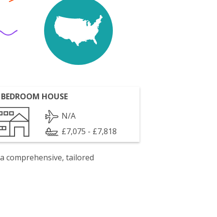
 BEDROOM HOUSE
N/A
£7,075 - £7,818
 a comprehensive, tailored