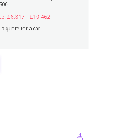
,500
ce: £6,817 - £10,462
 a quote for a car