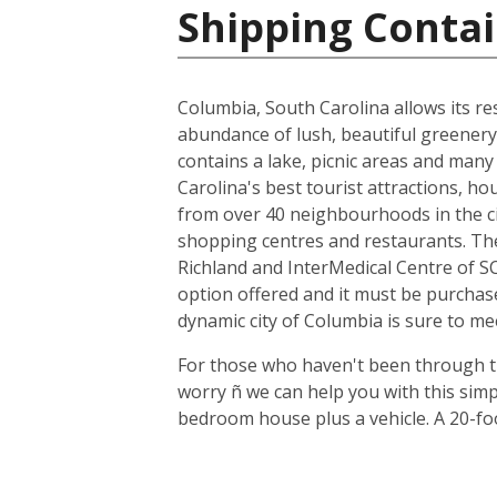
Shipping Contai
Columbia, South Carolina allows its resi
abundance of lush, beautiful greenery,
contains a lake, picnic areas and many 
Carolina's best tourist attractions, h
from over 40 neighbourhoods in the cit
shopping centres and restaurants. The
Richland and InterMedical Centre of SC
option offered and it must be purchas
dynamic city of Columbia is sure to me
For those who haven't been through th
worry ñ we can help you with this sim
bedroom house plus a vehicle. A 20-fo