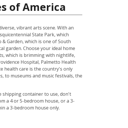
es of America
 diverse, vibrant arts scene. With an
esquicentennial State Park, which
oo & Garden, which is one of South
ical garden. Choose your ideal home
s, which is brimming with nightlife,
rovidence Hospital, Palmetto Health
 health care is the country's only
s, to museums and music festivals, the
 shipping container to use, don't
rom a 4 or 5-bedroom house, or a 3-
hin a 3-bedroom house only.