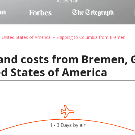
As seen on
o United States of America
Shipping to Columbia from Bremen
 and costs from Bremen,
d States of America
1 - 3 Days by air