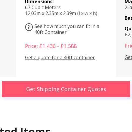
Dimensions:
Ma
67 Cubic Meters
2.
12.03m x 2.35m x 2.39m
(l x w x h)
Bas
See how much you can fit in a
?
Qu
40ft Container
£2
Pri
Price: £1,436 - £1,588
Get
Get a quote for a 40ft container
Get Shipping Container Quotes
ted Items