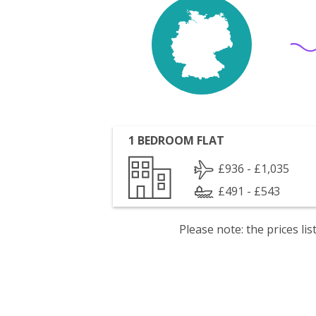
1 BEDROOM FLAT
£936 - £1,035
£491 - £543
Please note: the prices l