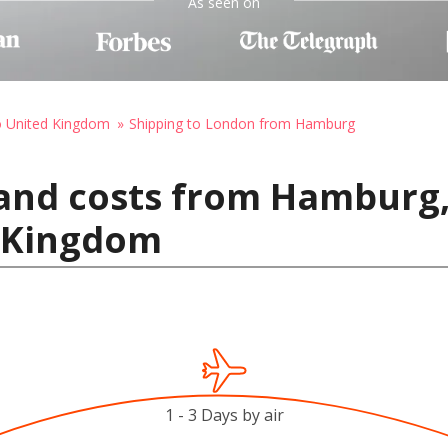
As seen on
o United Kingdom
Shipping to London from Hamburg
 and costs from Hamburg
 Kingdom
1 - 3 Days by air