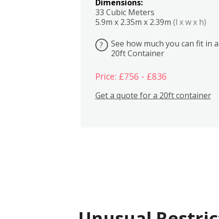
Dimensions:
33 Cubic Meters
5.9m x 2.35m x 2.39m
(l x w x h)
See how much you can fit in a
?
20ft Container
Price: £756 - £836
Get a quote for a 20ft container
Unusual Restric