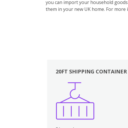
you can import your household goods d
them in your new UK home.
For more 
20FT SHIPPING CONTAINER
Boxes
Kitchen
Bedrooms
Lounge