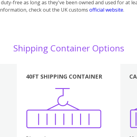
uty-free as long as they've been owned and used for at lea
information, check out the UK customs
official website
.
Shipping Container Options
40FT SHIPPING CONTAINER
CA
Various
Boxes
Kitchen
Bedroom
Lounge
Various