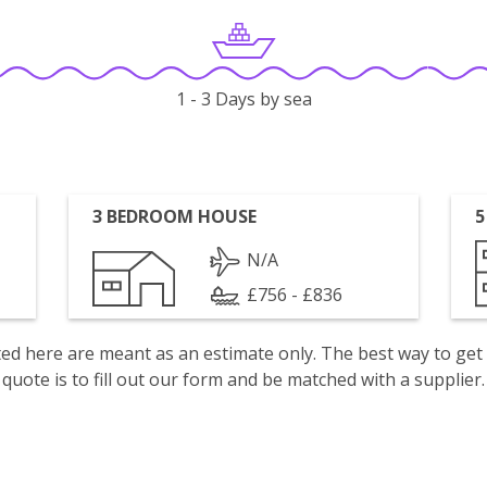
1 - 3 Days by sea
3 BEDROOM HOUSE
5
N/A
£756 - £836
isted here are meant as an estimate only. The best way to get
quote is to fill out our form and be matched with a supplier.