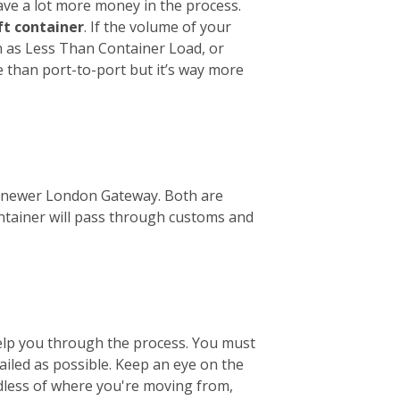
ave a lot more money in the process.
ft container
. If the volume of your
wn as Less Than Container Load, or
e than port-to-port but it’s way more
the newer London Gateway. Both are
ontainer will pass through customs and
help you through the process. You must
tailed as possible. Keep an eye on the
ardless of where you're moving from,