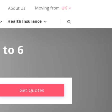
Moving from
UK
About Us
Health Insurance
 to 6
Get Quotes