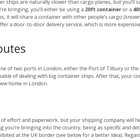
r ships are naturally slower than cargo planes, but you’ll s
e bringing, you’ll either be using a
20ft container
or a
40
es, it will share a container with other people’s cargo (kno
ffer a door-to-door delivery service, which is more expensiv
outes
 one of two ports in London, either the Port of Tilbury or 
ble of dealing with big container ships. After that, your c
r new home in London.
t of effort and paperwork, but your shipping company will 
ng you’re bringing into the country, being as specific and de
ohibited at the UK border (see below for a better idea). Reg