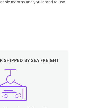
st six months and you intend to use
R SHIPPED BY SEA FREIGHT