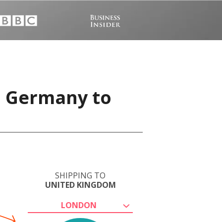
, Germany to
SHIPPING TO
UNITED KINGDOM
LONDON