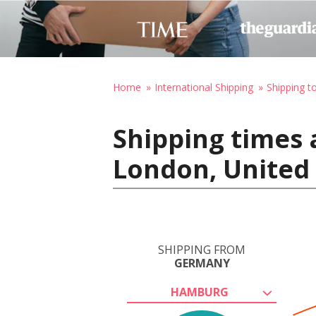
Home
International Shipping
Shipping t
Shipping times
London, United
SHIPPING FROM
GERMANY
HAMBURG