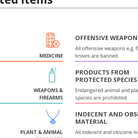
OFFENSIVE WEAPON
All offensive weapons e.g. fl
MEDICINE
knives are banned.
PRODUCTS FROM
PROTECTED SPECIES
WEAPONS &
Endangered animal and pla
FIREARMS
species are prohibited.
INDECENT AND OBS
MATERIAL
PLANT & ANIMAL
All indecent and obscene m