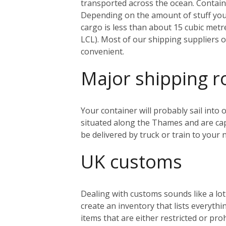
transported across the ocean. Containe
Depending on the amount of stuff you’r
cargo is less than about 15 cubic metr
LCL). Most of our shipping suppliers o
convenient.
Major shipping r
Your container will probably sail into
situated along the Thames and are capa
be delivered by truck or train to you
UK customs
Dealing with customs sounds like a lo
create an inventory that lists everythi
items that are either restricted or pr