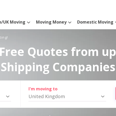
n/UK Moving
Moving Money
Domestic Moving
ting!
Free Quotes from up
Shipping Companies
I'm moving to
United Kingdom