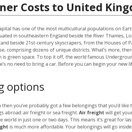
iner Costs to United Kin
capital has one of the most multicultural populations on Eart
ated in southeastern England beside the River Thames, Lond
stand beside 21st-century skyscrapers, from the Houses of P
erse, comprising dozens of unique districts. What’s more, th
 is green space. To top it off, the world famous Undergro
re’s no need to bring a car. Before you can begin your new li
g options
 then you’ve probably got a few belongings that you’d like 
 abroad: air freight or sea freight.
Air freight
will get you
world in just one or two days. This means it’s great for las
ight
is much more affordable. Your belongings will go insid