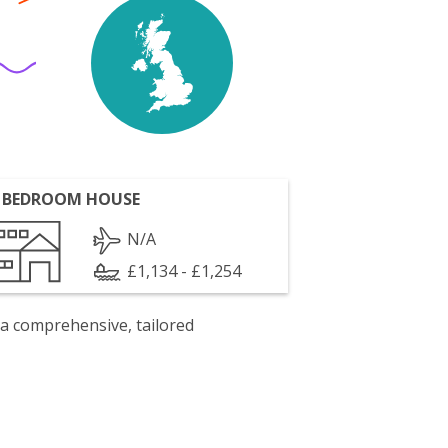
 BEDROOM HOUSE
N/A
£1,134 - £1,254
 a comprehensive, tailored