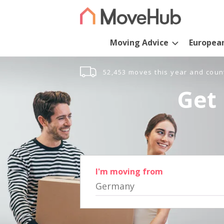
Moving Advice
Europea
52,453 moves this year and coun
Get 
I'm moving from
Germany