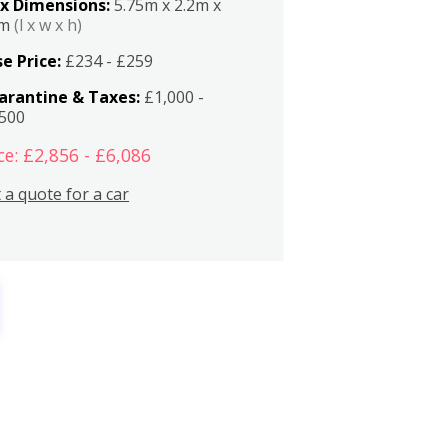
x Dimensions:
5.75m x 2.2m x
2m
(l x w x h)
e Price:
£234 - £259
arantine & Taxes:
£1,000 -
,500
ce: £2,856 - £6,086
 a quote for a car