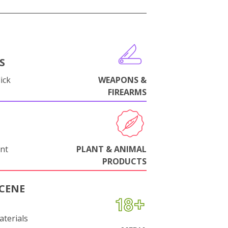
S
ick
WEAPONS &
FIREARMS
nt
PLANT & ANIMAL
PRODUCTS
CENE
aterials