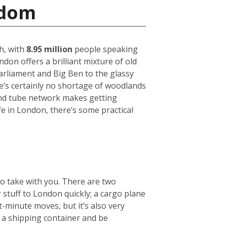
gdom
h, with
8.95 million
people speaking
on offers a brilliant mixture of old
arliament and Big Ben to the glassy
ere’s certainly no shortage of woodlands
und tube network makes getting
fe in London, there’s some practical
to take with you. There are two
r stuff to London quickly; a cargo plane
t-minute moves, but it’s also very
e a shipping container and be