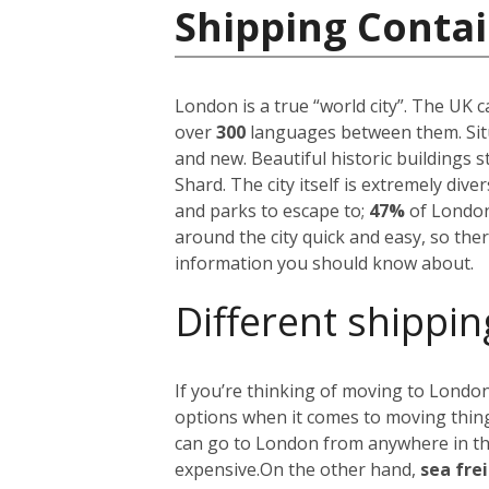
Shipping Conta
London is a true “world city”. The UK 
over
300
languages between them. Situ
and new. Beautiful historic buildings 
Shard. The city itself is extremely div
and parks to escape to;
47%
of London
around the city quick and easy, so the
information you should know about.
Different shippin
If you’re thinking of moving to London
options when it comes to moving things
can go to London from anywhere in the 
expensive.
On the other hand,
sea fre