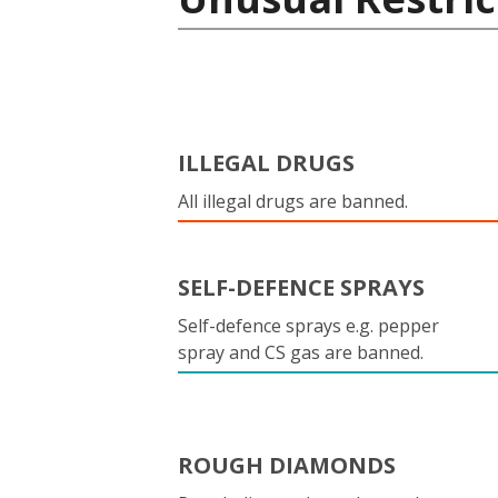
ILLEGAL DRUGS
All illegal drugs are banned.
SELF-DEFENCE SPRAYS
Self-defence sprays e.g. pepper
spray and CS gas are banned.
ROUGH DIAMONDS