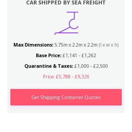
CAR SHIPPED BY SEA FREIGHT
Max Dimensions:
5.75m x 2.2m x 2.2m
(l x w x h)
Base Price:
£1,141 - £1,262
Quarantine & Taxes:
£1,000 - £2,500
Price: £5,788 - £9,326
Get Shipping Container Quotes