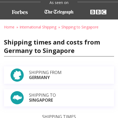
As seen on
Home
International Shipping
Shipping to Singapore
Shipping times and costs from
Germany to Singapore
SHIPPING FROM
GERMANY
SHIPPING TO
SINGAPORE
SHIPPING TIMES