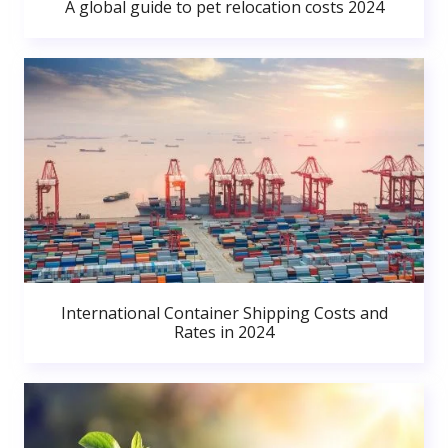
A global guide to pet relocation costs 2024
International Container Shipping Costs and
Rates in 2024