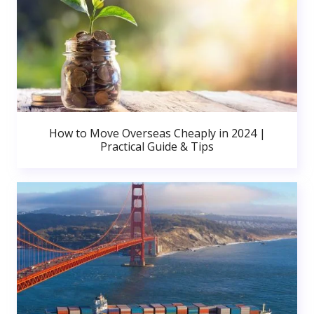
How to Move Overseas Cheaply in 2024 |
Practical Guide & Tips