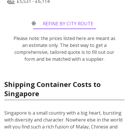
£5,531 - £6,114
REFINE BY CITY ROUTE
Please note: the prices listed here are meant as
an estimate only. The best way to get a
comprehensive, tailored quote is to fill out our
form and be matched with a supplier.
Shipping Container Costs to
Singapore
Singapore is a small country with a big heart, bursting
with diversity and character. Nowhere else in the world
will you find such a rich fusion of Malay, Chinese and