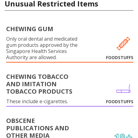
Unusual Restricted Items
CHEWING GUM
Only oral dental and medicated
gum products approved by the
Singapore Health Services
Authority are allowed.
FOODSTUFFS
CHEWING TOBACCO
AND IMITATION
TOBACCO PRODUCTS
These include e-cigarettes.
FOODSTUFFS
OBSCENE
PUBLICATIONS AND
OTHER MEDIA