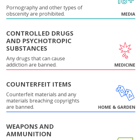
Pornography and other types of
obscenity are prohibited.
MEDIA
CONTROLLED DRUGS
AND PSYCHOTROPIC
SUBSTANCES
Any drugs that can cause
addiction are banned.
MEDICINE
COUNTERFEIT ITEMS
Counterfeit materials and any
materials breaching copyrights
are banned.
HOME & GARDEN
WEAPONS AND
AMMUNITION