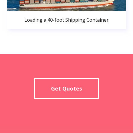
Loading a 40-foot Shipping Container
Get Quotes