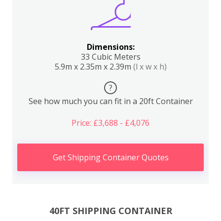
Dimensions:
33 Cubic Meters
5.9m x 2.35m x 2.39m
(l x w x h)
?
See how much you can fit in a 20ft Container
Price: £3,688 - £4,076
Get Shipping Container Quotes
40FT SHIPPING CONTAINER