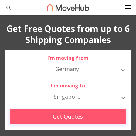
Get Free Quotes from up to 6
Shipping Companies
I'm moving from
Germany
I'm moving to
Singapore
Get Quotes