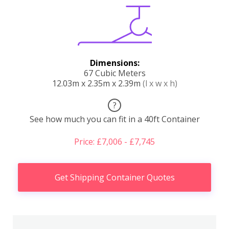
Dimensions:
67 Cubic Meters
12.03m x 2.35m x 2.39m
(l x w x h)
?
See how much you can fit in a 40ft Container
Price: £7,006 - £7,745
Get Shipping Container Quotes