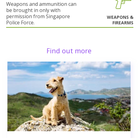
Weapons and ammunition can
be brought in only with
permission from Singapore
WEAPONS &
Police Force.
FIREARMS
Find out more