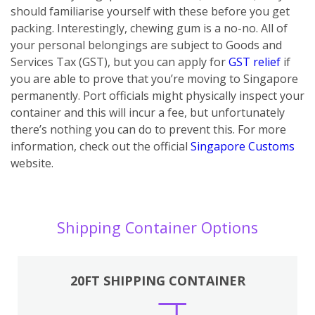
should familiarise yourself with these before you get
packing. Interestingly, chewing gum is a no-no. All of
your personal belongings are subject to Goods and
Services Tax (GST), but you can apply for
GST relief
if
you are able to prove that you’re moving to Singapore
permanently. Port officials might physically inspect your
container and this will incur a fee, but unfortunately
there’s nothing you can do to prevent this. For more
information, check out the official
Singapore Customs
website.
Shipping Container Options
20FT SHIPPING CONTAINER