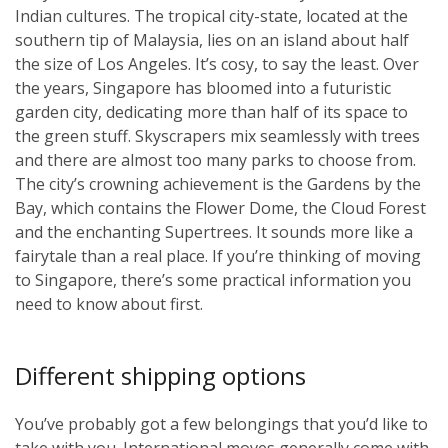
Indian cultures. The tropical city-state, located at the
southern tip of Malaysia, lies on an island about half
the size of Los Angeles. It’s cosy, to say the least. Over
the years, Singapore has bloomed into a futuristic
garden city, dedicating more than half of its space to
the green stuff. Skyscrapers mix seamlessly with trees
and there are almost too many parks to choose from.
The city’s crowning achievement is the Gardens by the
Bay, which contains the Flower Dome, the Cloud Forest
and the enchanting Supertrees. It sounds more like a
fairytale than a real place. If you’re thinking of moving
to Singapore, there’s some practical information you
need to know about first.
Different shipping options
You’ve probably got a few belongings that you’d like to
take with you. International moves generally come with