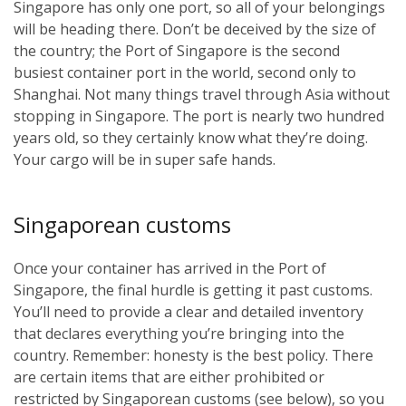
Singapore has only one port, so all of your belongings
will be heading there. Don’t be deceived by the size of
the country; the Port of Singapore is the second
busiest container port in the world, second only to
Shanghai. Not many things travel through Asia without
stopping in Singapore. The port is nearly two hundred
years old, so they certainly know what they’re doing.
Your cargo will be in super safe hands.
Singaporean customs
Once your container has arrived in the Port of
Singapore, the final hurdle is getting it past customs.
You’ll need to provide a clear and detailed inventory
that declares everything you’re bringing into the
country. Remember: honesty is the best policy. There
are certain items that are either prohibited or
restricted by Singaporean customs (see below), so you