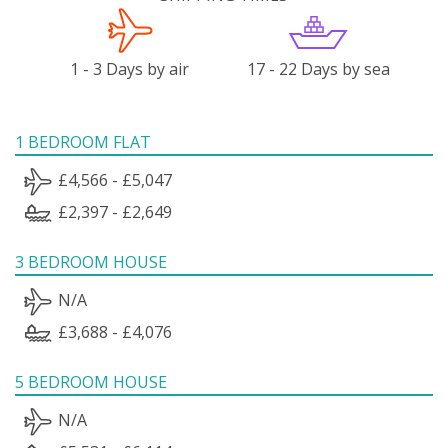
1 - 3 Days by air
17 - 22 Days by sea
1 BEDROOM FLAT
£4,566 - £5,047
£2,397 - £2,649
3 BEDROOM HOUSE
N/A
£3,688 - £4,076
5 BEDROOM HOUSE
N/A