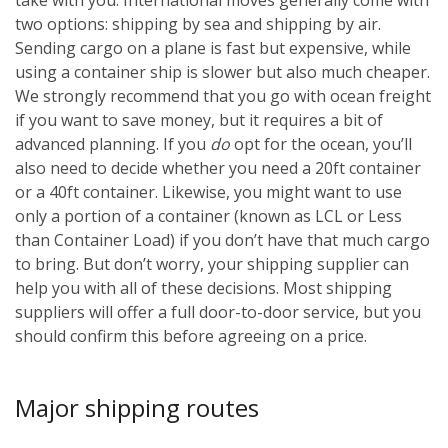
two options: shipping by sea and shipping by air.
Sending cargo on a plane is fast but expensive, while
using a container ship is slower but also much cheaper.
We strongly recommend that you go with ocean freight
if you want to save money, but it requires a bit of
advanced planning. If you
do
opt for the ocean, you’ll
also need to decide whether you need a 20ft container
or a 40ft container. Likewise, you might want to use
only a portion of a container (known as LCL or Less
than Container Load) if you don’t have that much cargo
to bring. But don’t worry, your shipping supplier can
help you with all of these decisions. Most shipping
suppliers will offer a full door-to-door service, but you
should confirm this before agreeing on a price.
Major shipping routes