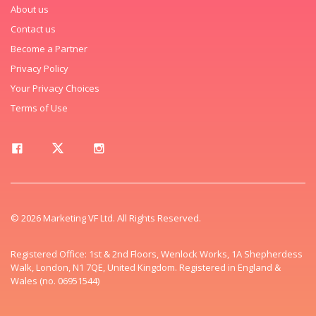
About us
Contact us
Become a Partner
Privacy Policy
Your Privacy Choices
Terms of Use
© 2026 Marketing VF Ltd. All Rights Reserved.
Registered Office: 1st & 2nd Floors, Wenlock Works, 1A Shepherdess
Walk, London, N1 7QE, United Kingdom. Registered in England &
Wales (no. 06951544)