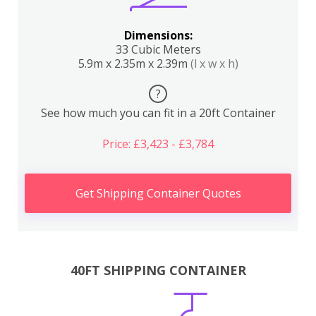
Dimensions:
33 Cubic Meters
5.9m x 2.35m x 2.39m
(l x w x h)
?
See how much you can fit in a 20ft Container
Price: £3,423 - £3,784
Get Shipping Container Quotes
40FT SHIPPING CONTAINER