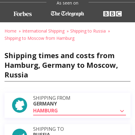
As seen on
Home
International Shipping
Shipping to Russia
Shipping to Moscow from Hamburg
Shipping times and costs from
Hamburg, Germany to Moscow,
Russia
SHIPPING FROM
GERMANY
HAMBURG
SHIPPING TO
RUSSIA