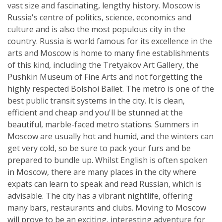
vast size and fascinating, lengthy history. Moscow is
Russia's centre of politics, science, economics and
culture and is also the most populous city in the
country. Russia is world famous for its excellence in the
arts and Moscow is home to many fine establishments
of this kind, including the Tretyakov Art Gallery, the
Pushkin Museum of Fine Arts and not forgetting the
highly respected Bolshoi Ballet. The metro is one of the
best public transit systems in the city. It is clean,
efficient and cheap and you'll be stunned at the
beautiful, marble-faced metro stations. Summers in
Moscow are usually hot and humid, and the winters can
get very cold, so be sure to pack your furs and be
prepared to bundle up. Whilst English is often spoken
in Moscow, there are many places in the city where
expats can learn to speak and read Russian, which is
advisable. The city has a vibrant nightlife, offering
many bars, restaurants and clubs. Moving to Moscow
will prove to be an exciting, interesting adventure for