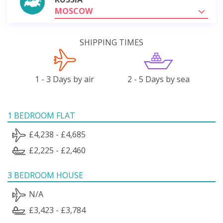
MOSCOW
SHIPPING TIMES
1 - 3 Days by air
2 - 5 Days by sea
1 BEDROOM FLAT
£4,238 - £4,685
£2,225 - £2,460
3 BEDROOM HOUSE
N/A
£3,423 - £3,784