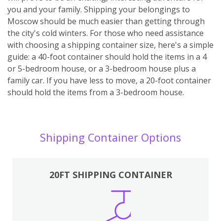
you and your family. Shipping your belongings to
Moscow should be much easier than getting through
the city's cold winters. For those who need assistance
with choosing a shipping container size, here's a simple
guide: a 40-foot container should hold the items in a 4
or 5-bedroom house, or a 3-bedroom house plus a
family car. If you have less to move, a 20-foot container
should hold the items from a 3-bedroom house.
Shipping Container Options
20FT SHIPPING CONTAINER