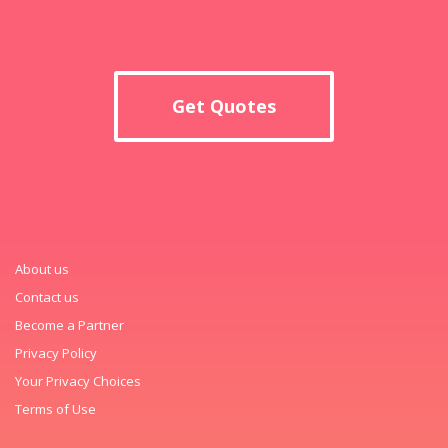
Get Quotes
About us
Contact us
Become a Partner
Privacy Policy
Your Privacy Choices
Terms of Use