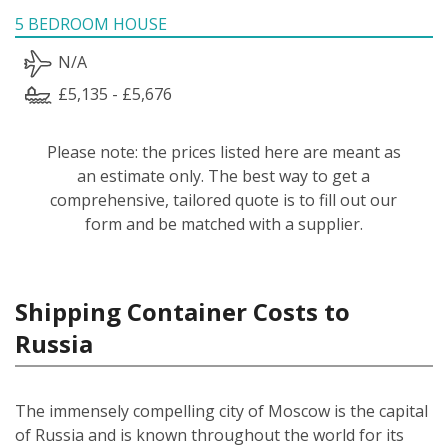
5 BEDROOM HOUSE
N/A
£5,135 - £5,676
Please note: the prices listed here are meant as
an estimate only. The best way to get a
comprehensive, tailored quote is to fill out our
form and be matched with a supplier.
Shipping Container Costs to
Russia
The immensely compelling city of Moscow is the capital
of Russia and is known throughout the world for its