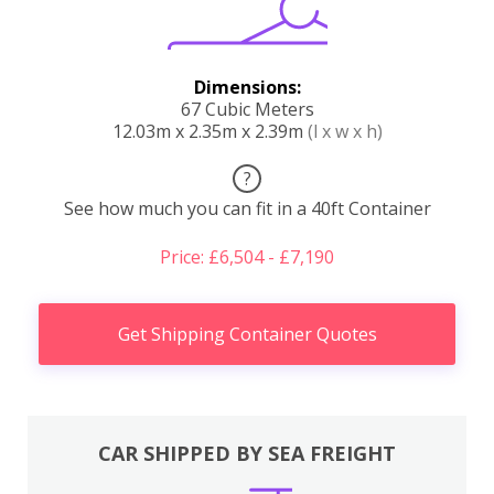
Dimensions:
67 Cubic Meters
12.03m x 2.35m x 2.39m
(l x w x h)
?
See how much you can fit in a 40ft Container
Price: £6,504 - £7,190
Get Shipping Container Quotes
CAR SHIPPED BY SEA FREIGHT