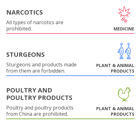
NARCOTICS
All types of narcotics are
prohibited.
MEDICINE
STURGEONS
Sturgeons and products made
PLANT & ANIMAL
from them are forbidden.
PRODUCTS
POULTRY AND
POULTRY PRODUCTS
Poultry and poultry products
PLANT & ANIMAL
from China are prohibited.
PRODUCTS