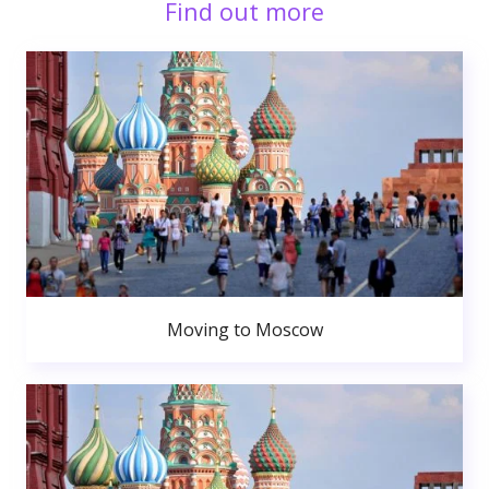
Find out more
Moving to Moscow