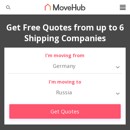
Get Free Quotes from up to 6
Shipping Companies
I'm moving from
Germany
I'm moving to
Russia
Get Quotes