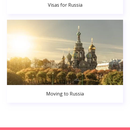
Visas for Russia
Moving to Russia