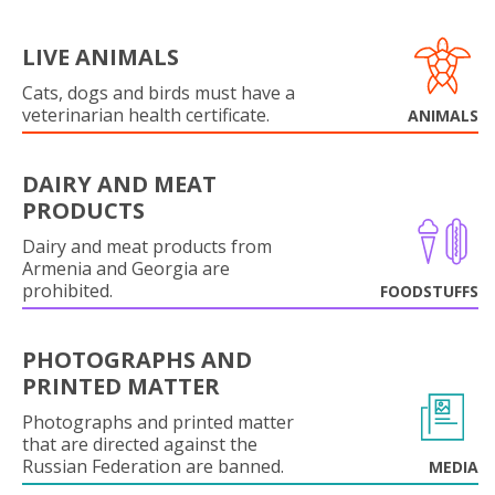
LIVE ANIMALS
Cats, dogs and birds must have a
veterinarian health certificate.
ANIMALS
DAIRY AND MEAT
PRODUCTS
Dairy and meat products from
Armenia and Georgia are
prohibited.
FOODSTUFFS
PHOTOGRAPHS AND
PRINTED MATTER
Photographs and printed matter
that are directed against the
Russian Federation are banned.
MEDIA