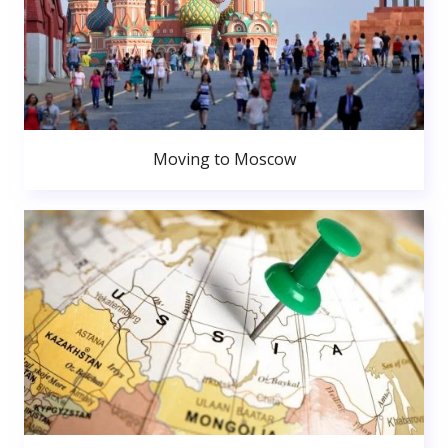
Moving to Moscow