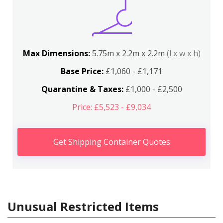
Max Dimensions:
5.75m x 2.2m x 2.2m
(l x w x h)
Base Price:
£1,060 - £1,171
Quarantine & Taxes:
£1,000 - £2,500
Price: £5,523 - £9,034
Get Shipping Container Quotes
Unusual Restricted Items