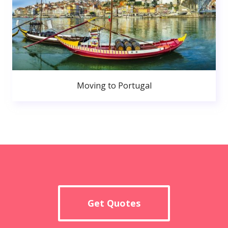
Moving to Portugal
Get Quotes