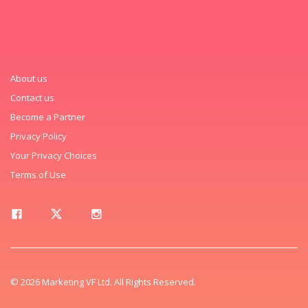
About us
Contact us
Become a Partner
Privacy Policy
Your Privacy Choices
Terms of Use
© 2026 Marketing VF Ltd. All Rights Reserved.