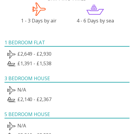
1 - 3 Days by air
4 - 6 Days by sea
1 BEDROOM FLAT
£2,649 - £2,930
£1,391 - £1,538
3 BEDROOM HOUSE
N/A
£2,140 - £2,367
5 BEDROOM HOUSE
N/A