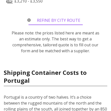
£3,210 - £3,550
REFINE BY CITY ROUTE
Please note: the prices listed here are meant as
an estimate only. The best way to get a
comprehensive, tailored quote is to fill out our
form and be matched with a supplier.
Shipping Container Costs to
Portugal
Portugal is a country of two halves. It’s a choice
between the rugged mountains of the north and the
rolling plains of the south, all joined together by an 850