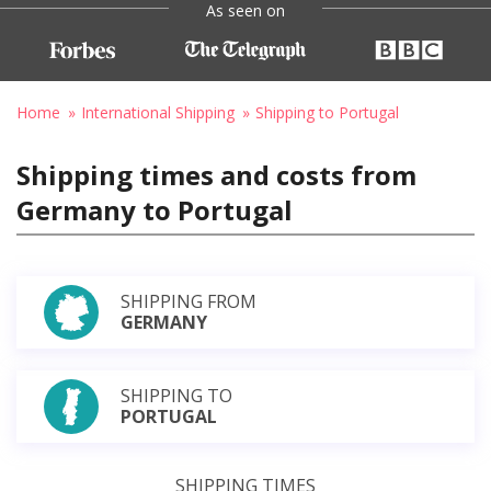
As seen on
Home
International Shipping
Shipping to Portugal
Shipping times and costs from
Germany to Portugal
SHIPPING FROM
GERMANY
SHIPPING TO
PORTUGAL
SHIPPING TIMES