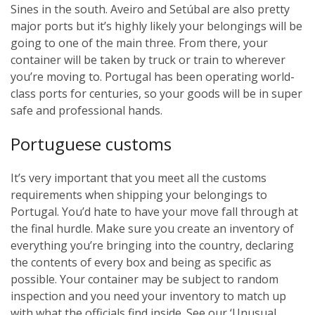
Sines in the south. Aveiro and Setúbal are also pretty
major ports but it’s highly likely your belongings will be
going to one of the main three. From there, your
container will be taken by truck or train to wherever
you’re moving to. Portugal has been operating world-
class ports for centuries, so your goods will be in super
safe and professional hands.
Portuguese customs
It’s very important that you meet all the customs
requirements when shipping your belongings to
Portugal. You’d hate to have your move fall through at
the final hurdle. Make sure you create an inventory of
everything you’re bringing into the country, declaring
the contents of every box and being as specific as
possible. Your container may be subject to random
inspection and you need your inventory to match up
with what the officials find inside. See our ‘Unusual