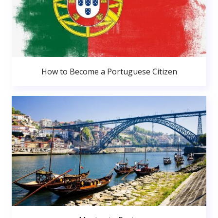
How to Become a Portuguese Citizen