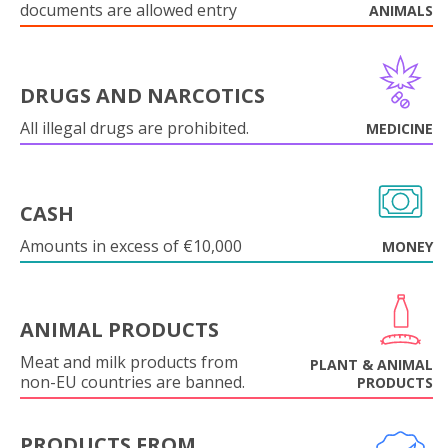
documents are allowed entry
ANIMALS
DRUGS AND NARCOTICS
All illegal drugs are prohibited.
MEDICINE
CASH
Amounts in excess of €10,000
MONEY
ANIMAL PRODUCTS
Meat and milk products from
PLANT & ANIMAL
non-EU countries are banned.
PRODUCTS
PRODUCTS FROM