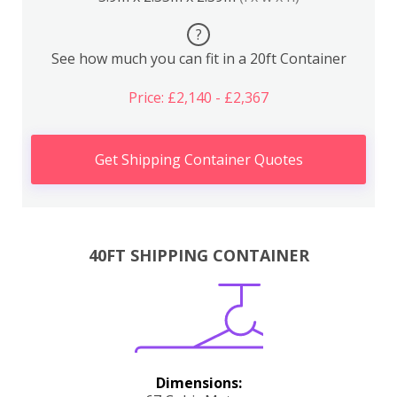
?
See how much you can fit in a 20ft Container
Price: £2,140 - £2,367
Get Shipping Container Quotes
40FT SHIPPING CONTAINER
Dimensions: