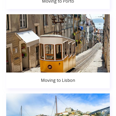
Moving to Porto
Moving to Lisbon