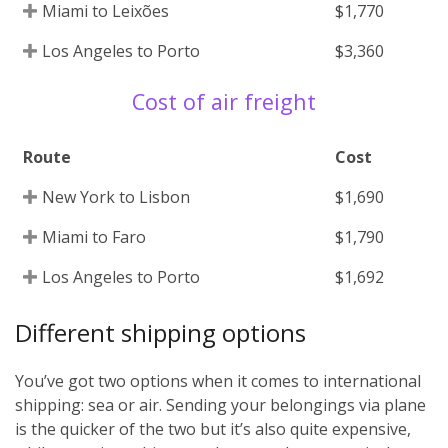
Miami to Leixões
$1,770
Los Angeles to Porto
$3,360
Cost of air freight
Route
Cost
New York to Lisbon
$1,690
Miami to Faro
$1,790
Los Angeles to Porto
$1,692
Different shipping options
You’ve got two options when it comes to international
shipping: sea or air. Sending your belongings via plane
is the quicker of the two but it’s also quite expensive,