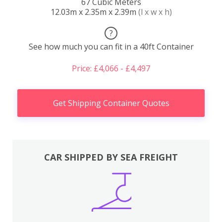
67 Cubic Meters
12.03m x 2.35m x 2.39m
(l x w x h)
?
See how much you can fit in a 40ft Container
Price: £4,066 - £4,497
Get Shipping Container Quotes
CAR SHIPPED BY SEA FREIGHT