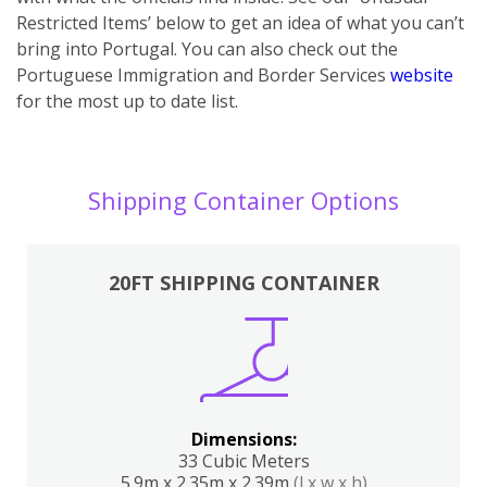
Restricted Items’ below to get an idea of what you can’t
bring into Portugal. You can also ch
eck out the
Portuguese Immigration and Border Services
website
for the most up to date list.
Shipping Container Options
20FT SHIPPING CONTAINER
Dimensions:
33 Cubic Meters
5.9m x 2.35m x 2.39m
(l x w x h)