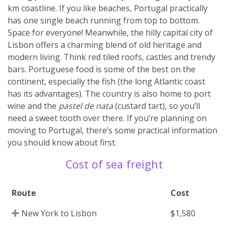
km coastline. If you like beaches, Portugal practically
has one single beach running from top to bottom.
Space for everyone! Meanwhile, the hilly capital city of
Lisbon offers a charming blend of old heritage and
modern living. Think red tiled roofs, castles and trendy
bars. Portuguese food is some of the best on the
continent, especially the fish (the long Atlantic coast
has its advantages). The country is also home to port
wine and the
pastel de nata
(custard tart), so you’ll
need a sweet tooth over there. If you’re planning on
moving to Portugal, there’s some practical information
you should know about first.
Cost of sea freight
Route
Cost
New York to Lisbon
$1,580