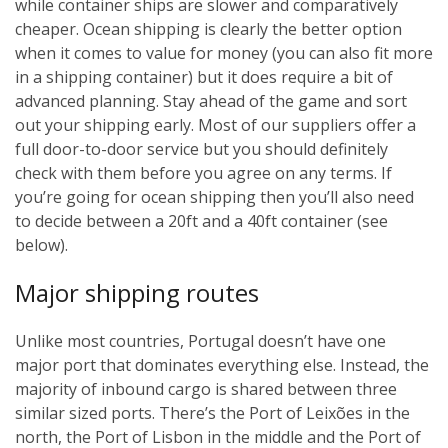
while container ships are slower and comparatively
cheaper. Ocean shipping is clearly the better option
when it comes to value for money (you can also fit more
in a shipping container) but it does require a bit of
advanced planning. Stay ahead of the game and sort
out your shipping early. Most of our suppliers offer a
full door-to-door service but you should definitely
check with them before you agree on any terms. If
you’re going for ocean shipping then you’ll also need
to decide between a 20ft and a 40ft container (see
below).
Major shipping routes
Unlike most countries, Portugal doesn’t have one
major port that dominates everything else. Instead, the
majority of inbound cargo is shared between three
similar sized ports. There’s the Port of Leixões in the
north, the Port of Lisbon in the middle and the Port of