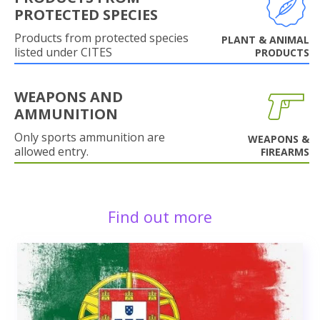
PROTECTED SPECIES
Products from protected species
PLANT & ANIMAL
listed under CITES
PRODUCTS
WEAPONS AND
AMMUNITION
Only sports ammunition are
WEAPONS &
allowed entry.
FIREARMS
Find out more