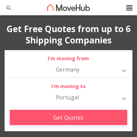
Get Free Quotes from up to 6
Shipping Companies
I'm moving from
Germany
I'm moving to
Portugal
Get Quotes