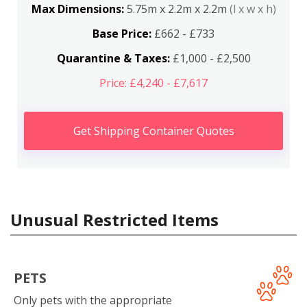
Max Dimensions:
5.75m x 2.2m x 2.2m
(l x w x h)
Base Price:
£662 - £733
Quarantine & Taxes:
£1,000 - £2,500
Price: £4,240 - £7,617
Get Shipping Container Quotes
Unusual Restricted Items
PETS
Only pets with the appropriate