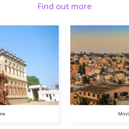
Find out more
une
Movi