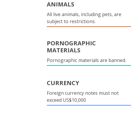
ANIMALS
All live animals, including pets, are
subject to restrictions.
PORNOGRAPHIC
MATERIALS
Pornographic materials are banned.
CURRENCY
Foreign currency notes must not
exceed US$10,000