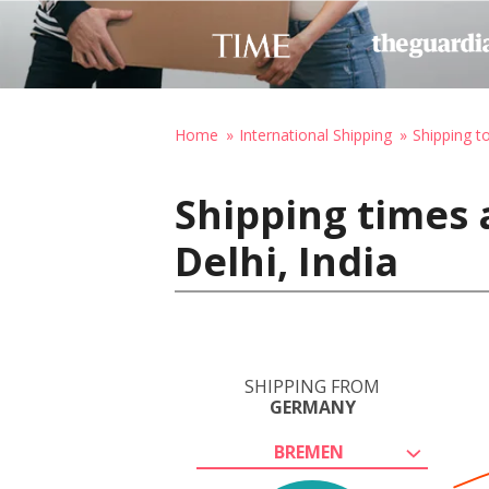
Home
International Shipping
Shipping to
Shipping times
Delhi, India
SHIPPING FROM
GERMANY
BREMEN