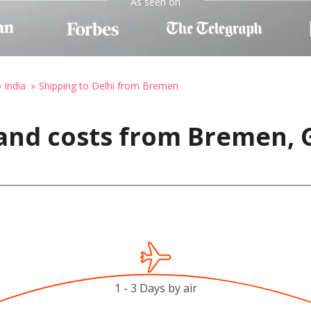
As seen on
 India
Shipping to Delhi from Bremen
 and costs from Bremen,
1 - 3 Days by air