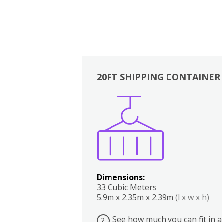
20FT SHIPPING CONTAINER
Boxes
Kitchen
Bedrooms
Lounge
Dimensions:
33 Cubic Meters
5.9m x 2.35m x 2.39m
(l x w x h)
See how much you can fit in a
?