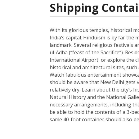
Shipping Contai
With its glorious temples, historical m
India’s capital. Hinduism is by far t
landmark. Several religious festivals a
ul-Adha (“feast of the Sacrifice”). Resi
International Airport, or explore the c
historical and architectural sites, su
Watch fabulous entertainment showcase
should be aware that New Delhi gets ve
relatively dry. Learn about the city’
Natural History and the National Galle
necessary arrangements, including the 
be able to hold the contents of a 3-b
same 40-foot container should also be