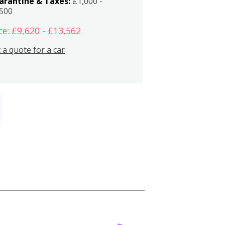
arantine & Taxes:
£1,000 -
,500
ce: £9,620 - £13,562
 a quote for a car