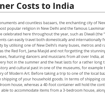
ner Costs to India
onuments and countless bazaars, the enchanting city of New D
he most popular religion in New Delhi and the famous Laxmin
re celebrated here throughout the year, such as Diwali (the “f
dents can easily travel both domestically and internationally f
ity by utilising one of New Delhi’s many buses, metros and ra
ch as the Red Fort, Jama Masjid and not forgetting the stun
s, featuring dancers and musicians from all over India, at 
ry hot in the summer and the heat lasts for a rather long t
s history and cultural past in one of the museums, for exam
ry of Modern Art. Before taking a trip to one of the local ba
shipping of your household goods. In terms of shipping cont
edroom house, whereas a 40-foot container will hold the con
 able to accommodate items from a 3-bedroom house, along 