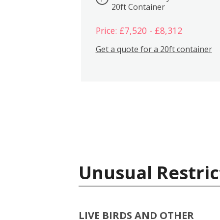
20ft Container
Price: £7,520 - £8,312
Get a quote for a 20ft container
Unusual Restric
LIVE BIRDS AND OTHER