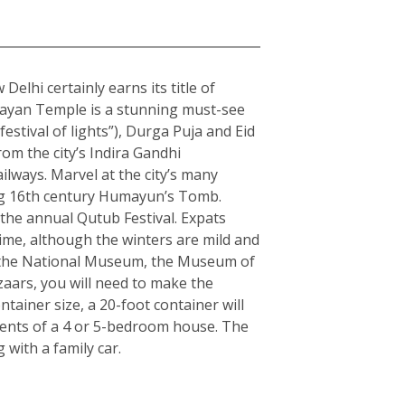
elhi certainly earns its title of
arayan Temple is a stunning must-see
estival of lights”), Durga Puja and Eid
rom the city’s Indira Gandhi
ilways. Marvel at the city’s many
ning 16th century Humayun’s Tomb.
the annual Qutub Festival. Expats
ime, although the winters are mild and
ple the National Museum, the Museum of
zaars, you will need to make the
ainer size, a 20-foot container will
tents of a 4 or 5-bedroom house. The
with a family car.