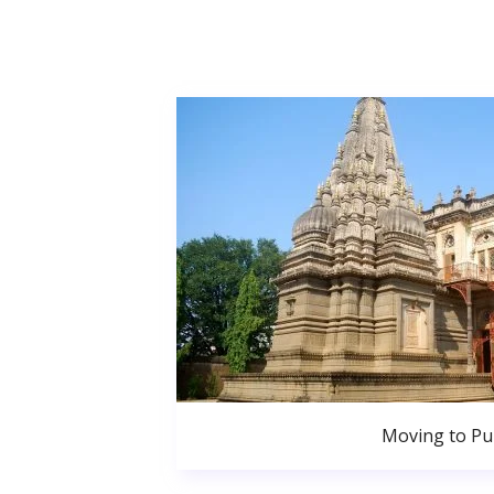
Moving to P