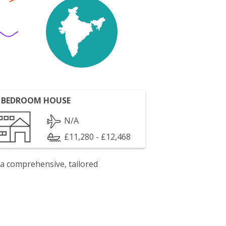
 BEDROOM HOUSE
N/A
£11,280 - £12,468
 a comprehensive, tailored