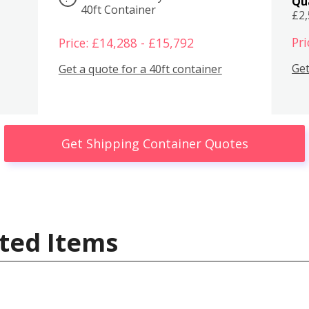
Qu
40ft Container
£2
Pri
Price: £14,288 - £15,792
Get
Get a quote for a 40ft container
Get Shipping Container Quotes
ted Items