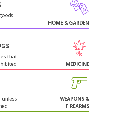
S
 goods
HOME & GARDEN
UGS
es that
ohibited
MEDICINE
 unless
WEAPONS &
ned
FIREARMS