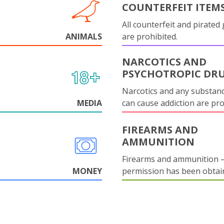
COUNTERFEIT ITEM
All counterfeit and pirated
ANIMALS
are prohibited.
NARCOTICS AND
PSYCHOTROPIC DR
Narcotics and any substanc
MEDIA
can cause addiction are pr
FIREARMS AND
AMMUNITION
Firearms and ammunition –
MONEY
permission has been obtai