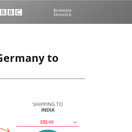
 Germany to
SHIPPING TO
INDIA
DELHI