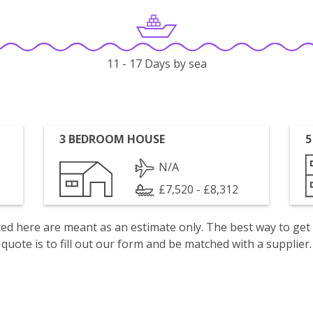
11 - 17 Days by sea
3 BEDROOM HOUSE
5
N/A
£7,520 - £8,312
isted here are meant as an estimate only. The best way to get
quote is to fill out our form and be matched with a supplier.