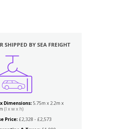
R SHIPPED BY SEA FREIGHT
x Dimensions:
5.75m x 2.2m x
2m
(l x w x h)
e Price:
£2,328 - £2,573