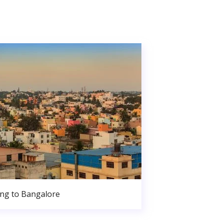
ng to Bangalore