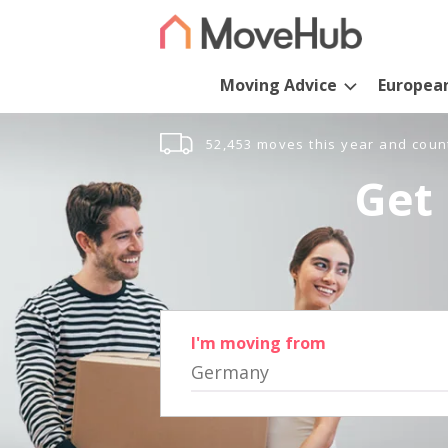
Moving Advice
Europea
52,453 moves this year and coun
Get 
I'm moving from
Germany