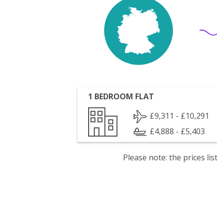
1 BEDROOM FLAT
£9,311 - £10,291
£4,888 - £5,403
Please note: the prices l