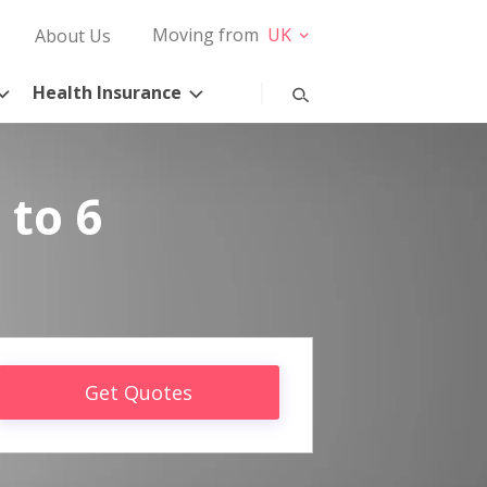
Moving from
UK
About Us
Health Insurance
 to 6
Get Quotes