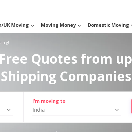
n/UK Moving
Moving Money
Domestic Moving
ting!
Free Quotes from up
Shipping Companies
I'm moving to
India