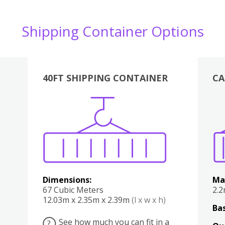
Shipping Container Options
40FT SHIPPING CONTAINER
CA
Various
Boxes
Kitchen
Bedroom
Lounge
Various
Dimensions:
Ma
67 Cubic Meters
2.
12.03m x 2.35m x 2.39m
(l x w x h)
Bas
See how much you can fit in a
?