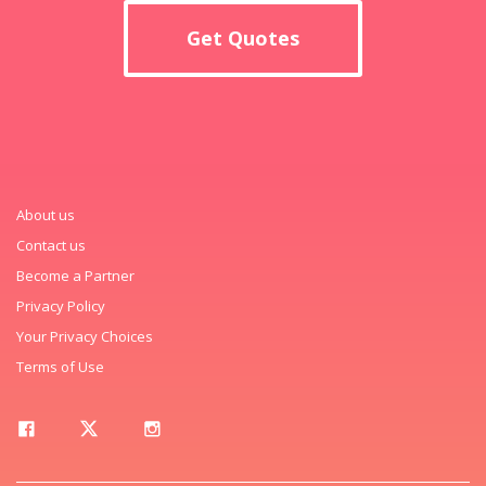
Get Quotes
About us
Contact us
Become a Partner
Privacy Policy
Your Privacy Choices
Terms of Use