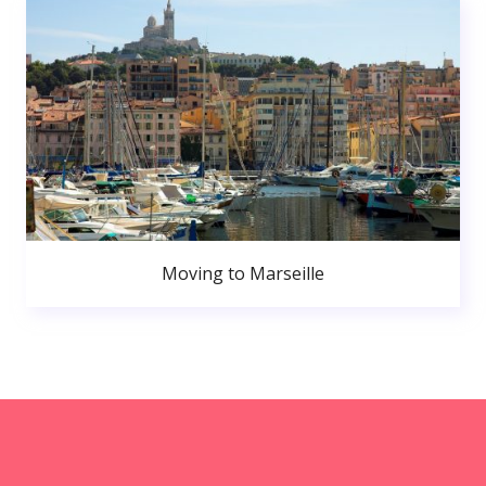
Moving to Marseille