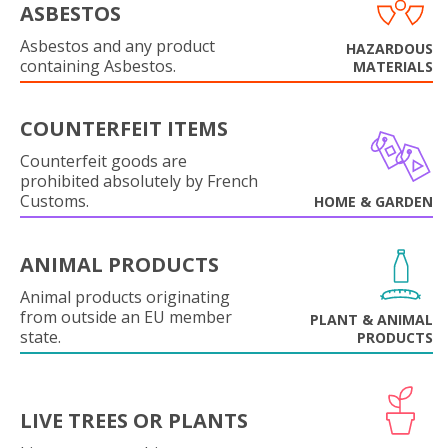
ASBESTOS
Asbestos and any product
HAZARDOUS
containing Asbestos.
MATERIALS
COUNTERFEIT ITEMS
Counterfeit goods are
prohibited absolutely by French
Customs.
HOME & GARDEN
ANIMAL PRODUCTS
Animal products originating
from outside an EU member
PLANT & ANIMAL
state.
PRODUCTS
LIVE TREES OR PLANTS