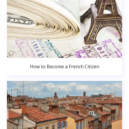
How to Become a French Citizen