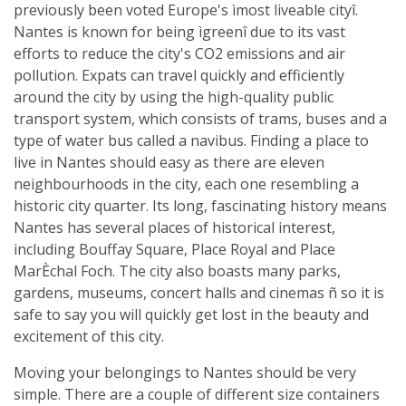
previously been voted Europe's ìmost liveable cityî.
Nantes is known for being ìgreenî due to its vast
efforts to reduce the city's CO2 emissions and air
pollution. Expats can travel quickly and efficiently
around the city by using the high-quality public
transport system, which consists of trams, buses and a
type of water bus called a navibus. Finding a place to
live in Nantes should easy as there are eleven
neighbourhoods in the city, each one resembling a
historic city quarter. Its long, fascinating history means
Nantes has several places of historical interest,
including Bouffay Square, Place Royal and Place
MarÈchal Foch. The city also boasts many parks,
gardens, museums, concert halls and cinemas ñ so it is
safe to say you will quickly get lost in the beauty and
excitement of this city.
Moving your belongings to Nantes should be very
simple. There are a couple of different size containers