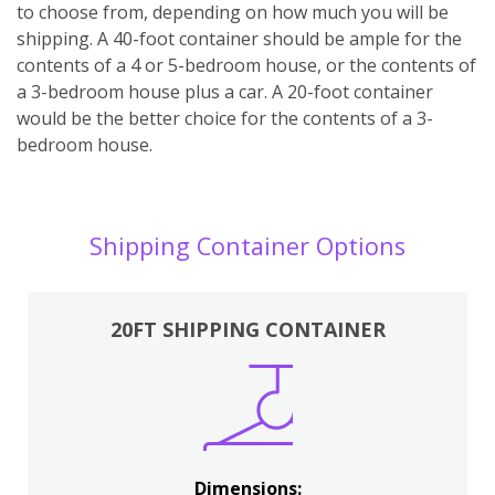
to choose from, depending on how much you will be
shipping. A 40-foot container should be ample for the
contents of a 4 or 5-bedroom house, or the contents of
a 3-bedroom house plus a car. A 20-foot container
would be the better choice for the contents of a 3-
bedroom house.
Shipping Container Options
20FT SHIPPING CONTAINER
Dimensions: