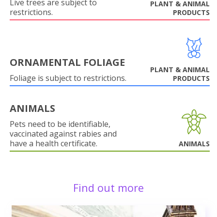
Live trees are subject to
PLANT & ANIMAL
restrictions.
PRODUCTS
ORNAMENTAL FOLIAGE
PLANT & ANIMAL
Foliage is subject to restrictions.
PRODUCTS
ANIMALS
Pets need to be identifiable,
vaccinated against rabies and
have a health certificate.
ANIMALS
Find out more