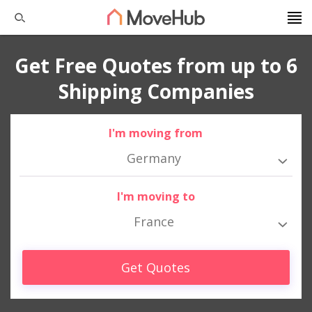
Get Free Quotes from up to 6
Shipping Companies
I'm moving from
Germany
I'm moving to
France
Get Quotes