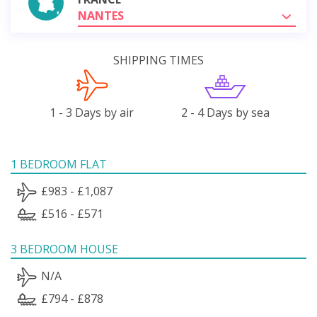
NANTES
SHIPPING TIMES
1 - 3 Days by air
2 - 4 Days by sea
1 BEDROOM FLAT
£983 - £1,087
£516 - £571
3 BEDROOM HOUSE
N/A
£794 - £878