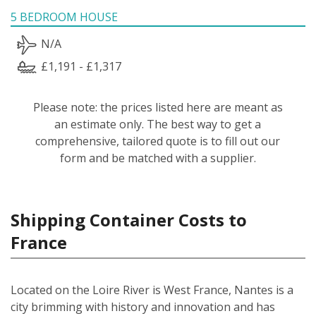
5 BEDROOM HOUSE
N/A
£1,191 - £1,317
Please note: the prices listed here are meant as
an estimate only. The best way to get a
comprehensive, tailored quote is to fill out our
form and be matched with a supplier.
Shipping Container Costs to
France
Located on the Loire River is West France, Nantes is a
city brimming with history and innovation and has