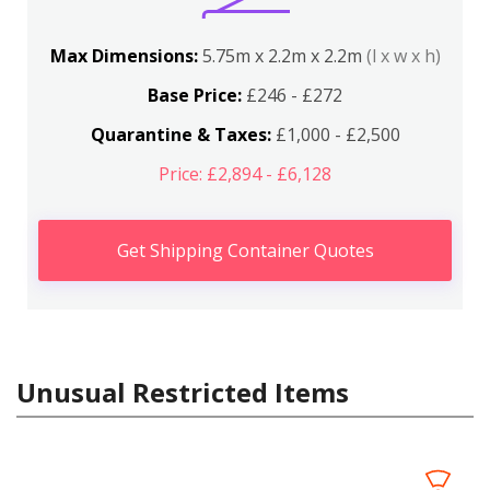
Max Dimensions:
5.75m x 2.2m x 2.2m
(l x w x h)
Base Price:
£246 - £272
Quarantine & Taxes:
£1,000 - £2,500
Price: £2,894 - £6,128
Get Shipping Container Quotes
Unusual Restricted Items