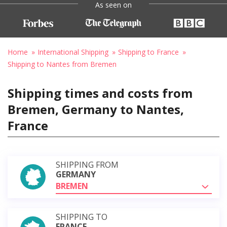
As seen on
Home
International Shipping
Shipping to France
Shipping to Nantes from Bremen
Shipping times and costs from
Bremen, Germany to Nantes,
France
SHIPPING FROM
GERMANY
BREMEN
SHIPPING TO
FRANCE