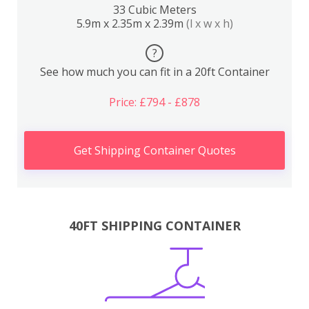
33 Cubic Meters
5.9m x 2.35m x 2.39m
(l x w x h)
?
See how much you can fit in a 20ft Container
Price: £794 - £878
Get Shipping Container Quotes
40FT SHIPPING CONTAINER