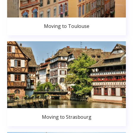
Moving to Toulouse
Moving to Strasbourg