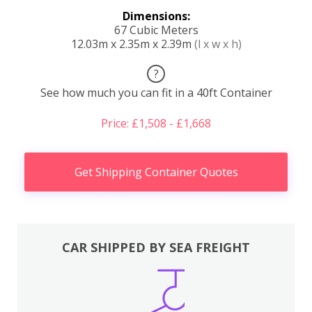
Dimensions:
67 Cubic Meters
12.03m x 2.35m x 2.39m
(l x w x h)
?
See how much you can fit in a 40ft Container
Price: £1,508 - £1,668
Get Shipping Container Quotes
CAR SHIPPED BY SEA FREIGHT