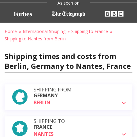
As seen on
Home
International Shipping
Shipping to France
Shipping to Nantes from Berlin
Shipping times and costs from
Berlin, Germany to Nantes, France
SHIPPING FROM
GERMANY
BERLIN
SHIPPING TO
FRANCE
NANTES