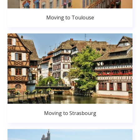
Moving to Toulouse
Moving to Strasbourg