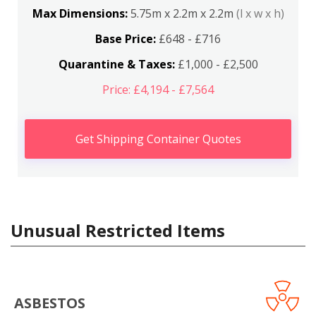
Max Dimensions:
5.75m x 2.2m x 2.2m
(l x w x h)
Base Price:
£648 - £716
Quarantine & Taxes:
£1,000 - £2,500
Price: £4,194 - £7,564
Get Shipping Container Quotes
Unusual Restricted Items
ASBESTOS