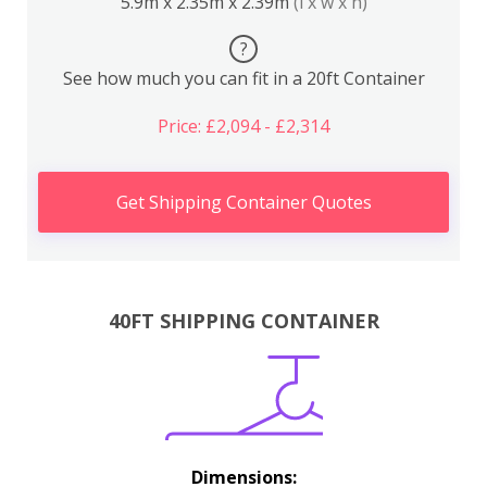
5.9m x 2.35m x 2.39m
(l x w x h)
?
See how much you can fit in a 20ft Container
Price: £2,094 - £2,314
Get Shipping Container Quotes
40FT SHIPPING CONTAINER
Dimensions: