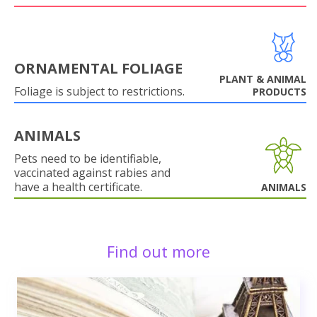
ORNAMENTAL FOLIAGE
PLANT & ANIMAL
Foliage is subject to restrictions.
PRODUCTS
ANIMALS
Pets need to be identifiable,
vaccinated against rabies and
have a health certificate.
ANIMALS
Find out more