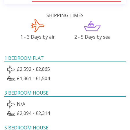
SHIPPING TIMES
1 - 3 Days by air
2 - 5 Days by sea
1 BEDROOM FLAT
£2,592 - £2,865
£1,361 - £1,504
3 BEDROOM HOUSE
N/A
£2,094 - £2,314
5 BEDROOM HOUSE