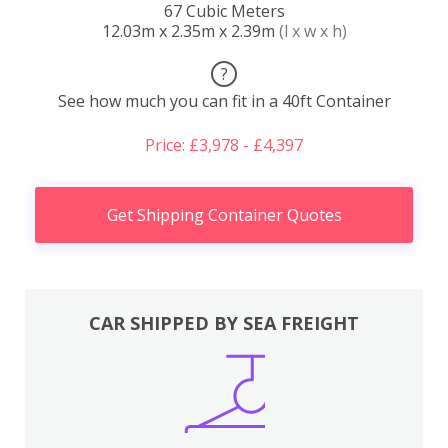
67 Cubic Meters
12.03m x 2.35m x 2.39m
(l x w x h)
?
See how much you can fit in a 40ft Container
Price: £3,978 - £4,397
Get Shipping Container Quotes
CAR SHIPPED BY SEA FREIGHT