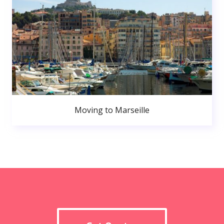
Moving to Marseille