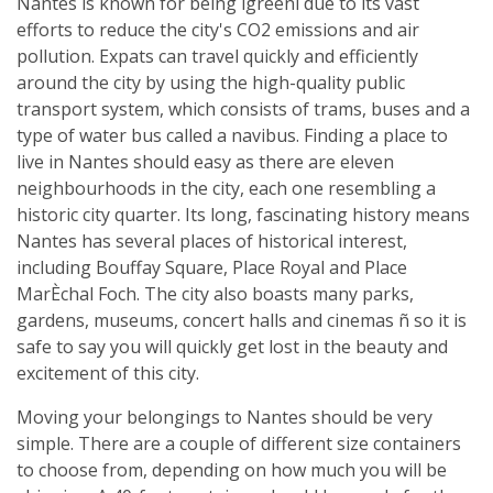
Nantes is known for being ìgreenî due to its vast
efforts to reduce the city's CO2 emissions and air
pollution. Expats can travel quickly and efficiently
around the city by using the high-quality public
transport system, which consists of trams, buses and a
type of water bus called a navibus. Finding a place to
live in Nantes should easy as there are eleven
neighbourhoods in the city, each one resembling a
historic city quarter. Its long, fascinating history means
Nantes has several places of historical interest,
including Bouffay Square, Place Royal and Place
MarÈchal Foch. The city also boasts many parks,
gardens, museums, concert halls and cinemas ñ so it is
safe to say you will quickly get lost in the beauty and
excitement of this city.
Moving your belongings to Nantes should be very
simple. There are a couple of different size containers
to choose from, depending on how much you will be