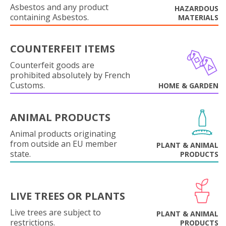
Asbestos and any product
HAZARDOUS
containing Asbestos.
MATERIALS
COUNTERFEIT ITEMS
Counterfeit goods are
prohibited absolutely by French
Customs.
HOME & GARDEN
ANIMAL PRODUCTS
Animal products originating
from outside an EU member
PLANT & ANIMAL
state.
PRODUCTS
LIVE TREES OR PLANTS
Live trees are subject to
PLANT & ANIMAL
restrictions.
PRODUCTS