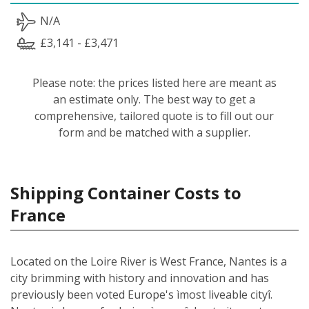
N/A
£3,141 - £3,471
Please note: the prices listed here are meant as
an estimate only. The best way to get a
comprehensive, tailored quote is to fill out our
form and be matched with a supplier.
Shipping Container Costs to
France
Located on the Loire River is West France, Nantes is a
city brimming with history and innovation and has
previously been voted Europe's ìmost liveable cityî.