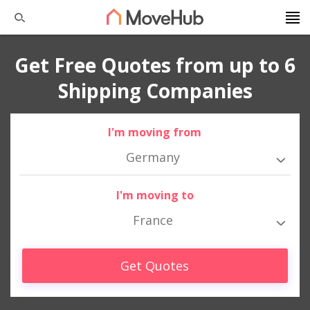
Get Free Quotes from up to 6
Shipping Companies
I'm moving from
Germany
I'm moving to
France
Get Quotes