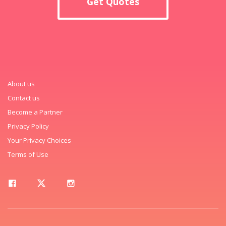
Get Quotes
About us
Contact us
Become a Partner
Privacy Policy
Your Privacy Choices
Terms of Use