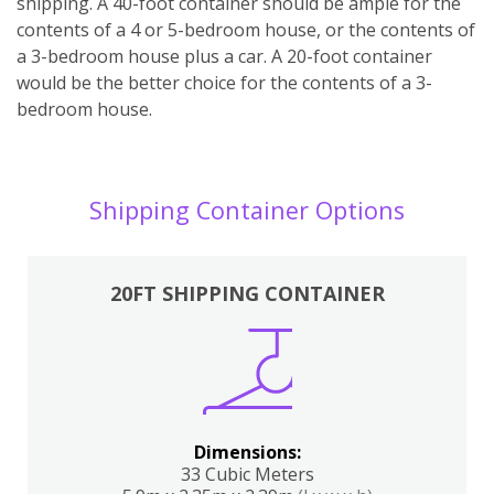
shipping. A 40-foot container should be ample for the
contents of a 4 or 5-bedroom house, or the contents of
a 3-bedroom house plus a car. A 20-foot container
would be the better choice for the contents of a 3-
bedroom house.
Shipping Container Options
20FT SHIPPING CONTAINER
Dimensions:
33 Cubic Meters