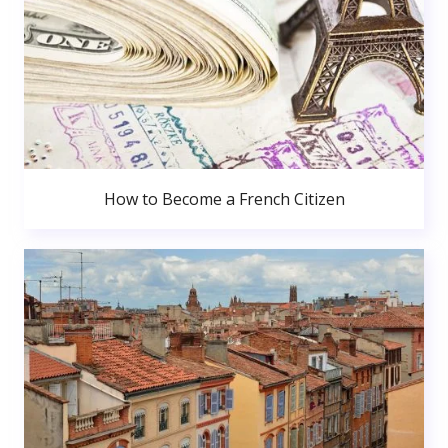
How to Become a French Citizen