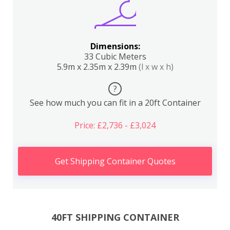
Dimensions:
33 Cubic Meters
5.9m x 2.35m x 2.39m
(l x w x h)
?
See how much you can fit in a 20ft Container
Price: £2,736 - £3,024
Get Shipping Container Quotes
40FT SHIPPING CONTAINER