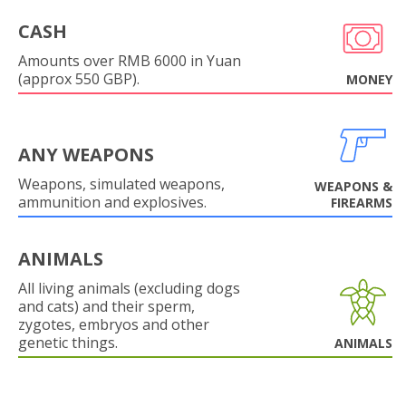
CASH
Amounts over RMB 6000 in Yuan
(approx 550 GBP).
MONEY
ANY WEAPONS
Weapons, simulated weapons,
WEAPONS &
ammunition and explosives.
FIREARMS
ANIMALS
All living animals (excluding dogs
and cats) and their sperm,
zygotes, embryos and other
genetic things.
ANIMALS