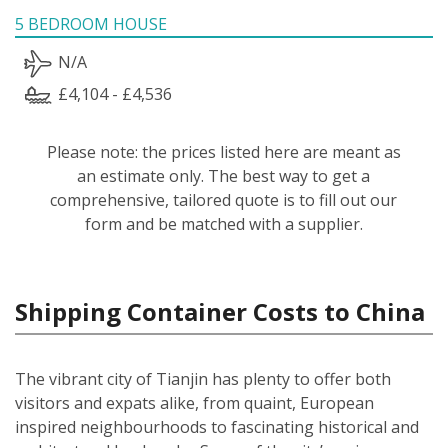
5 BEDROOM HOUSE
N/A
£4,104 - £4,536
Please note: the prices listed here are meant as
an estimate only. The best way to get a
comprehensive, tailored quote is to fill out our
form and be matched with a supplier.
Shipping Container Costs to China
The vibrant city of Tianjin has plenty to offer both
visitors and expats alike, from quaint, European
inspired neighbourhoods to fascinating historical and