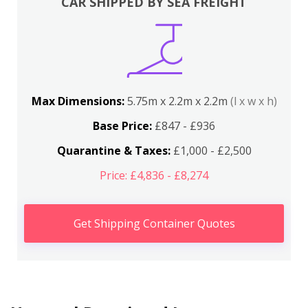
CAR SHIPPED BY SEA FREIGHT
Max Dimensions:
5.75m x 2.2m x 2.2m
(l x w x h)
Base Price:
£847 - £936
Quarantine & Taxes:
£1,000 - £2,500
Price: £4,836 - £8,274
Get Shipping Container Quotes