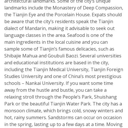
architectural landmarks. Some of the city’s unique
landmarks include the Monastery of Deep Compassion,
the Tianjin Eye and the Porcelain House. Expats should
be aware that the city’s residents speak the Tianjin
dialect of Mandarin, making it advisable to seek out
language classes in the area. Seafood is one of the
main ingredients in the local cuisine and you can
sample some of Tianjin’s famous delicacies, such as
Shibajie Mahua and Goubuli Baozi. Several universities
and educational institutions are based in the city,
including the Tianjin Medical University, Tianjin Foreign
Studies University and one of China’s most prestigious
schools – Nankai University. If you want some time
away from the hustle and bustle, you can take a
relaxing stroll through the People’s Park, Shuishang
Park or the beautiful Tianjin Water Park. The city has a
monsoon climate, which brings cold, snowy winters and
hot, rainy summers. Sandstorms can occur on occasion
in the spring, lasting up to a few days at a time. Moving