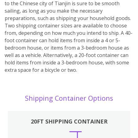
to the Chinese city of Tianjin is sure to be smooth
sailing, as long as you make the necessary
preparations, such as shipping your household goods.
Two shipping container sizes are available to choose
from, depending on how much you intend to ship. A 40-
foot container can hold items from inside a 4 or 5-
bedroom house, or items from a 3-bedroom house as
well as a vehicle. Alternatively, a 20-foot container can
hold items from inside a 3-bedroom house, with some
extra space for a bicycle or two.
Shipping Container Options
20FT SHIPPING CONTAINER