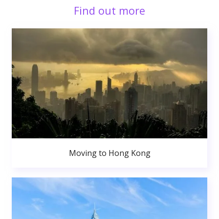
Find out more
Moving to Hong Kong