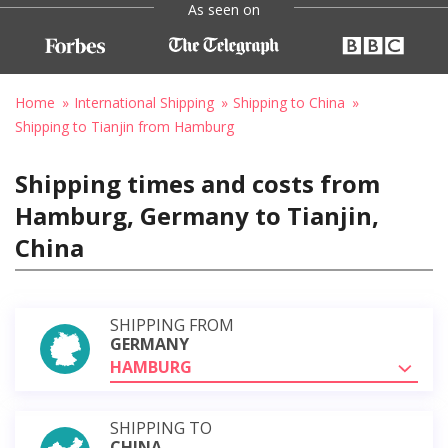
As seen on
Home
International Shipping
Shipping to China
Shipping to Tianjin from Hamburg
Shipping times and costs from
Hamburg, Germany to Tianjin,
China
SHIPPING FROM
GERMANY
HAMBURG
SHIPPING TO
CHINA