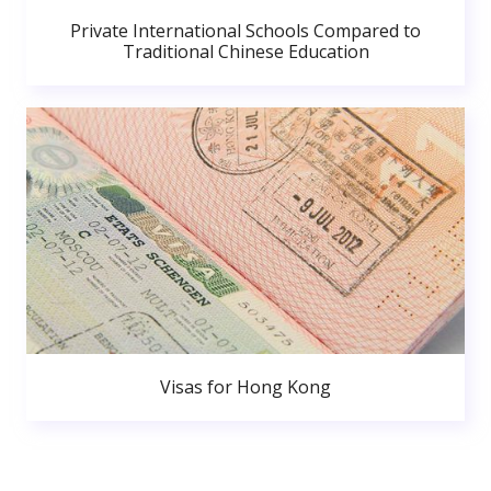
Private International Schools Compared to
Traditional Chinese Education
Visas for Hong Kong