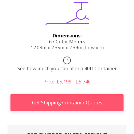
Dimensions:
67 Cubic Meters
12.03m x 2.35m x 2.39m
(l x w x h)
?
See how much you can fit in a 40ft Container
Price: £5,199 - £5,746
Get Shipping Container Quotes