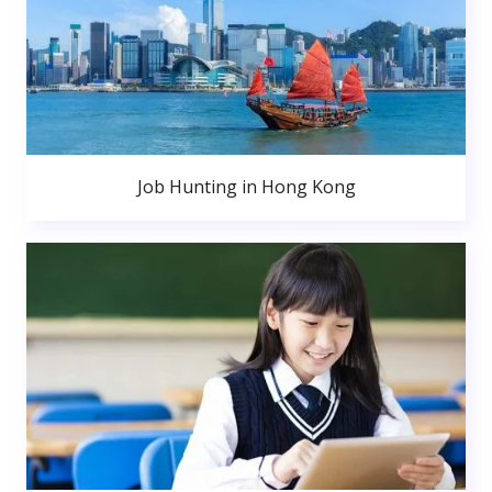
Job Hunting in Hong Kong