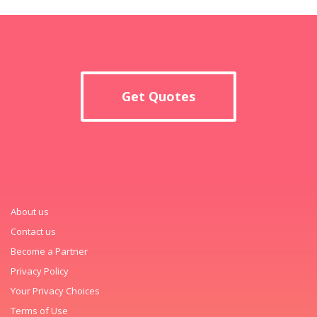
Get Quotes
About us
Contact us
Become a Partner
Privacy Policy
Your Privacy Choices
Terms of Use