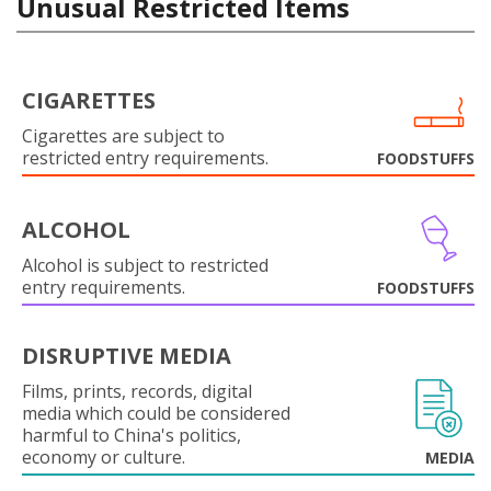
Unusual Restricted Items
CIGARETTES
Cigarettes are subject to
restricted entry requirements.
FOODSTUFFS
ALCOHOL
Alcohol is subject to restricted
entry requirements.
FOODSTUFFS
DISRUPTIVE MEDIA
Films, prints, records, digital
media which could be considered
harmful to China's politics,
economy or culture.
MEDIA