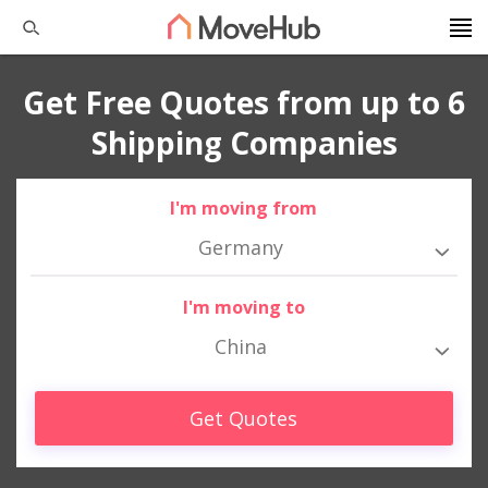
Get Free Quotes from up to 6
Shipping Companies
I'm moving from
Germany
I'm moving to
China
Get Quotes