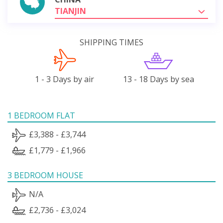
TIANJIN
SHIPPING TIMES
1 - 3 Days by air
13 - 18 Days by sea
1 BEDROOM FLAT
£3,388 - £3,744
£1,779 - £1,966
3 BEDROOM HOUSE
N/A
£2,736 - £3,024