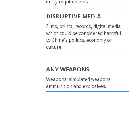
entry requirements.
DISRUPTIVE MEDIA
Films, prints, records, digital media
which could be considered harmful
to China's politics, economy or
culture.
ANY WEAPONS
Weapons, simulated weapons,
ammunition and explosives.