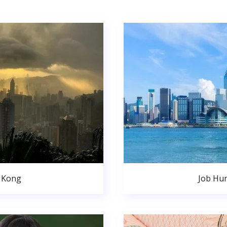
 Kong
Job Hu