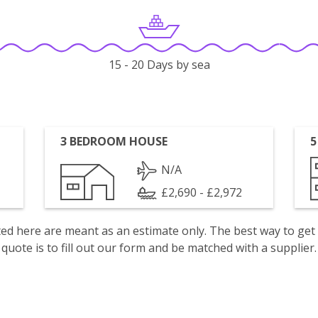
15 - 20 Days by sea
3 BEDROOM HOUSE
5
N/A
£2,690 - £2,972
isted here are meant as an estimate only. The best way to get
quote is to fill out our form and be matched with a supplier.