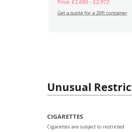
Price: £2,690 - £2,972
Get a quote for a 20ft container
Unusual Restric
CIGARETTES
Cigarettes are subject to restricted