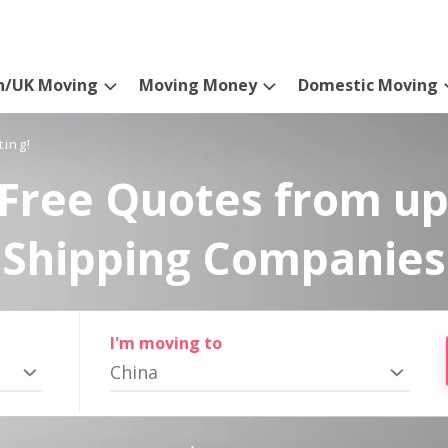
n/UK Moving
Moving Money
Domestic Moving
ting!
Free Quotes from up
Shipping Companies
I'm moving to
China