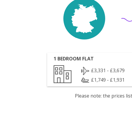
1 BEDROOM FLAT
£3,331 - £3,679
£1,749 - £1,931
Please note: the prices l