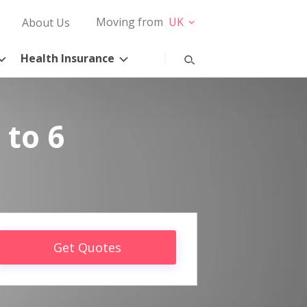
Moving from
UK
About Us
Health Insurance
 to 6
Get Quotes