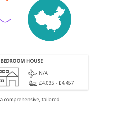
 BEDROOM HOUSE
N/A
£4,035 - £4,457
 a comprehensive, tailored