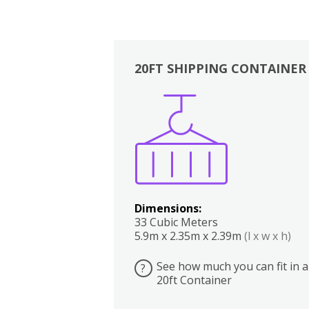
20FT SHIPPING CONTAINER
Boxes
Kitchen
Bedrooms
Lounge
Dimensions:
33 Cubic Meters
5.9m x 2.35m x 2.39m
(l x w x h)
See how much you can fit in a
?
20ft Container