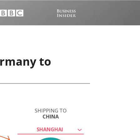
ermany to
SHIPPING TO
CHINA
SHANGHAI