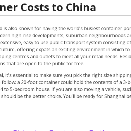
ner Costs to China
d is also known for having the world's busiest container port
odern high-rise developments, suburban neighbourhoods an
n extensive, easy to use public transport system consisting o
culture, offering expats an exciting environment in which to l
pping centres and outlets to meet all your retail needs. Res
 that are open to the public for free.
it's essential to make sure you pick the right size shippin
 follow: a 20-foot container could hold the contents of a 3
 4 to 5-bedroom house. If you are also moving a vehicle, such
should be the better choice. You'll be ready for Shanghai b