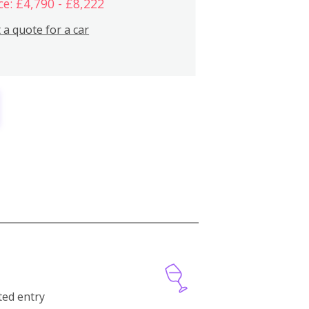
ce: £4,790 - £8,222
 a quote for a car
cted entry