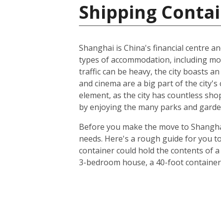
Shipping Contai
Shanghai is China's financial centre an
types of accommodation, including m
traffic can be heavy, the city boasts a
and cinema are a big part of the city's 
element, as the city has countless sho
by enjoying the many parks and gardens
Before you make the move to Shanghai, 
needs. Here's a rough guide for you to
container could hold the contents of a
3-bedroom house, a 40-foot container 