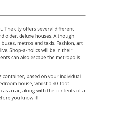
. The city offers several different
d older, deluxe houses. Although
f buses, metros and taxis. Fashion, art
ive. Shop-a-holics will be in their
idents can also escape the metropolis
g container, based on your individual
-bedroom house, whilst a 40-foot
 as a car, along with the contents of a
efore you know it!