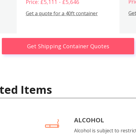
Pri
Price: £5,111 - £5,646
Get
Get a quote for a 40ft container
Get Shipping Container Quotes
ted Items
ALCOHOL
Alcohol is subject to restri