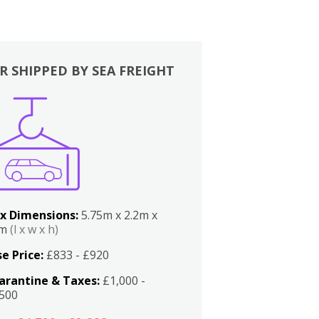
R SHIPPED BY SEA FREIGHT
x Dimensions:
5.75m x 2.2m x
2m
(l x w x h)
e Price:
£833 - £920
arantine & Taxes:
£1,000 -
,500