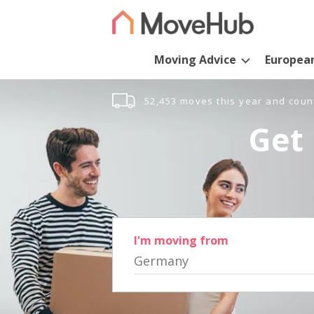
Moving Advice
Europea
52,453 moves this year and coun
Get 
I'm moving from
Germany