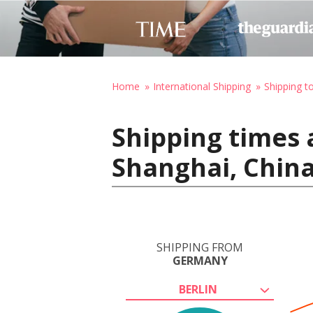
Home
International Shipping
Shipping t
Shipping times 
Shanghai, Chin
SHIPPING FROM
GERMANY
BERLIN