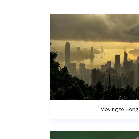
Moving to Hong