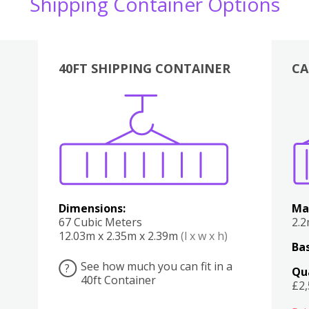
Shipping Container Options
40FT SHIPPING CONTAINER
CA
Various
Boxes
Kitchen
Bedroom
Lounge
Various
Dimensions:
Ma
67 Cubic Meters
2.
12.03m x 2.35m x 2.39m
(l x w x h)
Bas
See how much you can fit in a
?
Qu
40ft Container
£2