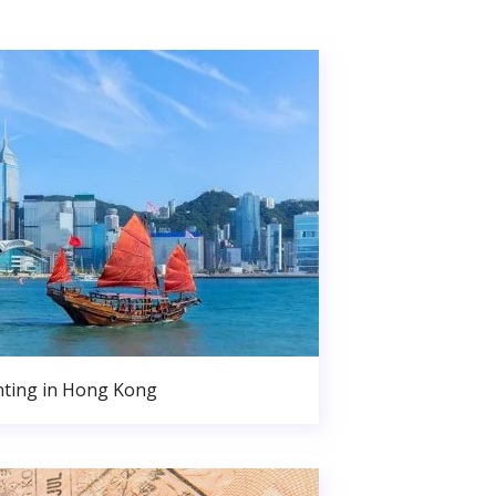
nting in Hong Kong