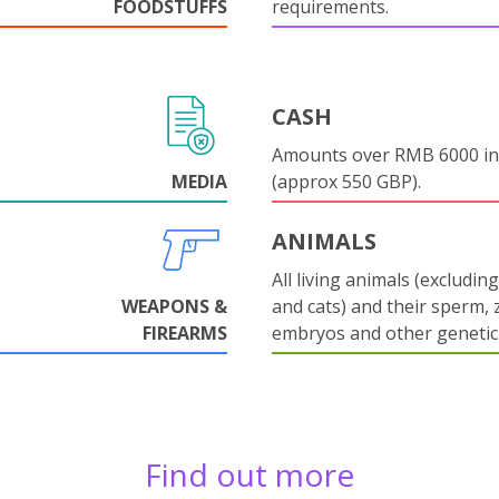
FOODSTUFFS
requirements.
CASH
Amounts over RMB 6000 in
MEDIA
(approx 550 GBP).
ANIMALS
All living animals (excludin
WEAPONS &
and cats) and their sperm, 
FIREARMS
embryos and other genetic 
Find out more