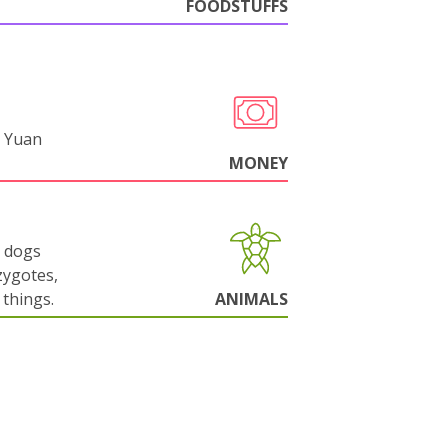
FOODSTUFFS
 Yuan
MONEY
g dogs
zygotes,
things.
ANIMALS