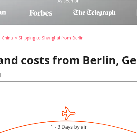
As seen on
o China
Shipping to Shanghai from Berlin
and costs from Berlin, G
a
1 - 3 Days by air