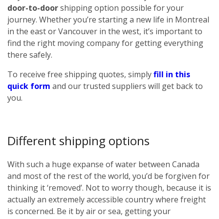
door-to-door
shipping option possible for your
journey. Whether you’re starting a new life in Montreal
in the east or Vancouver in the west, it’s important to
find the right moving company for getting everything
there safely.
To receive free shipping quotes, simply
fill in this
quick form
and our trusted suppliers will get back to
you.
Different shipping options
With such a huge expanse of water between Canada
and most of the rest of the world, you’d be forgiven for
thinking it ‘removed’. Not to worry though, because it is
actually an extremely accessible country where freight
is concerned. Be it by air or sea, getting your