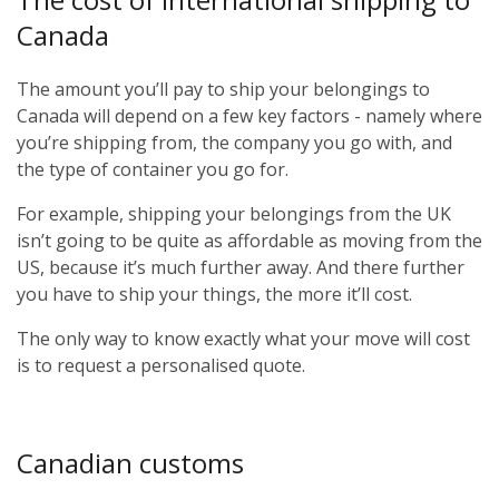
Canada
The amount you’ll pay to ship your belongings to
Canada will depend on a few key factors - namely where
you’re shipping from, the company you go with, and
the type of container you go for.
For example, shipping your belongings from the UK
isn’t going to be quite as affordable as moving from the
US, because it’s much further away. And there further
you have to ship your things, the more it’ll cost.
The only way to know exactly what your move will cost
is to request a personalised quote.
Canadian customs