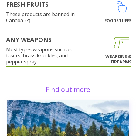
FRESH FRUITS
These products are banned in
Canada. (?)
FOODSTUFFS
ANY WEAPONS
Most types weapons such as
tasers, brass knuckles, and
WEAPONS &
pepper spray.
FIREARMS
Find out more