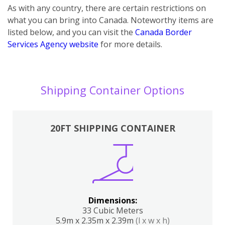
As with any country, there are certain restrictions on
what you can bring into Canada. Noteworthy items are
listed below, and you can visit the
Canada Border
Services Agency website
for more details.
Shipping Container Options
20FT SHIPPING CONTAINER
Dimensions:
33 Cubic Meters
5.9m x 2.35m x 2.39m
(l x w x h)