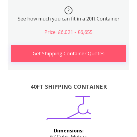
?
See how much you can fit in a 20ft Container
Price: £6,021 - £6,655
Get Shipping Container Quotes
40FT SHIPPING CONTAINER
Dimensions:
67 Cubic Meters