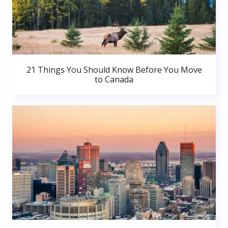
21 Things You Should Know Before You Move
to Canada