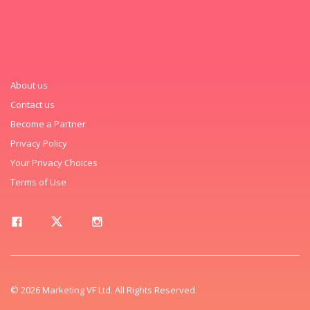
About us
Contact us
Become a Partner
Privacy Policy
Your Privacy Choices
Terms of Use
© 2026 Marketing VF Ltd. All Rights Reserved.