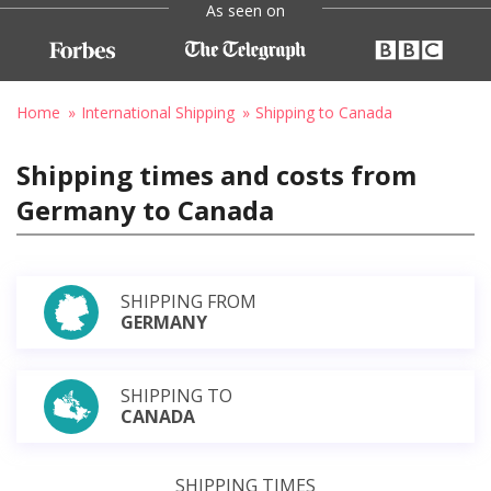
As seen on
Home
International Shipping
Shipping to Canada
Shipping times and costs from
Germany to Canada
SHIPPING FROM
GERMANY
SHIPPING TO
CANADA
SHIPPING TIMES