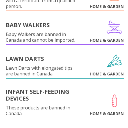
with a certificate from a qualified
person.
HOME & GARDEN
BABY WALKERS
Baby Walkers are banned in
Canada and cannot be imported.
HOME & GARDEN
LAWN DARTS
Lawn Darts with elongated tips
are banned in Canada.
HOME & GARDEN
INFANT SELF-FEEDING
DEVICES
These products are banned in
Canada.
HOME & GARDEN