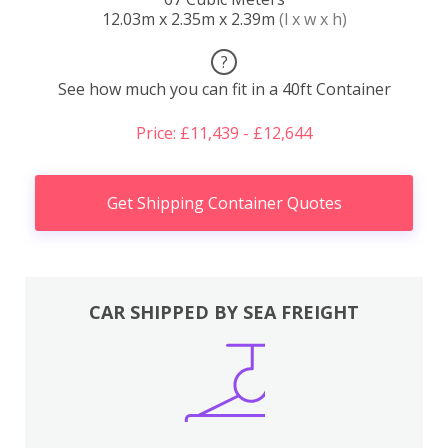
12.03m x 2.35m x 2.39m
(l x w x h)
?
See how much you can fit in a 40ft Container
Price: £11,439 - £12,644
Get Shipping Container Quotes
CAR SHIPPED BY SEA FREIGHT