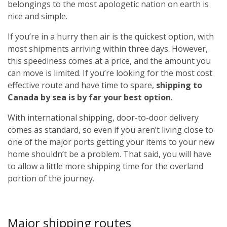
belongings to the most apologetic nation on earth is
nice and simple.
If you’re in a hurry then air is the quickest option, with
most shipments arriving within three days. However,
this speediness comes at a price, and the amount you
can move is limited. If you’re looking for the most cost
effective route and have time to spare,
shipping to
Canada by sea is by far your best option
.
With international shipping, door-to-door delivery
comes as standard, so even if you aren’t living close to
one of the major ports getting your items to your new
home shouldn’t be a problem. That said, you will have
to allow a little more shipping time for the overland
portion of the journey.
Major shipping routes