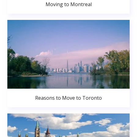
Moving to Montreal
Reasons to Move to Toronto