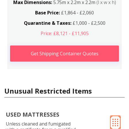
Max Dimensions:
5.75m x 2.2m x 2.2m
(l x w x h)
Base Price:
£1,864 - £2,060
Quarantine & Taxes:
£1,000 - £2,500
Price: £8,121 - £11,905
Get Shipping Container Quotes
Unusual Restricted Items
USED MATTRESSES
Unless cleaned and fumigated