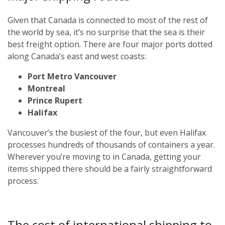
Given that Canada is connected to most of the rest of
the world by sea, it’s no surprise that the sea is their
best freight option. There are four major ports dotted
along Canada’s east and west coasts:
Port Metro Vancouver
Montreal
Prince Rupert
Halifax
Vancouver’s the busiest of the four, but even Halifax
processes hundreds of thousands of containers a year.
Wherever you’re moving to in Canada, getting your
items shipped there should be a fairly straightforward
process.
The cost of international shipping to