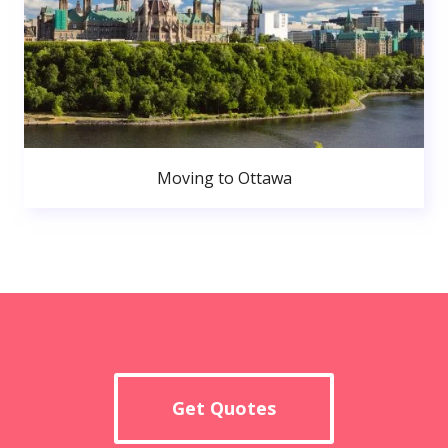
Moving to Ottawa
Get Quotes