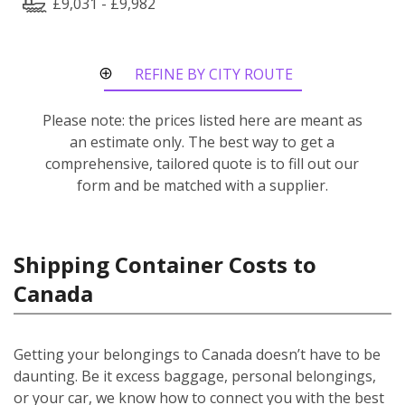
£9,031 - £9,982
REFINE BY CITY ROUTE
Please note: the prices listed here are meant as
an estimate only. The best way to get a
comprehensive, tailored quote is to fill out our
form and be matched with a supplier.
Shipping Container Costs to
Canada
Getting your belongings to Canada doesn’t have to be
daunting. Be it excess baggage, personal belongings,
or your car, we know how to connect you with the best