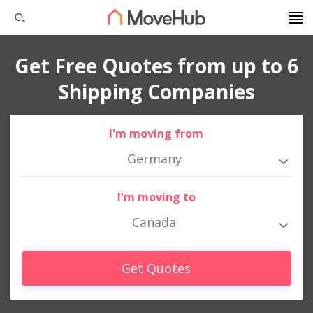
Get Free Quotes from up to 6
Shipping Companies
I'm moving from
Germany
I'm moving to
Canada
Get Quotes