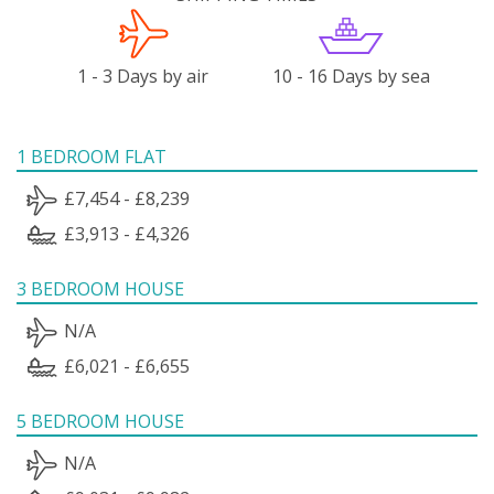
1 - 3 Days by air
10 - 16 Days by sea
1 BEDROOM FLAT
£7,454 - £8,239
£3,913 - £4,326
3 BEDROOM HOUSE
N/A
£6,021 - £6,655
5 BEDROOM HOUSE
N/A