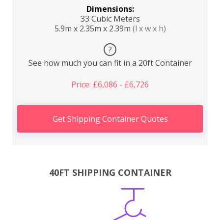
Dimensions:
33 Cubic Meters
5.9m x 2.35m x 2.39m
(l x w x h)
?
See how much you can fit in a 20ft Container
Price: £6,086 - £6,726
Get Shipping Container Quotes
40FT SHIPPING CONTAINER