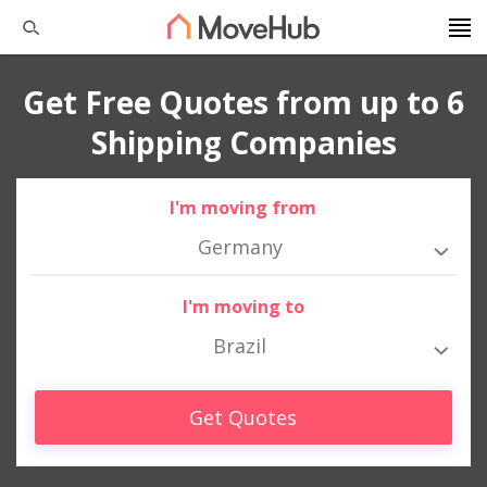
Get Free Quotes from up to 6
Shipping Companies
I'm moving from
Germany
I'm moving to
Brazil
Get Quotes