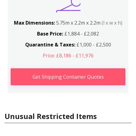
Max Dimensions:
5.75m x 2.2m x 2.2m
(l x w x h)
Base Price:
£1,884 - £2,082
Quarantine & Taxes:
£1,000 - £2,500
Price: £8,186 - £11,976
Get Shipping Container Quotes
Unusual Restricted Items