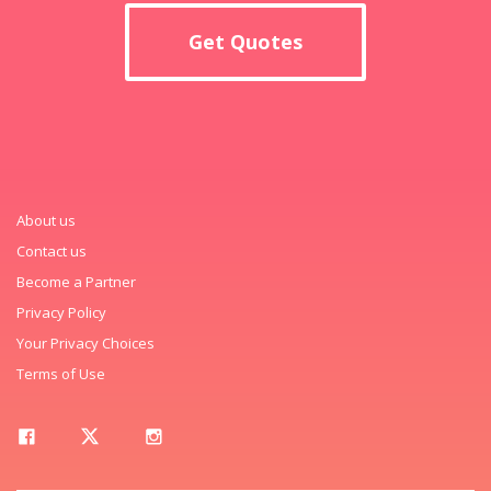
Get Quotes
About us
Contact us
Become a Partner
Privacy Policy
Your Privacy Choices
Terms of Use