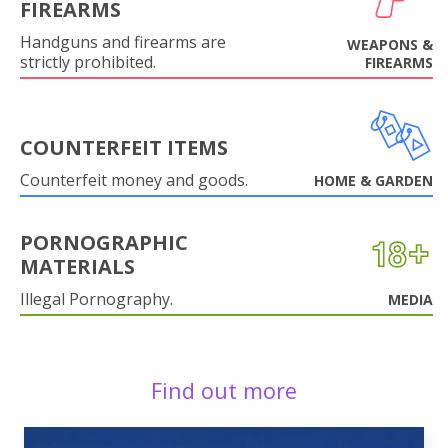
FIREARMS
Handguns and firearms are
WEAPONS &
strictly prohibited.
FIREARMS
COUNTERFEIT ITEMS
Counterfeit money and goods.
HOME & GARDEN
PORNOGRAPHIC
MATERIALS
Illegal Pornography.
MEDIA
Find out more