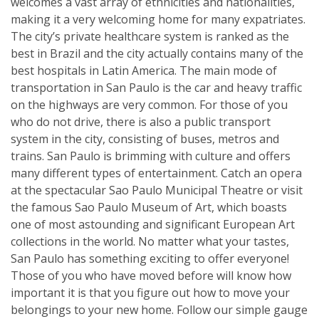
welcomes a vast array of ethnicities and nationalities,
making it a very welcoming home for many expatriates.
The city’s private healthcare system is ranked as the
best in Brazil and the city actually contains many of the
best hospitals in Latin America. The main mode of
transportation in San Paulo is the car and heavy traffic
on the highways are very common. For those of you
who do not drive, there is also a public transport
system in the city, consisting of buses, metros and
trains. San Paulo is brimming with culture and offers
many different types of entertainment. Catch an opera
at the spectacular Sao Paulo Municipal Theatre or visit
the famous Sao Paulo Museum of Art, which boasts
one of most astounding and significant European Art
collections in the world. No matter what your tastes,
San Paulo has something exciting to offer everyone!
Those of you who have moved before will know how
important it is that you figure out how to move your
belongings to your new home. Follow our simple gauge