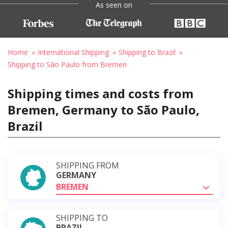
As seen on
Home
International Shipping
Shipping to Brazil
Shipping to São Paulo from Bremen
Shipping times and costs from
Bremen, Germany to São Paulo,
Brazil
SHIPPING FROM
GERMANY
BREMEN
SHIPPING TO
BRAZIL