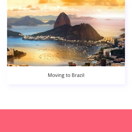
Moving to Brazil