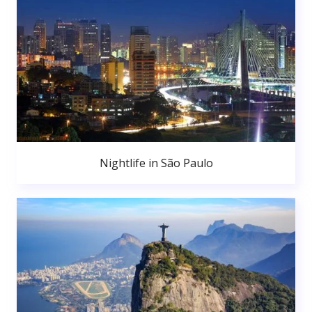
Nightlife in São Paulo