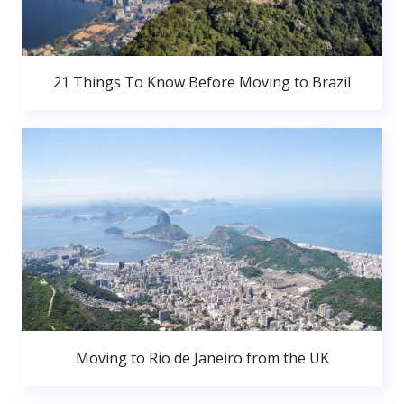
21 Things To Know Before Moving to Brazil
Moving to Rio de Janeiro from the UK