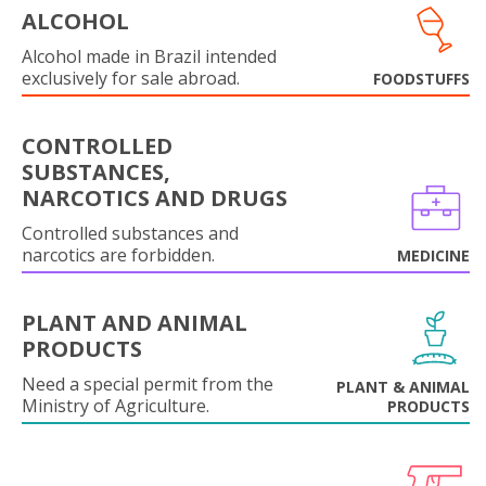
ALCOHOL
Alcohol made in Brazil intended
exclusively for sale abroad.
FOODSTUFFS
CONTROLLED
SUBSTANCES,
NARCOTICS AND DRUGS
Controlled substances and
narcotics are forbidden.
MEDICINE
PLANT AND ANIMAL
PRODUCTS
Need a special permit from the
PLANT & ANIMAL
Ministry of Agriculture.
PRODUCTS