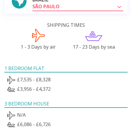
SÃO PAULO
SHIPPING TIMES
1 - 3 Days by air
17 - 23 Days by sea
1 BEDROOM FLAT
£7,535 - £8,328
£3,956 - £4,372
3 BEDROOM HOUSE
N/A
£6,086 - £6,726