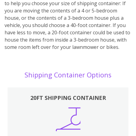
to help you choose your size of shipping container: If
you are moving the contents of a 4 or 5-bedroom
house, or the contents of a 3-bedroom house plus a
vehicle, you should choose a 40-foot container. If you
have less to move, a 20-foot container could be used to
house the items from inside a 3-bedroom house, with
some room left over for your lawnmower or bikes.
Shipping Container Options
20FT SHIPPING CONTAINER