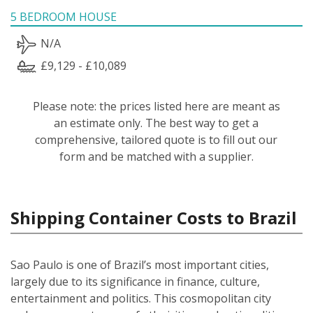
5 BEDROOM HOUSE
N/A
£9,129 - £10,089
Please note: the prices listed here are meant as
an estimate only. The best way to get a
comprehensive, tailored quote is to fill out our
form and be matched with a supplier.
Shipping Container Costs to Brazil
Sao Paulo is one of Brazil’s most important cities,
largely due to its significance in finance, culture,
entertainment and politics. This cosmopolitan city