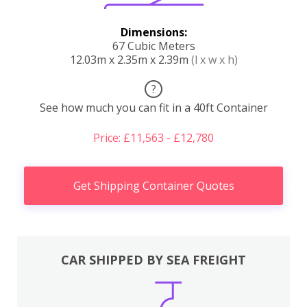
Dimensions:
67 Cubic Meters
12.03m x 2.35m x 2.39m
(l x w x h)
?
See how much you can fit in a 40ft Container
Price: £11,563 - £12,780
Get Shipping Container Quotes
CAR SHIPPED BY SEA FREIGHT