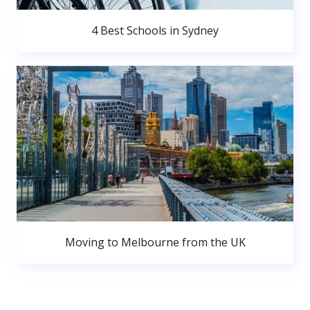
4 Best Schools in Sydney
Moving to Melbourne from the UK