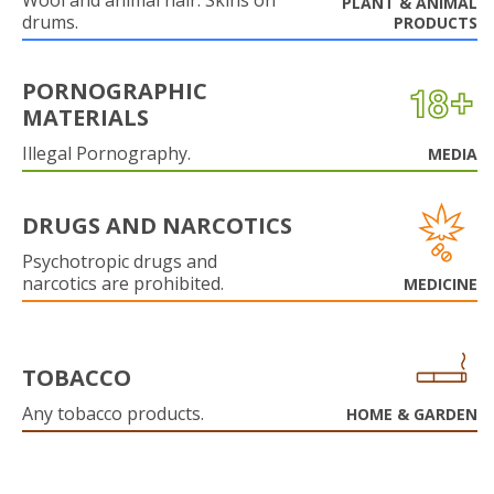
Wool and animal hair. Skins on
PLANT & ANIMAL
drums.
PRODUCTS
PORNOGRAPHIC
MATERIALS
Illegal Pornography.
MEDIA
DRUGS AND NARCOTICS
Psychotropic drugs and
narcotics are prohibited.
MEDICINE
TOBACCO
Any tobacco products.
HOME & GARDEN