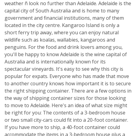
weather ñ look no further than Adelaide. Adelaide is the
capital city of South Australia and is home to many
government and financial institutions, many of them
located in the city centre. Kangaroo Island is only a
short ferry trip away, where you can enjoy natural
wildlife such as koalas, wallabies, kangaroos and
penguins. For the food and drink lovers among you,
you'll be happy to know Adelaide is the wine capital of
Australia and is internationally known for its
spectacular vineyards. It's easy to see why this city is
popular for expats. Everyone who has made that move
to another country knows how important it is to secure
the right shipping container. There are a few options in
the way of shipping container sizes for those looking
to move to Adelaide. Here's an idea of what size might
be right for you: The contents of a 3-bedroom house
or two small city-cars could fit into a 20-foot container.
If you have more to ship, a 40-foot container could
accommodate the items in a 3-bedroom house plus a