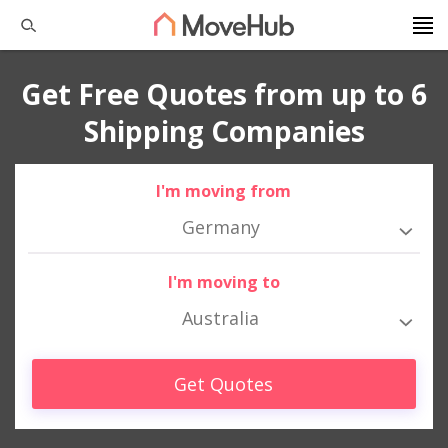
Get Free Quotes from up to 6
Shipping Companies
I'm moving from
Germany
I'm moving to
Australia
Get Quotes