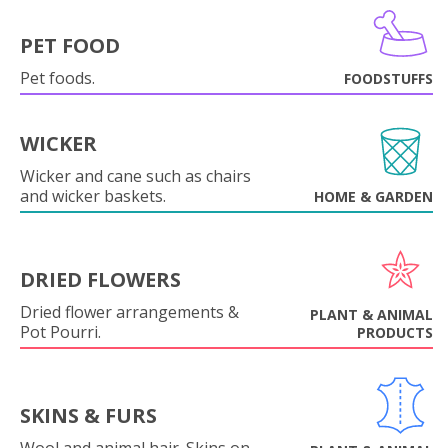
PET FOOD
Pet foods.
FOODSTUFFS
WICKER
Wicker and cane such as chairs
and wicker baskets.
HOME & GARDEN
DRIED FLOWERS
Dried flower arrangements &
PLANT & ANIMAL
Pot Pourri.
PRODUCTS
SKINS & FURS