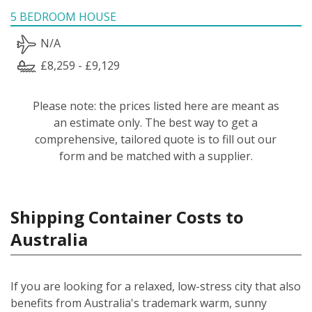
5 BEDROOM HOUSE
N/A
£8,259 - £9,129
Please note: the prices listed here are meant as
an estimate only. The best way to get a
comprehensive, tailored quote is to fill out our
form and be matched with a supplier.
Shipping Container Costs to
Australia
If you are looking for a relaxed, low-stress city that also
benefits from Australia's trademark warm, sunny