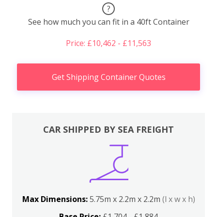
?
See how much you can fit in a 40ft Container
Price: £10,462 - £11,563
Get Shipping Container Quotes
CAR SHIPPED BY SEA FREIGHT
Max Dimensions:
5.75m x 2.2m x 2.2m
(l x w x h)
Base Price:
£1,704 - £1,884