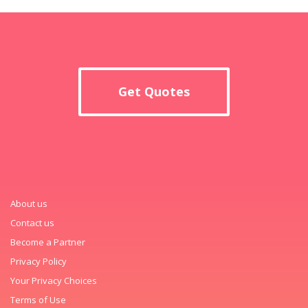
Get Quotes
About us
Contact us
Become a Partner
Privacy Policy
Your Privacy Choices
Terms of Use