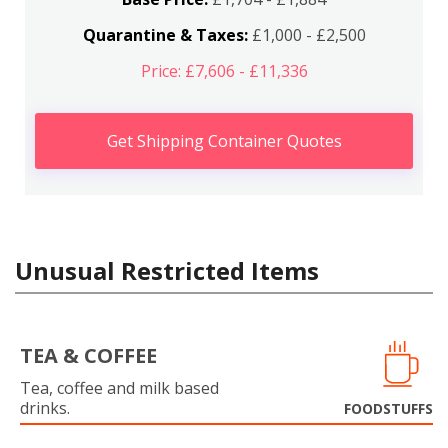
Quarantine & Taxes:
£1,000 - £2,500
Price: £7,606 - £11,336
Get Shipping Container Quotes
Unusual Restricted Items
TEA & COFFEE
Tea, coffee and milk based
drinks.
FOODSTUFFS