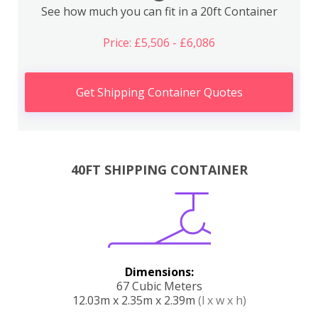
See how much you can fit in a 20ft Container
Price: £5,506 - £6,086
Get Shipping Container Quotes
40FT SHIPPING CONTAINER
Dimensions:
67 Cubic Meters
12.03m x 2.35m x 2.39m
(l x w x h)