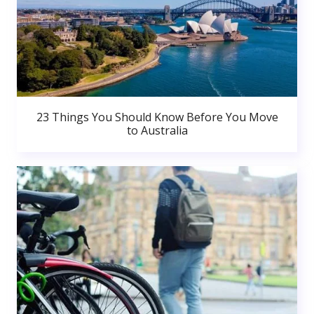
23 Things You Should Know Before You Move
to Australia