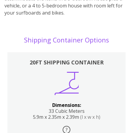
vehicle, or a 4 to 5-bedroom house with room left for
your surfboards and bikes.
Shipping Container Options
20FT SHIPPING CONTAINER
Dimensions:
33 Cubic Meters
5.9m x 2.35m x 2.39m
(l x w x h)
?