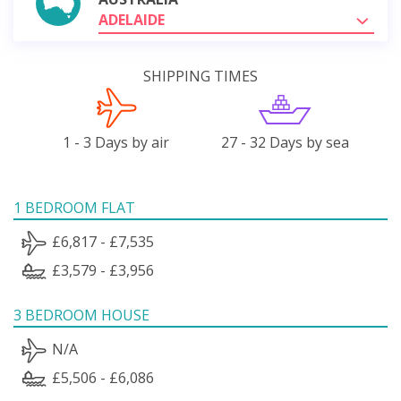
ADELAIDE
SHIPPING TIMES
1 - 3 Days by air
27 - 32 Days by sea
1 BEDROOM FLAT
£6,817 - £7,535
£3,579 - £3,956
3 BEDROOM HOUSE
N/A
£5,506 - £6,086