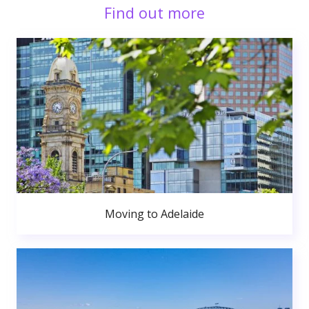
Find out more
Moving to Adelaide