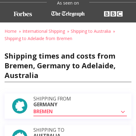
As seen on
Home
International Shipping
Shipping to Australia
Shipping to Adelaide from Bremen
Shipping times and costs from
Bremen, Germany to Adelaide,
Australia
SHIPPING FROM
GERMANY
BREMEN
SHIPPING TO
AUSTRALIA