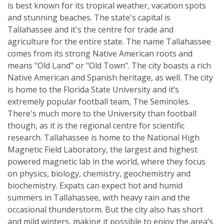
is best known for its tropical weather, vacation spots
and stunning beaches. The state's capital is
Tallahassee and it's the centre for trade and
agriculture for the entire state. The name Tallahassee
comes from its strong Native American roots and
means "Old Land" or "Old Town". The city boasts a rich
Native American and Spanish heritage, as well. The city
is home to the Florida State University and it’s
extremely popular football team, The Seminoles.
There's much more to the University than football
though, as it is the regional centre for scientific
research. Tallahassee is home to the National High
Magnetic Field Laboratory, the largest and highest
powered magnetic lab in the world, where they focus
on physics, biology, chemistry, geochemistry and
biochemistry. Expats can expect hot and humid
summers in Tallahassee, with heavy rain and the
occasional thunderstorm. But the city also has short
and mild winters, making it possible to enjoy the area’s