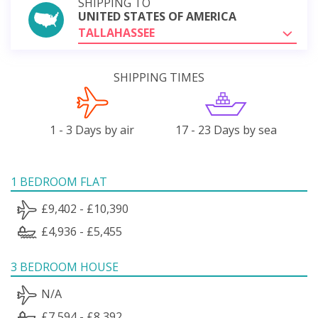
SHIPPING TO
UNITED STATES OF AMERICA
TALLAHASSEE
SHIPPING TIMES
1 - 3 Days by air
17 - 23 Days by sea
1 BEDROOM FLAT
£9,402 - £10,390
£4,936 - £5,455
3 BEDROOM HOUSE
N/A
£7,594 - £8,392