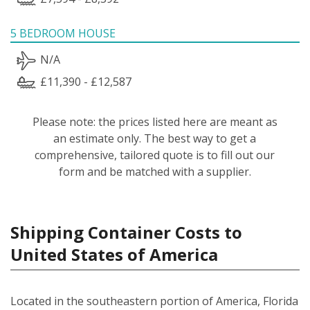
5 BEDROOM HOUSE
N/A
£11,390 - £12,587
Please note: the prices listed here are meant as
an estimate only. The best way to get a
comprehensive, tailored quote is to fill out our
form and be matched with a supplier.
Shipping Container Costs to
United States of America
Located in the southeastern portion of America, Florida