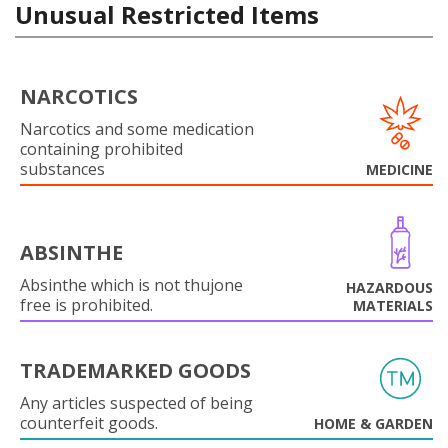
Unusual Restricted Items
NARCOTICS
Narcotics and some medication
containing prohibited
substances
MEDICINE
ABSINTHE
Absinthe which is not thujone
HAZARDOUS
free is prohibited.
MATERIALS
TRADEMARKED GOODS
Any articles suspected of being
counterfeit goods.
HOME & GARDEN