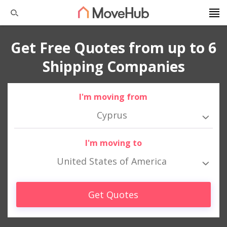
Get Free Quotes from up to 6
Shipping Companies
I'm moving from
Cyprus
I'm moving to
United States of America
Get Quotes