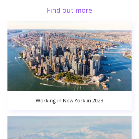
Find out more
Working in New York in 2023