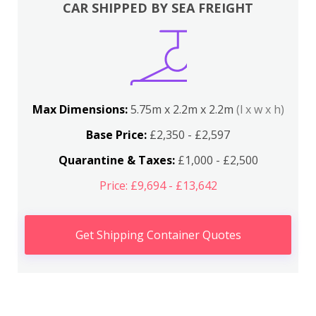
CAR SHIPPED BY SEA FREIGHT
Max Dimensions:
5.75m x 2.2m x 2.2m
(l x w x h)
Base Price:
£2,350 - £2,597
Quarantine & Taxes:
£1,000 - £2,500
Price: £9,694 - £13,642
Get Shipping Container Quotes