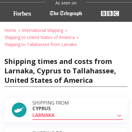
As seen on
Home
International Shipping
Shipping to United States of America
Shipping to Tallahassee from Larnaka
Shipping times and costs from
Larnaka, Cyprus to Tallahassee,
United States of America
SHIPPING FROM
CYPRUS
LARNAKA