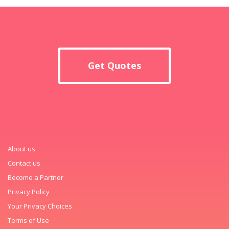
Get Quotes
About us
Contact us
Become a Partner
Privacy Policy
Your Privacy Choices
Terms of Use