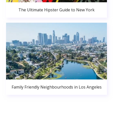
The Ultimate Hipster Guide to New York
Family Friendly Neighbourhoods in Los Angeles