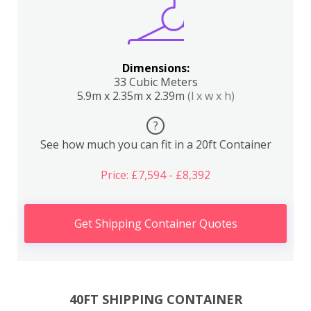
Dimensions:
33 Cubic Meters
5.9m x 2.35m x 2.39m
(l x w x h)
?
See how much you can fit in a 20ft Container
Price: £7,594 - £8,392
Get Shipping Container Quotes
40FT SHIPPING CONTAINER