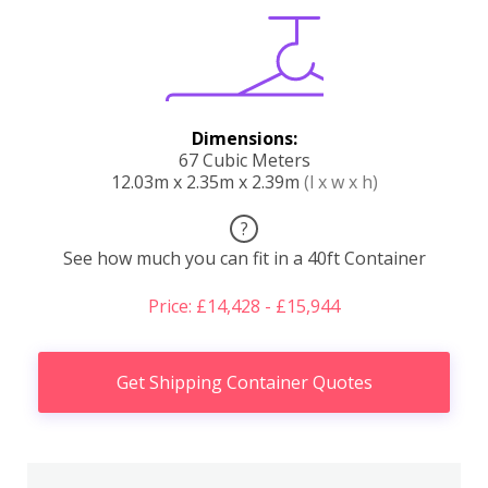
Dimensions:
67 Cubic Meters
12.03m x 2.35m x 2.39m
(l x w x h)
?
See how much you can fit in a 40ft Container
Price: £14,428 - £15,944
Get Shipping Container Quotes