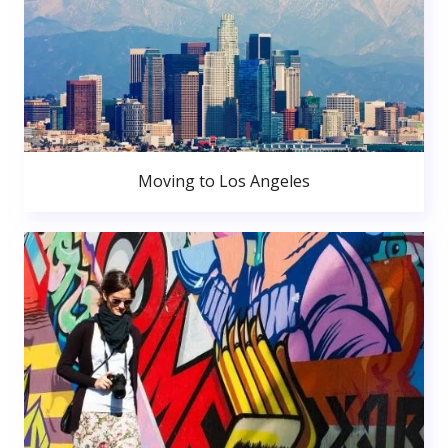
Moving to Los Angeles