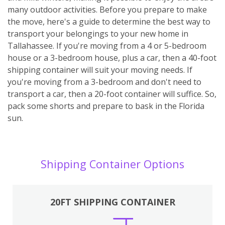
many outdoor activities. Before you prepare to make
the move, here's a guide to determine the best way to
transport your belongings to your new home in
Tallahassee. If you're moving from a 4 or 5-bedroom
house or a 3-bedroom house, plus a car, then a 40-foot
shipping container will suit your moving needs. If
you're moving from a 3-bedroom and don't need to
transport a car, then a 20-foot container will suffice. So,
pack some shorts and prepare to bask in the Florida
sun.
Shipping Container Options
20FT SHIPPING CONTAINER