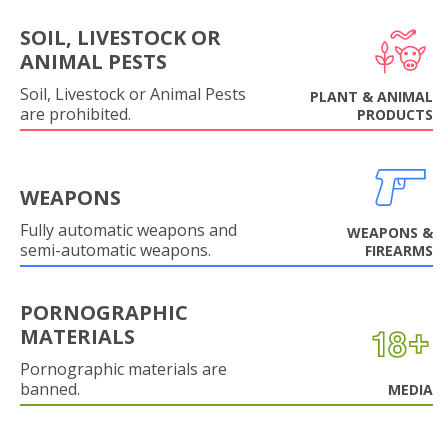
SOIL, LIVESTOCK OR
ANIMAL PESTS
Soil, Livestock or Animal Pests
PLANT & ANIMAL
are prohibited.
PRODUCTS
WEAPONS
Fully automatic weapons and
WEAPONS &
semi-automatic weapons.
FIREARMS
PORNOGRAPHIC
MATERIALS
Pornographic materials are
banned.
MEDIA