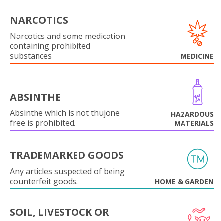
NARCOTICS
Narcotics and some medication
containing prohibited
substances
MEDICINE
ABSINTHE
Absinthe which is not thujone
HAZARDOUS
free is prohibited.
MATERIALS
TRADEMARKED GOODS
Any articles suspected of being
counterfeit goods.
HOME & GARDEN
SOIL, LIVESTOCK OR