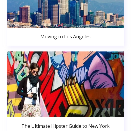
Moving to Los Angeles
The Ultimate Hipster Guide to New York