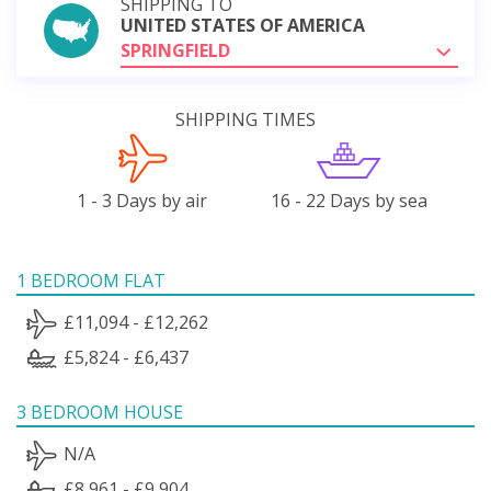
SHIPPING TO
UNITED STATES OF AMERICA
SPRINGFIELD
SHIPPING TIMES
1 - 3 Days by air
16 - 22 Days by sea
1 BEDROOM FLAT
£11,094 - £12,262
£5,824 - £6,437
3 BEDROOM HOUSE
N/A
£8,961 - £9,904