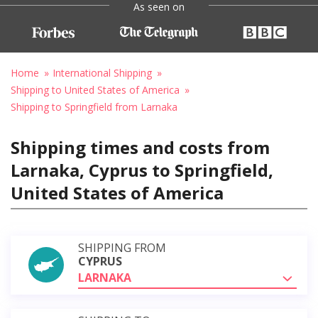
As seen on
Home
International Shipping
Shipping to United States of America
Shipping to Springfield from Larnaka
Shipping times and costs from
Larnaka, Cyprus to Springfield,
United States of America
SHIPPING FROM
CYPRUS
LARNAKA