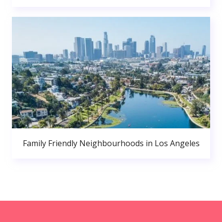
Family Friendly Neighbourhoods in Los Angeles