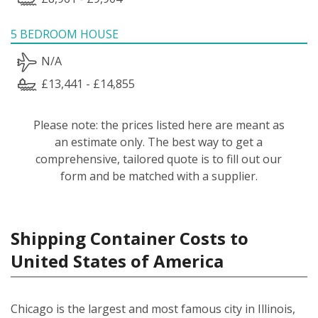
5 BEDROOM HOUSE
N/A
£13,441 - £14,855
Please note: the prices listed here are meant as
an estimate only. The best way to get a
comprehensive, tailored quote is to fill out our
form and be matched with a supplier.
Shipping Container Costs to
United States of America
Chicago is the largest and most famous city in Illinois,