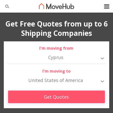
Get Free Quotes from up to 6
Shipping Companies
I'm moving from
Cyprus
I'm moving to
United States of America
Get Quotes