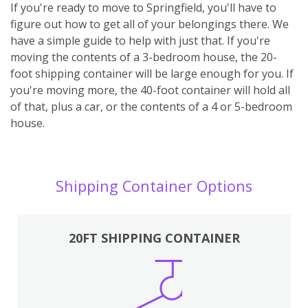
If you're ready to move to Springfield, you'll have to
figure out how to get all of your belongings there. We
have a simple guide to help with just that. If you're
moving the contents of a 3-bedroom house, the 20-
foot shipping container will be large enough for you. If
you're moving more, the 40-foot container will hold all
of that, plus a car, or the contents of a 4 or 5-bedroom
house.
Shipping Container Options
20FT SHIPPING CONTAINER