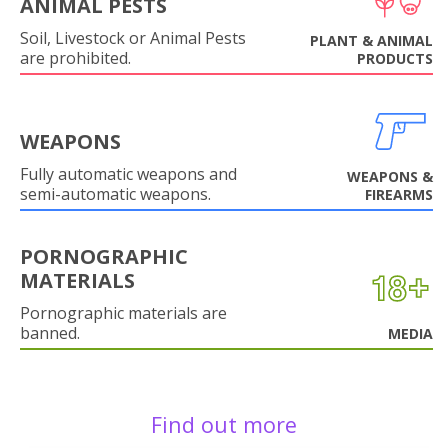
ANIMAL PESTS
Soil, Livestock or Animal Pests
PLANT & ANIMAL
are prohibited.
PRODUCTS
WEAPONS
Fully automatic weapons and
WEAPONS &
semi-automatic weapons.
FIREARMS
PORNOGRAPHIC
MATERIALS
Pornographic materials are
banned.
MEDIA
Find out more