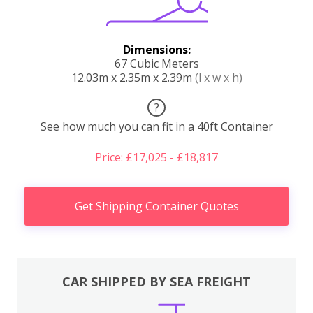
Dimensions:
67 Cubic Meters
12.03m x 2.35m x 2.39m
(l x w x h)
?
See how much you can fit in a 40ft Container
Price: £17,025 - £18,817
Get Shipping Container Quotes
CAR SHIPPED BY SEA FREIGHT