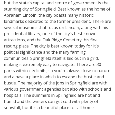
but the state's capital and centre of government is the
stunning city of Springfield. Best known as the home of
Abraham Lincoln, the city boasts many historic
landmarks dedicated to the former president. There are
several museums that focus on Lincoln, along with his
presidential library, one of the city's best known
attractions, and the Oak Ridge Cemetery, his final
resting place. The city is best known today for it's
political significance and the many farming
communities. Springfield itself is laid out in a grid,
making it extremely easy to navigate. There are 30
parks within city limits, so you're always close to nature
and a have a place in which to escape the hustle and
bustle. The majority of the jobs in Springfield are with
various government agencies but also with schools and
hospitals. The summers in Springfield are hot and
humid and the winters can get cold with plenty of
snowfall, but it is a beautiful place to call home.