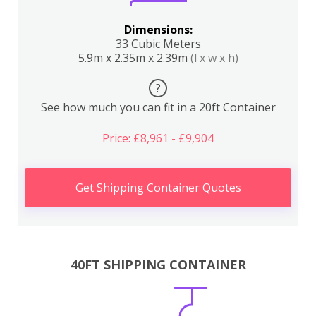
Dimensions:
33 Cubic Meters
5.9m x 2.35m x 2.39m
(l x w x h)
?
See how much you can fit in a 20ft Container
Price: £8,961 - £9,904
Get Shipping Container Quotes
40FT SHIPPING CONTAINER