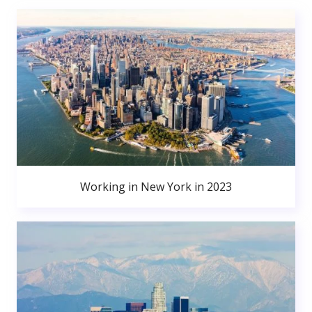
Working in New York in 2023