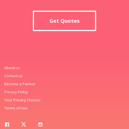
Get Quotes
About us
Contact us
Become a Partner
Privacy Policy
Your Privacy Choices
Terms of Use