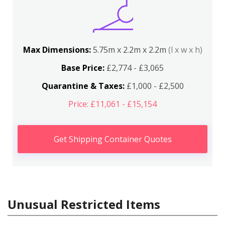
Max Dimensions:
5.75m x 2.2m x 2.2m
(l x w x h)
Base Price:
£2,774 - £3,065
Quarantine & Taxes:
£1,000 - £2,500
Price: £11,061 - £15,154
Get Shipping Container Quotes
Unusual Restricted Items