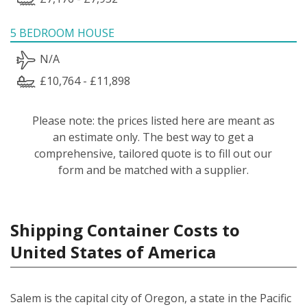
5 BEDROOM HOUSE
N/A
£10,764 - £11,898
Please note: the prices listed here are meant as
an estimate only. The best way to get a
comprehensive, tailored quote is to fill out our
form and be matched with a supplier.
Shipping Container Costs to
United States of America
Salem is the capital city of Oregon, a state in the Pacific