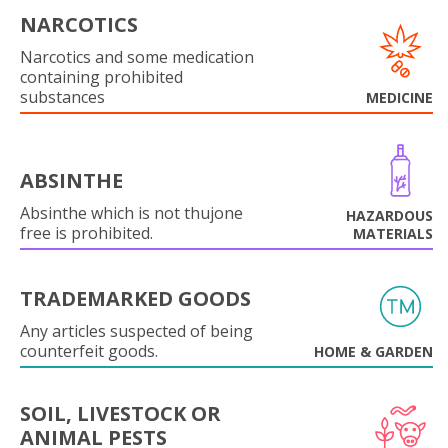
NARCOTICS
Narcotics and some medication
containing prohibited
substances
MEDICINE
ABSINTHE
Absinthe which is not thujone
HAZARDOUS
free is prohibited.
MATERIALS
TRADEMARKED GOODS
Any articles suspected of being
counterfeit goods.
HOME & GARDEN
SOIL, LIVESTOCK OR
ANIMAL PESTS