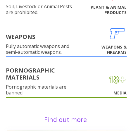
Soil, Livestock or Animal Pests
PLANT & ANIMAL
are prohibited.
PRODUCTS
WEAPONS
Fully automatic weapons and
WEAPONS &
semi-automatic weapons.
FIREARMS
PORNOGRAPHIC
MATERIALS
Pornographic materials are
banned.
MEDIA
Find out more