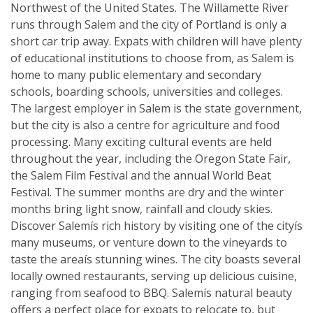
Northwest of the United States. The Willamette River
runs through Salem and the city of Portland is only a
short car trip away. Expats with children will have plenty
of educational institutions to choose from, as Salem is
home to many public elementary and secondary
schools, boarding schools, universities and colleges.
The largest employer in Salem is the state government,
but the city is also a centre for agriculture and food
processing. Many exciting cultural events are held
throughout the year, including the Oregon State Fair,
the Salem Film Festival and the annual World Beat
Festival. The summer months are dry and the winter
months bring light snow, rainfall and cloudy skies.
Discover Salemís rich history by visiting one of the cityís
many museums, or venture down to the vineyards to
taste the areaís stunning wines. The city boasts several
locally owned restaurants, serving up delicious cuisine,
ranging from seafood to BBQ. Salemís natural beauty
offers a perfect place for expats to relocate to, but