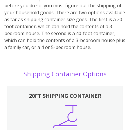
before you do so, you must figure out the shipping of
your household goods. There are two options available
as far as shipping container size goes. The first is a 20-
foot container, which can hold the contents of a 3-
bedroom house. The second is a 40-foot container,
which can hold the contents of a 3-bedroom house plus
a family car, or a 4 or 5-bedroom house.
Shipping Container Options
20FT SHIPPING CONTAINER