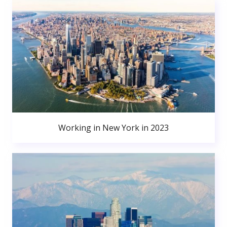
Working in New York in 2023