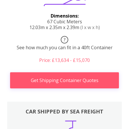
Dimensions:
67 Cubic Meters
12.03m x 2.35m x 2.39m
(l x w x h)
?
See how much you can fit in a 40ft Container
Price: £13,634 - £15,070
Get Shipping Container Quotes
CAR SHIPPED BY SEA FREIGHT