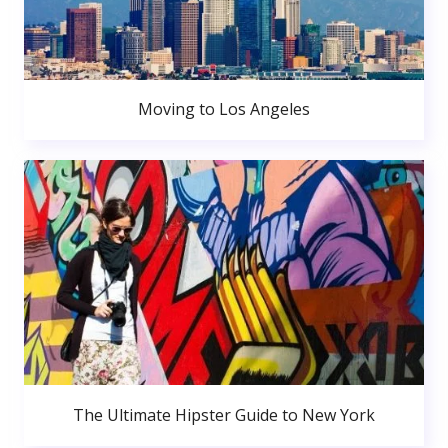
Moving to Los Angeles
The Ultimate Hipster Guide to New York