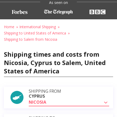
As seen on
Home
International Shipping
Shipping to United States of America
Shipping to Salem from Nicosia
Shipping times and costs from
Nicosia, Cyprus to Salem, United
States of America
SHIPPING FROM
CYPRUS
NICOSIA