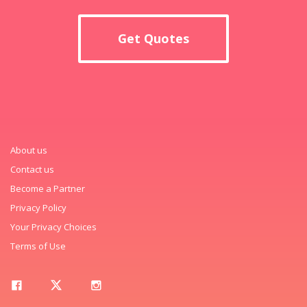
Get Quotes
About us
Contact us
Become a Partner
Privacy Policy
Your Privacy Choices
Terms of Use