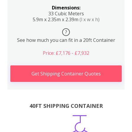
Dimensions:
33 Cubic Meters
5.9m x 2.35m x 2.39m
(l x w x h)
?
See how much you can fit in a 20ft Container
Price: £7,176 - £7,932
Get Shipping Container Quotes
40FT SHIPPING CONTAINER