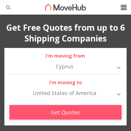
Get Free Quotes from up to 6
Shipping Companies
I'm moving from
Cyprus
I'm moving to
United States of America
Get Quotes