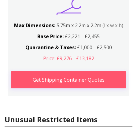
Max Dimensions:
5.75m x 2.2m x 2.2m
(l x w x h)
Base Price:
£2,221 - £2,455
Quarantine & Taxes:
£1,000 - £2,500
Price: £9,276 - £13,182
Get Shipping Container Quotes
Unusual Restricted Items