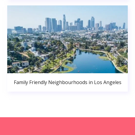
Family Friendly Neighbourhoods in Los Angeles