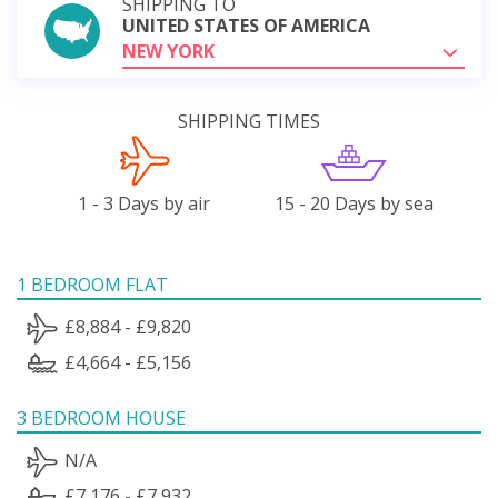
SHIPPING TO
UNITED STATES OF AMERICA
NEW YORK
SHIPPING TIMES
1 - 3 Days by air
15 - 20 Days by sea
1 BEDROOM FLAT
£8,884 - £9,820
£4,664 - £5,156
3 BEDROOM HOUSE
N/A
£7,176 - £7,932