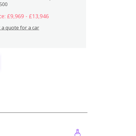
,500
ce: £9,969 - £13,946
 a quote for a car