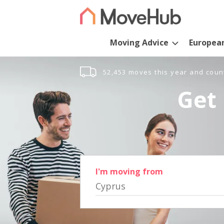
Moving Advice
Europea
52,453 moves this year and coun
Get 
I'm moving from
Cyprus