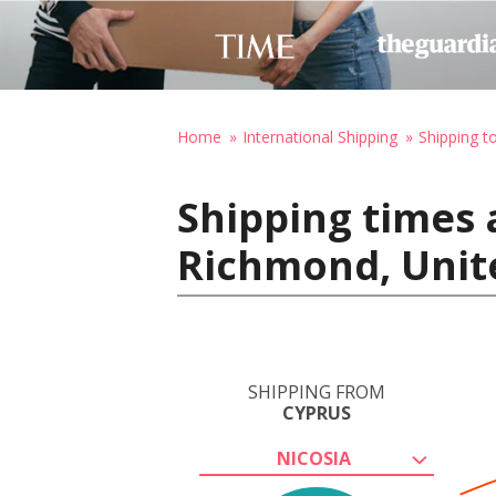
Home
International Shipping
Shipping t
Shipping times 
Richmond, Unit
SHIPPING FROM
CYPRUS
NICOSIA