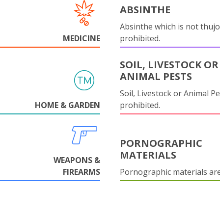
ABSINTHE
Absinthe which is not thujo
MEDICINE
prohibited.
SOIL, LIVESTOCK OR
ANIMAL PESTS
Soil, Livestock or Animal Pe
HOME & GARDEN
prohibited.
PORNOGRAPHIC
MATERIALS
WEAPONS &
FIREARMS
Pornographic materials ar