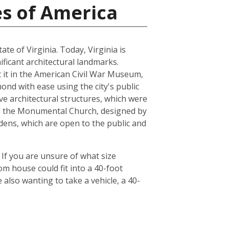
es of America
ate of Virginia. Today, Virginia is
ficant architectural landmarks.
ut it in the American Civil War Museum,
ond with ease using the city's public
ve architectural structures, which were
and the Monumental Church, designed by
dens, which are open to the public and
 If you are unsure of what size
om house could fit into a 40-foot
also wanting to take a vehicle, a 40-