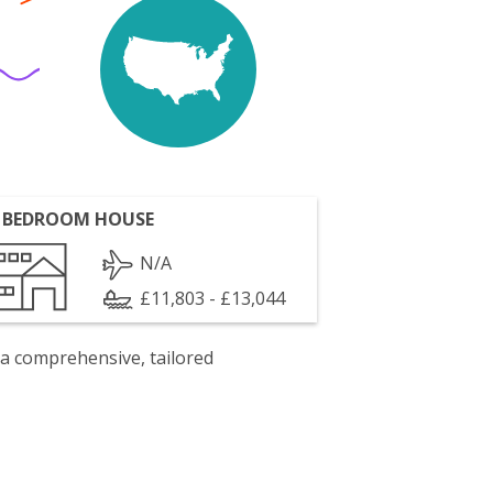
 BEDROOM HOUSE
N/A
£11,803 - £13,044
 a comprehensive, tailored