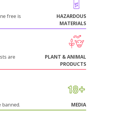
ne free is
HAZARDOUS
MATERIALS
sts are
PLANT & ANIMAL
PRODUCTS
e banned.
MEDIA