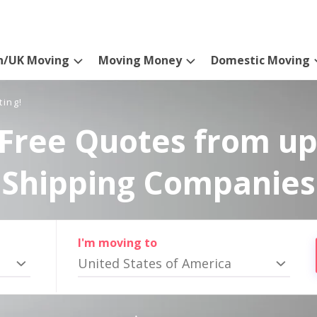
n/UK Moving
Moving Money
Domestic Moving
ting!
Free Quotes from up
Shipping Companies
I'm moving to
United States of America