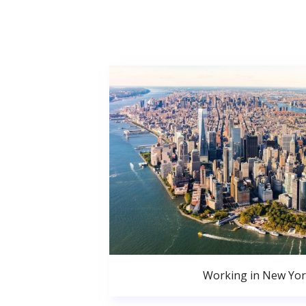
Working in New Yor