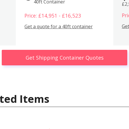
40ft Container
£2
Pri
Price: £14,951 - £16,523
Get
Get a quote for a 40ft container
Get Shipping Container Quotes
ted Items