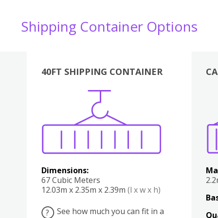
Shipping Container Options
40FT SHIPPING CONTAINER
CA
Various
Boxes
Kitchen
Bedroom
Lounge
Various
Dimensions:
Ma
67 Cubic Meters
2.
12.03m x 2.35m x 2.39m
(l x w x h)
Bas
See how much you can fit in a
?
Qu