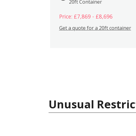
20ft Container
Price: £7,869 - £8,696
Get a quote for a 20ft container
Unusual Restric