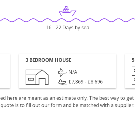
16 - 22 Days by sea
3 BEDROOM HOUSE
5
N/A
£7,869 - £8,696
isted here are meant as an estimate only. The best way to get
quote is to fill out our form and be matched with a supplier.