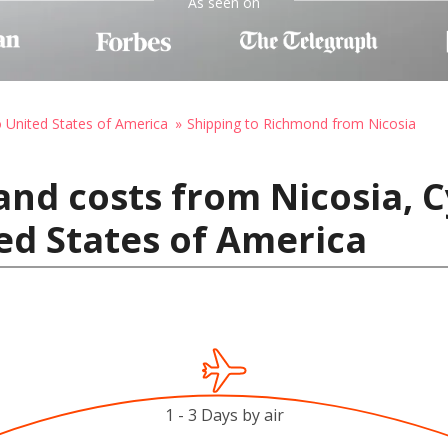
As seen on
o United States of America
Shipping to Richmond from Nicosia
and costs from Nicosia, C
ed States of America
1 - 3 Days by air