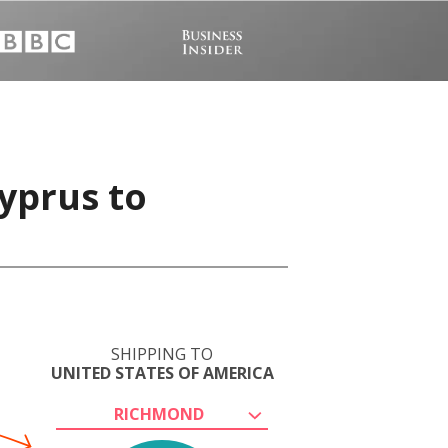
yprus to
SHIPPING TO
UNITED STATES OF AMERICA
RICHMOND