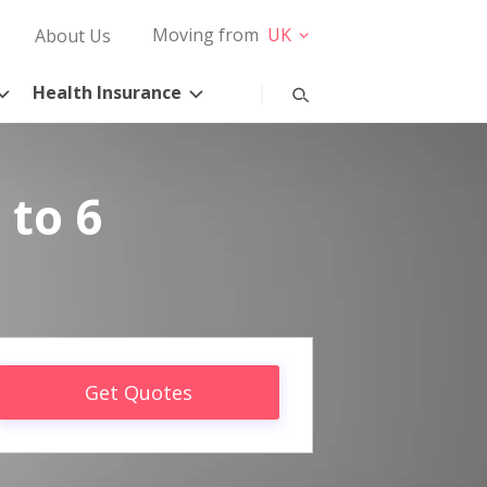
Moving from
UK
About Us
Health Insurance
 to 6
Get Quotes