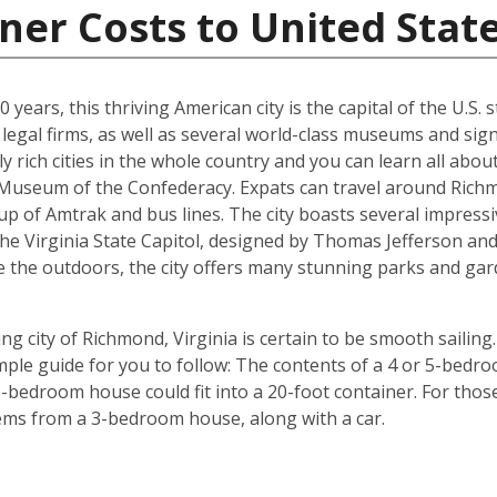
ner Costs to United Stat
years, this thriving American city is the capital of the U.S. st
egal firms, as well as several world-class museums and signi
y rich cities in the whole country and you can learn all abo
e Museum of the Confederacy. Expats can travel around Richm
p of Amtrak and bus lines. The city boasts several impressi
the Virginia State Capitol, designed by Thomas Jefferson 
e the outdoors, the city offers many stunning parks and gar
g city of Richmond, Virginia is certain to be smooth sailing.
imple guide for you to follow: The contents of a 4 or 5-bedro
-bedroom house could fit into a 20-foot container. For those 
tems from a 3-bedroom house, along with a car.