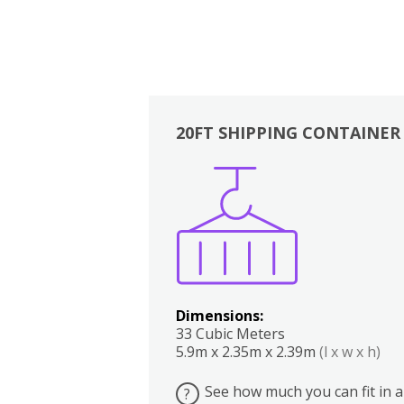
20FT SHIPPING CONTAINER
Boxes
Kitchen
Bedrooms
Lounge
Dimensions:
33 Cubic Meters
5.9m x 2.35m x 2.39m
(l x w x h)
See how much you can fit in a
?