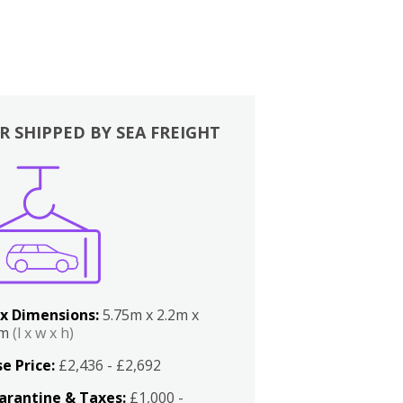
R SHIPPED BY SEA FREIGHT
x Dimensions:
5.75m x 2.2m x
2m
(l x w x h)
e Price:
£2,436 - £2,692
arantine & Taxes:
£1,000 -