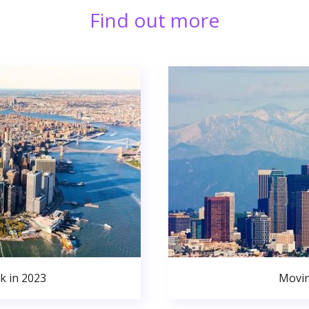
Find out more
k in 2023
Movin