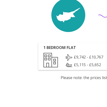
1 BEDROOM FLAT
£9,742 - £10,767
£5,115 - £5,652
Please note: the prices l