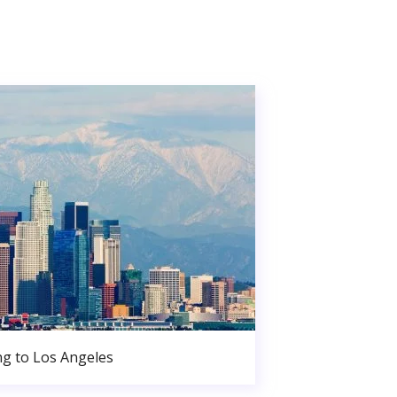
g to Los Angeles