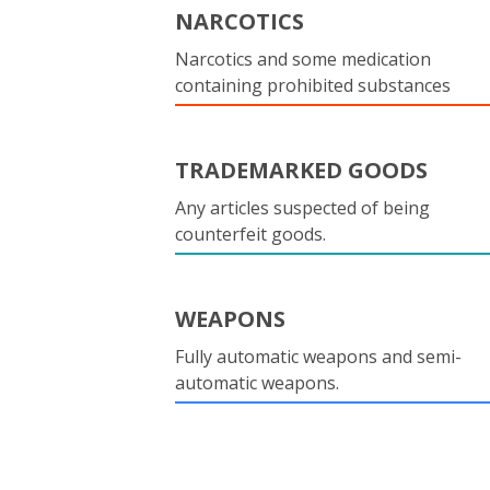
NARCOTICS
Narcotics and some medication
containing prohibited substances
TRADEMARKED GOODS
Any articles suspected of being
counterfeit goods.
WEAPONS
Fully automatic weapons and semi-
automatic weapons.