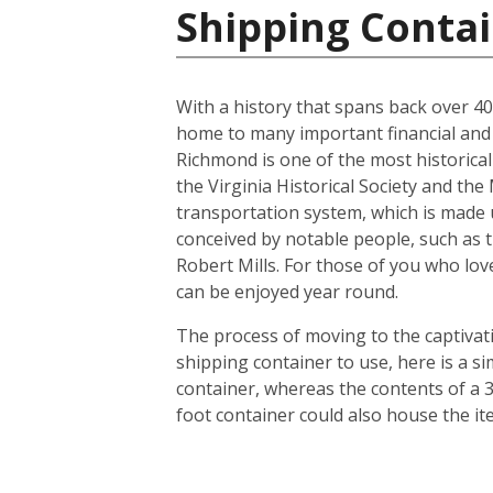
Shipping Contai
With a history that spans back over 400 
home to many important financial and l
Richmond is one of the most historicall
the Virginia Historical Society and th
transportation system, which is made u
conceived by notable people, such as 
Robert Mills. For those of you who lov
can be enjoyed year round.
The process of moving to the captivatin
shipping container to use, here is a s
container, whereas the contents of a 3
foot container could also house the i