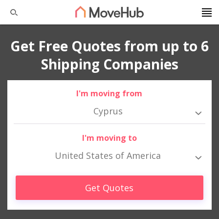
Get Free Quotes from up to 6
Shipping Companies
I'm moving from
Cyprus
I'm moving to
United States of America
Get Quotes