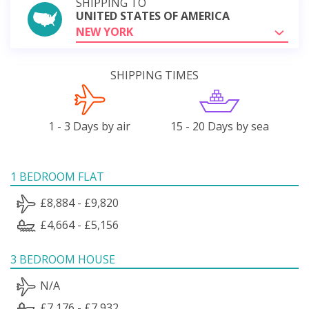
SHIPPING TO
UNITED STATES OF AMERICA
NEW YORK
SHIPPING TIMES
1 - 3 Days by air
15 - 20 Days by sea
1 BEDROOM FLAT
£8,884 - £9,820
£4,664 - £5,156
3 BEDROOM HOUSE
N/A
£7,176 - £7,932