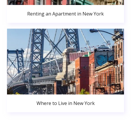
Renting an Apartment in New York
Where to Live in New York