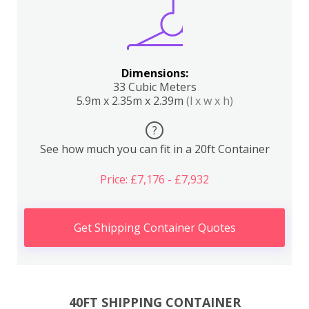
Dimensions:
33 Cubic Meters
5.9m x 2.35m x 2.39m
(l x w x h)
?
See how much you can fit in a 20ft Container
Price: £7,176 - £7,932
Get Shipping Container Quotes
40FT SHIPPING CONTAINER