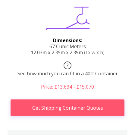
Dimensions:
67 Cubic Meters
12.03m x 2.35m x 2.39m
(l x w x h)
?
See how much you can fit in a 40ft Container
Price: £13,634 - £15,070
Get Shipping Container Quotes