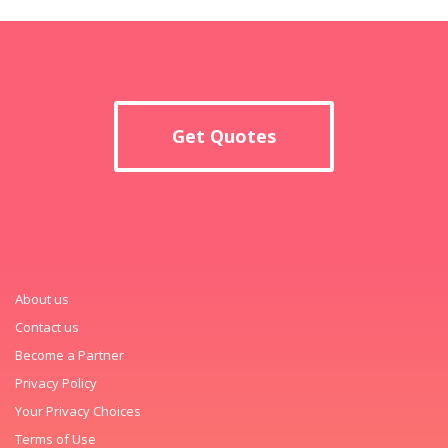
Get Quotes
About us
Contact us
Become a Partner
Privacy Policy
Your Privacy Choices
Terms of Use