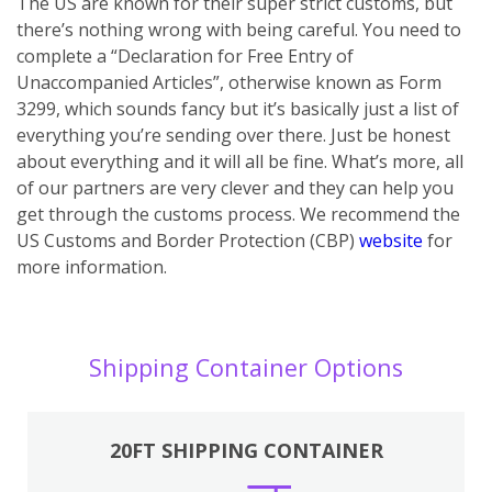
The US are known for their super strict customs, but
there’s nothing wrong with being careful. You need to
complete a “Declaration for Free Entry of
Unaccompanied Articles”, otherwise known as Form
3299, which sounds fancy but it’s basically just a list of
everything you’re sending over there. Just be honest
about everything and it will all be fine. What’s more, all
of our partners are very clever and they can help you
get through the customs process. We recommend the
US Customs and Border Protection (CBP)
website
for
more information.
Shipping Container Options
20FT SHIPPING CONTAINER