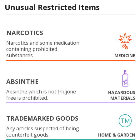
Unusual Restricted Items
NARCOTICS
Narcotics and some medication
containing prohibited
substances
MEDICINE
ABSINTHE
Absinthe which is not thujone
HAZARDOUS
free is prohibited.
MATERIALS
TRADEMARKED GOODS
Any articles suspected of being
counterfeit goods.
HOME & GARDEN