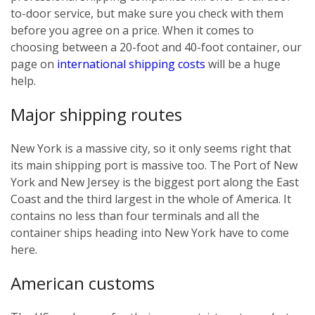
to-door service, but make sure you check with them
before you agree on a price. When it comes to
choosing between a 20-foot and 40-foot container, our
page on
international shipping costs
will be a huge
help.
Major shipping routes
New York is a massive city, so it only seems right that
its main shipping port is massive too. The Port of New
York and New Jersey is the biggest port along the East
Coast and the third largest in the whole of America. It
contains no less than four terminals and all the
container ships heading into New York have to come
here.
American customs