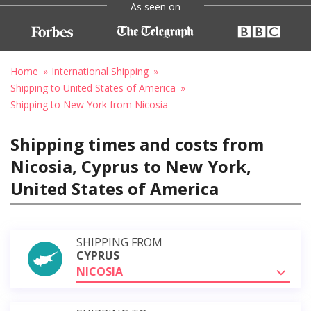
As seen on
Home
International Shipping
Shipping to United States of America
Shipping to New York from Nicosia
Shipping times and costs from
Nicosia, Cyprus to New York,
United States of America
SHIPPING FROM
CYPRUS
NICOSIA