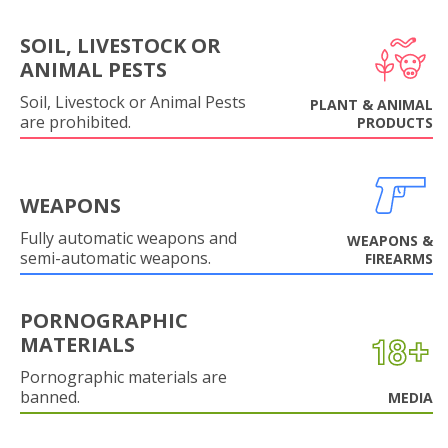
SOIL, LIVESTOCK OR
ANIMAL PESTS
Soil, Livestock or Animal Pests
PLANT & ANIMAL
are prohibited.
PRODUCTS
WEAPONS
Fully automatic weapons and
WEAPONS &
semi-automatic weapons.
FIREARMS
PORNOGRAPHIC
MATERIALS
Pornographic materials are
banned.
MEDIA