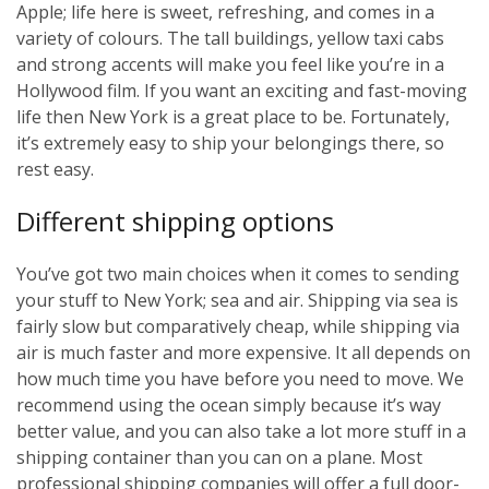
Apple; life here is sweet, refreshing, and comes in a
variety of colours. The tall buildings, yellow taxi cabs
and strong accents will make you feel like you’re in a
Hollywood film. If you want an exciting and fast-moving
life then New York is a great place to be. Fortunately,
it’s extremely easy to ship your belongings there, so
rest easy.
Different shipping options
You’ve got two main choices when it comes to sending
your stuff to New York; sea and air. Shipping via sea is
fairly slow but comparatively cheap, while shipping via
air is much faster and more expensive. It all depends on
how much time you have before you need to move. We
recommend using the ocean simply because it’s way
better value, and you can also take a lot more stuff in a
shipping container than you can on a plane. Most
professional shipping companies will offer a full door-