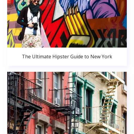
The Ultimate Hipster Guide to New York