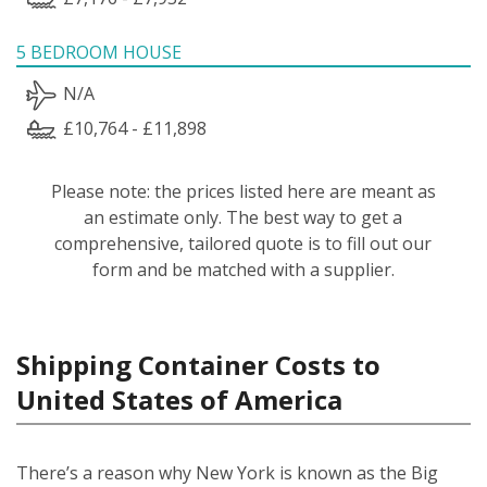
5 BEDROOM HOUSE
N/A
£10,764 - £11,898
Please note: the prices listed here are meant as
an estimate only. The best way to get a
comprehensive, tailored quote is to fill out our
form and be matched with a supplier.
Shipping Container Costs to
United States of America
There’s a reason why New York is known as the Big