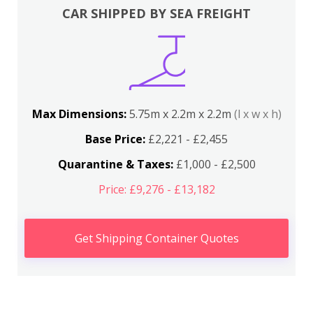
CAR SHIPPED BY SEA FREIGHT
Max Dimensions:
5.75m x 2.2m x 2.2m
(l x w x h)
Base Price:
£2,221 - £2,455
Quarantine & Taxes:
£1,000 - £2,500
Price: £9,276 - £13,182
Get Shipping Container Quotes