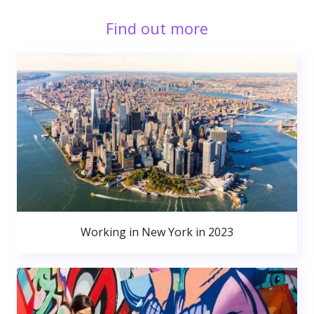
Find out more
Working in New York in 2023