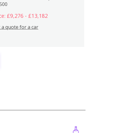
,500
ce: £9,276 - £13,182
 a quote for a car