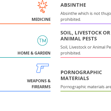
ABSINTHE
Absinthe which is not thujo
MEDICINE
prohibited.
SOIL, LIVESTOCK OR
ANIMAL PESTS
Soil, Livestock or Animal Pe
HOME & GARDEN
prohibited.
PORNOGRAPHIC
MATERIALS
WEAPONS &
FIREARMS
Pornographic materials ar