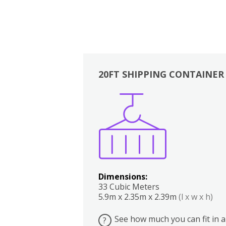
20FT SHIPPING CONTAINER
Boxes
Kitchen
Bedrooms
Lounge
Dimensions:
33 Cubic Meters
5.9m x 2.35m x 2.39m
(l x w x h)
See how much you can fit in a
?