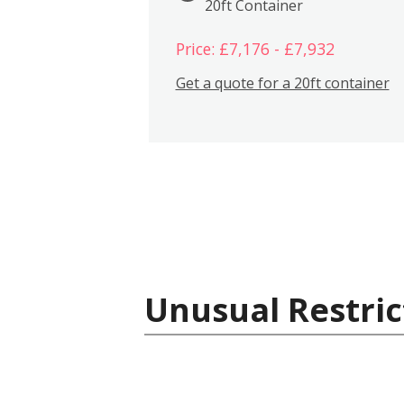
20ft Container
Price: £7,176 - £7,932
Get a quote for a 20ft container
Unusual Restric