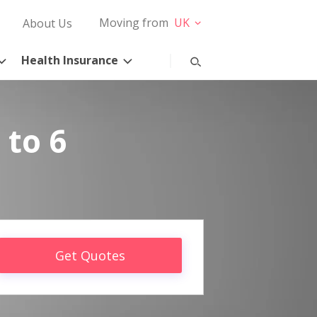
Moving from
UK
About Us
Health Insurance
 to 6
Get Quotes