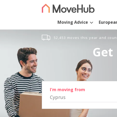
Moving Advice
Europea
52,453 moves this year and coun
Get 
I'm moving from
Cyprus