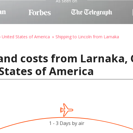
As seen on
o United States of America
Shipping to Lincoln from Larnaka
and costs from Larnaka, 
 States of America
1 - 3 Days by air