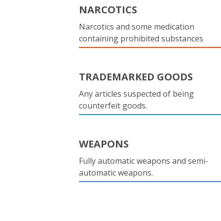
NARCOTICS
Narcotics and some medication
containing prohibited substances
TRADEMARKED GOODS
Any articles suspected of being
counterfeit goods.
WEAPONS
Fully automatic weapons and semi-
automatic weapons.