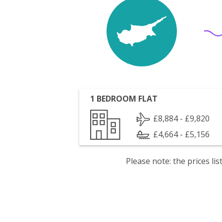
1 BEDROOM FLAT
£8,884 - £9,820
£4,664 - £5,156
Please note: the prices l