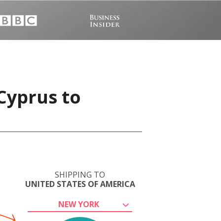
Cyprus to
SHIPPING TO
UNITED STATES OF AMERICA
NEW YORK