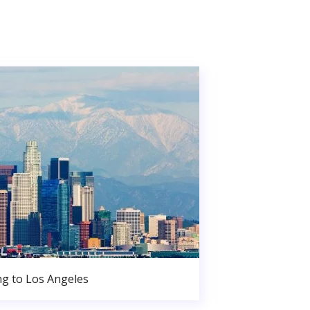
g to Los Angeles