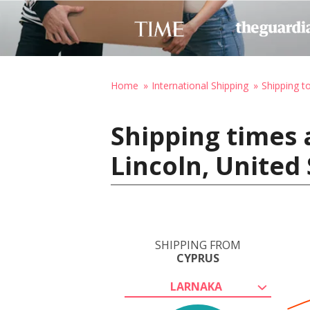
Home
International Shipping
Shipping t
Shipping times 
Lincoln, United
SHIPPING FROM
CYPRUS
LARNAKA