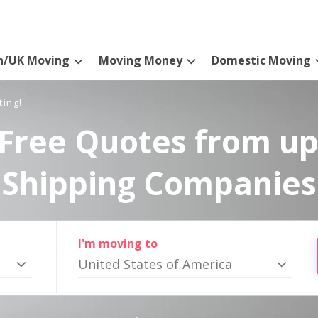
n/UK Moving
Moving Money
Domestic Moving
ting!
Free Quotes from up
Shipping Companies
I'm moving to
United States of America