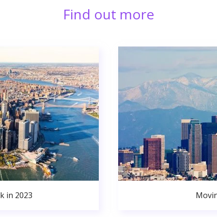
Find out more
k in 2023
Movin