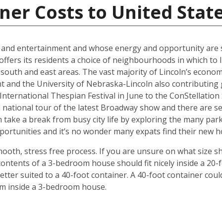
ner Costs to United Stat
al and entertainment and whose energy and opportunity are sti
offers its residents a choice of neighbourhoods in which to l
outh and east areas. The vast majority of Lincoln’s econ
t and the University of Nebraska-Lincoln also contributing g
ternational Thespian Festival in June to the ConStellation Sc
 a national tour of the latest Broadway show and there are s
 take a break from busy city life by exploring the many par
 opportunities and it’s no wonder many expats find their new
mooth, stress free process. If you are unsure on what size s
ontents of a 3-bedroom house should fit nicely inside a 20-
ter suited to a 40-foot container. A 40-foot container could
rom inside a 3-bedroom house.