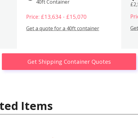
40ft Container
£2
Pri
Price: £13,634 - £15,070
Get
Get a quote for a 40ft container
Get Shipping Container Quotes
ted Items