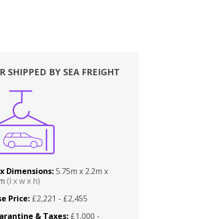
R SHIPPED BY SEA FREIGHT
x Dimensions:
5.75m x 2.2m x
2m
(l x w x h)
e Price:
£2,221 - £2,455
arantine & Taxes:
£1,000 -