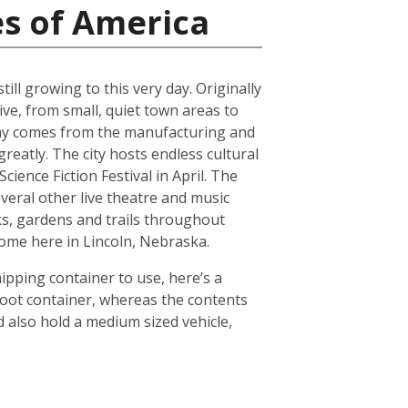
es of America
ll growing to this very day. Originally
ive, from small, quiet town areas to
omy comes from the manufacturing and
reatly. The city hosts endless cultural
ience Fiction Festival in April. The
everal other live theatre and music
ks, gardens and trails throughout
 home here in Lincoln, Nebraska.
hipping container to use, here’s a
foot container, whereas the contents
 also hold a medium sized vehicle,