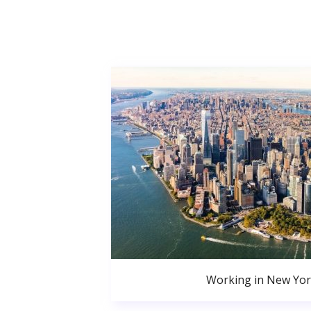
Working in New Yor