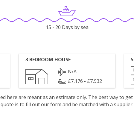
15 - 20 Days by sea
3 BEDROOM HOUSE
5
N/A
£7,176 - £7,932
isted here are meant as an estimate only. The best way to get
quote is to fill out our form and be matched with a supplier.