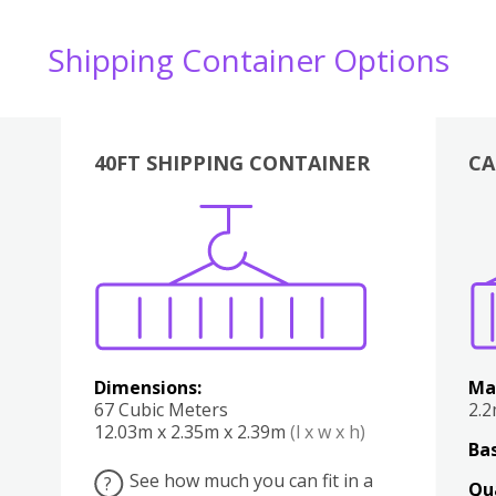
Shipping Container Options
40FT SHIPPING CONTAINER
CA
Various
Boxes
Kitchen
Bedroom
Lounge
Various
Dimensions:
Ma
67 Cubic Meters
2.
12.03m x 2.35m x 2.39m
(l x w x h)
Bas
See how much you can fit in a
?
Qu