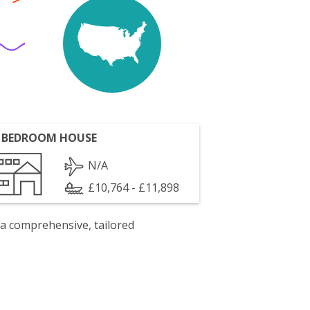
 BEDROOM HOUSE
N/A
£10,764 - £11,898
 a comprehensive, tailored