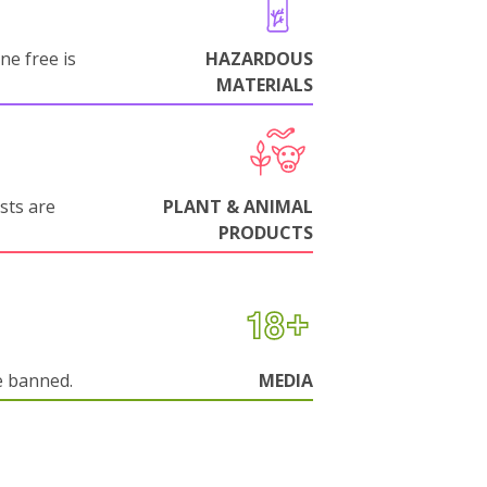
ne free is
HAZARDOUS
MATERIALS
sts are
PLANT & ANIMAL
PRODUCTS
e banned.
MEDIA