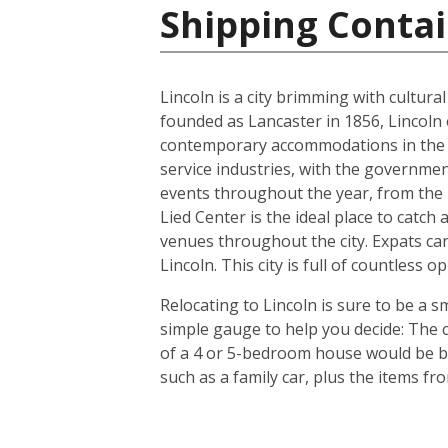
Shipping Contai
Lincoln is a city brimming with cultur
founded as Lancaster in 1856, Lincoln 
contemporary accommodations in the s
service industries, with the governmen
events throughout the year, from the In
Lied Center is the ideal place to catch
venues throughout the city. Expats can
Lincoln. This city is full of countless
Relocating to Lincoln is sure to be a s
simple gauge to help you decide: The c
of a 4 or 5-bedroom house would be bet
such as a family car, plus the items f