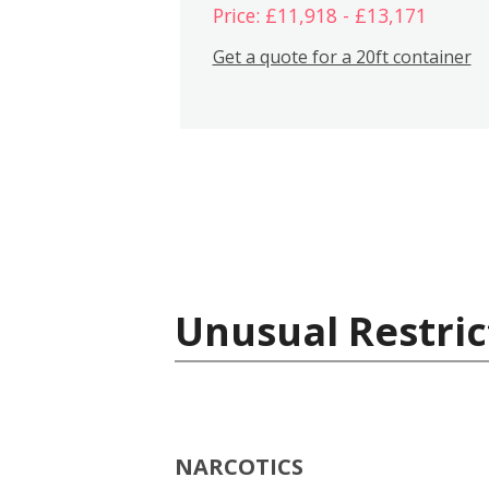
Price: £11,918 - £13,171
Get a quote for a 20ft container
Unusual Restric
NARCOTICS