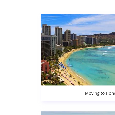
Moving to Hono