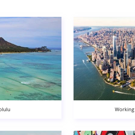
lulu
Working 