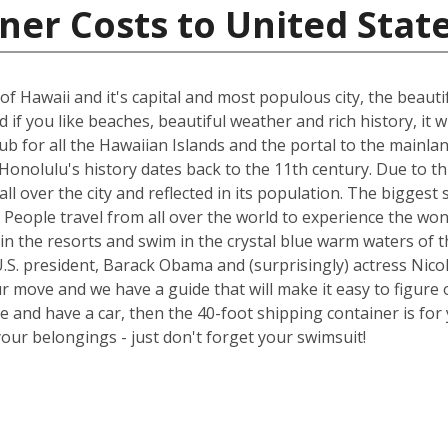
ner Costs to United Stat
of Hawaii and it's capital and most populous city, the beauti
if you like beaches, beautiful weather and rich history, it wi
 hub for all the Hawaiian Islands and the portal to the main
onolulu's history dates back to the 11th century. Due to thi
all over the city and reflected in its population. The bigge
try. People travel from all over the world to experience the 
in the resorts and swim in the crystal blue warm waters of t
.S. president, Barack Obama and (surprisingly) actress Nicol
ur move and we have a guide that will make it easy to figure 
nd have a car, then the 40-foot shipping container is for y
your belongings - just don't forget your swimsuit!