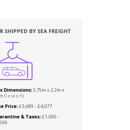
R SHIPPED BY SEA FREIGHT
x Dimensions:
5.75m x 2.2m x
2m
(l x w x h)
e Price:
£3,689 - £4,077
arantine & Taxes:
£1,000 -
,500