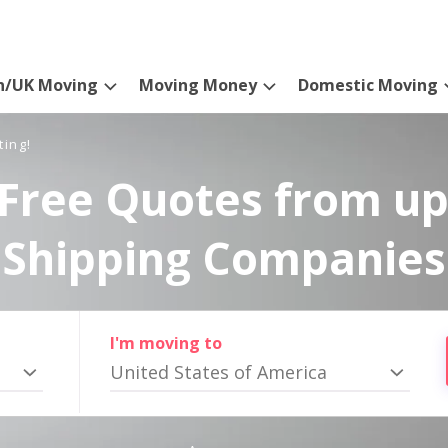
n/UK Moving
Moving Money
Domestic Moving
ting!
Free Quotes from up
Shipping Companies
I'm moving to
United States of America