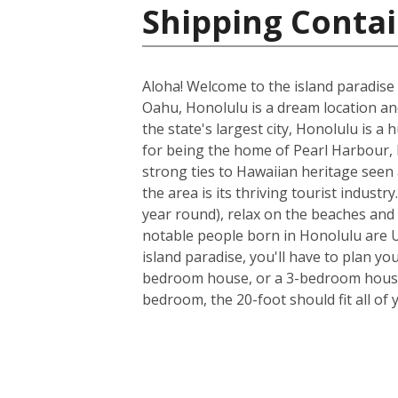
Shipping Contai
Aloha! Welcome to the island paradise 
Oahu, Honolulu is a dream location and 
the state's largest city, Honolulu is a
for being the home of Pearl Harbour, H
strong ties to Hawaiian heritage seen 
the area is its thriving tourist indus
year round), relax on the beaches and 
notable people born in Honolulu are U
island paradise, you'll have to plan yo
bedroom house, or a 3-bedroom house a
bedroom, the 20-foot should fit all of 