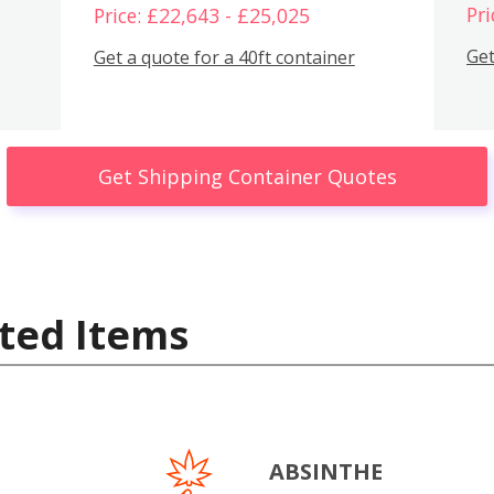
Pri
Price: £22,643 - £25,025
Get
Get a quote for a 40ft container
Get Shipping Container Quotes
ted Items
ABSINTHE