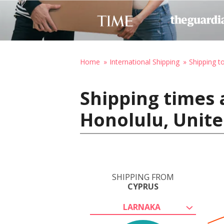
Home
International Shipping
Shipping t
Shipping times 
Honolulu, Unite
SHIPPING FROM
CYPRUS
LARNAKA