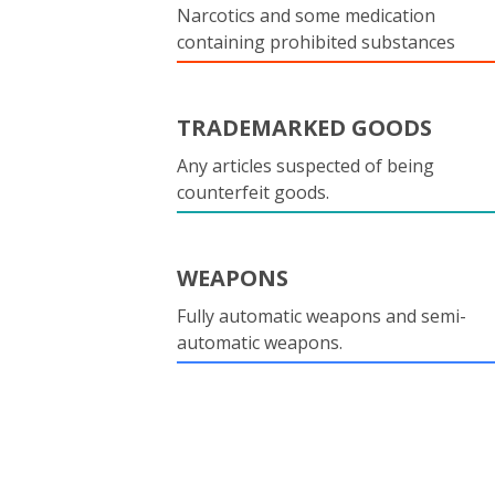
Narcotics and some medication
containing prohibited substances
TRADEMARKED GOODS
Any articles suspected of being
counterfeit goods.
WEAPONS
Fully automatic weapons and semi-
automatic weapons.