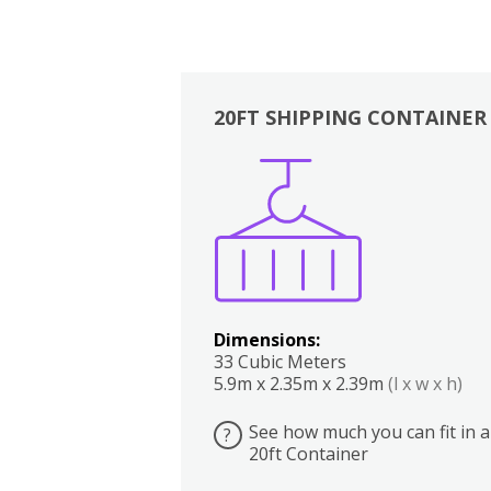
20FT SHIPPING CONTAINER
Boxes
Kitchen
Bedrooms
Lounge
Dimensions:
33 Cubic Meters
5.9m x 2.35m x 2.39m
(l x w x h)
See how much you can fit in a
?
20ft Container