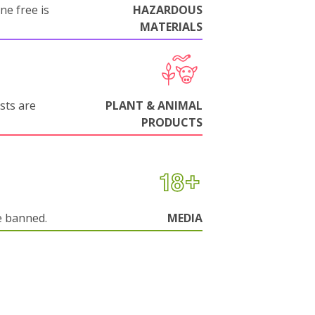
ne free is
HAZARDOUS
MATERIALS
sts are
PLANT & ANIMAL
PRODUCTS
e banned.
MEDIA