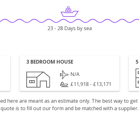
23 - 28 Days by sea
3 BEDROOM HOUSE
5
N/A
£11,918 - £13,171
isted here are meant as an estimate only. The best way to get
quote is to fill out our form and be matched with a supplier.