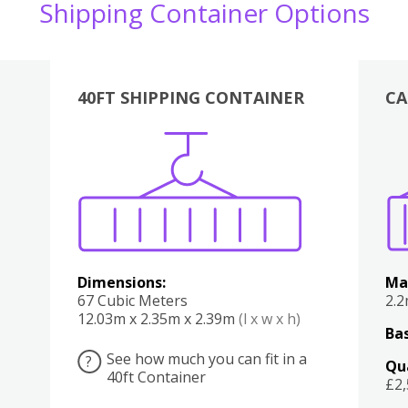
Shipping Container Options
40FT SHIPPING CONTAINER
CA
Various
Boxes
Kitchen
Bedroom
Lounge
Various
Dimensions:
Ma
67 Cubic Meters
2.
12.03m x 2.35m x 2.39m
(l x w x h)
Bas
See how much you can fit in a
?
Qu
40ft Container
£2