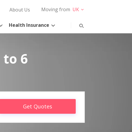
Moving from
UK
About Us
Health Insurance
 to 6
Get Quotes