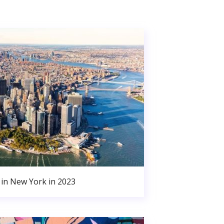
in New York in 2023