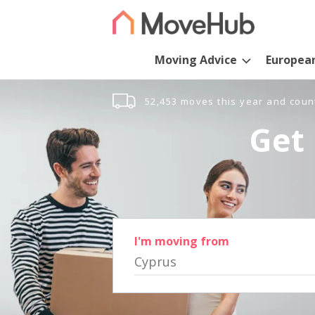
Moving Advice
Europea
52,453 moves this year and coun
Get 
I'm moving from
Cyprus