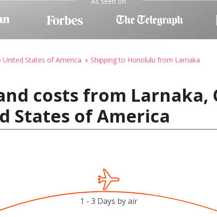
As seen on
o United States of America
Shipping to Honolulu from Larnaka
and costs from Larnaka, 
d States of America
1 - 3 Days by air