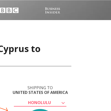
Cyprus to
SHIPPING TO
UNITED STATES OF AMERICA
HONOLULU