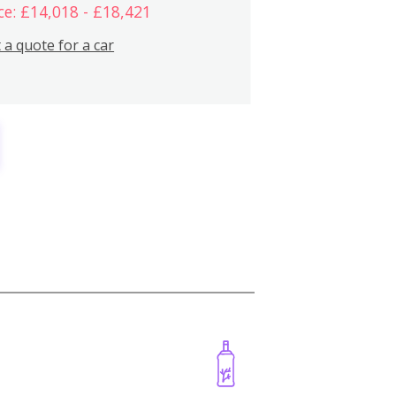
ce: £14,018 - £18,421
 a quote for a car