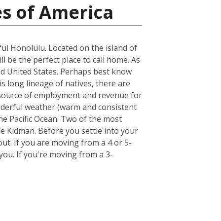
es of America
ful Honolulu. Located on the island of
ll be the perfect place to call home. As
land United States. Perhaps best know
s long lineage of natives, there are
st source of employment and revenue for
wonderful weather (warm and consistent
he Pacific Ocean. Two of the most
e Kidman. Before you settle into your
out. If you are moving from a 4 or 5-
ou. If you're moving from a 3-