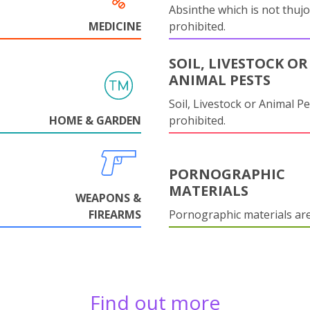
Absinthe which is not thujo
MEDICINE
prohibited.
SOIL, LIVESTOCK OR
ANIMAL PESTS
Soil, Livestock or Animal Pe
HOME & GARDEN
prohibited.
PORNOGRAPHIC
MATERIALS
WEAPONS &
FIREARMS
Pornographic materials ar
Find out more