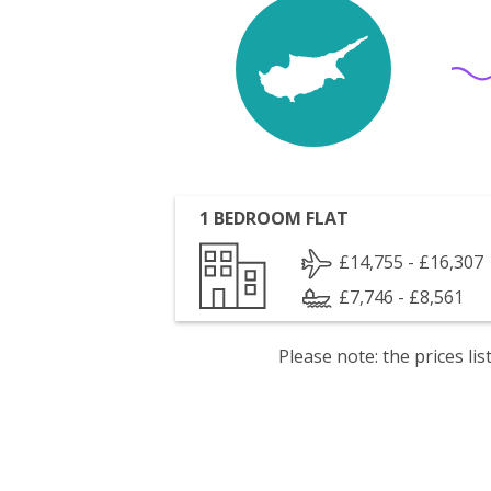
1 BEDROOM FLAT
£14,755 - £16,307
£7,746 - £8,561
Please note: the prices l