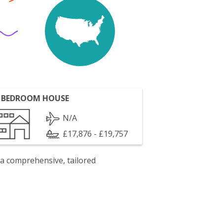
 BEDROOM HOUSE
N/A
£17,876 - £19,757
 a comprehensive, tailored