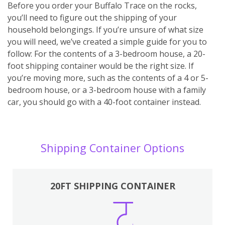
Before you order your Buffalo Trace on the rocks,
you’ll need to figure out the shipping of your
household belongings. If you’re unsure of what size
you will need, we’ve created a simple guide for you to
follow: For the contents of a 3-bedroom house, a 20-
foot shipping container would be the right size. If
you’re moving more, such as the contents of a 4 or 5-
bedroom house, or a 3-bedroom house with a family
car, you should go with a 40-foot container instead.
Shipping Container Options
20FT SHIPPING CONTAINER