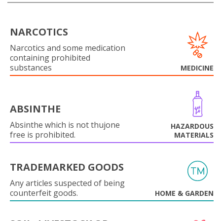
NARCOTICS
Narcotics and some medication
containing prohibited
substances
MEDICINE
ABSINTHE
Absinthe which is not thujone
HAZARDOUS
free is prohibited.
MATERIALS
TRADEMARKED GOODS
Any articles suspected of being
counterfeit goods.
HOME & GARDEN