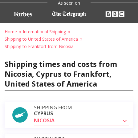
As seen on
Home
International Shipping
Shipping to United States of America
Shipping to Frankfort from Nicosia
Shipping times and costs from
Nicosia, Cyprus to Frankfort,
United States of America
SHIPPING FROM
CYPRUS
NICOSIA