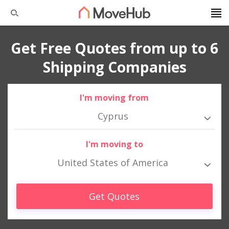
Get Free Quotes from up to 6
Shipping Companies
I'm moving from
Cyprus
I'm moving to
United States of America
Get Quotes