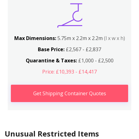
Max Dimensions:
5.75m x 2.2m x 2.2m
(l x w x h)
Base Price:
£2,567 - £2,837
Quarantine & Taxes:
£1,000 - £2,500
Price: £10,393 - £14,417
Get Shipping Container Quotes
Unusual Restricted Items