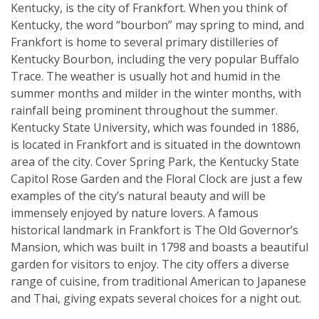
Kentucky, is the city of Frankfort. When you think of
Kentucky, the word “bourbon” may spring to mind, and
Frankfort is home to several primary distilleries of
Kentucky Bourbon, including the very popular Buffalo
Trace. The weather is usually hot and humid in the
summer months and milder in the winter months, with
rainfall being prominent throughout the summer.
Kentucky State University, which was founded in 1886,
is located in Frankfort and is situated in the downtown
area of the city. Cover Spring Park, the Kentucky State
Capitol Rose Garden and the Floral Clock are just a few
examples of the city’s natural beauty and will be
immensely enjoyed by nature lovers. A famous
historical landmark in Frankfort is The Old Governor’s
Mansion, which was built in 1798 and boasts a beautiful
garden for visitors to enjoy. The city offers a diverse
range of cuisine, from traditional American to Japanese
and Thai, giving expats several choices for a night out.