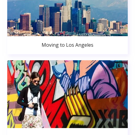
Moving to Los Angeles