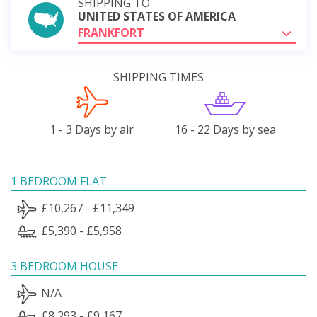
SHIPPING TO
UNITED STATES OF AMERICA
FRANKFORT
SHIPPING TIMES
1 - 3 Days by air
16 - 22 Days by sea
1 BEDROOM FLAT
£10,267 - £11,349
£5,390 - £5,958
3 BEDROOM HOUSE
N/A
£8,293 - £9,167