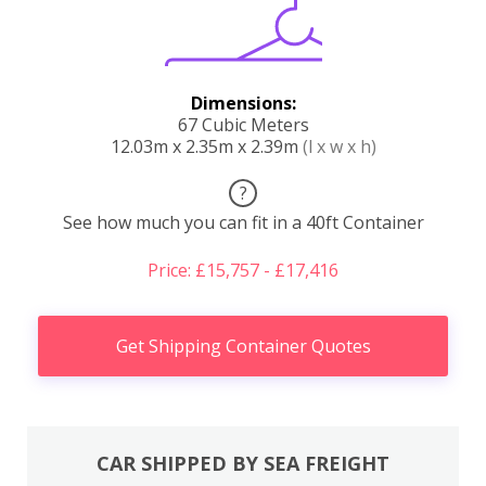
Dimensions:
67 Cubic Meters
12.03m x 2.35m x 2.39m
(l x w x h)
?
See how much you can fit in a 40ft Container
Price: £15,757 - £17,416
Get Shipping Container Quotes
CAR SHIPPED BY SEA FREIGHT