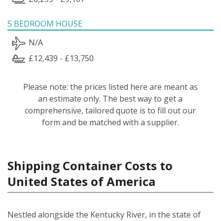
5 BEDROOM HOUSE
N/A
£12,439 - £13,750
Please note: the prices listed here are meant as
an estimate only. The best way to get a
comprehensive, tailored quote is to fill out our
form and be matched with a supplier.
Shipping Container Costs to
United States of America
Nestled alongside the Kentucky River, in the state of