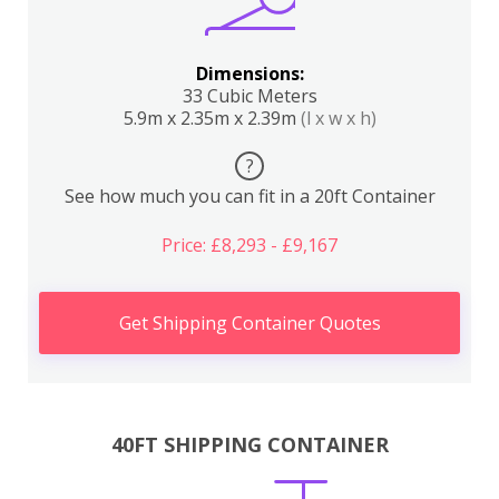
Dimensions:
33 Cubic Meters
5.9m x 2.35m x 2.39m
(l x w x h)
?
See how much you can fit in a 20ft Container
Price: £8,293 - £9,167
Get Shipping Container Quotes
40FT SHIPPING CONTAINER