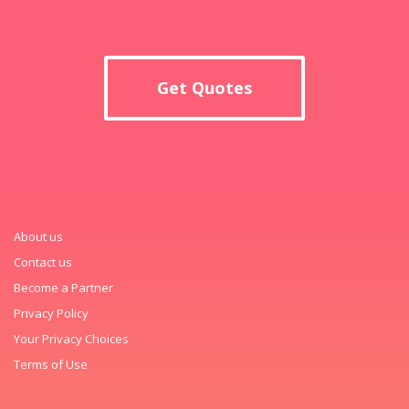
Get Quotes
About us
Contact us
Become a Partner
Privacy Policy
Your Privacy Choices
Terms of Use