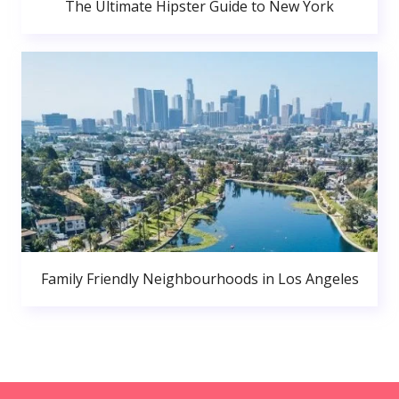
The Ultimate Hipster Guide to New York
Family Friendly Neighbourhoods in Los Angeles