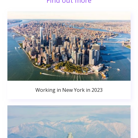
Find out more
Working in New York in 2023