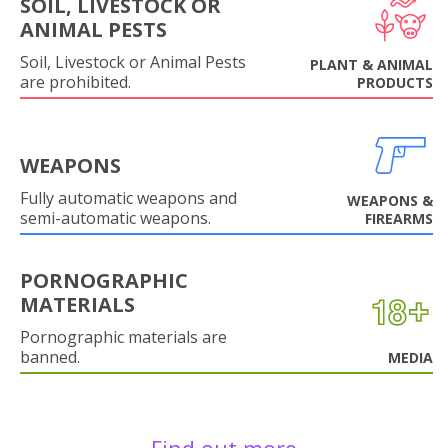
SOIL, LIVESTOCK OR
ANIMAL PESTS
Soil, Livestock or Animal Pests
PLANT & ANIMAL
are prohibited.
PRODUCTS
WEAPONS
Fully automatic weapons and
WEAPONS &
semi-automatic weapons.
FIREARMS
PORNOGRAPHIC
MATERIALS
Pornographic materials are
banned.
MEDIA