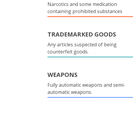
Narcotics and some medication
containing prohibited substances
TRADEMARKED GOODS
Any articles suspected of being
counterfeit goods.
WEAPONS
Fully automatic weapons and semi-
automatic weapons.