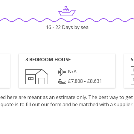
16 - 22 Days by sea
3 BEDROOM HOUSE
5
N/A
£7,808 - £8,631
isted here are meant as an estimate only. The best way to get
quote is to fill out our form and be matched with a supplier.