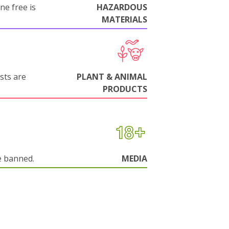
ne free is
HAZARDOUS
MATERIALS
sts are
PLANT & ANIMAL
PRODUCTS
e banned.
MEDIA