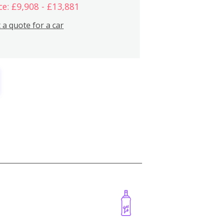
ce: £9,908 - £13,881
 a quote for a car