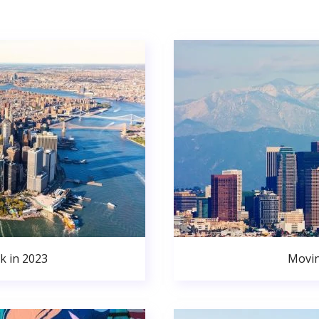
k in 2023
Movin