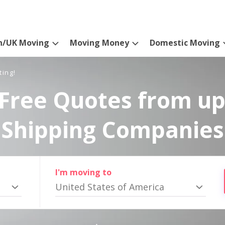
n/UK Moving
Moving Money
Domestic Moving
ting!
Free Quotes from up
Shipping Companies
I'm moving to
United States of America