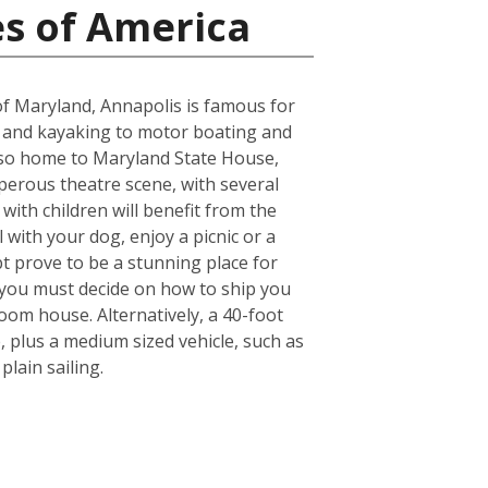
es of America
e of Maryland, Annapolis is famous for
g and kayaking to motor boating and
s also home to Maryland State House,
osperous theatre scene, with several
ith children will benefit from the
l with your dog, enjoy a picnic or a
bt prove to be a stunning place for
 you must decide on how to ship you
oom house. Alternatively, a 40-foot
 plus a medium sized vehicle, such as
lain sailing.