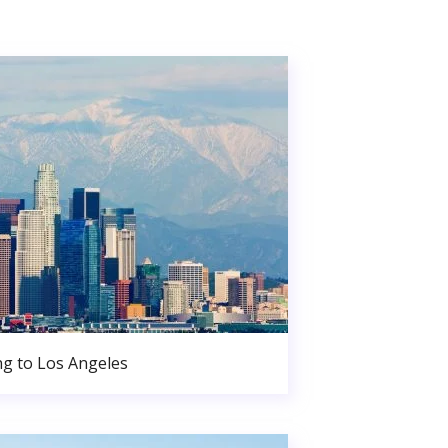
g to Los Angeles