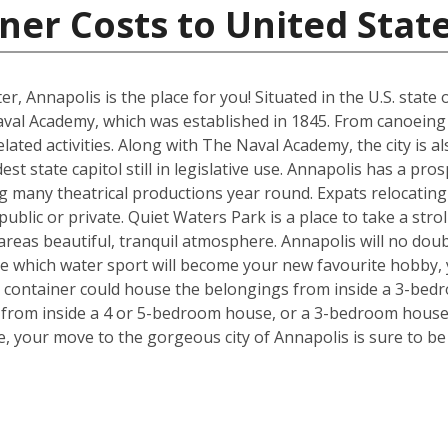
ner Costs to United Stat
ter, Annapolis is the place for you! Situated in the U.S. stat
aval Academy, which was established in 1845. From canoein
r related activities. Along with The Naval Academy, the city i
est state capitol still in legislative use. Annapolis has a pr
many theatrical productions year round. Expats relocating w
public or private. Quiet Waters Park is a place to take a strol
e areas beautiful, tranquil atmosphere. Annapolis will no dou
ide which water sport will become your new favourite hobby,
t container could house the belongings from inside a 3-bedr
from inside a 4 or 5-bedroom house, or a 3-bedroom house,
, your move to the gorgeous city of Annapolis is sure to be p