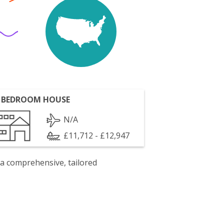
 BEDROOM HOUSE
N/A
£11,712 - £12,947
 a comprehensive, tailored