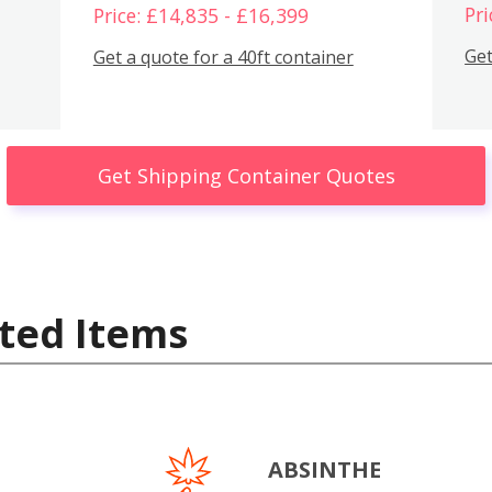
Pri
Price: £14,835 - £16,399
Get
Get a quote for a 40ft container
Get Shipping Container Quotes
ted Items
ABSINTHE