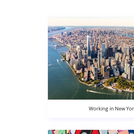
Working in New Yor