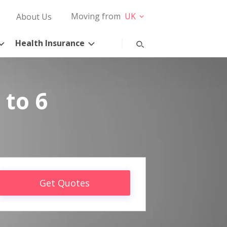
Moving from
UK
About Us
Health Insurance
 to 6
Get Quotes