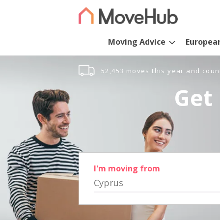
Moving Advice
Europea
52,453 moves this year and coun
Get 
I'm moving from
Cyprus