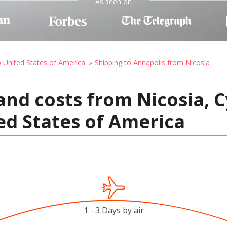
As seen on
o United States of America
Shipping to Annapolis from Nicosia
and costs from Nicosia, C
ed States of America
1 - 3 Days by air