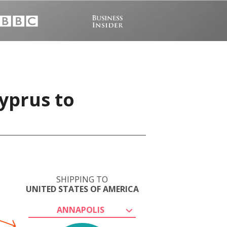
yprus to
SHIPPING TO
UNITED STATES OF AMERICA
ANNAPOLIS