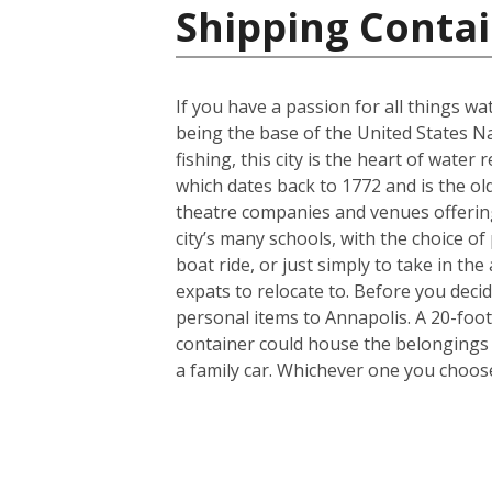
Shipping Contai
If you have a passion for all things wa
being the base of the United States N
fishing, this city is the heart of wate
which dates back to 1772 and is the old
theatre companies and venues offering 
city’s many schools, with the choice of 
boat ride, or just simply to take in th
expats to relocate to. Before you dec
personal items to Annapolis. A 20-foo
container could house the belongings 
a family car. Whichever one you choose