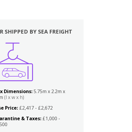
R SHIPPED BY SEA FREIGHT
x Dimensions:
5.75m x 2.2m x
2m
(l x w x h)
e Price:
£2,417 - £2,672
arantine & Taxes:
£1,000 -
,500