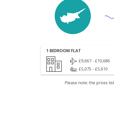
1 BEDROOM FLAT
£9,667 - £10,686
£5,075 - £5,610
Please note: the prices l