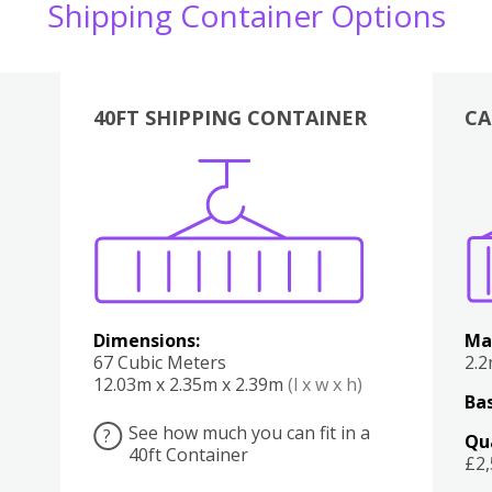
Shipping Container Options
40FT SHIPPING CONTAINER
CA
Various
Boxes
Kitchen
Bedroom
Lounge
Various
Dimensions:
Ma
67 Cubic Meters
2.
12.03m x 2.35m x 2.39m
(l x w x h)
Bas
See how much you can fit in a
?
Qu
40ft Container
£2