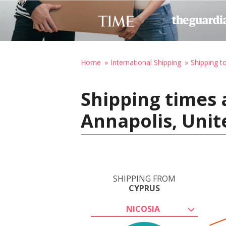
Home
International Shipping
Shipping t
Shipping times 
Annapolis, Unit
SHIPPING FROM
CYPRUS
NICOSIA