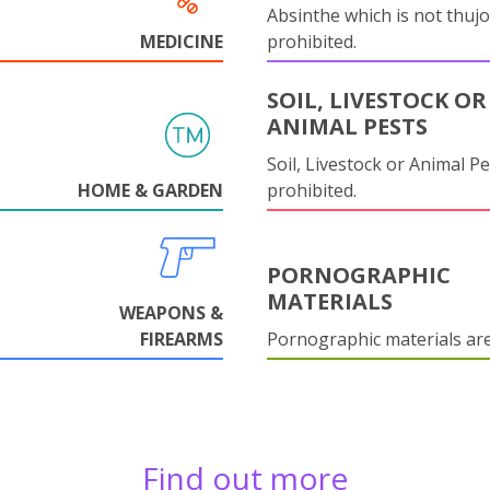
Absinthe which is not thujo
MEDICINE
prohibited.
SOIL, LIVESTOCK OR
ANIMAL PESTS
Soil, Livestock or Animal Pe
HOME & GARDEN
prohibited.
PORNOGRAPHIC
MATERIALS
WEAPONS &
FIREARMS
Pornographic materials ar
Find out more