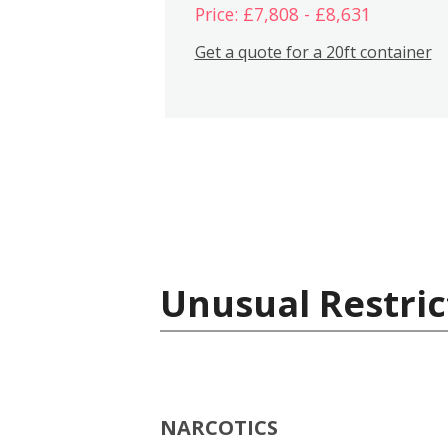
Price: £7,808 - £8,631
Get a quote for a 20ft container
Unusual Restric
NARCOTICS