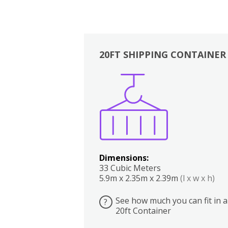
20FT SHIPPING CONTAINER
Boxes
Kitchen
Bedrooms
Lounge
Dimensions:
33 Cubic Meters
5.9m x 2.35m x 2.39m
(l x w x h)
See how much you can fit in a
?
20ft Container