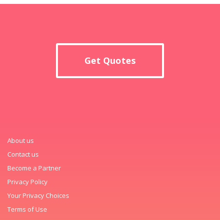
Get Quotes
About us
Contact us
Become a Partner
Privacy Policy
Your Privacy Choices
Terms of Use