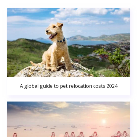
A global guide to pet relocation costs 2024