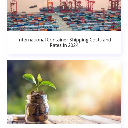
International Container Shipping Costs and
Rates in 2024