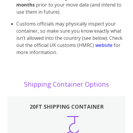
months
prior to your move date (and intend to
use them in future).
Customs officials may physically inspect your
container, so make sure you know exactly what
isn’t allowed into the country (see below). Check
out the official UK customs (HMRC)
website
for
more information.
Shipping Container Options
20FT SHIPPING CONTAINER