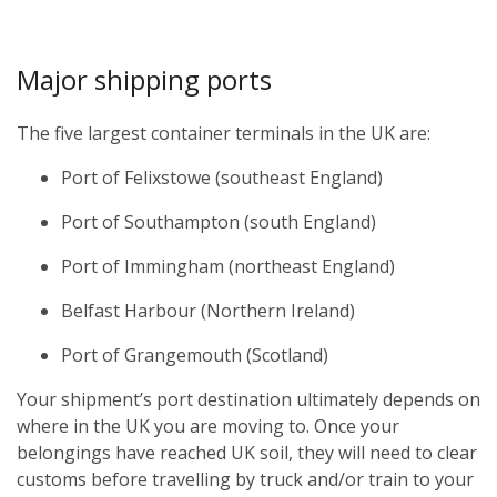
Major shipping ports
The five largest container terminals in the UK are:
Port of Felixstowe (southeast England)
Port of Southampton (south England)
Port of Immingham (northeast England)
Belfast Harbour (Northern Ireland)
Port of Grangemouth (Scotland)
Your shipment’s port destination ultimately depends on
where in the UK you are moving to. Once your
belongings have reached UK soil, they will need to clear
customs before travelling by truck and/or train to your