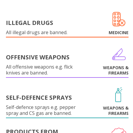
ILLEGAL DRUGS
All illegal drugs are banned.
MEDICINE
OFFENSIVE WEAPONS
All offensive weapons e.g. flick
WEAPONS &
knives are banned.
FIREARMS
SELF-DEFENCE SPRAYS
Self-defence sprays e.g. pepper
WEAPONS &
spray and CS gas are banned.
FIREARMS
PRODUCTS FROM