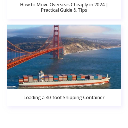
How to Move Overseas Cheaply in 2024 |
Practical Guide & Tips
Loading a 40-foot Shipping Container