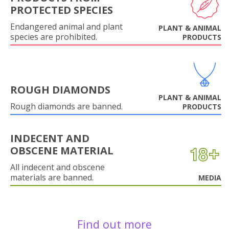
PROTECTED SPECIES
Endangered animal and plant
PLANT & ANIMAL
species are prohibited.
PRODUCTS
ROUGH DIAMONDS
PLANT & ANIMAL
Rough diamonds are banned.
PRODUCTS
INDECENT AND
OBSCENE MATERIAL
All indecent and obscene
materials are banned.
MEDIA
Find out more