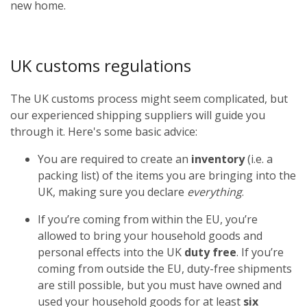
new home.
UK customs regulations
The UK customs process might seem complicated, but
our experienced shipping suppliers will guide you
through it. Here's some basic advice:
You are required to create an
inventory
(i.e. a
packing list) of the items you are bringing into the
UK, making sure you declare
everything
.
If you’re coming from within the EU, you’re
allowed to bring your household goods and
personal effects into the UK
duty free
. If you’re
coming from outside the EU, duty-free shipments
are still possible, but you must have owned and
used your household goods for at least
six