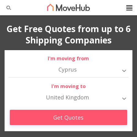
Get Free Quotes from up to 6
Shipping Companies
I'm moving from
Cyprus
I'm moving to
United Kingdom
Get Quotes