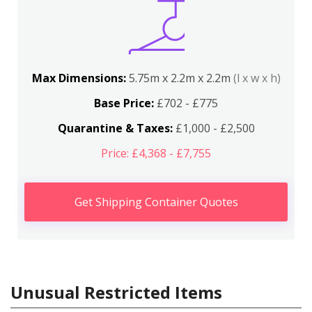
Max Dimensions:
5.75m x 2.2m x 2.2m
(l x w x h)
Base Price:
£702 - £775
Quarantine & Taxes:
£1,000 - £2,500
Price: £4,368 - £7,755
Get Shipping Container Quotes
Unusual Restricted Items