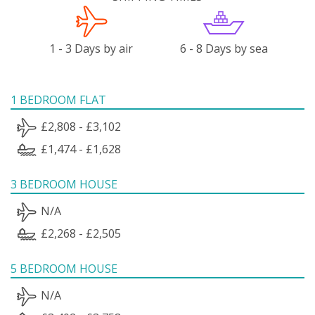
1 - 3 Days by air
6 - 8 Days by sea
1 BEDROOM FLAT
£2,808 - £3,102
£1,474 - £1,628
3 BEDROOM HOUSE
N/A
£2,268 - £2,505
5 BEDROOM HOUSE
N/A