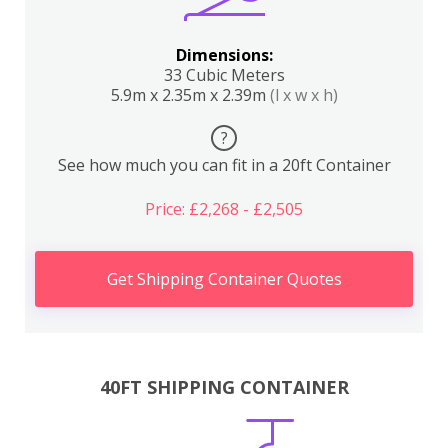
Dimensions:
33 Cubic Meters
5.9m x 2.35m x 2.39m
(l x w x h)
?
See how much you can fit in a 20ft Container
Price: £2,268 - £2,505
Get Shipping Container Quotes
40FT SHIPPING CONTAINER