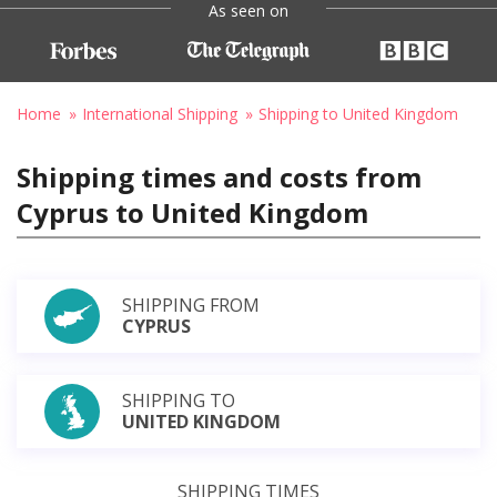
As seen on
Home
International Shipping
Shipping to United Kingdom
Shipping times and costs from
Cyprus to United Kingdom
SHIPPING FROM
CYPRUS
SHIPPING TO
UNITED KINGDOM
SHIPPING TIMES