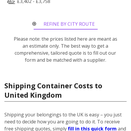
£3,402 - £3,758
REFINE BY CITY ROUTE
Please note: the prices listed here are meant as
an estimate only. The best way to get a
comprehensive, tailored quote is to fill out our
form and be matched with a supplier.
Shipping Container Costs to
United Kingdom
Shipping your belongings to the UK is easy – you just
need to decide how you are going to do it. To receive
free shipping quotes, simply
fill in this quick form
and