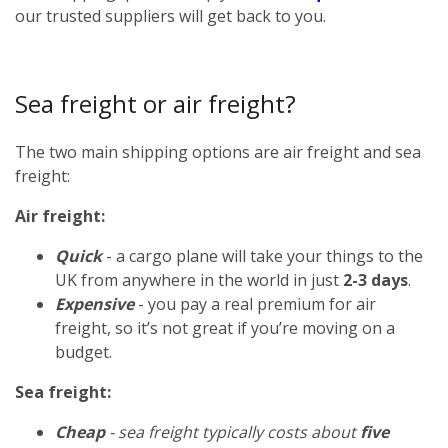
our trusted suppliers will get back to you.
Sea freight or air freight?
The two main shipping options are air freight and sea
freight:
Air freight:
Quick
- a cargo plane will take your things to the
UK from anywhere in the world in just
2-3 days
.
Expensive
- you pay a real premium for air
freight, so it’s not great if you’re moving on a
budget.
Sea freight:
Cheap
- sea freight typically costs about
five