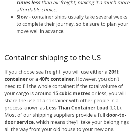
times less
than air freight, making it a much more
affordable choice.
Slow
- container ships usually take several weeks
to complete their journey, so be sure to plan your
move well in advance.
Container shipping to the US
If you choose sea freight, you will use either a
20ft
container
or a
40ft container
. However, you don’t
need to fill the whole container; if the total volume of
your cargo is around
15 cubic metres
or less, you will
share the use of a container with other people in a
process known as
Less Than Container Load
(LCL).
Most of our shipping suppliers provide a full
door-to-
door service
, which means they’ll take your belongings
all the way from your old house to your new one.