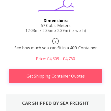
Dimensions:
67 Cubic Meters
12.03m x 2.35m x 2.39m
(l x w x h)
?
See how much you can fit in a 40ft Container
Price: £4,309 - £4,760
Get Shipping Container Quotes
CAR SHIPPED BY SEA FREIGHT