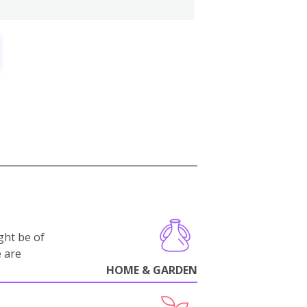
ght be of
e are
HOME & GARDEN