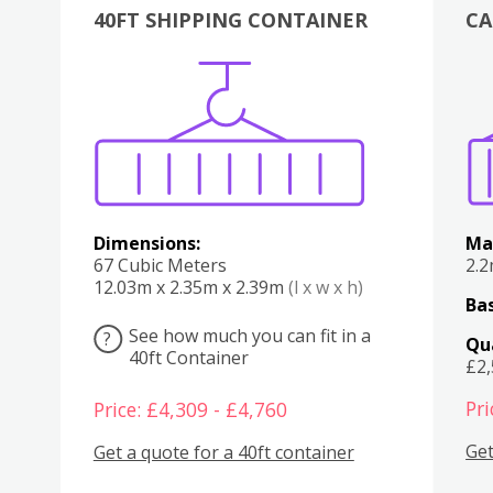
40FT SHIPPING CONTAINER
CA
Various
Boxes
Kitchen
Bedroom
Lounge
Various
Dimensions:
Ma
67 Cubic Meters
2.
12.03m x 2.35m x 2.39m
(l x w x h)
Bas
See how much you can fit in a
?
Qu
40ft Container
£2
Pri
Price: £4,309 - £4,760
Get
Get a quote for a 40ft container