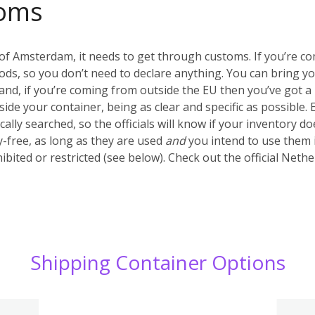
oms
of Amsterdam, it needs to get through customs. If you’re c
ds, so you don’t need to declare anything. You can bring y
nd, if you’re coming from outside the EU then you’ve got a 
inside your container, being as clear and specific as possible.
ally searched, so the officials will know if your inventory d
-free, as long as they are used
and
you intend to use them 
ibited or restricted (see below). Check out the official Net
Shipping Container Options