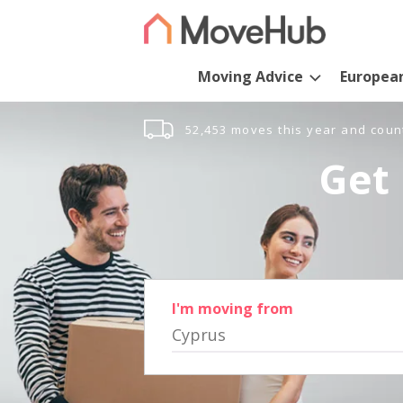
Moving Advice
Europea
52,453 moves this year and coun
Get 
I'm moving from
Cyprus