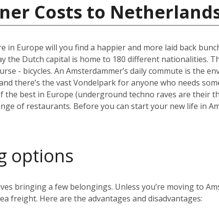
ner Costs to Netherland
e in Europe will you find a happier and more laid back bun
the Dutch capital is home to 180 different nationalities. The ci
ourse - bicycles. An Amsterdammer’s daily commute is the envy
and there’s the vast Vondelpark for anyone who needs some 
the best in Europe (underground techno raves are their thin
range of restaurants. Before you can start your new life in A
g options
volves bringing a few belongings. Unless you’re moving to 
 sea freight. Here are the advantages and disadvantages: