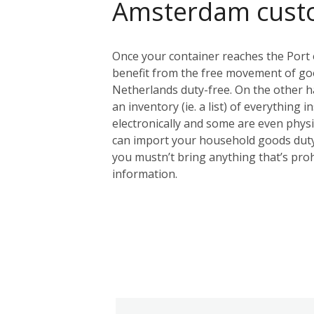
Amsterdam cust
Once your container reaches the Port 
benefit from the free movement of goo
Netherlands duty-free. On the other ha
an inventory (ie. a list) of everything 
electronically and some are even physic
can import your household goods duty
you mustn’t bring anything that’s proh
information.