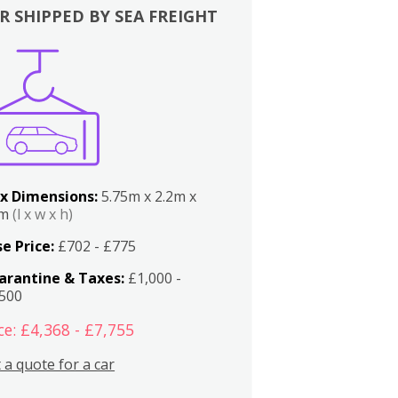
R SHIPPED BY SEA FREIGHT
x Dimensions:
5.75m x 2.2m x
2m
(l x w x h)
e Price:
£702 - £775
arantine & Taxes:
£1,000 -
,500
ce: £4,368 - £7,755
 a quote for a car