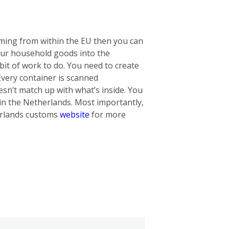
oming from within the EU then you can
our household goods into the
bit of work to do. You need to create
 Every container is scanned
oesn’t match up with what’s inside. You
in the Netherlands. Most importantly,
herlands customs
website
for more