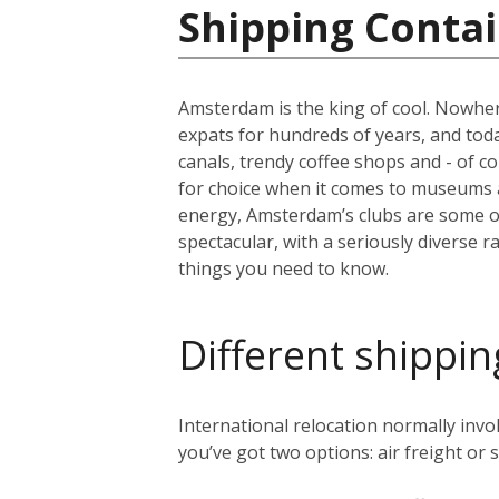
Shipping Contai
Amsterdam is the king of cool. Nowher
expats for hundreds of years, and today 
canals, trendy coffee shops and - of c
for choice when it comes to museums 
energy, Amsterdam’s clubs are some of 
spectacular, with a seriously diverse 
things you need to know.
Different shippin
International relocation normally in
you’ve got two options: air freight or