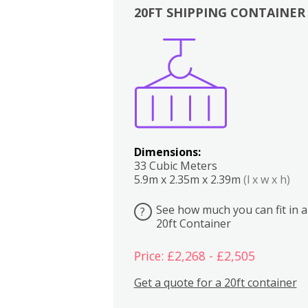
20FT SHIPPING CONTAINER
Boxes
Kitchen
Bedrooms
Lounge
Dimensions:
33 Cubic Meters
5.9m x 2.35m x 2.39m
(l x w x h)
See how much you can fit in a
?
20ft Container
Price: £2,268 - £2,505
Get a quote for a 20ft container