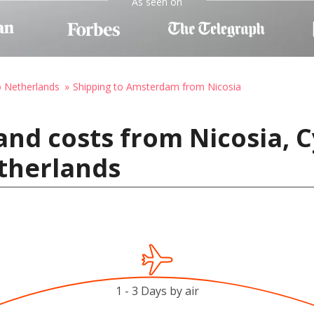
As seen on
o Netherlands
Shipping to Amsterdam from Nicosia
and costs from Nicosia, C
therlands
1 - 3 Days by air