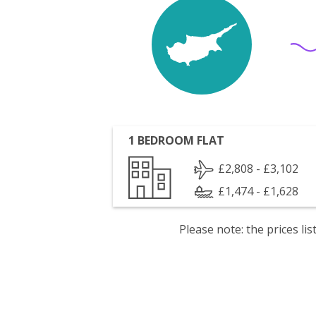
1 BEDROOM FLAT
£2,808 - £3,102
£1,474 - £1,628
Please note: the prices l