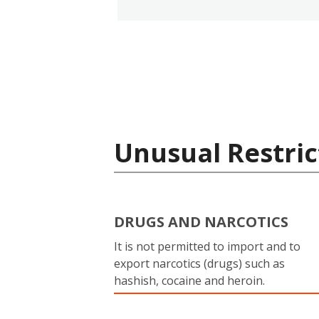
Unusual Restric
DRUGS AND NARCOTICS
It is not permitted to import and to
export narcotics (drugs) such as
hashish, cocaine and heroin.