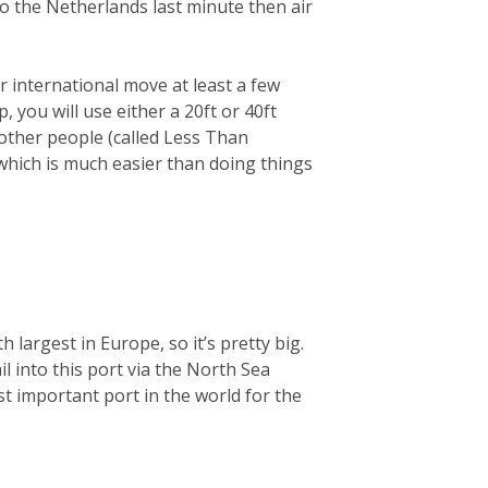
 to the Netherlands last minute then air
 international move at least a few
you will use either a 20ft or 40ft
 other people (called Less Than
 which is much easier than doing things
largest in Europe, so it’s pretty big.
ail into this port via the North Sea
t important port in the world for the