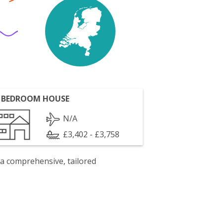
 BEDROOM HOUSE
N/A
£3,402 - £3,758
 a comprehensive, tailored