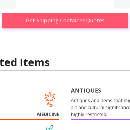
Get Shipping Container Quotes
ted Items
ANTIQUES
Antiques and items that mi
art and cultural significanc
MEDICINE
highly restricted.