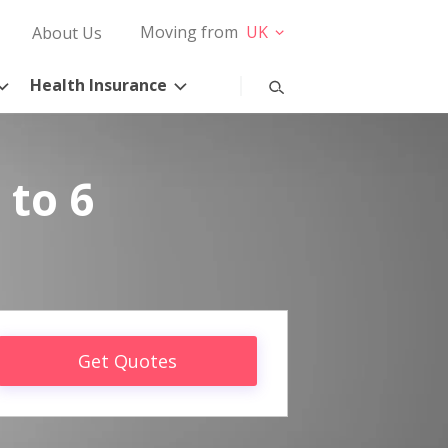
Moving from
UK
About Us
Health Insurance
 to 6
Get Quotes