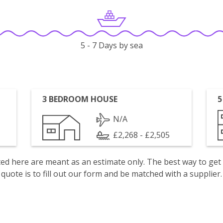
5 - 7 Days by sea
3 BEDROOM HOUSE
5
N/A
£2,268 - £2,505
isted here are meant as an estimate only. The best way to get
quote is to fill out our form and be matched with a supplier.