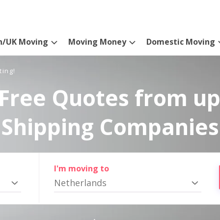
n/UK Moving
Moving Money
Domestic Moving
ting!
Free Quotes from up
Shipping Companies
I'm moving to
Netherlands