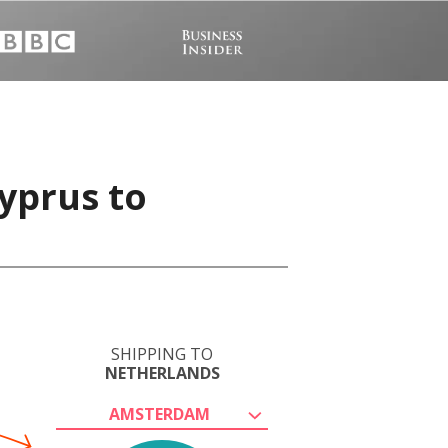
yprus to
SHIPPING TO
NETHERLANDS
AMSTERDAM