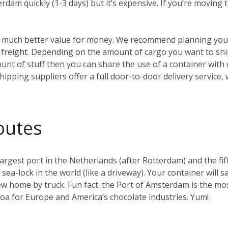
erdam quickly (1-3 days) but it’s expensive. If you’re moving
t’s much better value for money. We recommend planning your
reight. Depending on the amount of cargo you want to ship, 
ount of stuff then you can share the use of a container with
hipping suppliers offer a full door-to-door delivery service,
outes
gest port in the Netherlands (after Rotterdam) and the fifth 
t sea-lock in the world (like a driveway). Your container will s
w home by truck. Fun fact: the Port of Amsterdam is the mos
coa for Europe and America’s chocolate industries. Yum!