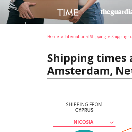
Home
International Shipping
Shipping t
Shipping times 
Amsterdam, Ne
SHIPPING FROM
CYPRUS
NICOSIA