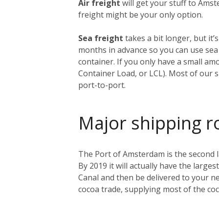
Air freight
will get your stuff to Amst
freight might be your only option.
Sea freight
takes a bit longer, but i
months in advance so you can use sea f
container. If you only have a small am
Container Load, or LCL). Most of our s
port-to-port.
Major shipping r
The Port of Amsterdam is the second lar
By 2019 it will actually have the larges
Canal and then be delivered to your ne
cocoa trade, supplying most of the co