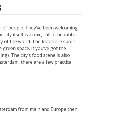
s
ch of people. They’ve been welcoming
ty itself is iconic, full of beautiful
 of the world. The locals are spoilt
green space. If you’ve got the
g). The city’s food scene is also
msterdam, there are a few practical
Amsterdam from mainland Europe then