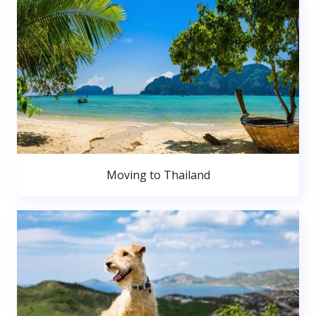
Moving to Thailand