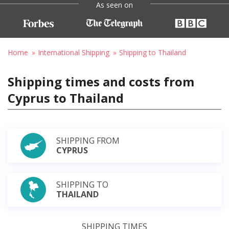
As seen on
Home
International Shipping
Shipping to Thailand
Shipping times and costs from
Cyprus to Thailand
SHIPPING FROM
CYPRUS
SHIPPING TO
THAILAND
SHIPPING TIMES