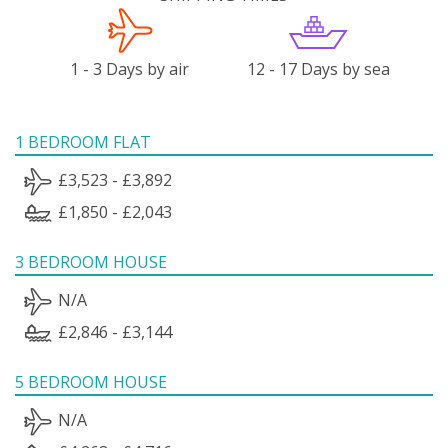
1 - 3 Days by air
12 - 17 Days by sea
1 BEDROOM FLAT
£3,523 - £3,892
£1,850 - £2,043
3 BEDROOM HOUSE
N/A
£2,846 - £3,144
5 BEDROOM HOUSE
N/A