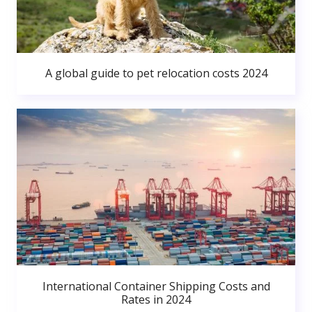
A global guide to pet relocation costs 2024
International Container Shipping Costs and
Rates in 2024