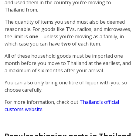
and used them in the country you’re moving to
Thailand from.
The quantity of items you send must also be deemed
reasonable. For goods like TVs, radios, and microwaves,
the limit is
one
– unless you’re moving as a family, in
which case you can have
two
of each item.
All of these household goods must be imported one
month before you move to Thailand at the earliest, and
a maximum of six months after your arrival.
You can also only bring one litre of liquor with you, so
choose carefully.
For more information, check out
Thailand’s official
customs website
.
Popular shipping ports in Thailand