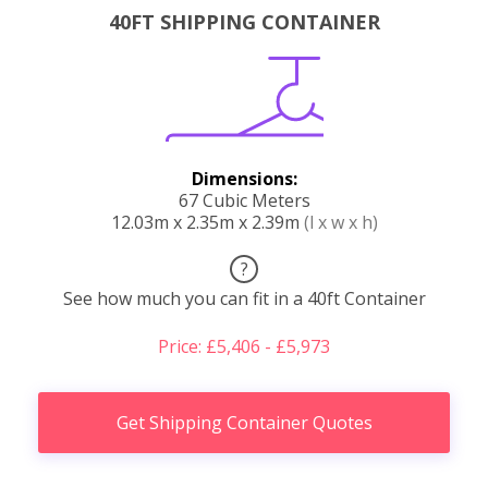
40FT SHIPPING CONTAINER
Dimensions:
67 Cubic Meters
12.03m x 2.35m x 2.39m
(l x w x h)
?
See how much you can fit in a 40ft Container
Price: £5,406 - £5,973
Get Shipping Container Quotes