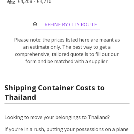
£4,268 - £4,716
REFINE BY CITY ROUTE
Please note: the prices listed here are meant as
an estimate only. The best way to get a
comprehensive, tailored quote is to fill out our
form and be matched with a supplier.
Shipping Container Costs to
Thailand
Looking to move your belongings to Thailand?
If you’re in a rush, putting your possessions on a plane