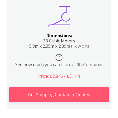
Dimensions:
33 Cubic Meters
5.9m x 2.35m x 2.39m
(l x w x h)
?
See how much you can fit in a 20ft Container
Price: £2,846 - £3,144
Get Shipping Container Quotes