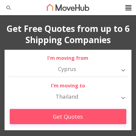
Get Free Quotes from up to 6
Shipping Companies
I'm moving from
Cyprus
I'm moving to
Thailand
Get Quotes