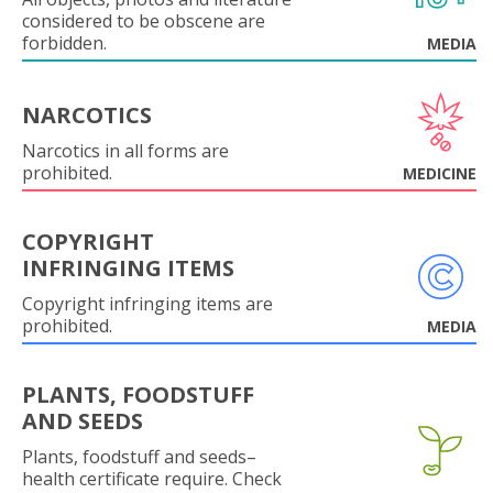
considered to be obscene are
forbidden.
MEDIA
NARCOTICS
Narcotics in all forms are
prohibited.
MEDICINE
COPYRIGHT
INFRINGING ITEMS
Copyright infringing items are
prohibited.
MEDIA
PLANTS, FOODSTUFF
AND SEEDS
Plants, foodstuff and seeds–
health certificate require. Check