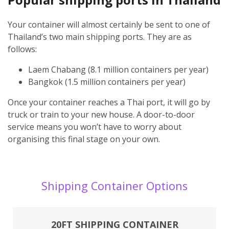
Your container will almost certainly be sent to one of
Thailand’s two main shipping ports. They are as
follows:
Laem Chabang (8.1 million containers per year)
Bangkok (1.5 million containers per year)
Once your container reaches a Thai port, it will go by
truck or train to your new house. A door-to-door
service means you won’t have to worry about
organising this final stage on your own.
Shipping Container Options
20FT SHIPPING CONTAINER