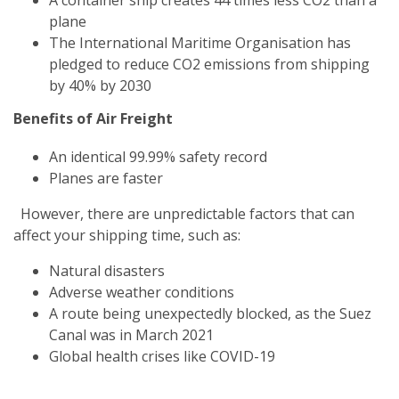
plane
The International Maritime Organisation has
pledged to reduce CO2 emissions from shipping
by 40% by 2030
Benefits of Air Freight
An identical 99.99% safety record
Planes are faster
However, there are unpredictable factors that can
affect your shipping time, such as:
Natural disasters
Adverse weather conditions
A route being unexpectedly blocked, as the Suez
Canal was in March 2021
Global health crises like COVID-19