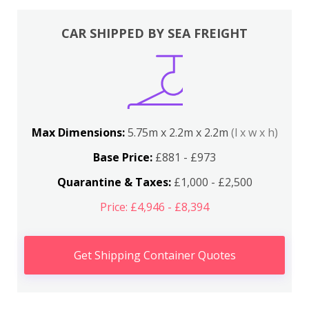
CAR SHIPPED BY SEA FREIGHT
Max Dimensions:
5.75m x 2.2m x 2.2m
(l x w x h)
Base Price:
£881 - £973
Quarantine & Taxes:
£1,000 - £2,500
Price: £4,946 - £8,394
Get Shipping Container Quotes