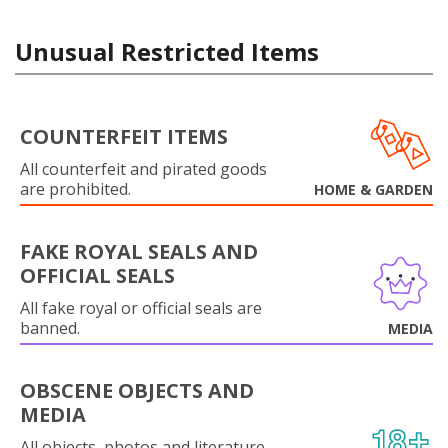
Unusual Restricted Items
COUNTERFEIT ITEMS
All counterfeit and pirated goods
are prohibited.
HOME & GARDEN
FAKE ROYAL SEALS AND
OFFICIAL SEALS
All fake royal or official seals are
banned.
MEDIA
OBSCENE OBJECTS AND
MEDIA
All objects, photos and literature