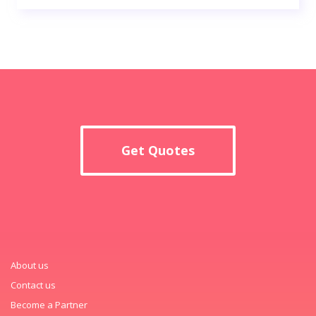
Get Quotes
About us
Contact us
Become a Partner