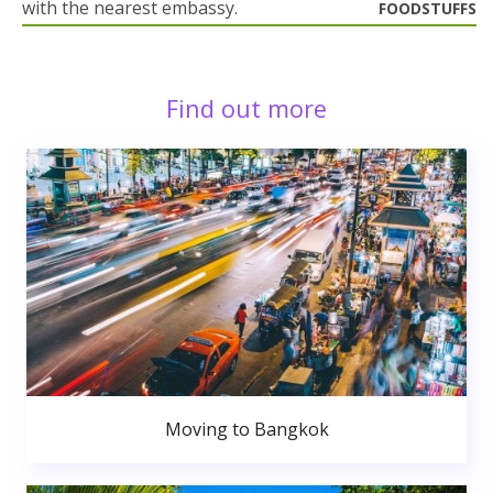
with the nearest embassy.
FOODSTUFFS
Find out more
Moving to Bangkok