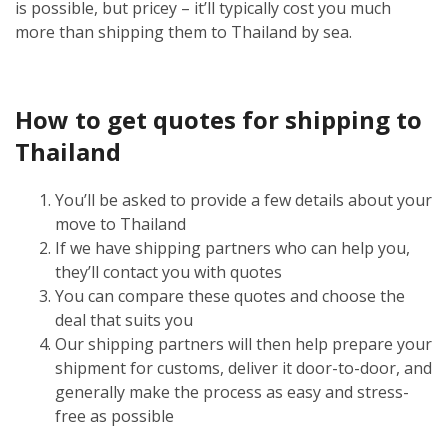
is possible, but pricey – it’ll typically cost you much
more than shipping them to Thailand by sea.
How to get quotes for shipping to
Thailand
You’ll be asked to provide a few details about your
move to Thailand
If we have shipping partners who can help you,
they’ll contact you with quotes
You can compare these quotes and choose the
deal that suits you
Our shipping partners will then help prepare your
shipment for customs, deliver it door-to-door, and
generally make the process as easy and stress-
free as possible