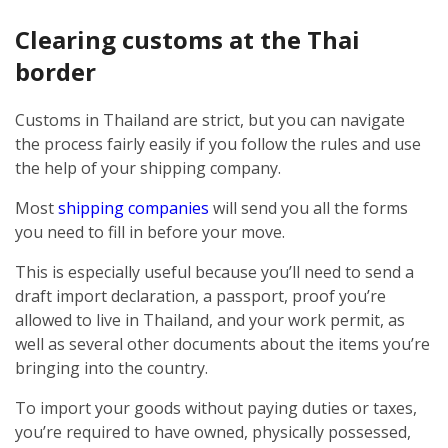
Clearing customs at the Thai
border
Customs in Thailand are strict, but you can navigate
the process fairly easily if you follow the rules and use
the help of your shipping company.
Most
shipping companies
will send you all the forms
you need to fill in before your move.
This is especially useful because you’ll need to send a
draft import declaration, a passport, proof you’re
allowed to live in Thailand, and your work permit, as
well as several other documents about the items you’re
bringing into the country.
To import your goods without paying duties or taxes,
you’re required to have owned, physically possessed,