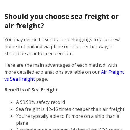
Should you choose sea freight or
air freight?
You may decide to send your belongings to your new
home in Thailand via plane or ship – either way, it
should be an informed decision.
Here are the main advantages of each method, with
more detailed explanations available on our
Air Freight
vs Sea Freight
page.
Benefits of Sea Freight
A 99.99% safety record
Sea freight is 12-16 times cheaper than air freight
You’re typically able to fit more on a ship than a
plane
A container ship creates 44 times less CO2 than a