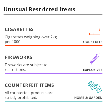
Unusual Restricted Items
CIGARETTES
Cigarettes weighing over 2kg
per 1000
FOODSTUFFS
FIREWORKS
Fireworks are subject to
restrictions.
EXPLOSIVES
COUNTERFEIT ITEMS
All counterfeit products are
strictly prohibited.
HOME & GARDEN