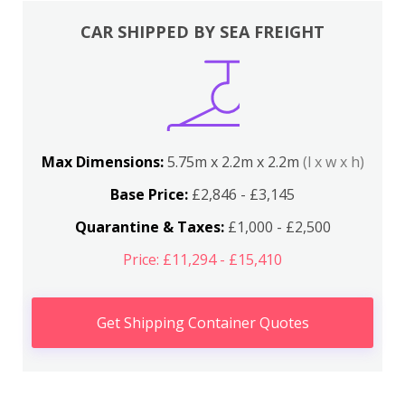
CAR SHIPPED BY SEA FREIGHT
Max Dimensions:
5.75m x 2.2m x 2.2m
(l x w x h)
Base Price:
£2,846 - £3,145
Quarantine & Taxes:
£1,000 - £2,500
Price: £11,294 - £15,410
Get Shipping Container Quotes