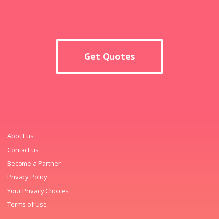
Get Quotes
About us
Contact us
Become a Partner
Privacy Policy
Your Privacy Choices
Terms of Use