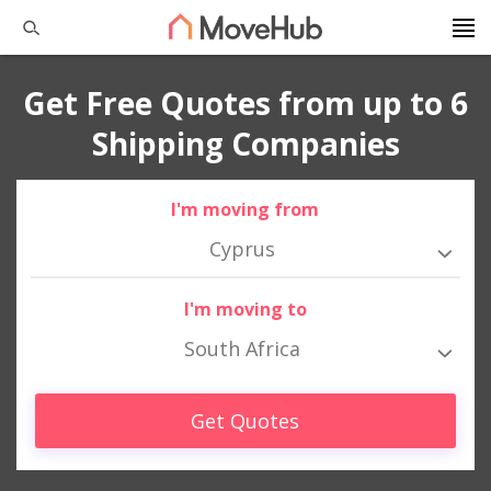
Get Free Quotes from up to 6
Shipping Companies
I'm moving from
Cyprus
I'm moving to
South Africa
Get Quotes