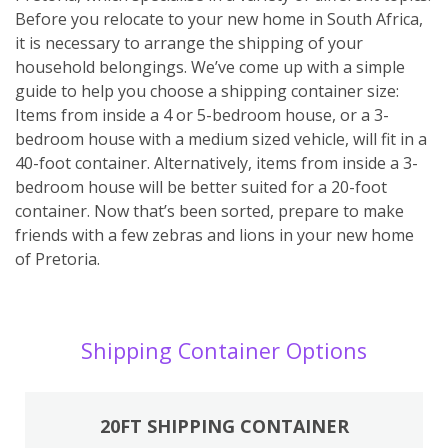
Before you relocate to your new home in South Africa,
it is necessary to arrange the shipping of your
household belongings. We’ve come up with a simple
guide to help you choose a shipping container size:
Items from inside a 4 or 5-bedroom house, or a 3-
bedroom house with a medium sized vehicle, will fit in a
40-foot container. Alternatively, items from inside a 3-
bedroom house will be better suited for a 20-foot
container. Now that’s been sorted, prepare to make
friends with a few zebras and lions in your new home
of Pretoria.
Shipping Container Options
20FT SHIPPING CONTAINER