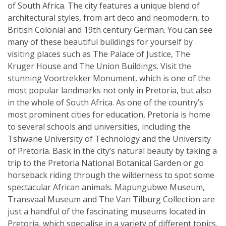
of South Africa. The city features a unique blend of
architectural styles, from art deco and neomodern, to
British Colonial and 19th century German. You can see
many of these beautiful buildings for yourself by
visiting places such as The Palace of Justice, The
Kruger House and The Union Buildings. Visit the
stunning Voortrekker Monument, which is one of the
most popular landmarks not only in Pretoria, but also
in the whole of South Africa. As one of the country’s
most prominent cities for education, Pretoria is home
to several schools and universities, including the
Tshwane University of Technology and the University
of Pretoria. Bask in the city’s natural beauty by taking a
trip to the Pretoria National Botanical Garden or go
horseback riding through the wilderness to spot some
spectacular African animals. Mapungubwe Museum,
Transvaal Museum and The Van Tilburg Collection are
just a handful of the fascinating museums located in
Pretoria, which specialise in a variety of different topics.