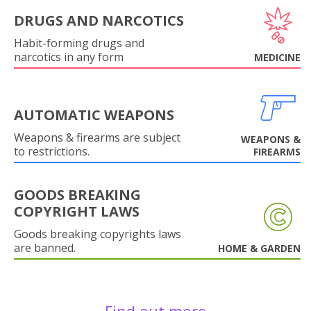
DRUGS AND NARCOTICS
Habit-forming drugs and
narcotics in any form
MEDICINE
AUTOMATIC WEAPONS
Weapons & firearms are subject
WEAPONS &
to restrictions.
FIREARMS
GOODS BREAKING
COPYRIGHT LAWS
Goods breaking copyrights laws
are banned.
HOME & GARDEN