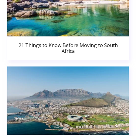
21 Things to Know Before Moving to South
Africa