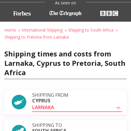
As seen on
Home
International Shipping
Shipping to South Africa
Shipping to Pretoria from Larnaka
Shipping times and costs from
Larnaka, Cyprus to Pretoria, South
Africa
SHIPPING FROM
CYPRUS
LARNAKA
SHIPPING TO
SOUTH AFRICA