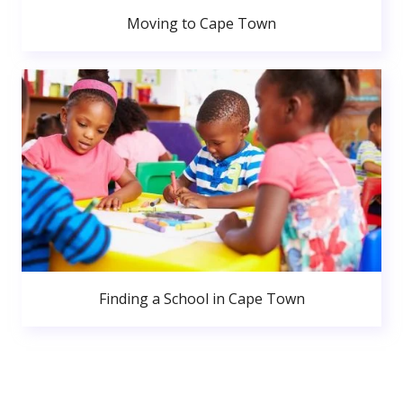
Moving to Cape Town
Finding a School in Cape Town