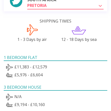
PRETORIA
SHIPPING TIMES
1 - 3 Days by air
12 - 18 Days by sea
1 BEDROOM FLAT
£11,383 - £12,579
£5,976 - £6,604
3 BEDROOM HOUSE
N/A
£9,194 - £10,160