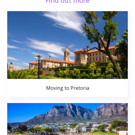
Find out more
Moving to Pretoria