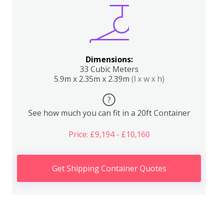
Dimensions:
33 Cubic Meters
5.9m x 2.35m x 2.39m
(l x w x h)
?
See how much you can fit in a 20ft Container
Price: £9,194 - £10,160
Get Shipping Container Quotes