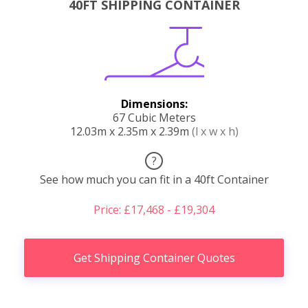
40FT SHIPPING CONTAINER
Dimensions:
67 Cubic Meters
12.03m x 2.35m x 2.39m
(l x w x h)
?
See how much you can fit in a 40ft Container
Price: £17,468 - £19,304
Get Shipping Container Quotes