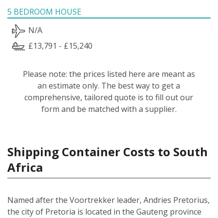
5 BEDROOM HOUSE
N/A
£13,791 - £15,240
Please note: the prices listed here are meant as
an estimate only. The best way to get a
comprehensive, tailored quote is to fill out our
form and be matched with a supplier.
Shipping Container Costs to South
Africa
Named after the Voortrekker leader, Andries Pretorius,
the city of Pretoria is located in the Gauteng province