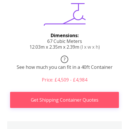
Dimensions:
67 Cubic Meters
12.03m x 2.35m x 2.39m
(l x w x h)
?
See how much you can fit in a 40ft Container
Price: £4,509 - £4,984
Get Shipping Container Quotes