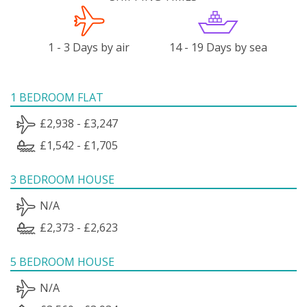
1 - 3 Days by air
14 - 19 Days by sea
1 BEDROOM FLAT
£2,938 - £3,247
£1,542 - £1,705
3 BEDROOM HOUSE
N/A
£2,373 - £2,623
5 BEDROOM HOUSE
N/A