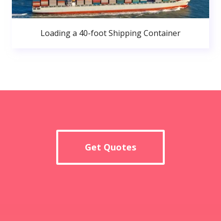
Loading a 40-foot Shipping Container
Get Quotes