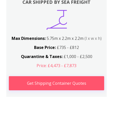
CAR SHIPPED BY SEA FREIGHT
Max Dimensions:
5.75m x 2.2m x 2.2m
(l x w x h)
Base Price:
£735 - £812
Quarantine & Taxes:
£1,000 - £2,500
Price: £4,473 - £7,873
Get Shipping Container Quotes