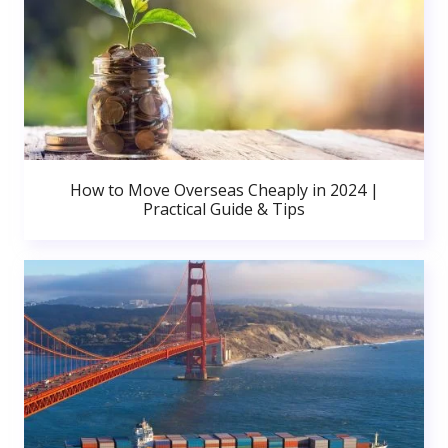
How to Move Overseas Cheaply in 2024 |
Practical Guide & Tips