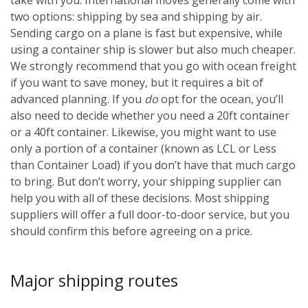
two options: shipping by sea and shipping by air.
Sending cargo on a plane is fast but expensive, while
using a container ship is slower but also much cheaper.
We strongly recommend that you go with ocean freight
if you want to save money, but it requires a bit of
advanced planning. If you
do
opt for the ocean, you’ll
also need to decide whether you need a 20ft container
or a 40ft container. Likewise, you might want to use
only a portion of a container (known as LCL or Less
than Container Load) if you don’t have that much cargo
to bring. But don’t worry, your shipping supplier can
help you with all of these decisions. Most shipping
suppliers will offer a full door-to-door service, but you
should confirm this before agreeing on a price.
Major shipping routes