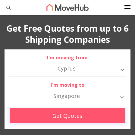
Get Free Quotes from up to 6
Shipping Companies
I'm moving from
Cyprus
I'm moving to
Singapore
Get Quotes