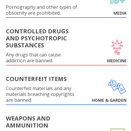
Pornography and other types of
obscenity are prohibited.
MEDIA
CONTROLLED DRUGS
AND PSYCHOTROPIC
SUBSTANCES
Any drugs that can cause
addiction are banned.
MEDICINE
COUNTERFEIT ITEMS
Counterfeit materials and any
materials breaching copyrights
are banned.
HOME & GARDEN
WEAPONS AND
AMMUNITION