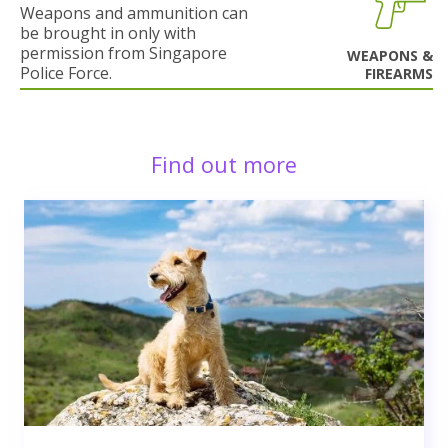
Weapons and ammunition can
be brought in only with
permission from Singapore
WEAPONS &
Police Force.
FIREARMS
Find out more