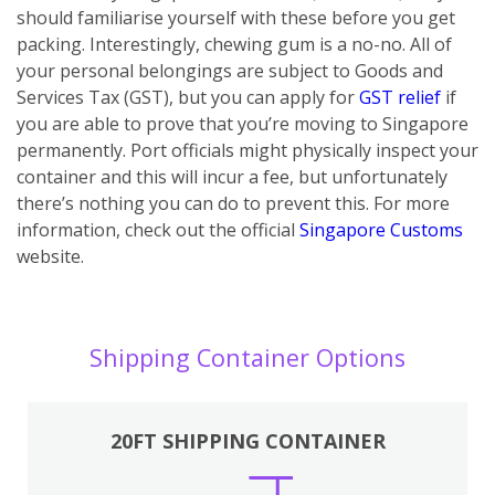
should familiarise yourself with these before you get
packing. Interestingly, chewing gum is a no-no. All of
your personal belongings are subject to Goods and
Services Tax (GST), but you can apply for
GST relief
if
you are able to prove that you’re moving to Singapore
permanently. Port officials might physically inspect your
container and this will incur a fee, but unfortunately
there’s nothing you can do to prevent this. For more
information, check out the official
Singapore Customs
website.
Shipping Container Options
20FT SHIPPING CONTAINER