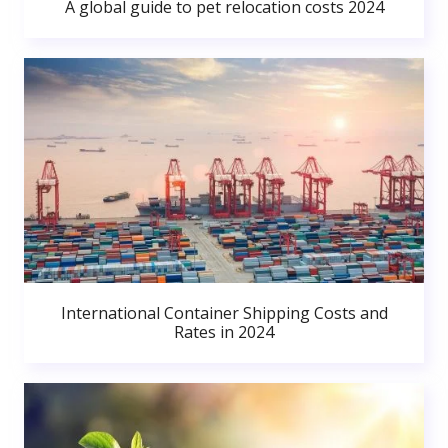
A global guide to pet relocation costs 2024
International Container Shipping Costs and
Rates in 2024