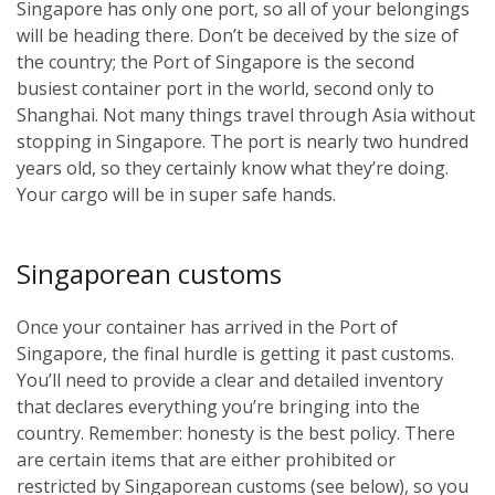
Singapore has only one port, so all of your belongings
will be heading there. Don’t be deceived by the size of
the country; the Port of Singapore is the second
busiest container port in the world, second only to
Shanghai. Not many things travel through Asia without
stopping in Singapore. The port is nearly two hundred
years old, so they certainly know what they’re doing.
Your cargo will be in super safe hands.
Singaporean customs
Once your container has arrived in the Port of
Singapore, the final hurdle is getting it past customs.
You’ll need to provide a clear and detailed inventory
that declares everything you’re bringing into the
country. Remember: honesty is the best policy. There
are certain items that are either prohibited or
restricted by Singaporean customs (see below), so you