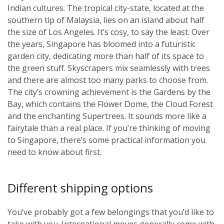
Indian cultures. The tropical city-state, located at the
southern tip of Malaysia, lies on an island about half
the size of Los Angeles. It’s cosy, to say the least. Over
the years, Singapore has bloomed into a futuristic
garden city, dedicating more than half of its space to
the green stuff. Skyscrapers mix seamlessly with trees
and there are almost too many parks to choose from.
The city’s crowning achievement is the Gardens by the
Bay, which contains the Flower Dome, the Cloud Forest
and the enchanting Supertrees. It sounds more like a
fairytale than a real place. If you’re thinking of moving
to Singapore, there’s some practical information you
need to know about first.
Different shipping options
You’ve probably got a few belongings that you’d like to
take with you. International moves generally come with