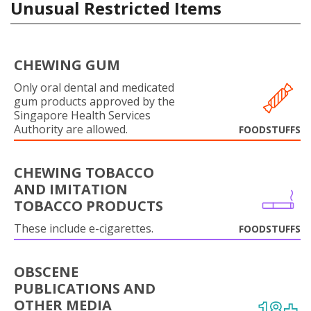
Unusual Restricted Items
CHEWING GUM
Only oral dental and medicated
gum products approved by the
Singapore Health Services
Authority are allowed.
FOODSTUFFS
CHEWING TOBACCO
AND IMITATION
TOBACCO PRODUCTS
These include e-cigarettes.
FOODSTUFFS
OBSCENE
PUBLICATIONS AND
OTHER MEDIA