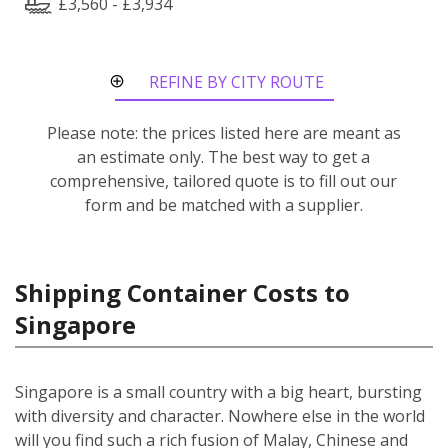
£3,560 - £3,934
REFINE BY CITY ROUTE
Please note: the prices listed here are meant as
an estimate only. The best way to get a
comprehensive, tailored quote is to fill out our
form and be matched with a supplier.
Shipping Container Costs to
Singapore
Singapore is a small country with a big heart, bursting
with diversity and character. Nowhere else in the world
will you find such a rich fusion of Malay, Chinese and