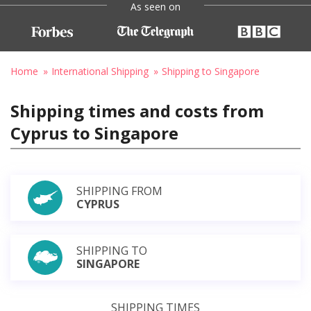
As seen on
Home
International Shipping
Shipping to Singapore
Shipping times and costs from
Cyprus to Singapore
SHIPPING FROM
CYPRUS
SHIPPING TO
SINGAPORE
SHIPPING TIMES