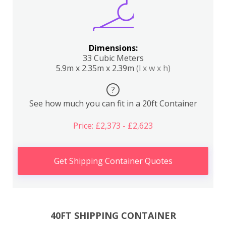
Dimensions:
33 Cubic Meters
5.9m x 2.35m x 2.39m
(l x w x h)
?
See how much you can fit in a 20ft Container
Price: £2,373 - £2,623
Get Shipping Container Quotes
40FT SHIPPING CONTAINER