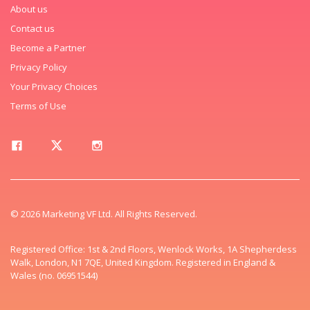
About us
Contact us
Become a Partner
Privacy Policy
Your Privacy Choices
Terms of Use
© 2026 Marketing VF Ltd. All Rights Reserved.
Registered Office: 1st & 2nd Floors, Wenlock Works, 1A Shepherdess
Walk, London, N1 7QE, United Kingdom. Registered in England &
Wales (no. 06951544)