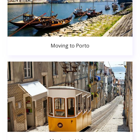
Moving to Porto