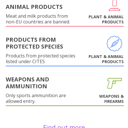
ANIMAL PRODUCTS
Meat and milk products from
PLANT & ANIMAL
non-EU countries are banned.
PRODUCTS
PRODUCTS FROM
PROTECTED SPECIES
Products from protected species
PLANT & ANIMAL
listed under CITES
PRODUCTS
WEAPONS AND
AMMUNITION
Only sports ammunition are
WEAPONS &
allowed entry.
FIREARMS
Find out more