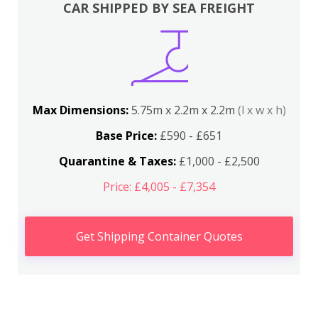
CAR SHIPPED BY SEA FREIGHT
Max Dimensions:
5.75m x 2.2m x 2.2m
(l x w x h)
Base Price:
£590 - £651
Quarantine & Taxes:
£1,000 - £2,500
Price: £4,005 - £7,354
Get Shipping Container Quotes