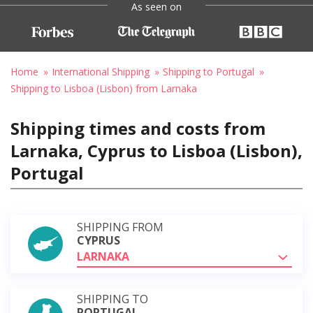
As seen on
Home
International Shipping
Shipping to Portugal
Shipping to Lisboa (Lisbon) from Larnaka
Shipping times and costs from
Larnaka, Cyprus to Lisboa (Lisbon),
Portugal
SHIPPING FROM
CYPRUS
LARNAKA
SHIPPING TO
PORTUGAL