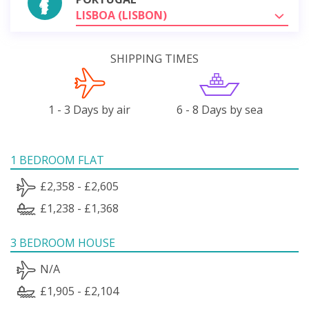
LISBOA (LISBON)
SHIPPING TIMES
1 - 3 Days by air
6 - 8 Days by sea
1 BEDROOM FLAT
£2,358 - £2,605
£1,238 - £1,368
3 BEDROOM HOUSE
N/A
£1,905 - £2,104