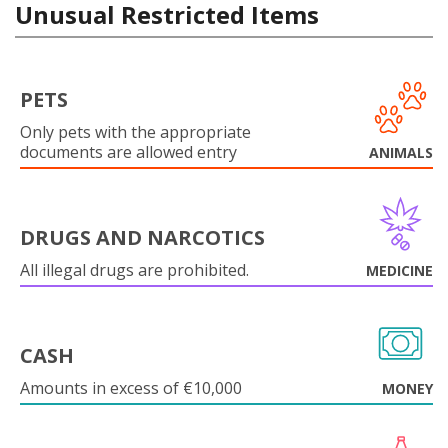
Unusual Restricted Items
PETS
Only pets with the appropriate
documents are allowed entry
ANIMALS
DRUGS AND NARCOTICS
All illegal drugs are prohibited.
MEDICINE
CASH
Amounts in excess of €10,000
MONEY