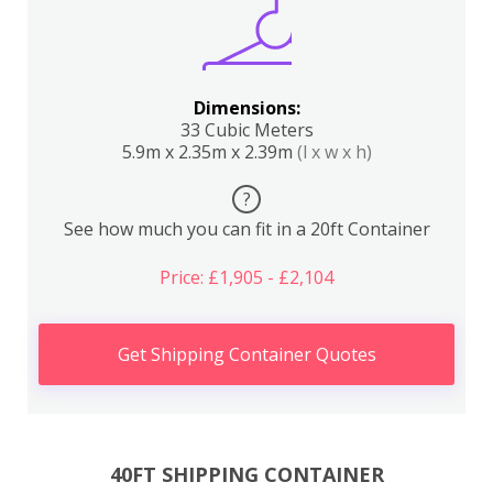
Dimensions:
33 Cubic Meters
5.9m x 2.35m x 2.39m
(l x w x h)
?
See how much you can fit in a 20ft Container
Price: £1,905 - £2,104
Get Shipping Container Quotes
40FT SHIPPING CONTAINER