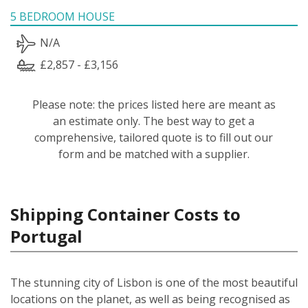
5 BEDROOM HOUSE
N/A
£2,857 - £3,156
Please note: the prices listed here are meant as
an estimate only. The best way to get a
comprehensive, tailored quote is to fill out our
form and be matched with a supplier.
Shipping Container Costs to
Portugal
The stunning city of Lisbon is one of the most beautiful
locations on the planet, as well as being recognised as