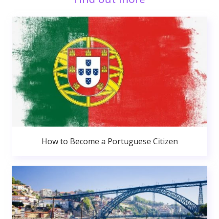
How to Become a Portuguese Citizen