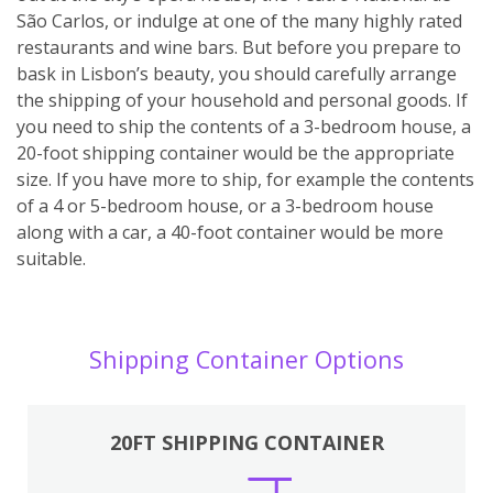
São Carlos, or indulge at one of the many highly rated
restaurants and wine bars. But before you prepare to
bask in Lisbon’s beauty, you should carefully arrange
the shipping of your household and personal goods. If
you need to ship the contents of a 3-bedroom house, a
20-foot shipping container would be the appropriate
size. If you have more to ship, for example the contents
of a 4 or 5-bedroom house, or a 3-bedroom house
along with a car, a 40-foot container would be more
suitable.
Shipping Container Options
20FT SHIPPING CONTAINER