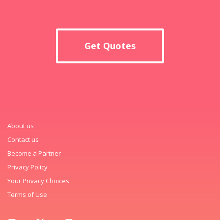
Get Quotes
About us
Contact us
Become a Partner
Privacy Policy
Your Privacy Choices
Terms of Use