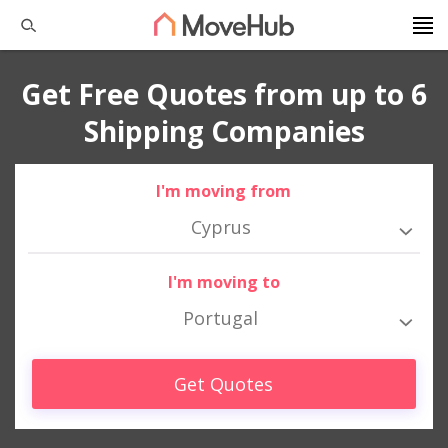
Get Free Quotes from up to 6
Shipping Companies
I'm moving from
Cyprus
I'm moving to
Portugal
Get Quotes