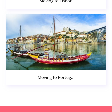
Moving to Lisbon
Moving to Portugal