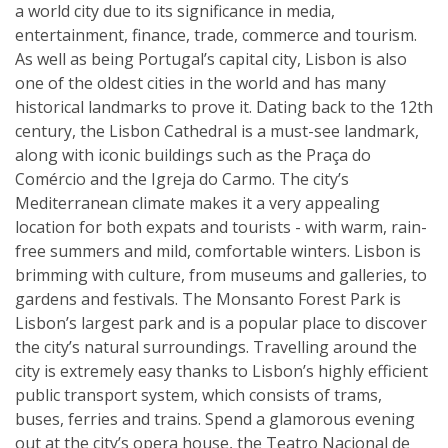
a world city due to its significance in media,
entertainment, finance, trade, commerce and tourism.
As well as being Portugal’s capital city, Lisbon is also
one of the oldest cities in the world and has many
historical landmarks to prove it. Dating back to the 12th
century, the Lisbon Cathedral is a must-see landmark,
along with iconic buildings such as the Praça do
Comércio and the Igreja do Carmo. The city’s
Mediterranean climate makes it a very appealing
location for both expats and tourists - with warm, rain-
free summers and mild, comfortable winters. Lisbon is
brimming with culture, from museums and galleries, to
gardens and festivals. The Monsanto Forest Park is
Lisbon’s largest park and is a popular place to discover
the city’s natural surroundings. Travelling around the
city is extremely easy thanks to Lisbon’s highly efficient
public transport system, which consists of trams,
buses, ferries and trains. Spend a glamorous evening
out at the city’s opera house, the Teatro Nacional de