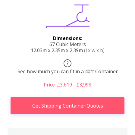
Dimensions:
67 Cubic Meters
12.03m x 2.35m x 2.39m
(l x w x h)
?
See how much you can fit in a 40ft Container
Price: £3,619 - £3,998
Get Shipping Container Quotes