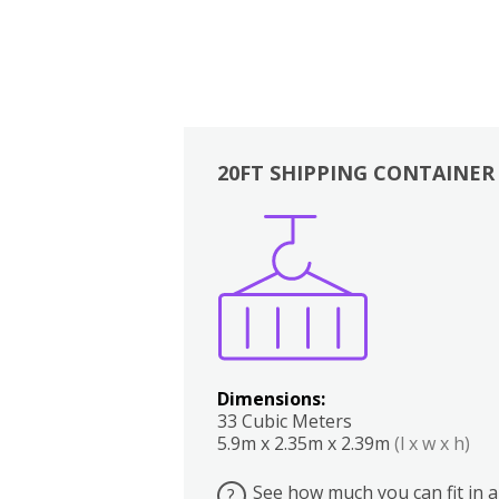
20FT SHIPPING CONTAINER
Boxes
Kitchen
Bedrooms
Lounge
Dimensions:
33 Cubic Meters
5.9m x 2.35m x 2.39m
(l x w x h)
See how much you can fit in a
?