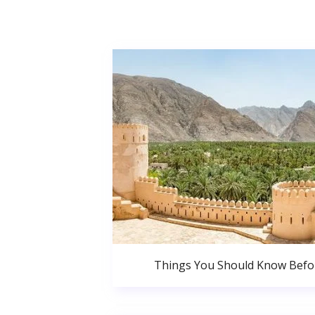
Things You Should Know Bef