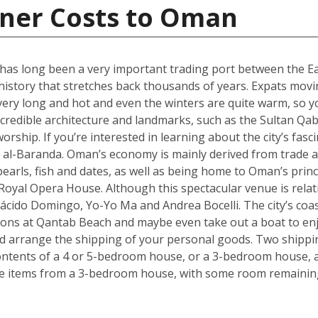
iner Costs to Oman
 has long been a very important trading port between the Ea
 history that stretches back thousands of years. Expats mov
very long and hot and even the winters are quite warm, so y
incredible architecture and landmarks, such as the Sultan Q
orship. If you’re interested in learning about the city’s fasci
al-Baranda. Oman’s economy is mainly derived from trade an
pearls, fish and dates, as well as being home to Oman’s pri
oyal Opera House. Although this spectacular venue is relativ
ácido Domingo, Yo-Yo Ma and Andrea Bocelli. The city’s coa
ons at Qantab Beach and maybe even take out a boat to enjo
ould arrange the shipping of your personal goods. Two shippin
ontents of a 4 or 5-bedroom house, or a 3-bedroom house, al
ve items from a 3-bedroom house, with some room remaining 