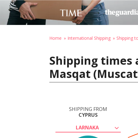
Home
International Shipping
Shipping 
Shipping times 
Masqat (Muscat
SHIPPING FROM
CYPRUS
LARNAKA