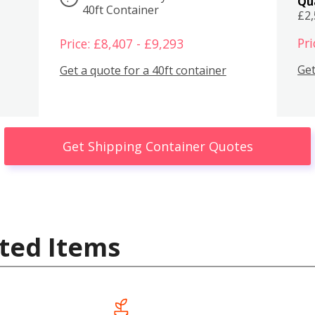
Qu
40ft Container
£2
Pri
Price: £8,407 - £9,293
Get
Get a quote for a 40ft container
Get Shipping Container Quotes
ted Items