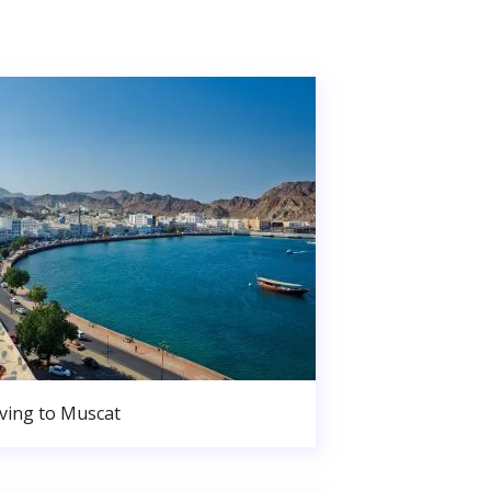
ing to Muscat