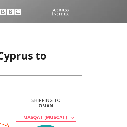
Cyprus to
SHIPPING TO
OMAN
MASQAT (MUSCAT)