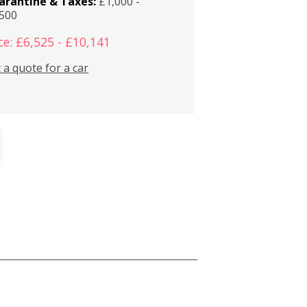
arantine & Taxes:
£1,000 -
,500
ce: £6,525 - £10,141
 a quote for a car