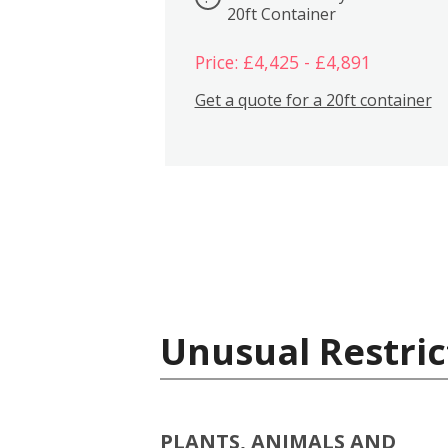
20ft Container
Price: £4,425 - £4,891
Get a quote for a 20ft container
Unusual Restric
PLANTS, ANIMALS AND