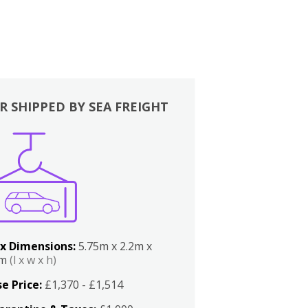
R SHIPPED BY SEA FREIGHT
x Dimensions:
5.75m x 2.2m x
2m
(l x w x h)
e Price:
£1,370 - £1,514