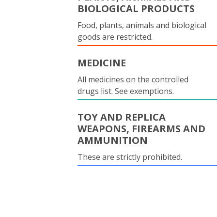
BIOLOGICAL PRODUCTS
Food, plants, animals and biological
goods are restricted.
MEDICINE
All medicines on the controlled
drugs list. See exemptions.
TOY AND REPLICA
WEAPONS, FIREARMS AND
AMMUNITION
These are strictly prohibited.