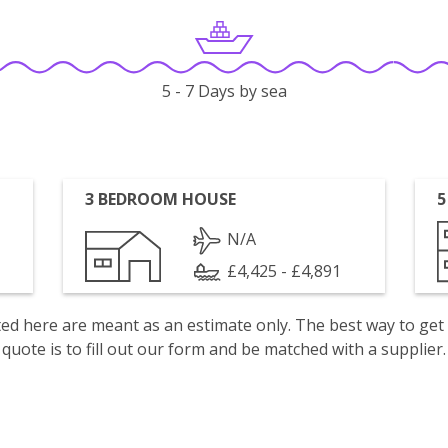
5 - 7 Days by sea
3 BEDROOM HOUSE
5
N/A
£4,425 - £4,891
isted here are meant as an estimate only. The best way to get
quote is to fill out our form and be matched with a supplier.