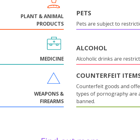
PETS
PLANT & ANIMAL
PRODUCTS
Pets are subject to restrict
ALCOHOL
MEDICINE
Alcoholic drinks are restrict
COUNTERFEIT ITEM
Counterfeit goods and offe
WEAPONS &
types of pornography are 
FIREARMS
banned.