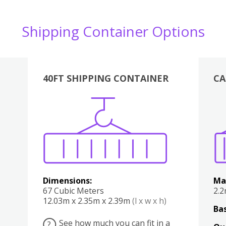
Shipping Container Options
40FT SHIPPING CONTAINER
CA
Various
Boxes
Kitchen
Bedroom
Lounge
Various
Dimensions:
Ma
67 Cubic Meters
2.
12.03m x 2.35m x 2.39m
(l x w x h)
Bas
See how much you can fit in a
?