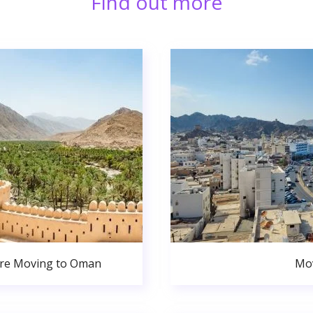
Find out more
ore Moving to Oman
Mov