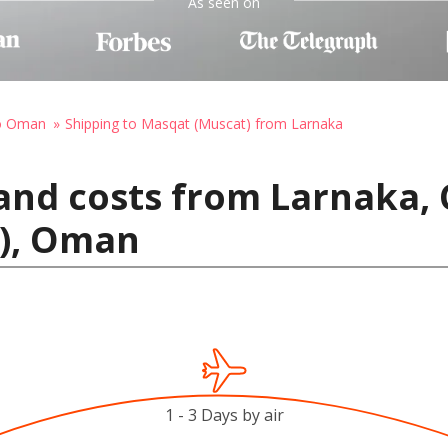
As seen on
to Oman
Shipping to Masqat (Muscat) from Larnaka
and costs from Larnaka, 
), Oman
1 - 3 Days by air