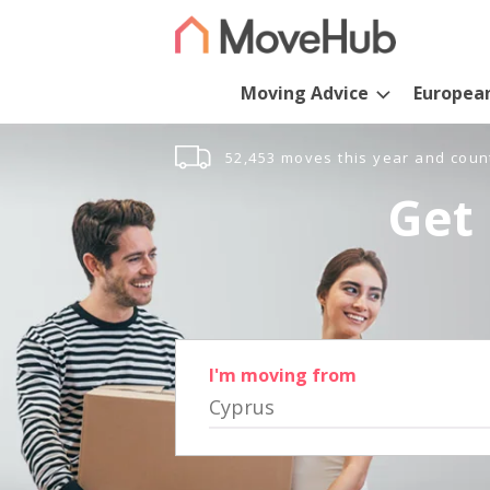
Moving Advice
Europea
52,453 moves this year and coun
Get 
I'm moving from
Cyprus