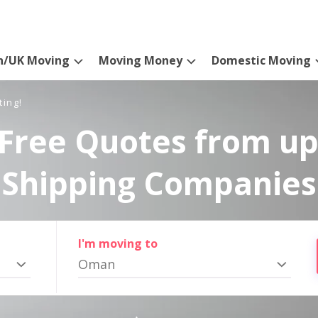
n/UK Moving
Moving Money
Domestic Moving
ting!
Free Quotes from up
Shipping Companies
I'm moving to
Oman