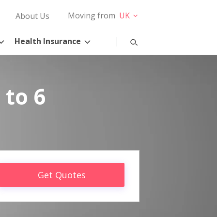
Moving from
UK
About Us
Health Insurance
 to 6
Get Quotes