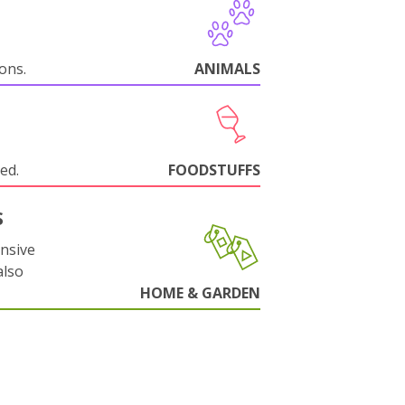
ions.
ANIMALS
ed.
FOODSTUFFS
S
nsive
also
HOME & GARDEN