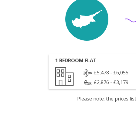
1 BEDROOM FLAT
£5,478 - £6,055
£2,876 - £3,179
Please note: the prices l