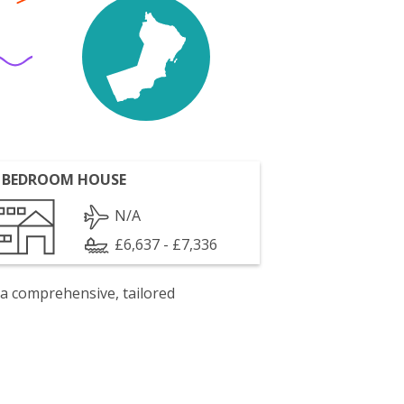
 BEDROOM HOUSE
N/A
£6,637 - £7,336
 a comprehensive, tailored