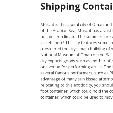
Shipping Conta
Muscat is the capital city of Oman and
of the Arabian Sea, Muscat has a vast
hot, desert climate. The summers are 
jackets here! The city features some 
considered the city’s main building of w
National Museum of Oman or the Bait 
city exports goods such as mother of 
one venue for performing arts is The R
several famous performers, such as Pl
advantage of many sun kissed afterno
relocating to this exotic city, you sh
foot container, which could hold the c
container, which could be used to mo