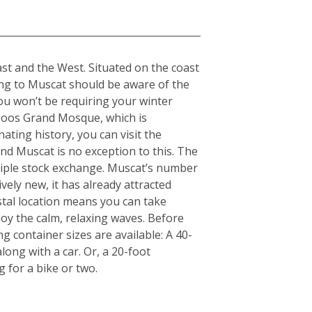
st and the West. Situated on the coast
ing to Muscat should be aware of the
ou won’t be requiring your winter
aboos Grand Mosque, which is
nating history, you can visit the
d Muscat is no exception to this. The
nciple stock exchange. Muscat’s number
ely new, it has already attracted
stal location means you can take
y the calm, relaxing waves. Before
g container sizes are available: A 40-
ong with a car. Or, a 20-foot
for a bike or two.