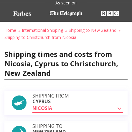
As seen on
Home
International Shipping
Shipping to New Zealand
Shipping to Christchurch from Nicosia
Shipping times and costs from
Nicosia, Cyprus to Christchurch,
New Zealand
SHIPPING FROM
CYPRUS
NICOSIA
SHIPPING TO
NEW ZEALAND