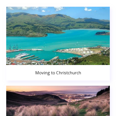
Moving to Christchurch