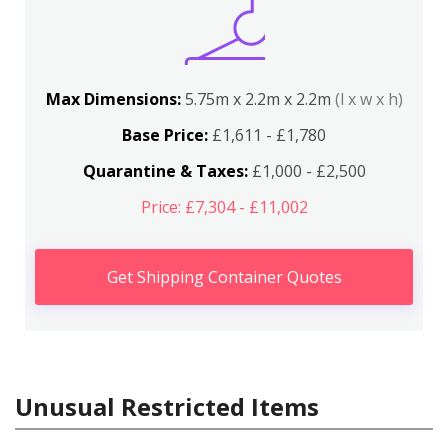
Max Dimensions:
5.75m x 2.2m x 2.2m
(l x w x h)
Base Price:
£1,611 - £1,780
Quarantine & Taxes:
£1,000 - £2,500
Price: £7,304 - £11,002
Get Shipping Container Quotes
Unusual Restricted Items