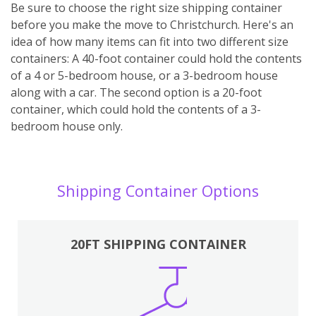
Be sure to choose the right size shipping container
before you make the move to Christchurch. Here's an
idea of how many items can fit into two different size
containers: A 40-foot container could hold the contents
of a 4 or 5-bedroom house, or a 3-bedroom house
along with a car. The second option is a 20-foot
container, which could hold the contents of a 3-
bedroom house only.
Shipping Container Options
20FT SHIPPING CONTAINER