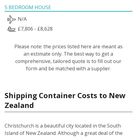
5 BEDROOM HOUSE
N/A
£7,806 - £8,628
Please note: the prices listed here are meant as
an estimate only. The best way to get a
comprehensive, tailored quote is to fill out our
form and be matched with a supplier.
Shipping Container Costs to New
Zealand
Christchurch is a beautiful city located in the South
Island of New Zealand. Although a great deal of the