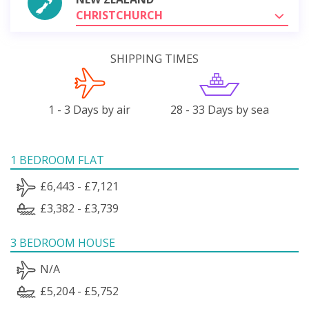
CHRISTCHURCH
SHIPPING TIMES
1 - 3 Days by air
28 - 33 Days by sea
1 BEDROOM FLAT
£6,443 - £7,121
£3,382 - £3,739
3 BEDROOM HOUSE
N/A
£5,204 - £5,752