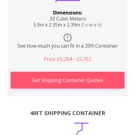
Dimensions:
33 Cubic Meters
5.9m x 2.35m x 2.39m
(l x w x h)
?
See how much you can fit in a 20ft Container
Price: £5,204 - £5,752
Get Shipping Container Quotes
40FT SHIPPING CONTAINER