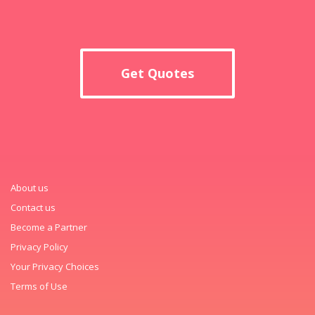
Get Quotes
About us
Contact us
Become a Partner
Privacy Policy
Your Privacy Choices
Terms of Use