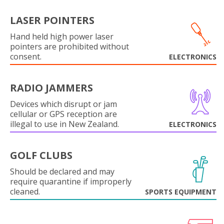
LASER POINTERS
Hand held high power laser
pointers are prohibited without
consent.
ELECTRONICS
RADIO JAMMERS
Devices which disrupt or jam
cellular or GPS reception are
illegal to use in New Zealand.
ELECTRONICS
GOLF CLUBS
Should be declared and may
require quarantine if improperly
cleaned.
SPORTS EQUIPMENT