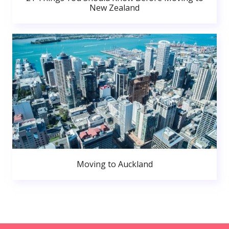
New Zealand
Moving to Auckland