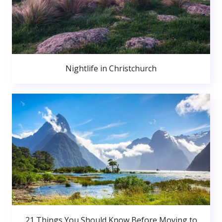
Nightlife in Christchurch
21 Things You Should Know Before Moving to