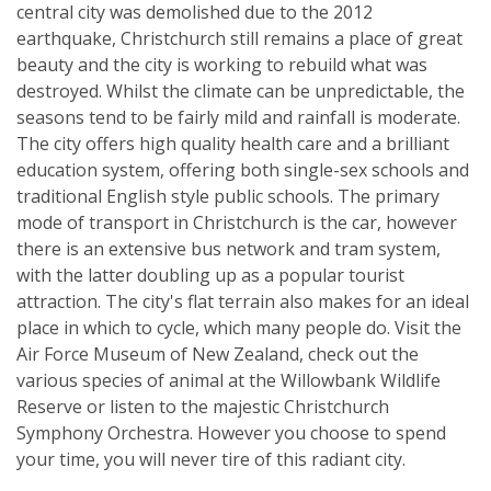
central city was demolished due to the 2012
earthquake, Christchurch still remains a place of great
beauty and the city is working to rebuild what was
destroyed. Whilst the climate can be unpredictable, the
seasons tend to be fairly mild and rainfall is moderate.
The city offers high quality health care and a brilliant
education system, offering both single-sex schools and
traditional English style public schools. The primary
mode of transport in Christchurch is the car, however
there is an extensive bus network and tram system,
with the latter doubling up as a popular tourist
attraction. The city's flat terrain also makes for an ideal
place in which to cycle, which many people do. Visit the
Air Force Museum of New Zealand, check out the
various species of animal at the Willowbank Wildlife
Reserve or listen to the majestic Christchurch
Symphony Orchestra. However you choose to spend
your time, you will never tire of this radiant city.