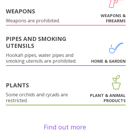
WEAPONS
WEAPONS &
Weapons are prohibited.
FIREARMS
PIPES AND SMOKING
UTENSILS
Hookah pipes, water pipes and
smoking utensils are prohibited.
HOME & GARDEN
PLANTS
Some orchids and cycads are
PLANT & ANIMAL
restricted.
PRODUCTS
Find out more