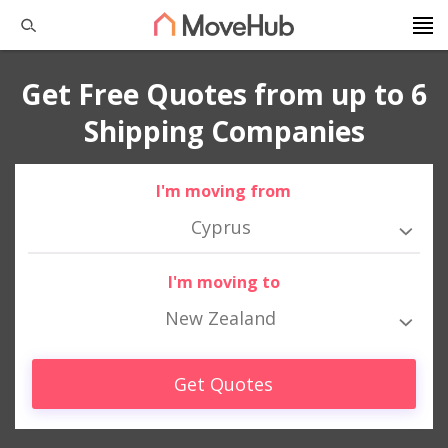
Get Free Quotes from up to 6
Shipping Companies
I'm moving from
Cyprus
I'm moving to
New Zealand
Get Quotes