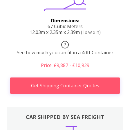
Dimensions:
67 Cubic Meters
12.03m x 2.35m x 2.39m
(l x w x h)
?
See how much you can fit in a 40ft Container
Price: £9,887 - £10,929
Get Shipping Container Quotes
CAR SHIPPED BY SEA FREIGHT