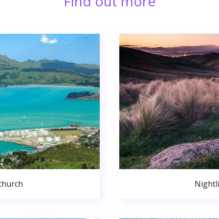
Find out more
church
Nightl