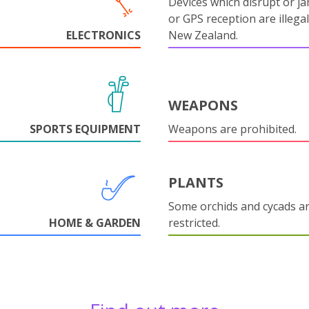
Devices which disrupt or ja
or GPS reception are illegal
ELECTRONICS
New Zealand.
WEAPONS
SPORTS EQUIPMENT
Weapons are prohibited.
PLANTS
Some orchids and cycads a
HOME & GARDEN
restricted.