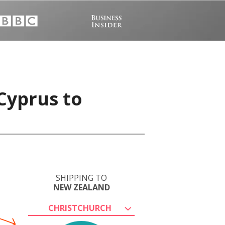
Cyprus to
SHIPPING TO
NEW ZEALAND
CHRISTCHURCH