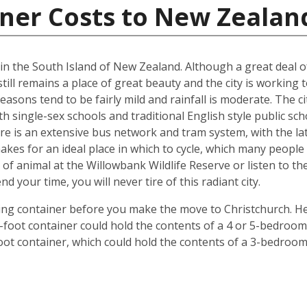
iner Costs to New Zealan
d in the South Island of New Zealand. Although a great deal 
till remains a place of great beauty and the city is working 
easons tend to be fairly mild and rainfall is moderate. The ci
oth single-sex schools and traditional English style public s
ere is an extensive bus network and tram system, with the la
o makes for an ideal place in which to cycle, which many peop
 of animal at the Willowbank Wildlife Reserve or listen to 
your time, you will never tire of this radiant city.
ping container before you make the move to Christchurch. He
 40-foot container could hold the contents of a 4 or 5-bedr
foot container, which could hold the contents of a 3-bedroo