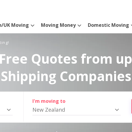
n/UK Moving
Moving Money
Domestic Moving
ting!
Free Quotes from up
Shipping Companies
I'm moving to
New Zealand