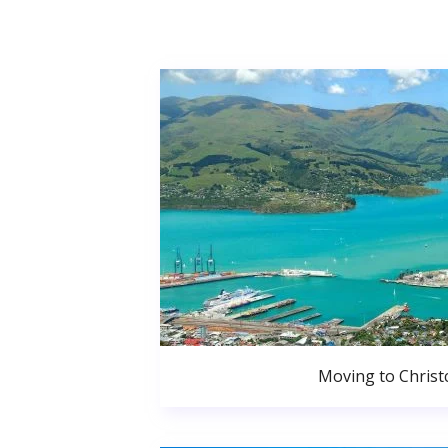
Moving to Christ