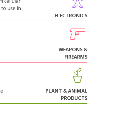
m cellular
 to use in
ELECTRONICS
WEAPONS &
FIREARMS
re
PLANT & ANIMAL
PRODUCTS