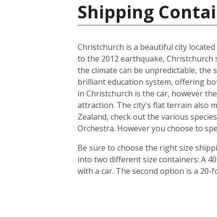
Shipping Conta
Christchurch is a beautiful city locate
to the 2012 earthquake, Christchurch s
the climate can be unpredictable, the s
brilliant education system, offering b
in Christchurch is the car, however th
attraction. The city's flat terrain als
Zealand, check out the various species
Orchestra. However you choose to spend 
Be sure to choose the right size ship
into two different size containers: A
with a car. The second option is a 20-