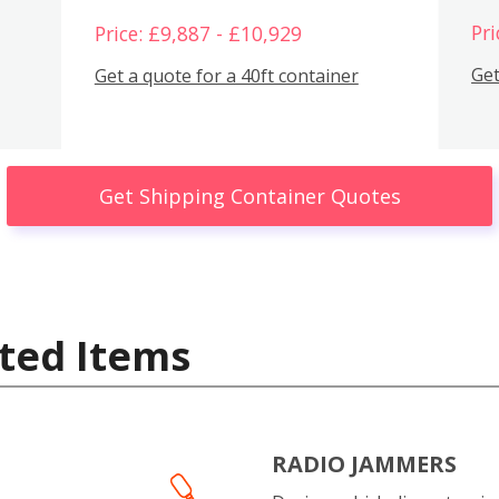
Pri
Price: £9,887 - £10,929
Get
Get a quote for a 40ft container
Get Shipping Container Quotes
ted Items
RADIO JAMMERS