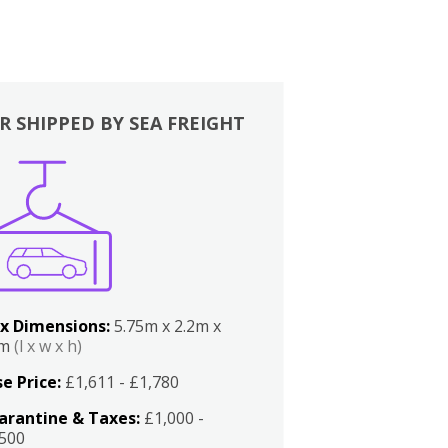
R SHIPPED BY SEA FREIGHT
x Dimensions:
5.75m x 2.2m x
2m
(l x w x h)
e Price:
£1,611 - £1,780
arantine & Taxes:
£1,000 -
,500