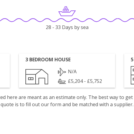
28 - 33 Days by sea
3 BEDROOM HOUSE
5
N/A
£5,204 - £5,752
isted here are meant as an estimate only. The best way to get
quote is to fill out our form and be matched with a supplier.