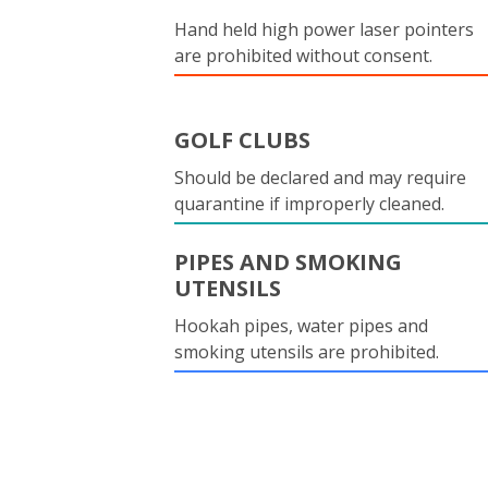
Hand held high power laser pointers
are prohibited without consent.
GOLF CLUBS
Should be declared and may require
quarantine if improperly cleaned.
PIPES AND SMOKING
UTENSILS
Hookah pipes, water pipes and
smoking utensils are prohibited.