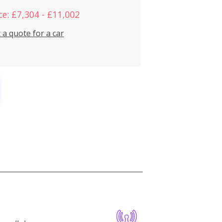
ce: £7,304 - £11,002
 a quote for a car