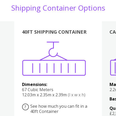
Shipping Container Options
40FT SHIPPING CONTAINER
CA
Various
Boxes
Kitchen
Bedroom
Lounge
Various
Dimensions:
Ma
67 Cubic Meters
2.
12.03m x 2.35m x 2.39m
(l x w x h)
Bas
See how much you can fit in a
?
Qu
40ft Container
£2