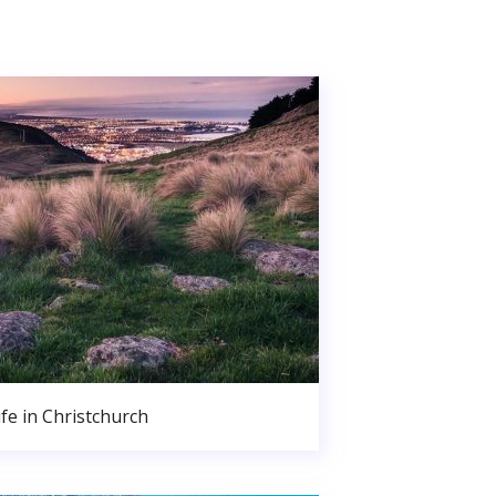
ife in Christchurch