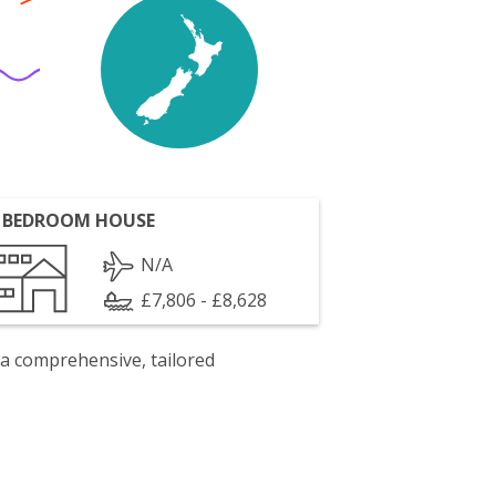
 BEDROOM HOUSE
N/A
£7,806 - £8,628
 a comprehensive, tailored