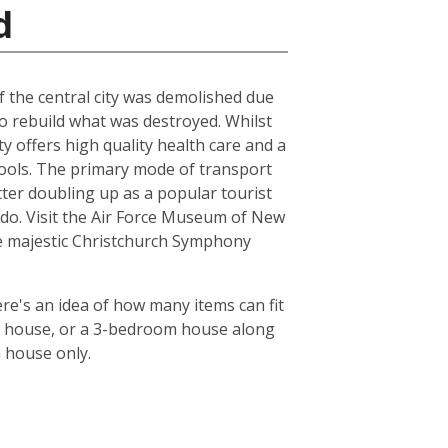
d
of the central city was demolished due
to rebuild what was destroyed. Whilst
ty offers high quality health care and a
chools. The primary mode of transport
tter doubling up as a popular tourist
le do. Visit the Air Force Museum of New
the majestic Christchurch Symphony
re's an idea of how many items can fit
oom house, or a 3-bedroom house along
m house only.