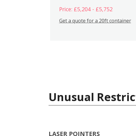
Price: £5,204 - £5,752
Get a quote for a 20ft container
Unusual Restric
LASER POINTERS