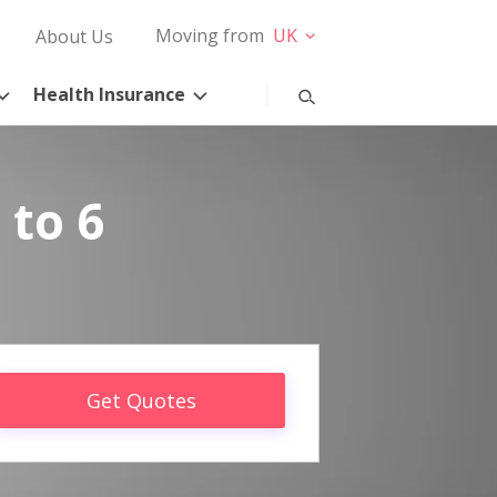
Moving from
UK
About Us
Health Insurance
 to 6
Get Quotes