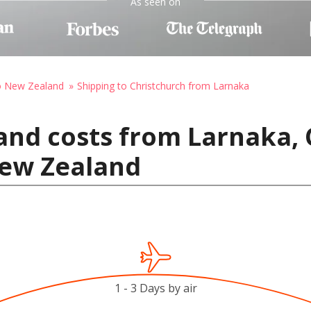
As seen on
to New Zealand
Shipping to Christchurch from Larnaka
and costs from Larnaka, 
New Zealand
1 - 3 Days by air