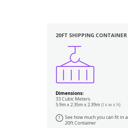
20FT SHIPPING CONTAINER
Boxes
Kitchen
Bedrooms
Lounge
Dimensions:
33 Cubic Meters
5.9m x 2.35m x 2.39m
(l x w x h)
See how much you can fit in a
?
20ft Container