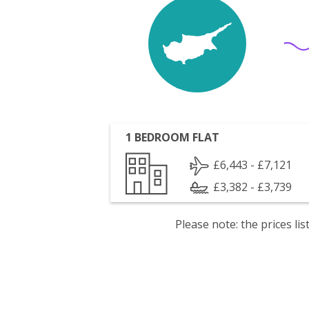
1 BEDROOM FLAT
£6,443 - £7,121
£3,382 - £3,739
Please note: the prices l