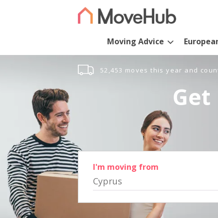
Moving Advice
Europea
52,453 moves this year and coun
Get 
I'm moving from
Cyprus