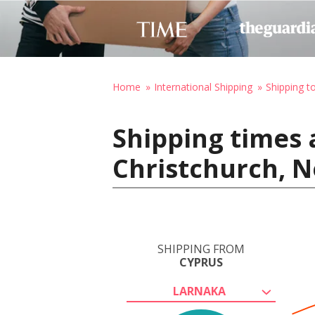
Home
International Shipping
Shipping 
Shipping times 
Christchurch, 
SHIPPING FROM
CYPRUS
LARNAKA