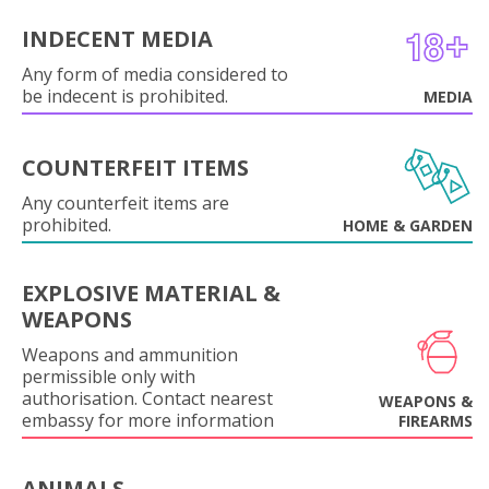
INDECENT MEDIA
Any form of media considered to
be indecent is prohibited.
MEDIA
COUNTERFEIT ITEMS
Any counterfeit items are
prohibited.
HOME & GARDEN
EXPLOSIVE MATERIAL &
WEAPONS
Weapons and ammunition
permissible only with
authorisation. Contact nearest
WEAPONS &
embassy for more information
FIREARMS
ANIMALS