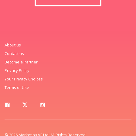
About us
Contact us
Become a Partner
Privacy Policy
Your Privacy Choices
Terms of Use
© 2026 Marketing VF Ltd. All Rights Reserved.