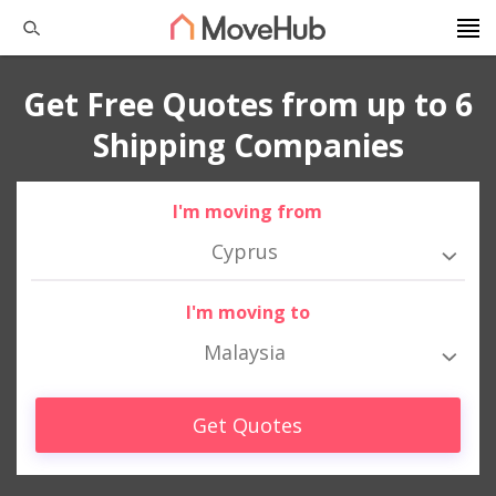
Get Free Quotes from up to 6
Shipping Companies
I'm moving from
Cyprus
I'm moving to
Malaysia
Get Quotes