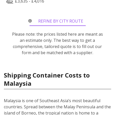
£3,635 - £4,016
REFINE BY CITY ROUTE
Please note: the prices listed here are meant as
an estimate only. The best way to get a
comprehensive, tailored quote is to fill out our
form and be matched with a supplier.
Shipping Container Costs to
Malaysia
Malaysia is one of Southeast Asia’s most beautiful
countries. Spread between the Malay Peninsula and the
island of Borneo, the tropical nation is home to a