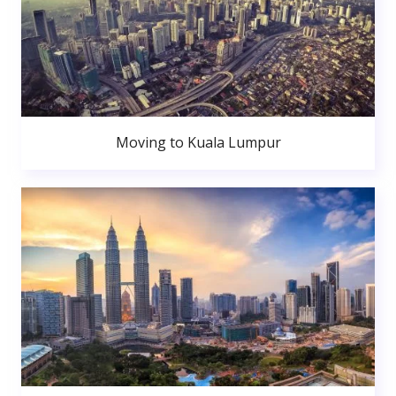
Moving to Kuala Lumpur