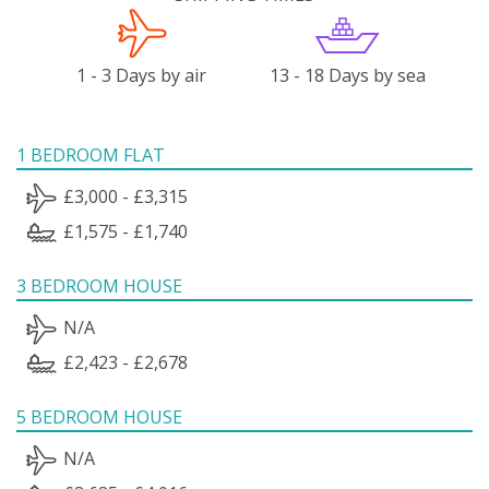
1 - 3 Days by air
13 - 18 Days by sea
1 BEDROOM FLAT
£3,000 - £3,315
£1,575 - £1,740
3 BEDROOM HOUSE
N/A
£2,423 - £2,678
5 BEDROOM HOUSE
N/A