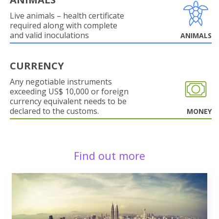
Live animals – health certificate
required along with complete
and valid inoculations
ANIMALS
CURRENCY
Any negotiable instruments
exceeding US$ 10,000 or foreign
currency equivalent needs to be
declared to the customs.
MONEY
Find out more