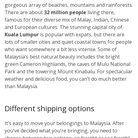
gorgeous array of beaches, mountains and rainforests.
There are about
32 million people
living there,
famous for their diverse mix of Malay, Indian, Chinese
and European cultures. The stunning capital city of
Kuala Lumpur
i
s popular with expats, but there are
lots of smaller cities and quiet coastal towns for people
who want somewhere a bit less intense. Some of
Malaysia’s best natural beauty includes the bright
green Cameron Highlands, the caves of Mulu National
Park and the towering Mount Kinabalu. For spectacular
weather and delicious food, you can’t do much better
than Malaysia.
Different shipping options
It’s easy to move your belongings to Malaysia. After
you’ve decided what you’re bringing, you need to
choose between two options: air freight or sea freight.