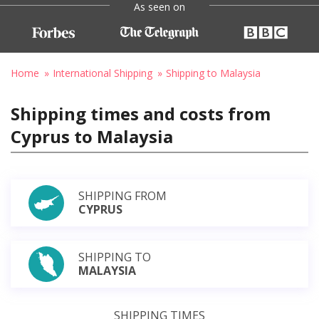
As seen on
Home
International Shipping
Shipping to Malaysia
Shipping times and costs from
Cyprus to Malaysia
SHIPPING FROM
CYPRUS
SHIPPING TO
MALAYSIA
SHIPPING TIMES