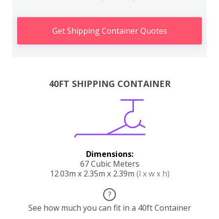
Get Shipping Container Quotes
40FT SHIPPING CONTAINER
Dimensions:
67 Cubic Meters
12.03m x 2.35m x 2.39m
(l x w x h)
?
See how much you can fit in a 40ft Container