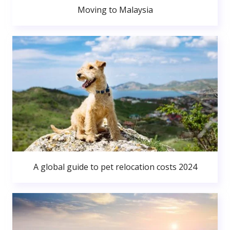
Moving to Malaysia
A global guide to pet relocation costs 2024