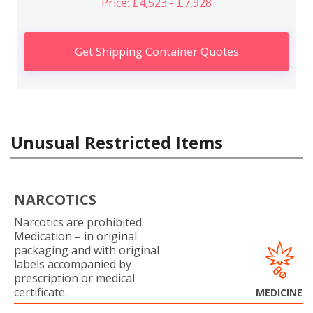
Price: £4,523 - £7,928
Get Shipping Container Quotes
Unusual Restricted Items
NARCOTICS
Narcotics are prohibited.
Medication – in original
packaging and with original
labels accompanied by
prescription or medical
certificate.
MEDICINE