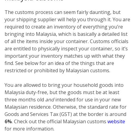
The customs process can seem fairly daunting, but
your shipping supplier will help you through it. You are
required to create an inventory of everything you’re
bringing into Malaysia, which is basically a detailed list
of all the items inside your container. Customs officials
are entitled to physically inspect your container, so it’s
important your inventory matches up with what they
find. See below for an idea of the things that are
restricted or prohibited by Malaysian customs.
You are allowed to bring your household goods into
Malaysia duty-free, but the goods must be at least
three months old
and
intended for use in your new
Malaysian residence. Otherwise, the standard rate for
Goods and Services Tax (GST) at the border is around
6%
. Check out the official Malaysian customs
website
for more information.