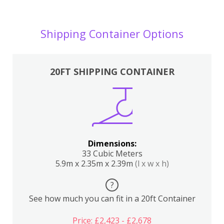
Shipping Container Options
20FT SHIPPING CONTAINER
Dimensions:
33 Cubic Meters
5.9m x 2.35m x 2.39m
(l x w x h)
?
See how much you can fit in a 20ft Container
Price: £2,423 - £2,678