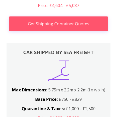
Price: £4,604 - £5,087
Get Shipping Container Quotes
CAR SHIPPED BY SEA FREIGHT
Max Dimensions:
5.75m x 2.2m x 2.2m
(l x w x h)
Base Price:
£750 - £829
Quarantine & Taxes:
£1,000 - £2,500