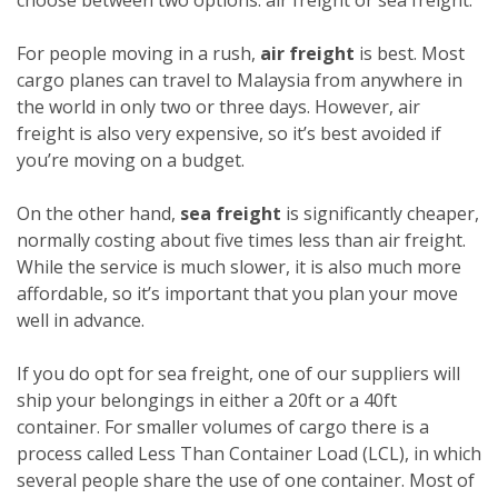
For people moving in a rush,
air freight
is best. Most
cargo planes can travel to Malaysia from anywhere in
the world in only two or three days. However, air
freight is also very expensive, so it’s best avoided if
you’re moving on a budget.
On the other hand,
sea freight
is significantly cheaper,
normally costing about five times less than air freight.
While the service is much slower, it is also much more
affordable, so it’s important that you plan your move
well in advance.
If you do opt for sea freight, one of our suppliers will
ship your belongings in either a 20ft or a 40ft
container. For smaller volumes of cargo there is a
process called Less Than Container Load (LCL), in which
several people share the use of one container. Most of