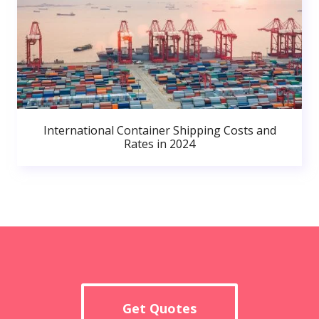
International Container Shipping Costs and
Rates in 2024
Get Quotes