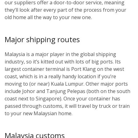
our suppliers offer a door-to-door service, meaning
they’ll look after every part of the process from your
old home all the way to your new one.
Major shipping routes
Malaysia is a major player in the global shipping
industry, so it’s kitted out with lots of big ports. Its
largest container terminal is Port Klang on the west
coast, which is in a really handy location if you’re
moving to (or near) Kuala Lumpur. Other major ports
include Johor and Tanjung Pelepas (both on the south
coast next to Singapore). Once your container has
passed through customs, it will travel by truck or train
to your new Malaysian home.
Malaysia customs