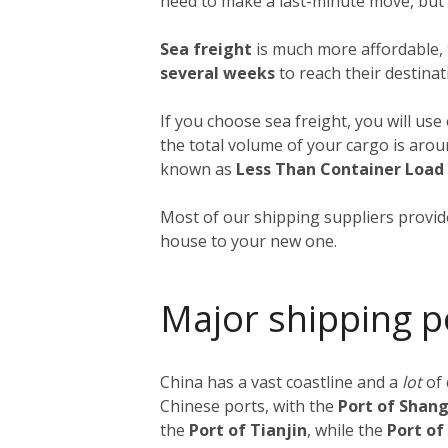
need to make a last-minute move, but a
Sea freight
is much more affordable, 
several weeks
to reach their destinat
If you choose sea freight, you will use
the total volume of your cargo is aro
known as
Less Than Container Load
Most of our shipping suppliers provide
house to your new one.
Major shipping p
China has a vast coastline and a
lot
of
Chinese ports, with the
Port of Shan
the
Port of Tianjin
, while the
Port o