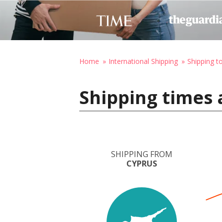
Home
International Shipping
Shipping t
Shipping times 
SHIPPING FROM
CYPRUS