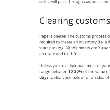
soil, it will pass through customs, and
Clearing customs
Papers please! The customs process ca
required to create an inventory (i.e. a 
start packing. All shipments are X-ra
accurate and truthful.
Unless you’re a diplomat, most of you
range between
10-30%
of the value of
days
to clear. See below for an idea of