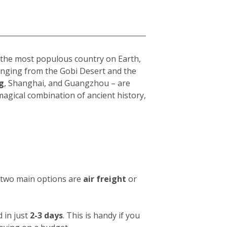
s the most populous country on Earth,
 ranging from the Gobi Desert and the
g
, Shanghai, and Guangzhou – are
 magical combination of ancient history,
e two main options are
air freight
or
 in just
2-3 days
. This is handy if you