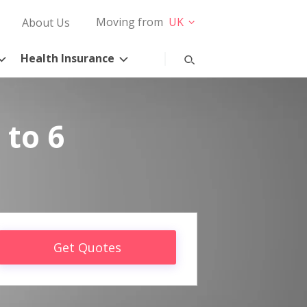
Moving from
UK
About Us
Health Insurance
 to 6
Get Quotes