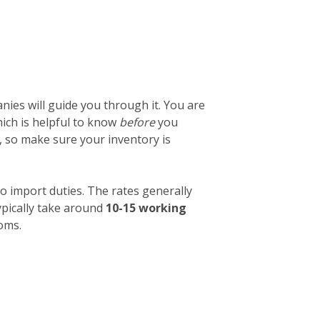
ies will guide you through it. You are
which is helpful to know
before
you
, so make sure your inventory is
o import duties. The rates generally
ypically take around
10-15 working
toms.