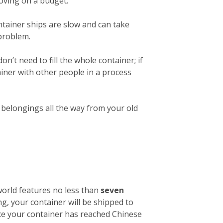
 moving on a budget.
ntainer ships are slow and can take
 problem.
on’t need to fill the whole container; if
ainer with other people in a process
r belongings all the way from your old
 world features no less than
seven
ng, your container will be shipped to
nce your container has reached Chinese