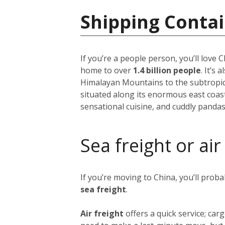
Shipping Contai
If you’re a people person, you’ll love
home to over
1.4 billion people
. It’s
Himalayan Mountains to the subtropical
situated along its enormous east coast,
sensational cuisine, and cuddly pandas
Sea freight or air
If you’re moving to China, you’ll prob
sea freight
.
Air freight
offers a quick service; ca