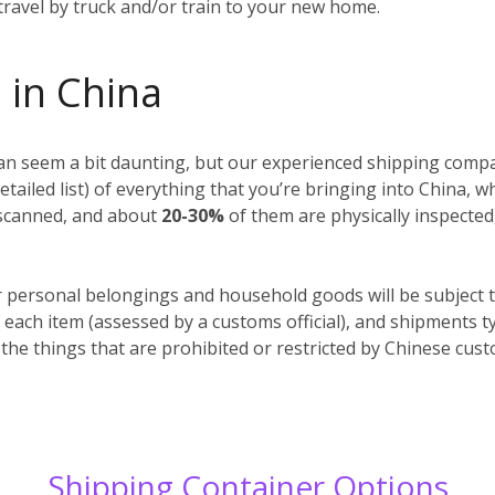
 travel by truck and/or train to your new home.
 in China
n seem a bit daunting, but our experienced shipping compan
detailed list) of everything that you’re bringing into China, 
y scanned, and about
20-30%
of them are physically inspected
r personal belongings and household goods will be subject t
 each item (assessed by a customs official), and shipments t
 the things that are prohibited or restricted by Chinese cus
Shipping Container Options