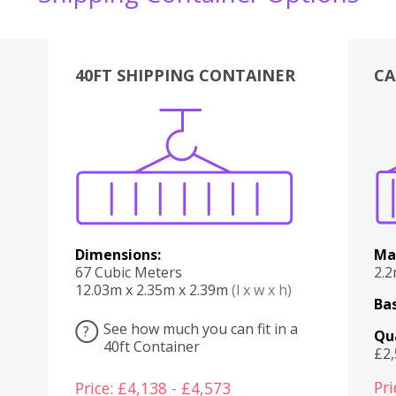
40FT SHIPPING CONTAINER
CA
Various
Boxes
Kitchen
Bedroom
Lounge
Various
Dimensions:
Ma
67 Cubic Meters
2.
12.03m x 2.35m x 2.39m
(l x w x h)
Bas
See how much you can fit in a
?
Qu
40ft Container
£2
Pri
Price: £4,138 - £4,573