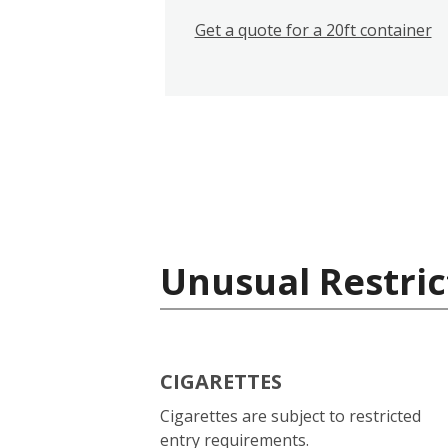
Get a quote for a 20ft container
Unusual Restric
CIGARETTES
Cigarettes are subject to restricted
entry requirements.