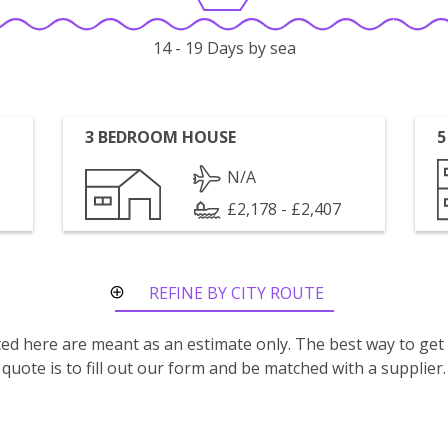
14 - 19 Days by sea
3 BEDROOM HOUSE
5
N/A
£2,178 - £2,407
REFINE BY CITY ROUTE
isted here are meant as an estimate only. The best way to get
quote is to fill out our form and be matched with a supplier.