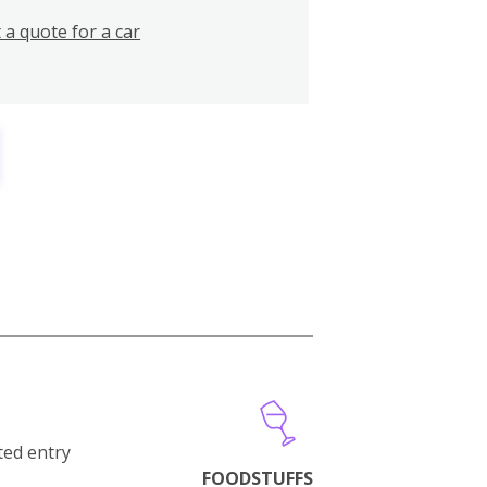
 a quote for a car
cted entry
FOODSTUFFS