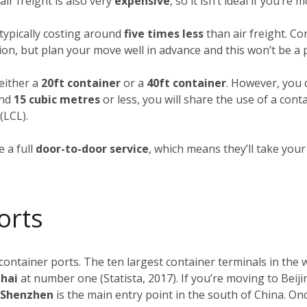
ir freight is also very
expensive
, so it isn’t ideal if you’re
typically costing around
five times less
than air freight. Co
ion, but plan your move well in advance and this won’t be a
 either a
20ft container
or a
40ft container
. However, you d
und
15 cubic metres
or less, you will share the use of a cont
(LCL).
 a full
door-to-door service
, which means they’ll take you
orts
 container ports. The ten largest container terminals in the
ghai
at number one (Statista, 2017). If you’re moving to Beiji
f Shenzhen
is the main entry point in the south of China. O