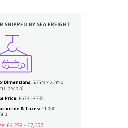
R SHIPPED BY SEA FREIGHT
x Dimensions:
5.75m x 2.2m x
2m
(l x w x h)
e Price:
£674 - £745
arantine & Taxes:
£1,000 -
,500
ce: £4,278 - £7,657