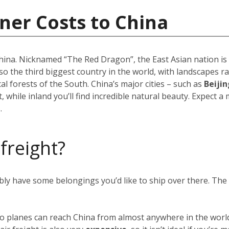
ner Costs to China
 China. Nicknamed “The Red Dragon”, the East Asian nation i
 also the third biggest country in the world, with landscapes
 forests of the South. China’s major cities – such as
Beijin
 while inland you’ll find incredible natural beauty. Expect a
.
 freight?
ably have some belongings you’d like to ship over there. Th
rgo planes can reach China from almost anywhere in the world