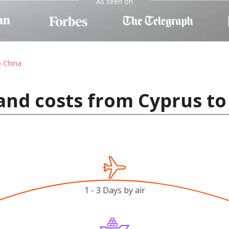
As seen on
o China
and costs from Cyprus to
1 - 3 Days by air