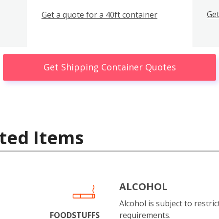
Get
Get a quote for a 40ft container
Get Shipping Container Quotes
ted Items
ALCOHOL
Alcohol is subject to restri
FOODSTUFFS
requirements.