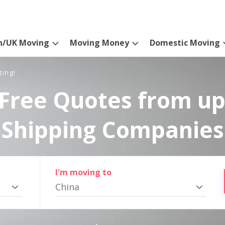
n/UK Moving
Moving Money
Domestic Moving
ting!
Free Quotes from up
Shipping Companies
I'm moving to
China