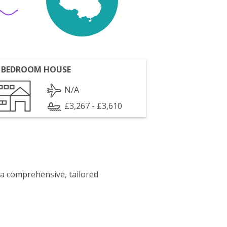
 BEDROOM HOUSE
N/A
£3,267 - £3,610
 a comprehensive, tailored