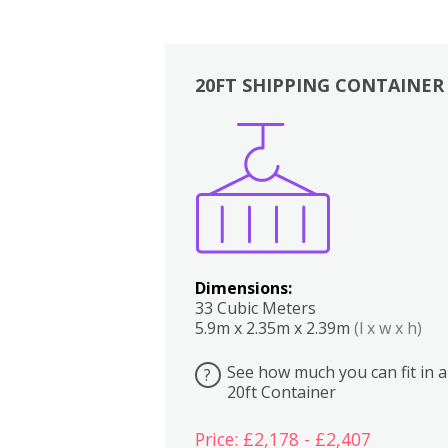
20FT SHIPPING CONTAINER
Boxes
Kitchen
Bedrooms
Lounge
Dimensions:
33 Cubic Meters
5.9m x 2.35m x 2.39m
(l x w x h)
See how much you can fit in a
?
20ft Container
Price: £2,178 - £2,407