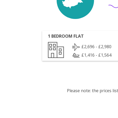
1 BEDROOM FLAT
£2,696 - £2,980
£1,416 - £1,564
Please note: the prices l