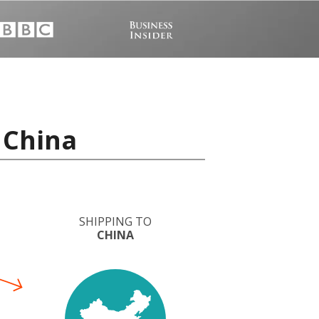
 China
SHIPPING TO
CHINA