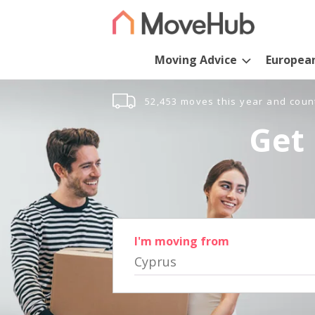
Moving Advice
Europea
52,453 moves this year and coun
Get 
I'm moving from
Cyprus