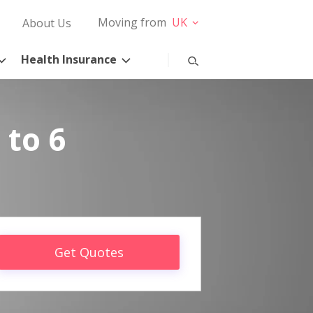
Moving from
UK
About Us
Health Insurance
 to 6
Get Quotes