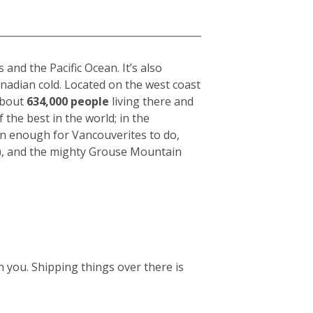
nd the Pacific Ocean. It’s also
anadian cold. Located on the west coast
 about
634,000 people
living there and
f the best in the world; in the
an enough for Vancouverites to do,
k), and the mighty Grouse Mountain
 you. Shipping things over there is