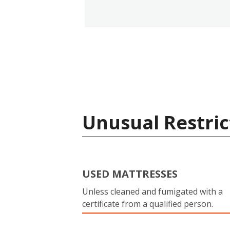
Unusual Restric
USED MATTRESSES
Unless cleaned and fumigated with a
certificate from a qualified person.