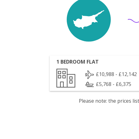
1 BEDROOM FLAT
£10,988 - £12,142
£5,768 - £6,375
Please note: the prices l