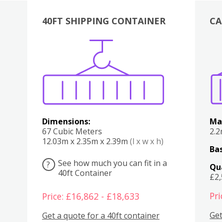
40FT SHIPPING CONTAINER
CA
Various
Boxes
Kitchen
Bedroom
Lounge
Various
Dimensions:
Ma
67 Cubic Meters
2.
12.03m x 2.35m x 2.39m
(l x w x h)
Bas
See how much you can fit in a
?
Qu
40ft Container
£2
Pri
Price: £16,862 - £18,633
Get
Get a quote for a 40ft container