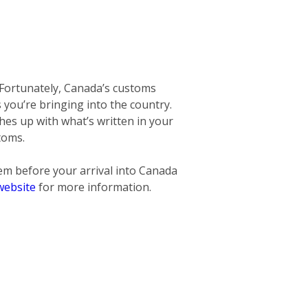
 Fortunately, Canada’s customs
ms you’re bringing into the country.
hes up with what’s written in your
toms.
hem before
your arrival into Canada
website
for more information.