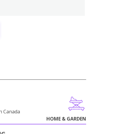
in Canada
HOME & GARDEN
NG