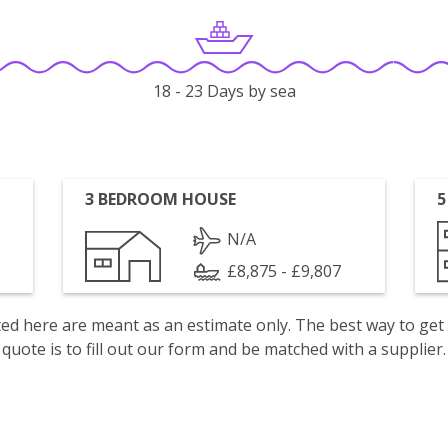
18 - 23 Days by sea
3 BEDROOM HOUSE
5
N/A
£8,875 - £9,807
isted here are meant as an estimate only. The best way to get
quote is to fill out our form and be matched with a supplier.