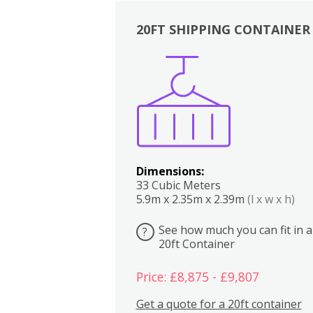
20FT SHIPPING CONTAINER
Boxes
Kitchen
Bedrooms
Lounge
Dimensions:
33 Cubic Meters
5.9m x 2.35m x 2.39m
(l x w x h)
See how much you can fit in a
?
20ft Container
Price: £8,875 - £9,807
Get a quote for a 20ft container