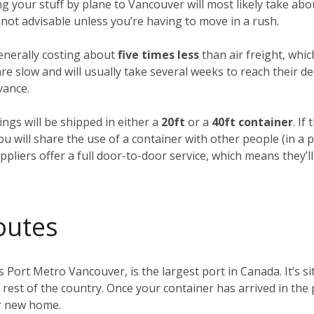
ing your stuff by plane to Vancouver will most likely take ab
’s not advisable unless you’re having to move in a rush.
generally costing about
five times less
than air freight, whic
e slow and will usually take several weeks to reach their des
vance.
ings will be shipped in either a
20ft
or a
40ft container
. If
you will share the use of a container with other people (in 
pliers offer a full door-to-door service, which means they’ll
outes
s Port Metro Vancouver, is the largest port in Canada. It’s s
e rest of the country. Once your container has arrived in the
ur new home.