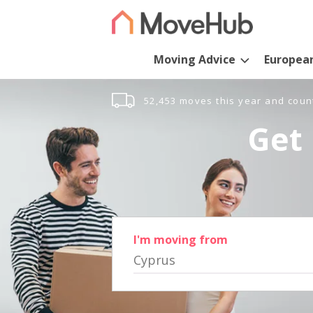
Moving Advice
Europea
52,453 moves this year and coun
Get 
I'm moving from
Cyprus