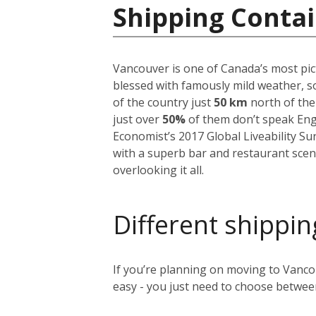
Shipping Contai
Vancouver is one of Canada’s most pict
blessed with famously mild weather, so
of the country just
50 km
north of the
just over
50%
of them don’t speak Englis
Economist’s 2017 Global Liveability S
with a superb bar and restaurant scen
overlooking it all.
Different shippin
If you’re planning on moving to Vancou
easy - you just need to choose between