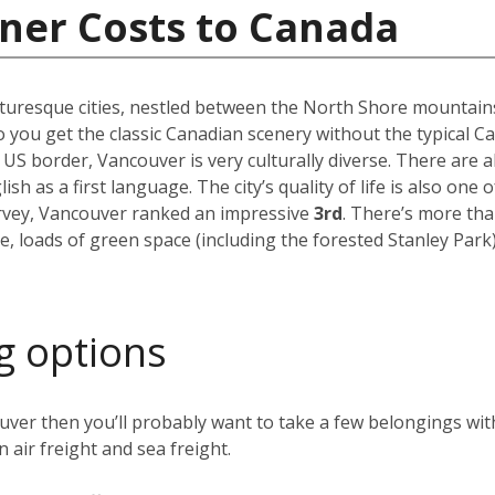
ner Costs to Canada
uresque cities, nestled between the North Shore mountains a
 you get the classic Canadian scenery without the typical C
 US border, Vancouver is very culturally diverse. There are
h as a first language. The city’s quality of life is also one o
urvey, Vancouver ranked an impressive
3rd
. There’s more th
e, loads of green space (including the forested Stanley Par
g options
ver then you’ll probably want to take a few belongings with
 air freight and sea freight.