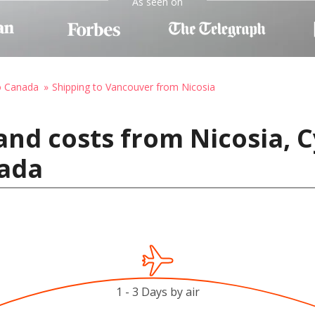
As seen on
o Canada
Shipping to Vancouver from Nicosia
and costs from Nicosia, C
ada
1 - 3 Days by air