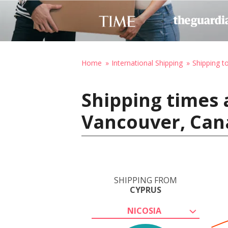
Home
International Shipping
Shipping t
Shipping times 
Vancouver, Can
SHIPPING FROM
CYPRUS
NICOSIA