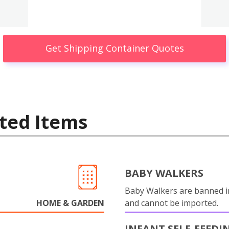
Get Shipping Container Quotes
ted Items
BABY WALKERS
Baby Walkers are banned 
HOME & GARDEN
and cannot be imported.
INFANT SELF-FEEDI