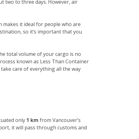
out two to three days. However, air
h makes it ideal for people who are
tination, so it’s important that you
 the total volume of your cargo is no
a process known as Less Than Container
 take care of everything all the way
ituated only
1 km
from Vancouver’s
 port, it will pass through customs and