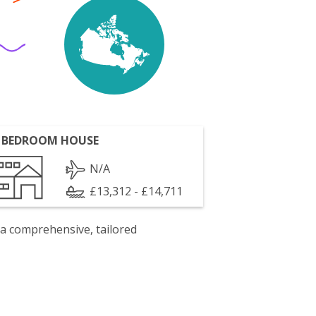
 BEDROOM HOUSE
N/A
£13,312 - £14,711
 a comprehensive, tailored