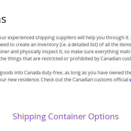
ms
ur experienced shipping suppliers will help you through it.
eed to create an inventory (i.e. a detailed list) of all the ite
ner and physically inspect it, so make sure everything matc
 the things that are restricted or prohibited by Canadian cus
d goods into Canada duty-free, as long as you have owned t
our new residence. Check out the Canadian customs official
Shipping Container Options