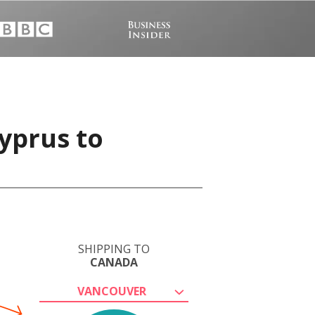
yprus to
SHIPPING TO
CANADA
VANCOUVER