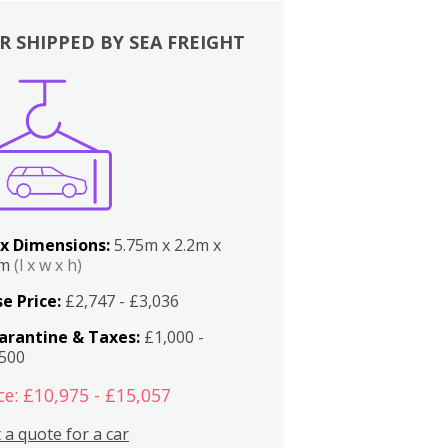
R SHIPPED BY SEA FREIGHT
x Dimensions:
5.75m x 2.2m x
2m
(l x w x h)
e Price:
£2,747 - £3,036
arantine & Taxes:
£1,000 -
,500
ce: £10,975 - £15,057
 a quote for a car