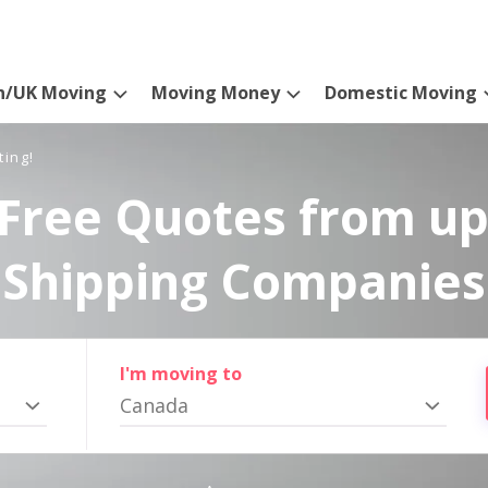
n/UK Moving
Moving Money
Domestic Moving
ting!
Free Quotes from up
Shipping Companies
I'm moving to
Canada