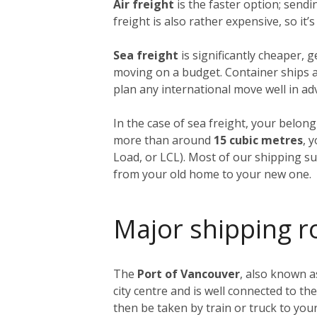
Air freight
is the faster option; send
freight is also rather expensive, so it
Sea freight
is significantly cheaper, 
moving on a budget. Container ships ar
plan any international move well in ad
In the case of sea freight, your belong
more than around
15 cubic metres
, 
Load, or LCL). Most of our shipping sup
from your old home to your new one.
Major shipping r
The
Port of Vancouver
, also known a
city centre and is well connected to th
then be taken by train or truck to yo