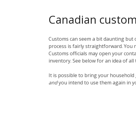
Canadian custo
Customs can seem a bit daunting but o
process is fairly straightforward. You n
Customs officials may open your contai
inventory. See below for an idea of all
It is possible to bring your househol
and
you intend to use them again in y