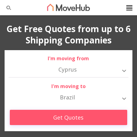
Get Free Quotes from up to 6
Shipping Companies
I'm moving from
Cyprus
I'm moving to
Brazil
Get Quotes