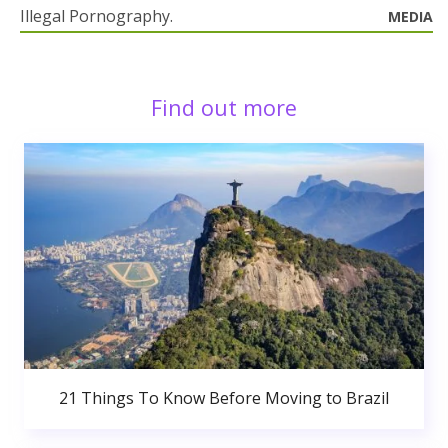
Illegal Pornography.
MEDIA
Find out more
21 Things To Know Before Moving to Brazil