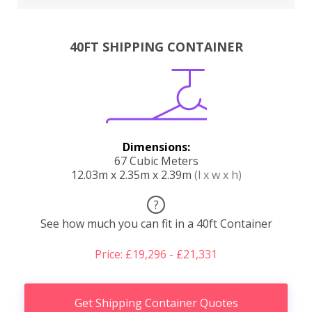
40FT SHIPPING CONTAINER
Dimensions:
67 Cubic Meters
12.03m x 2.35m x 2.39m
(l x w x h)
?
See how much you can fit in a 40ft Container
Price: £19,296 - £21,331
Get Shipping Container Quotes