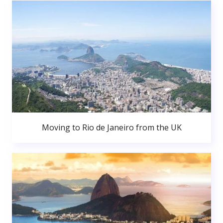
Moving to Rio de Janeiro from the UK