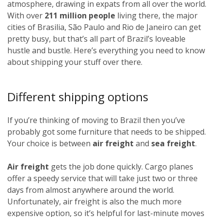
atmosphere, drawing in expats from all over the world.
With over
211 million people
living there, the major
cities of Brasilia, São Paulo and Rio de Janeiro can get
pretty busy, but that’s all part of Brazil’s loveable
hustle and bustle. Here’s everything you need to know
about shipping your stuff over there.
Different shipping options
If you’re thinking of moving to Brazil then you’ve
probably got some furniture that needs to be shipped.
Your choice is between
air freight
and
sea freight
.
Air freight
gets the job done quickly. Cargo planes
offer a speedy service that will take just two or three
days from almost anywhere around the world.
Unfortunately, air freight is also the much more
expensive option, so it’s helpful for last-minute moves