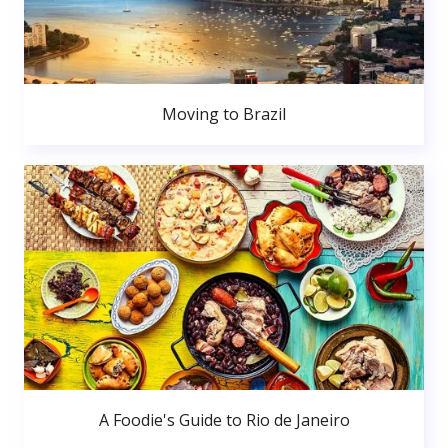
Moving to Brazil
A Foodie's Guide to Rio de Janeiro