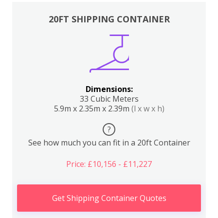
20FT SHIPPING CONTAINER
Dimensions:
33 Cubic Meters
5.9m x 2.35m x 2.39m
(l x w x h)
?
See how much you can fit in a 20ft Container
Price: £10,156 - £11,227
Get Shipping Container Quotes