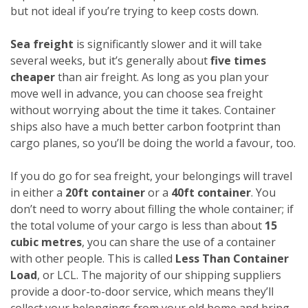
but not ideal if you’re trying to keep costs down.
Sea freight
is significantly slower and it will take
several weeks, but it’s generally about
five times
cheaper
than air freight. As long as you plan your
move well in advance, you can choose sea freight
without worrying about the time it takes. Container
ships also have a much better carbon footprint than
cargo planes, so you’ll be doing the world a favour, too.
If you do go for sea freight, your belongings will travel
in either a
20ft container
or a
40ft container
. You
don’t need to worry about filling the whole container; if
the total volume of your cargo is less than about
15
cubic metres
, you can share the use of a container
with other people. This is called
Less Than Container
Load
, or LCL. The majority of our shipping suppliers
provide a door-to-door service, which means they’ll
collect your belongings from your old home and bring