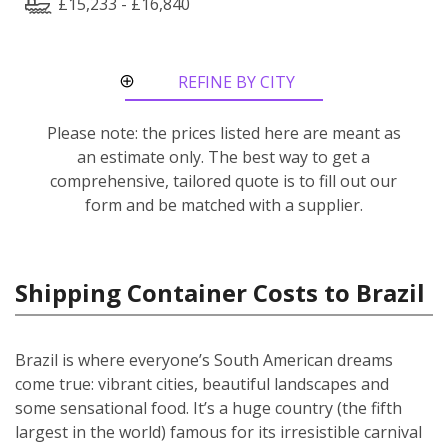
£15,233 - £16,840
REFINE BY CITY
ROUTE
Please note: the prices listed here are meant as
an estimate only. The best way to get a
comprehensive, tailored quote is to fill out our
form and be matched with a supplier.
Shipping Container Costs to Brazil
Brazil is where everyone’s South American dreams
come true: vibrant cities, beautiful landscapes and
some sensational food. It’s a huge country (the fifth
largest in the world) famous for its irresistible carnival