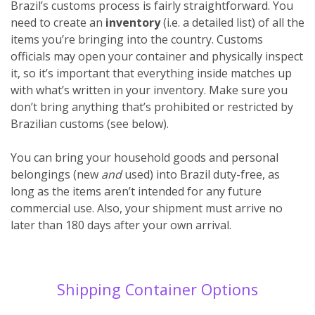
Brazil’s customs process is fairly straightforward. You
need to create an
inventory
(i.e. a detailed list) of all the
items you’re bringing into the country. Customs
officials may open your container and physically inspect
it, so it’s important that everything inside matches up
with what’s written in your inventory. Make sure you
don’t bring anything that’s prohibited or restricted by
Brazilian customs (see below).
You can bring your household goods and personal
belongings (new
and
used) into Brazil duty-free, as
long as the items aren’t intended for any future
commercial use. Also, your shipment must arrive no
later than 180 days after your own arrival.
Shipping Container Options