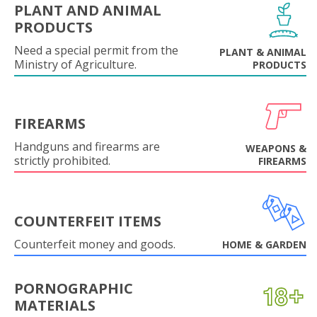
PLANT AND ANIMAL
PRODUCTS
Need a special permit from the
PLANT & ANIMAL
Ministry of Agriculture.
PRODUCTS
FIREARMS
Handguns and firearms are
WEAPONS &
strictly prohibited.
FIREARMS
COUNTERFEIT ITEMS
Counterfeit money and goods.
HOME & GARDEN
PORNOGRAPHIC
MATERIALS