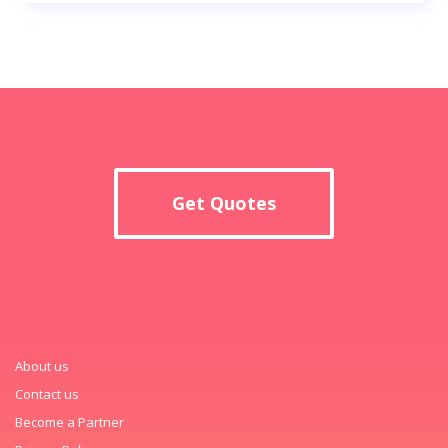
Get Quotes
About us
Contact us
Become a Partner