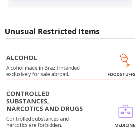
Unusual Restricted Items
ALCOHOL
Alcohol made in Brazil intended
exclusively for sale abroad.
FOODSTUFFS
CONTROLLED
SUBSTANCES,
NARCOTICS AND DRUGS
Controlled substances and
narcotics are forbidden.
MEDICINE