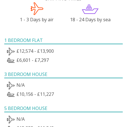
1 - 3 Days by air
18 - 24 Days by sea
1 BEDROOM FLAT
£12,574 - £13,900
£6,601 - £7,297
3 BEDROOM HOUSE
N/A
£10,156 - £11,227
5 BEDROOM HOUSE
N/A