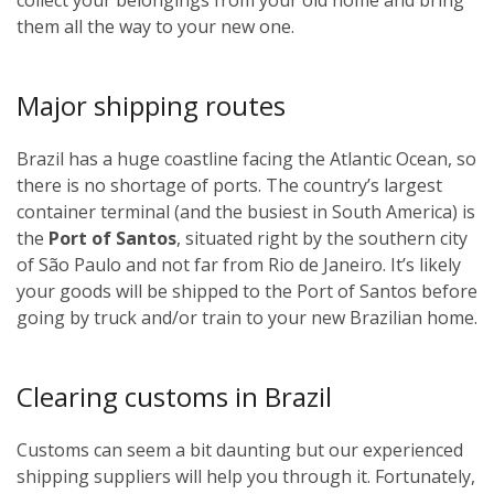
them all the way to your new one.
Major shipping routes
Brazil has a huge coastline facing the Atlantic Ocean, so
there is no shortage of ports. The country’s largest
container terminal (and the busiest in South America) is
the
Port of Santos
, situated right by the southern city
of São Paulo and not far from Rio de Janeiro. It’s likely
your goods will be shipped to the Port of Santos before
going by truck and/or train to your new Brazilian home.
Clearing customs in Brazil
Customs can seem a bit daunting but our experienced
shipping suppliers will help you through it. Fortunately,