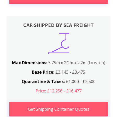
CAR SHIPPED BY SEA FREIGHT
Max Dimensions:
5.75m x 2.2m x 2.2m
(l x w x h)
Base Price:
£3,143 - £3,475
Quarantine & Taxes:
£1,000 - £2,500
Price: £12,256 - £16,477
Get Shipping Container Quotes