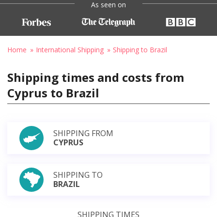
As seen on
Home
International Shipping
Shipping to Brazil
Shipping times and costs from
Cyprus to Brazil
SHIPPING FROM
CYPRUS
SHIPPING TO
BRAZIL
SHIPPING TIMES