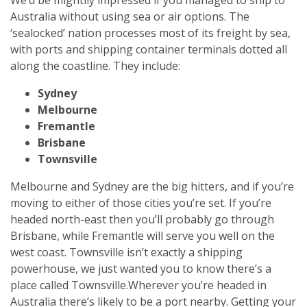
Australia without using sea or air options. The
‘sealocked’ nation processes most of its freight by sea,
with ports and shipping container terminals dotted all
along the coastline. They include:
Sydney
Melbourne
Fremantle
Brisbane
Townsville
Melbourne and Sydney are the big hitters, and if you’re
moving to either of those cities you’re set. If you’re
headed north-east then you’ll probably go through
Brisbane, while Fremantle will serve you well on the
west coast. Townsville isn’t exactly a shipping
powerhouse, we just wanted you to know there’s a
place called Townsville.
Wherever you’re headed in
Australia there’s likely to be a port nearby. Getting your