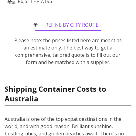
£6,511 - £7,195
REFINE BY CITY ROUTE
Please note: the prices listed here are meant as
an estimate only. The best way to get a
comprehensive, tailored quote is to fill out our
form and be matched with a supplier.
Shipping Container Costs to
Australia
Australia is one of the top expat destinations in the
world, and with good reason. Brilliant sunshine,
bustling cities, and golden beaches await. There’s no