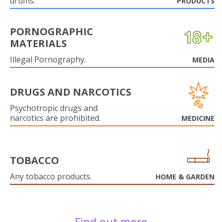
drums.
PRODUCTS
PORNOGRAPHIC
MATERIALS
Illegal Pornography.
MEDIA
DRUGS AND NARCOTICS
Psychotropic drugs and
narcotics are prohibited.
MEDICINE
TOBACCO
Any tobacco products.
HOME & GARDEN
Find out more