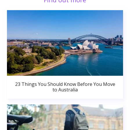
23 Things You Should Know Before You Move
to Australia