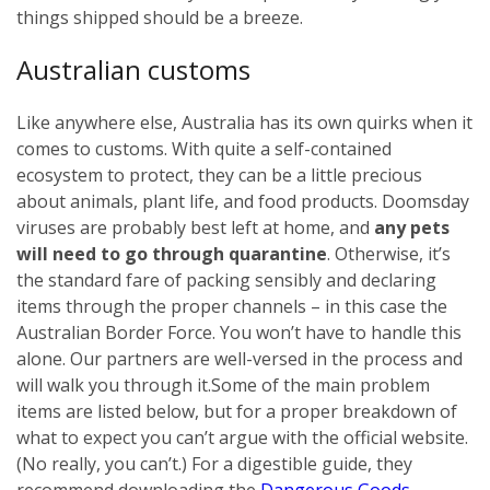
things shipped should be a breeze.
Australian customs
Like anywhere else, Australia has its own quirks when it
comes to customs. With quite a self-contained
ecosystem to protect, they can be a little precious
about animals, plant life, and food products. Doomsday
viruses are probably best left at home, and
any pets
will need to go through quarantine
. Otherwise, it’s
the standard fare of packing sensibly and declaring
items through the proper channels – in this case the
Australian Border Force. You won’t have to handle this
alone. Our partners are well-versed in the process and
will walk you through it.
Some of the main problem
items are listed below, but for a proper breakdown of
what to expect you can’t argue with the official website.
(No really, you can’t.) For a digestible guide, they
recommend downloading the
Dangerous Goods