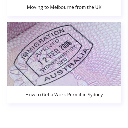
Moving to Melbourne from the UK
How to Get a Work Permit in Sydney