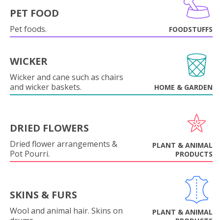
PET FOOD
Pet foods.
FOODSTUFFS
WICKER
Wicker and cane such as chairs
and wicker baskets.
HOME & GARDEN
DRIED FLOWERS
Dried flower arrangements &
PLANT & ANIMAL
Pot Pourri.
PRODUCTS
SKINS & FURS
Wool and animal hair. Skins on
PLANT & ANIMAL