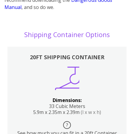
Manual
, and so do we.
Shipping Container Options
20FT SHIPPING CONTAINER
Dimensions:
33 Cubic Meters
5.9m x 2.35m x 2.39m
(l x w x h)
?
See how much you can fit in a 20ft Container