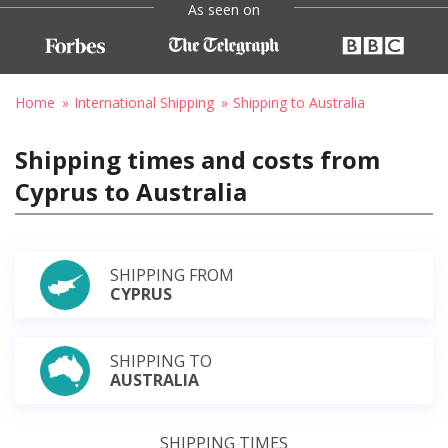
As seen on
Home
International Shipping
Shipping to Australia
Shipping times and costs from
Cyprus to Australia
SHIPPING FROM
CYPRUS
SHIPPING TO
AUSTRALIA
SHIPPING TIMES