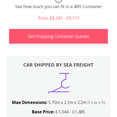
See how much you can fit in a 40ft Container
Price: £8,247 - £9,113
Get Shipping Container Quotes
CAR SHIPPED BY SEA FREIGHT
Max Dimensions:
5.75m x 2.2m x 2.2m
(l x w x h)
Base Price:
£1,344 - £1,485