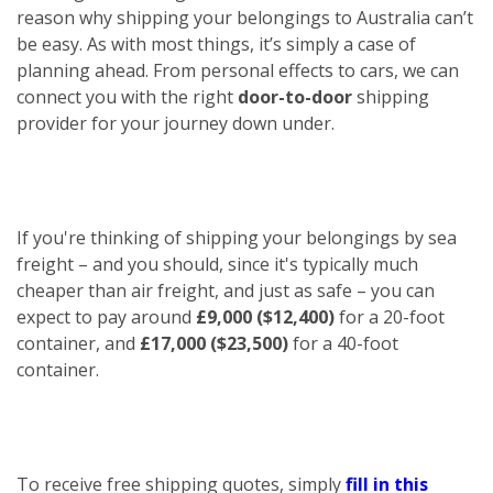
reason why shipping your belongings to Australia can’t
be easy. As with most things, it’s simply a case of
planning ahead. From personal effects to cars, we can
connect you with the right
door-to-door
shipping
provider for your journey down under.
If you're thinking of shipping your belongings by sea
freight – and you should, since it's typically much
cheaper than air freight, and just as safe – you can
expect to pay around
£9,000 ($12,400)
for a 20-foot
container, and
£17,000 ($23,500)
for a 40-foot
container.
To receive free shipping quotes, simply
fill in this