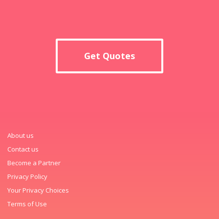
Get Quotes
About us
Contact us
Become a Partner
Privacy Policy
Your Privacy Choices
Terms of Use