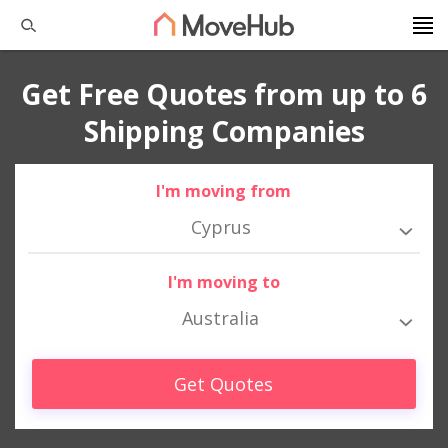
Get Free Quotes from up to 6
Shipping Companies
I'm moving from
Cyprus
I'm moving to
Australia
Get Quotes