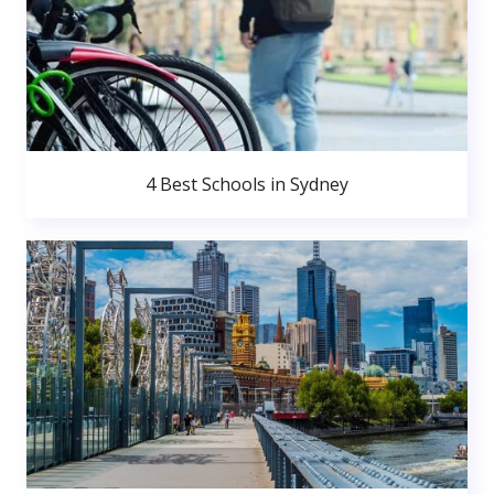
4 Best Schools in Sydney