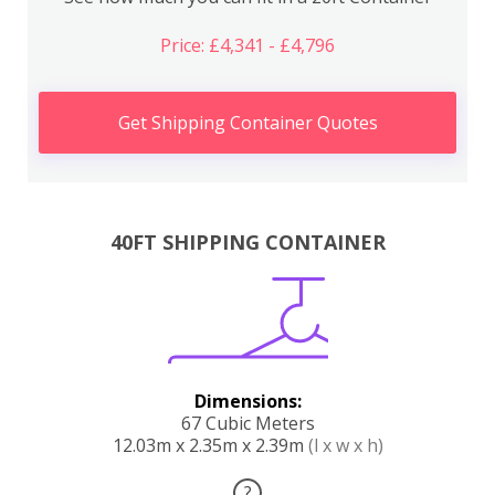
Price: £4,341 - £4,796
Get Shipping Container Quotes
40FT SHIPPING CONTAINER
Dimensions:
67 Cubic Meters
12.03m x 2.35m x 2.39m
(l x w x h)
?