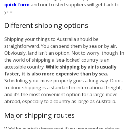
quick form
and our trusted suppliers will get back to
you.
Different shipping options
Shipping your things to Australia should be
straightforward. You can send them by sea or by air.
Obviously, land isn’t an option. Not to worry, though. In
the world of shipping a ‘sea-locked’ country is an
accessible country.
While shipping by air is usually
faster, it is also more expensive than by sea.
Scheduling your move properly goes a long way. Door-
to-door shipping is a standard in international freight,
and it’s the most convenient option for a large move
abroad, especially to a country as large as Australia.
Major shipping routes
We’d be mightily impressed if you managed to ship to