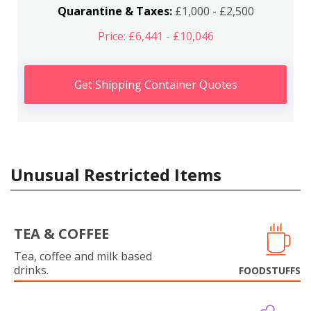
Quarantine & Taxes:
£1,000 - £2,500
Price: £6,441 - £10,046
Get Shipping Container Quotes
Unusual Restricted Items
TEA & COFFEE
Tea, coffee and milk based
drinks.
FOODSTUFFS