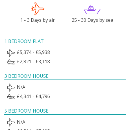
1 - 3 Days by air
25 - 30 Days by sea
1 BEDROOM FLAT
£5,374 - £5,938
£2,821 - £3,118
3 BEDROOM HOUSE
N/A
£4,341 - £4,796
5 BEDROOM HOUSE
N/A